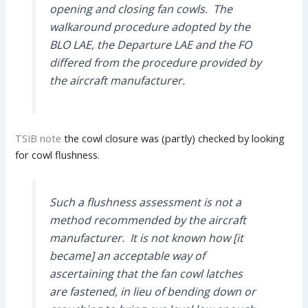
opening and closing fan cowls. The
walkaround procedure adopted by the
BLO LAE, the Departure LAE and the FO
differed from the procedure provided by
the aircraft manufacturer.
TSIB note
the cowl closure was (partly) checked by looking
for cowl flushness.
Such a flushness assessment is not a
method recommended by the aircraft
manufacturer. It is not known how [it
became] an acceptable way of
ascertaining that the fan cowl latches
are fastened, in lieu of bending down or