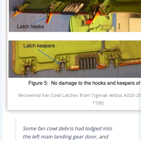
Recovered Fan Cowl Latches from Tigerair Airbus A320-20
TSIB)
Some fan cowl debris had lodged into
the left main landing gear door, and