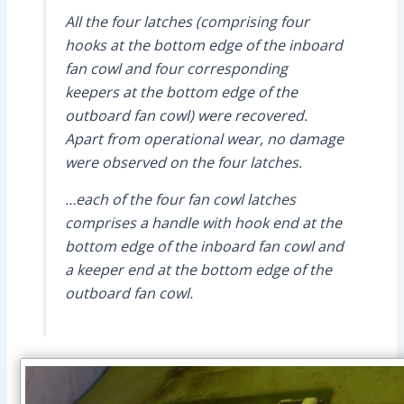
All the four latches (comprising four
hooks at the bottom edge of the inboard
fan cowl and four corresponding
keepers at the bottom edge of the
outboard fan cowl) were recovered.
Apart from operational wear, no damage
were observed on the four latches.
…each of the four fan cowl latches
comprises a handle with hook end at the
bottom edge of the inboard fan cowl and
a keeper end at the bottom edge of the
outboard fan cowl.