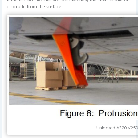
protrude from the surface.
Unlocked A320 V2500