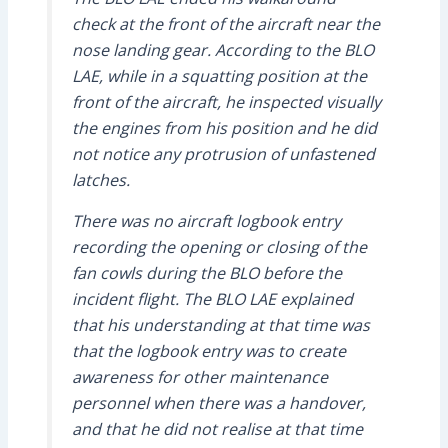
check at the front of the aircraft near the
nose landing gear. According to the BLO
LAE, while in a squatting position at the
front of the aircraft, he inspected visually
the engines from his position and he did
not notice any protrusion of unfastened
latches.
There was no aircraft logbook entry
recording the opening or closing of the
fan cowls during the BLO before the
incident flight. The BLO LAE explained
that his understanding at that time was
that the logbook entry was to create
awareness for other maintenance
personnel when there was a handover,
and that he did not realise at that time