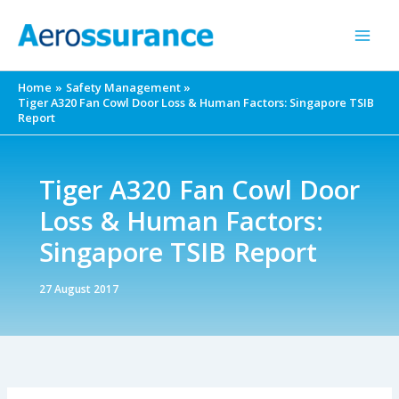
Skip
to
content
Home
Safety Management
Tiger A320 Fan Cowl Door Loss & Human Factors: Singapore TSIB
Report
Tiger A320 Fan Cowl Door
Loss & Human Factors:
Singapore TSIB Report
27 August 2017