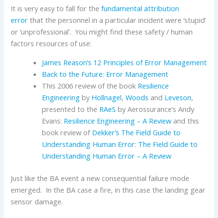
It is very easy to fall for the
fundamental attribution
error
that the personnel in a particular incident were ‘stupid’
or ‘unprofessional’. You might find these safety / human
factors resources of use:
James Reason’s 12 Principles of Error Management
Back to the Future: Error Management
This 2006 review of the book
Resilience
Engineering
by
Hollnagel
,
Woods
and
Leveson
,
presented to the
RAeS
by Aerossurance’s Andy
Evans:
Resilience Engineering – A Review
and this
book review of
Dekker’s
The Field Guide to
Understanding Human Error
:
The Field Guide to
Understanding Human Error – A Review
Just like the BA event a new consequential failure mode
emerged. In the BA case a fire, in this case the landing gear
sensor damage.