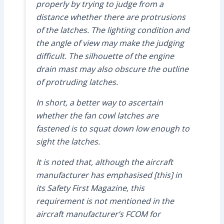
properly by trying to judge from a
distance whether there are protrusions
of the latches. The lighting condition and
the angle of view may make the judging
difficult. The silhouette of the engine
drain mast may also obscure the outline
of protruding latches.
In short, a better way to ascertain
whether the fan cowl latches are
fastened is to squat down low enough to
sight the latches.
It is noted that, although the aircraft
manufacturer has emphasised [this] in
its Safety First Magazine, this
requirement is not mentioned in the
aircraft manufacturer’s FCOM for