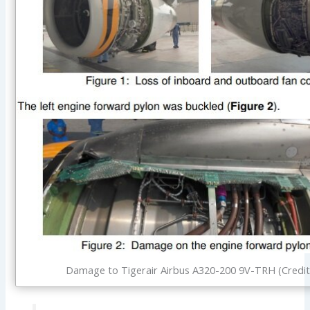
Damage to Tigerair Airbus A320-200 9V-TRH (Credit