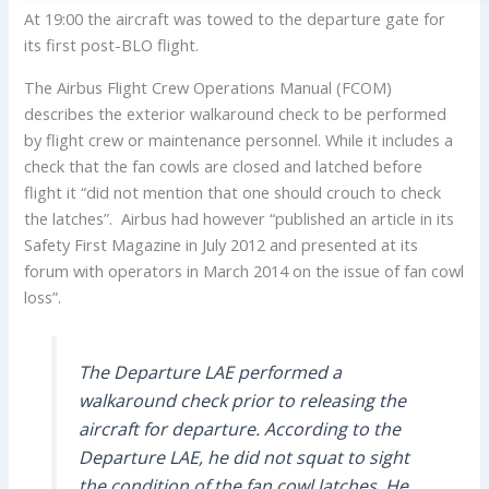
At 19:00 the aircraft was towed to the departure gate for
its first post-BLO flight.
The Airbus Flight Crew Operations Manual (FCOM)
describes the exterior walkaround check to be performed
by flight crew or maintenance personnel. While it includes a
check that the fan cowls are closed and latched before
flight it “did not mention that one should crouch to check
the latches”. Airbus had however “published an article in its
Safety First Magazine in July 2012 and presented at its
forum with operators in March 2014 on the issue of fan cowl
loss”.
The Departure LAE performed a
walkaround check prior to releasing the
aircraft for departure. According to the
Departure LAE, he did not squat to sight
the condition of the fan cowl latches. He