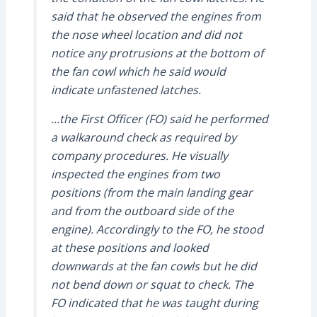
said that he observed the engines from
the nose wheel location and did not
notice any protrusions at the bottom of
the fan cowl which he said would
indicate unfastened latches.
…the First Officer (FO) said he performed
a walkaround check as required by
company procedures. He visually
inspected the engines from two
positions (from the main landing gear
and from the outboard side of the
engine). Accordingly to the FO, he stood
at these positions and looked
downwards at the fan cowls but he did
not bend down or squat to check. The
FO indicated that he was taught during