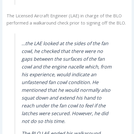
The Licensed Aircraft Engineer (LAE) in charge of the BLO
performed a walkaround check prior to signing off the BLO.
…the LAE looked at the sides of the fan
cowl, he checked that there were no
gaps between the surfaces of the fan
cowl and the engine nacelle which, from
his experience, would indicate an
unfastened fan cowl condition. He
mentioned that he would normally also
squat down and extend his hand to
reach under the fan cowl to feel if the
latches were secured. However, he did
not do so this time.
The BLO LAE ended his walkaround