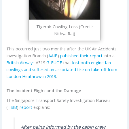
Tigerair Cowling Loss (Credit:
Nithya Raj)
This occurred just two months after the UK Air Accidents
Investigation Branch (
AAIB
)
published their report
into a
British Airways
A319
G-EUOE
that
lost both engine fan
cowlings and suffered an associated fire on take-off from
London Heathrow in 2013
.
The Incident Flight and the Damage
The Singapore Transport Safety Investigation Bureau
(
TSIB
)
report
explains:
After being informed by the cabin crew