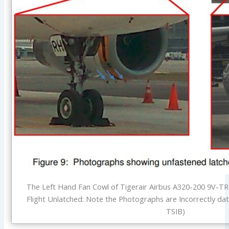
The Left Hand Fan Cowl of Tigerair Airbus A320-200 9V-
Flight Unlatched: Note the Photographs are Incorrectly dat
TSIB)