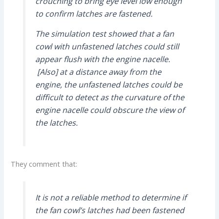
crouching to bring eye level low enough
to confirm latches are fastened.
The simulation test showed that a fan
cowl with unfastened latches could still
appear flush with the engine nacelle.
[Also] at a distance away from the
engine, the unfastened latches could be
difficult to detect as the curvature of the
engine nacelle could obscure the view of
the latches.
They comment that:
It is not a reliable method to determine if
the fan cowl’s latches had been fastened