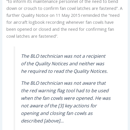
“to inform its maintenance personnel of the need to bend
down or crouch to confirm fan cowl latches are fastened”. A
further Quality Notice on 11 May 2015 reminded the “need
for aircraft logbook recording whenever fan cowls have
been opened or closed and the need for confirming fan
cowl latches are fastened”.
The BLO technician was not a recipient
of the Quality Notices and neither was
he required to read the Quality Notices.
The BLO technician was not aware that
the red warning flag tool had to be used
when the fan cowls were opened. He was
not aware of the [3] key actions for
opening and closing fan cowls as
described [above]…