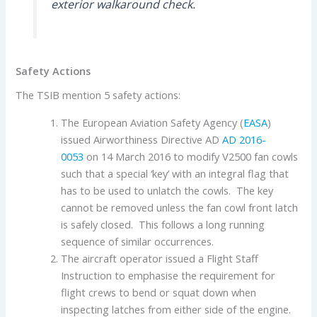
exterior walkaround check.
Safety Actions
The TSIB mention 5 safety actions:
The European Aviation Safety Agency (
EASA
)
issued Airworthiness Directive AD
AD 2016-
0053
on 14 March 2016 to modify V2500 fan cowls
such that a special ‘key’ with an integral flag that
has to be used to unlatch the cowls. The key
cannot be removed unless the fan cowl front latch
is safely closed. This follows a long running
sequence of similar occurrences.
The aircraft operator issued a Flight Staff
Instruction to emphasise the requirement for
flight crews to bend or squat down when
inspecting latches from either side of the engine.