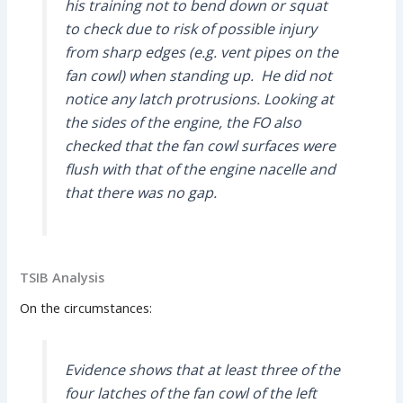
his training not to bend down or squat
to check due to risk of possible injury
from sharp edges (e.g. vent pipes on the
fan cowl) when standing up. He did not
notice any latch protrusions. Looking at
the sides of the engine, the FO also
checked that the fan cowl surfaces were
flush with that of the engine nacelle and
that there was no gap.
TSIB Analysis
On the circumstances:
Evidence shows that at least three of the
four latches of the fan cowl of the left