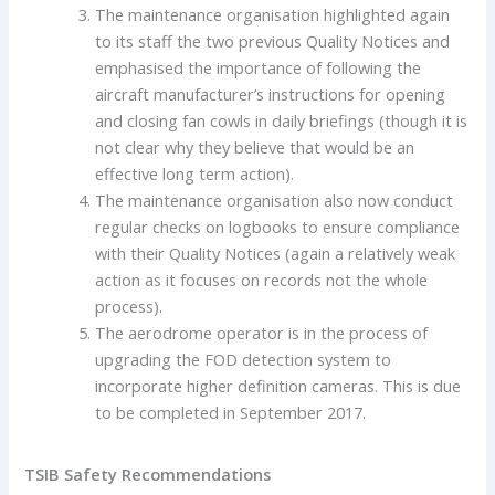
The maintenance organisation highlighted again
to its staff the two previous Quality Notices and
emphasised the importance of following the
aircraft manufacturer’s instructions for opening
and closing fan cowls in daily briefings (though it is
not clear why they believe that would be an
effective long term action).
The maintenance organisation also now conduct
regular checks on logbooks to ensure compliance
with their Quality Notices (again a relatively weak
action as it focuses on records not the whole
process).
The aerodrome operator is in the process of
upgrading the FOD detection system to
incorporate higher definition cameras. This is due
to be completed in September 2017.
TSIB Safety Recommendations