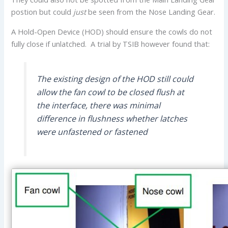
postion but could
just
be seen from the Nose Landing Gear.
A Hold-Open Device (HOD) should ensure the cowls do not
fully close if unlatched. A trial by TSIB however found that:
The existing design of the HOD still could
allow the fan cowl to be closed flush at
the interface, there was minimal
difference in flushness whether latches
were unfastened or fastened