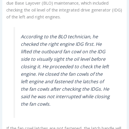
due Base Layover (BLO) maintenance, which included
checking the oil level of the integrated drive generator (IDG)
of the left and right engines.
According to the BLO technician, he
checked the right engine IDG first. He
lifted the outboard fan cowl on the IDG
side to visually sight the oil level before
closing it. He proceeded to check the left
engine. He closed the fan cowls of the
left engine and fastened the latches of
the fan cowls after checking the IDGs. He
said he was not interrupted while closing
the fan cowls.
If the fan cowl latches are not fastened, the latch handle will