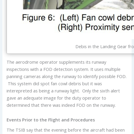
Debis in the Landing Gear fr
The aerodrome operator supplements its runway
inspections with a FOD detection system. It uses multiple
panning cameras along the runway to identify possible FOD.
This system did spot fan cowl debris but it was
interepreted as being a runway light. Only the sixth alert
gave an adequate image for the duty operator to
determined that there was indeed FOD on the runway.
Events Prior to the Flight and Procedures
The TSIB say that the evening before the aircraft had been