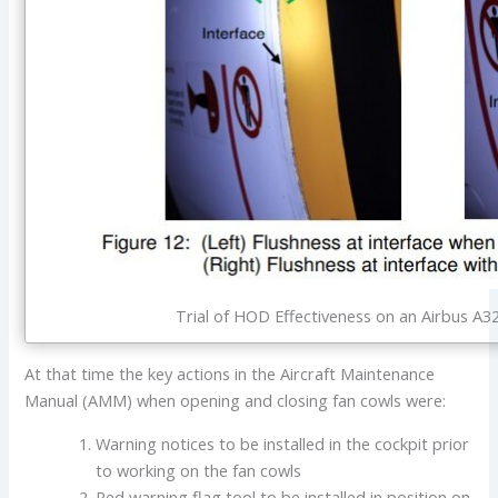
Trial of HOD Effectiveness on an Airbus A32
At that time the key actions in the Aircraft Maintenance
Manual (AMM) when opening and closing fan cowls were:
Warning notices to be installed in the cockpit prior
to working on the fan cowls
Red warning flag tool to be installed in position on