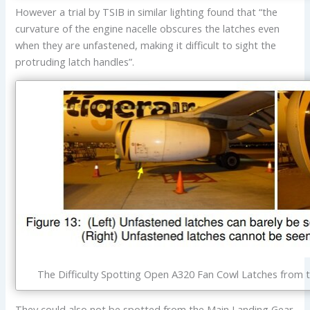
However a trial by TSIB in similar lighting found that “the
curvature of the engine nacelle obscures the latches even
when they are unfastened, making it difficult to sight the
protruding latch handles”.
The Difficulty Spotting Open A320 Fan Cowl Latches from t
They could also not be spotted from the Main Landing Gear