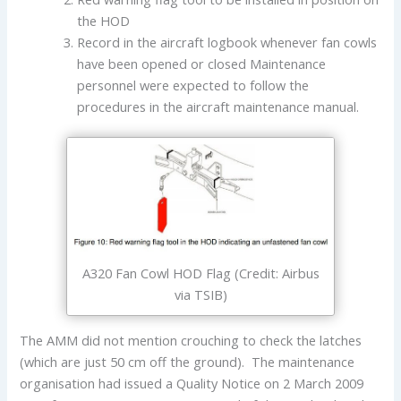
the HOD
Record in the aircraft logbook whenever fan cowls
have been opened or closed Maintenance
personnel were expected to follow the
procedures in the aircraft maintenance manual.
A320 Fan Cowl HOD Flag (Credit: Airbus
via TSIB)
The AMM did not mention crouching to check the latches
(which are just 50 cm off the ground). The maintenance
organisation had issued a Quality Notice on 2 March 2009