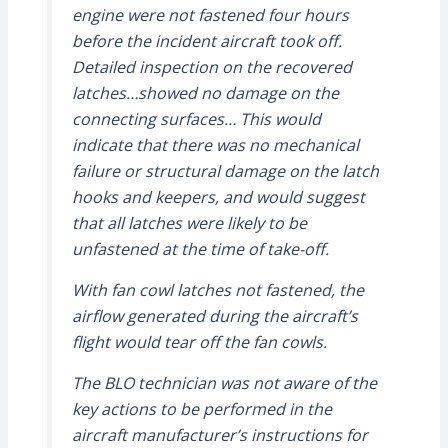
engine were not fastened four hours
before the incident aircraft took off.
Detailed inspection on the recovered
latches…showed no damage on the
connecting surfaces… This would
indicate that there was no mechanical
failure or structural damage on the latch
hooks and keepers, and would suggest
that all latches were likely to be
unfastened at the time of take-off.
With fan cowl latches not fastened, the
airflow generated during the aircraft’s
flight would tear off the fan cowls.
The BLO technician was not aware of the
key actions to be performed in the
aircraft manufacturer’s instructions for