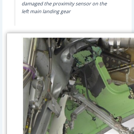
damaged the proximity sensor on the
left main landing gear