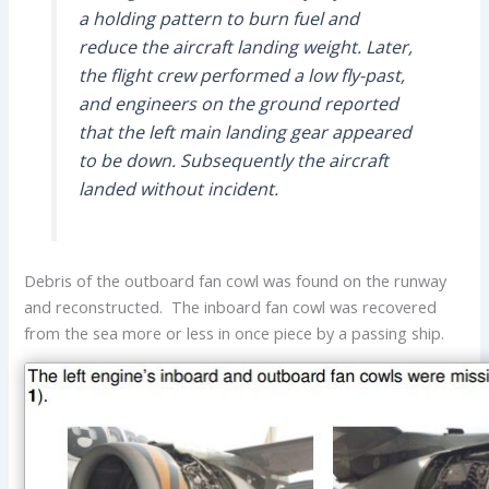
a holding pattern to burn fuel and
reduce the aircraft landing weight. Later,
the flight crew performed a low fly-past,
and engineers on the ground reported
that the left main landing gear appeared
to be down. Subsequently the aircraft
landed without incident.
Debris of the outboard fan cowl was found on the runway
and reconstructed. The inboard fan cowl was recovered
from the sea more or less in once piece by a passing ship.