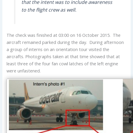
that the intent was to include awareness
to the flight crew as well.
The check was finished at 03:00 on 16 October 2015. The
aircraft remained parked during the day. During afternoon
a group of interns on an orientation tour visited the
aircrafts. Photographs taken at that time showed that at
least three of the four fan cowl latches of the left engine
were unfastened.