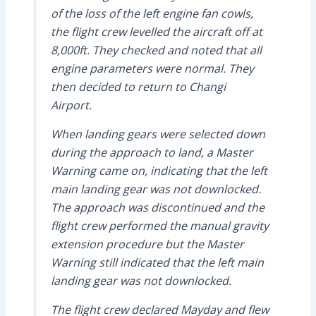
of the loss of the left engine fan cowls,
the flight crew levelled the aircraft off at
8,000ft. They checked and noted that all
engine parameters were normal. They
then decided to return to Changi
Airport.
When landing gears were selected down
during the approach to land, a Master
Warning came on, indicating that the left
main landing gear was not downlocked.
The approach was discontinued and the
flight crew performed the manual gravity
extension procedure but the Master
Warning still indicated that the left main
landing gear was not downlocked.
The flight crew declared Mayday and flew