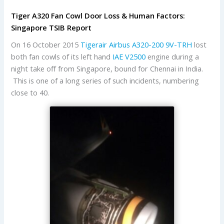
Tiger A320 Fan Cowl Door Loss & Human Factors:
Singapore TSIB Report
On 16 October 2015
Tigerair
Airbus
A320-200
9V-TRH
lost
both fan cowls of its left hand
IAE
V2500
engine during a
night take off from Singapore, bound for Chennai in India.
This is one of a long series of such incidents, numbering
close to 40.