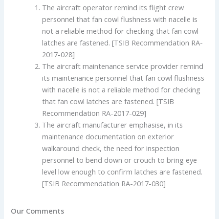
The aircraft operator remind its flight crew
personnel that fan cowl flushness with nacelle is
not a reliable method for checking that fan cowl
latches are fastened. [TSIB Recommendation RA-
2017-028]
The aircraft maintenance service provider remind
its maintenance personnel that fan cowl flushness
with nacelle is not a reliable method for checking
that fan cowl latches are fastened. [TSIB
Recommendation RA-2017-029]
The aircraft manufacturer emphasise, in its
maintenance documentation on exterior
walkaround check, the need for inspection
personnel to bend down or crouch to bring eye
level low enough to confirm latches are fastened.
[TSIB Recommendation RA-2017-030]
Our Comments