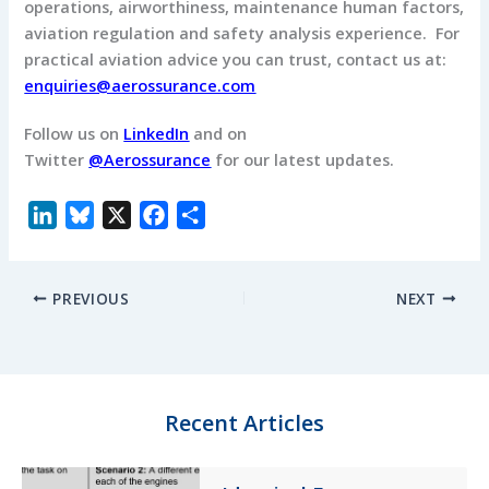
operations, airworthiness, maintenance human factors,
aviation regulation and safety analysis experience. For
practical aviation advice you can trust, contact us at:
enquiries@aerossurance.com
Follow us on
LinkedIn
and on
Twitter
@Aerossurance
for our latest updates.
L
B
X
F
S
i
l
a
h
n
u
c
a
PREVIOUS
NEXT
k
e
e
r
e
s
b
e
d
k
o
I
y
o
n
k
Recent Articles