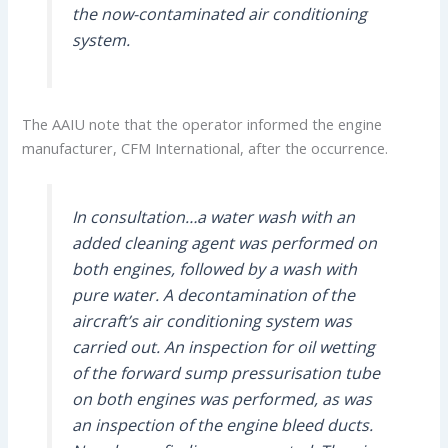
the now-contaminated air conditioning
system.
The AAIU note that the operator informed the engine
manufacturer, CFM International, after the occurrence.
In consultation…a water wash with an
added cleaning agent was performed on
both engines, followed by a wash with
pure water. A decontamination of the
aircraft’s air conditioning system was
carried out. An inspection for oil wetting
of the forward sump pressurisation tube
on both engines was performed, as was
an inspection of the engine bleed ducts.