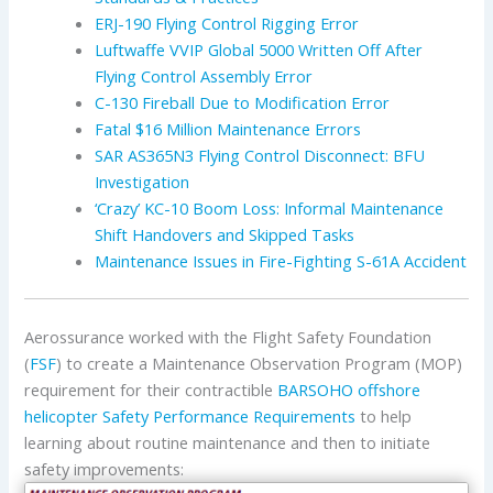
ERJ-190 Flying Control Rigging Error
Luftwaffe VVIP Global 5000 Written Off After
Flying Control Assembly Error
C-130 Fireball Due to Modification Error
Fatal $16 Million Maintenance Errors
SAR AS365N3 Flying Control Disconnect: BFU
Investigation
‘Crazy’ KC-10 Boom Loss: Informal Maintenance
Shift Handovers and Skipped Tasks
Maintenance Issues in Fire-Fighting S-61A Accident
Aerossurance worked with the Flight Safety Foundation
(
FSF
) to create a Maintenance Observation Program (MOP)
requirement for their contractible
BARSOHO offshore
helicopter Safety Performance Requirements
to help
learning about routine maintenance and then to initiate
safety improvements: