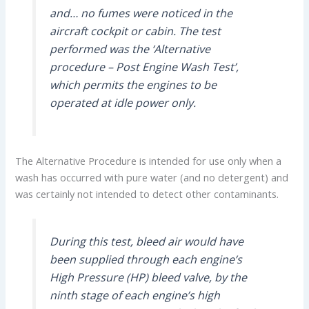
and… no fumes were noticed in the
aircraft cockpit or cabin. The test
performed was the ‘Alternative
procedure – Post Engine Wash Test’,
which permits the engines to be
operated at idle power only.
The Alternative Procedure is intended for use only when a
wash has occurred with pure water (and no detergent) and
was certainly not intended to detect other contaminants.
During this test, bleed air would have
been supplied through each engine’s
High Pressure (HP) bleed valve, by the
ninth stage of each engine’s high