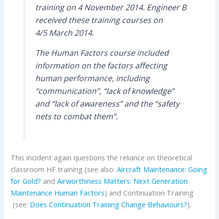
training on 4 November 2014. Engineer B
received these training courses on
4/5 March 2014.
The Human Factors course included
information on the factors affecting
human performance, including
“communication”, “lack of knowledge”
and “lack of awareness” and the “safety
nets to combat them”.
This incident again questions the reliance on theoretical
classroom HF training (see also:
Aircraft Maintenance: Going
for Gold?
and
Airworthiness Matters: Next Generation
Maintenance Human Factors
) and Continuation Training
(see:
Does Continuation Training Change Behaviours?
).