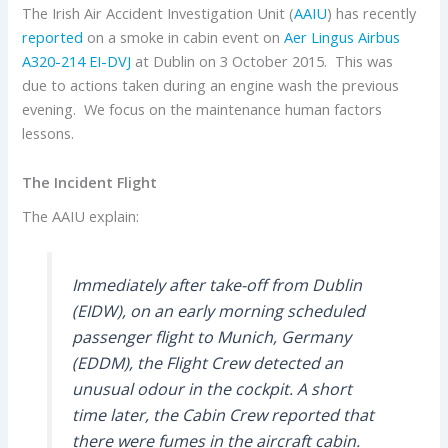
The Irish Air Accident Investigation Unit (
AAIU
) has recently
reported
on a smoke in cabin event on
Aer Lingus
Airbus
A320-214
EI-DVJ
at Dublin on 3 October 2015. This was
due to actions taken during an engine wash the previous
evening. We focus on the maintenance human factors
lessons.
The Incident Flight
The AAIU explain:
Immediately after take-off from Dublin
(EIDW), on an early morning scheduled
passenger flight to Munich, Germany
(EDDM), the Flight Crew detected an
unusual odour in the cockpit. A short
time later, the Cabin Crew reported that
there were fumes in the aircraft cabin.