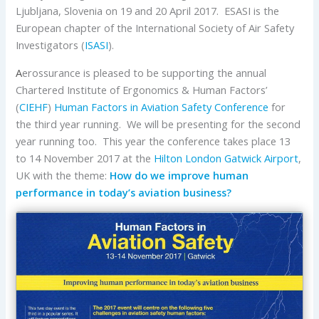
Ljubljana, Slovenia on 19 and 20 April 2017. ESASI is the
European chapter of the International Society of Air Safety
Investigators (
ISASI
).
A
erossurance is pleased to be supporting the annual
Chartered Institute of Ergonomics & Human Factors’
(
CIEHF
)
Human Factors in Aviation Safety Conference
for
the third year running. We will be presenting for the second
year running too. This year the conference takes place 13
to 14 November 2017 at the
Hilton London Gatwick Airport
,
UK with the theme:
How do we improve human
performance in today’s aviation business?