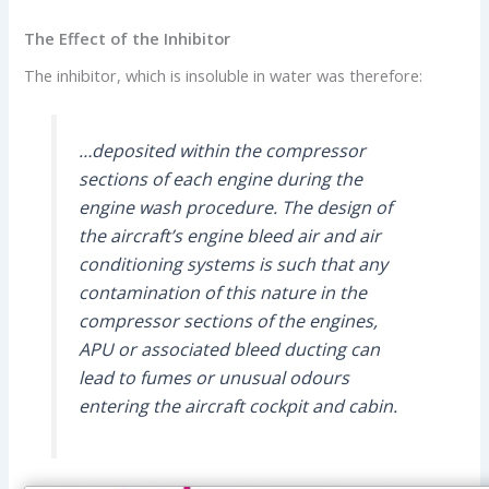
The Effect of the Inhibitor
The inhibitor, which is insoluble in water was therefore:
…deposited within the compressor
sections of each engine during the
engine wash procedure. The design of
the aircraft’s engine bleed air and air
conditioning systems is such that any
contamination of this nature in the
compressor sections of the engines,
APU or associated bleed ducting can
lead to fumes or unusual odours
entering the aircraft cockpit and cabin.