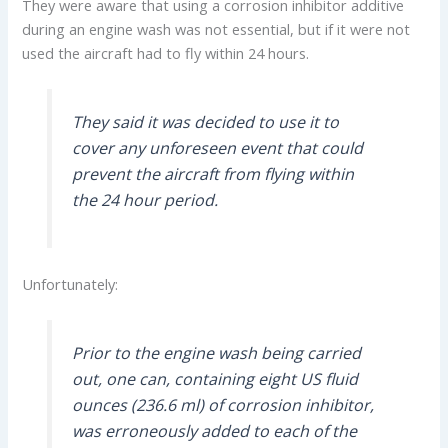
They were aware that using a corrosion inhibitor additive
during an engine wash was not essential, but if it were not
used the aircraft had to fly within 24 hours.
They said it was decided to use it to
cover any unforeseen event that could
prevent the aircraft from flying within
the 24 hour period.
Unfortunately:
Prior to the engine wash being carried
out, one can, containing eight US fluid
ounces (236.6 ml) of corrosion inhibitor,
was erroneously added to each of the