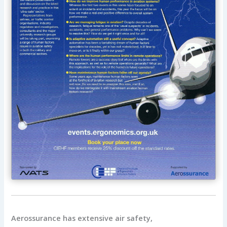
Aerossurance has extensive air safety,