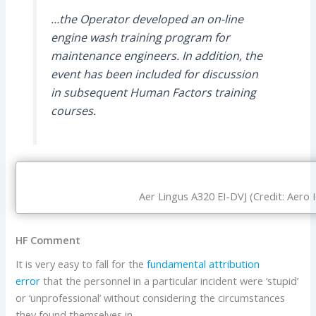
…the Operator developed an on-line
engine wash training program for
maintenance engineers. In addition, the
event has been included for discussion
in subsequent Human Factors training
courses.
Aer Lingus A320 EI-DVJ (Credit: Aero 
HF Comment
It is very easy to fall for the
fundamental attribution
error
that the personnel in a particular incident were ‘stupid’
or ‘unprofessional’ without considering the circumstances
they found themselves in.