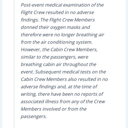
Post-event medical examination of the
Flight Crew resulted in no adverse
findings. The Flight Crew Members
donned their oxygen masks and
therefore were no longer breathing air
from the air conditioning system.
However, the Cabin Crew Members,
similar to the passengers, were
breathing cabin air throughout the
event. Subsequent medical tests on the
Cabin Crew Members also resulted in no
adverse findings and, at the time of
writing, there have been no reports of
associated illness from any of the Crew
Members involved or from the
passengers.