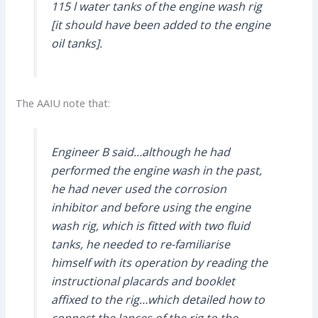
115 l water tanks of the engine wash rig
[it should have been added to the engine
oil tanks].
The AAIU note that:
Engineer B said…although he had
performed the engine wash in the past,
he had never used the corrosion
inhibitor and before using the engine
wash rig, which is fitted with two fluid
tanks, he needed to re-familiarise
himself with its operation by reading the
instructional placards and booklet
affixed to the rig…which detailed how to