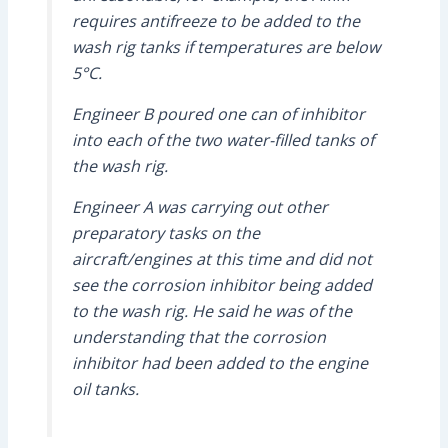
requires antifreeze to be added to the
wash rig tanks if temperatures are below
5°C.
Engineer B poured one can of inhibitor
into each of the two water-filled tanks of
the wash rig.
Engineer A was carrying out other
preparatory tasks on the
aircraft/engines at this time and did not
see the corrosion inhibitor being added
to the wash rig. He said he was of the
understanding that the corrosion
inhibitor had been added to the engine
oil tanks.