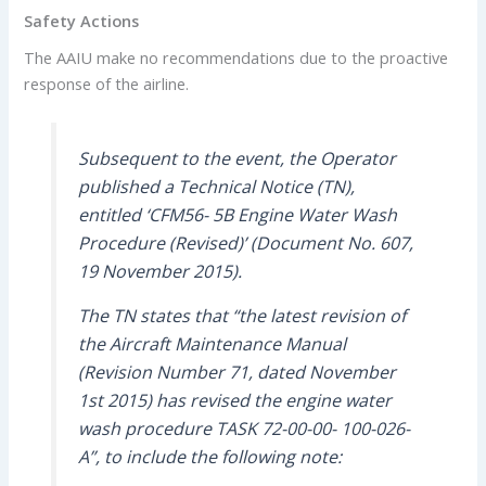
Safety Actions
The AAIU make no recommendations due to the proactive
response of the airline.
Subsequent to the event, the Operator
published a Technical Notice (TN),
entitled ‘CFM56- 5B Engine Water Wash
Procedure (Revised)’ (Document No. 607,
19 November 2015).
The TN states that “the latest revision of
the Aircraft Maintenance Manual
(Revision Number 71, dated November
1st 2015) has revised the engine water
wash procedure TASK 72-00-00- 100-026-
A”, to include the following note: