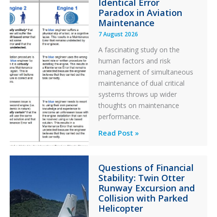
Identical Error
Paradox in Aviation
Maintenance
7 August 2026
A fascinating study on the
human factors and risk
management of simultaneous
maintenance of dual critical
systems throws up wider
thoughts on maintenance
performance.
Identical
Read Post »
Error
Paradox
Questions of Financial
in
Stability: Twin Otter
Aviation
Runway Excursion and
Maintenance
Collision with Parked
Helicopter