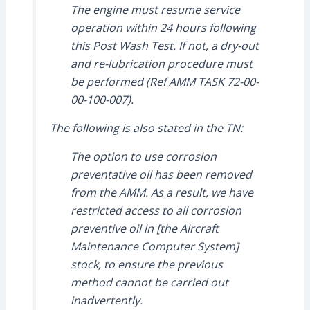
The engine must resume service
operation within 24 hours following
this Post Wash Test. If not, a dry-out
and re-lubrication procedure must
be performed (Ref AMM TASK 72-00-
00-100-007).
The following is also stated in the TN:
The option to use corrosion
preventative oil has been removed
from the AMM. As a result, we have
restricted access to all corrosion
preventive oil in [the Aircraft
Maintenance Computer System]
stock, to ensure the previous
method cannot be carried out
inadvertently.