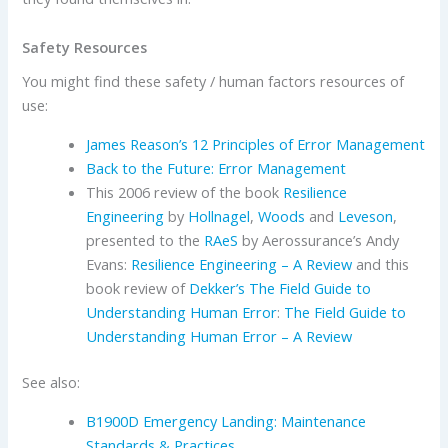
Safety Resources
You might find these safety / human factors resources of
use:
James Reason’s 12 Principles of Error Management
Back to the Future: Error Management
This 2006 review of the book
Resilience
Engineering
by
Hollnagel
,
Woods
and
Leveson
,
presented to the
RAeS
by Aerossurance’s Andy
Evans:
Resilience Engineering – A Review
and this
book review of
Dekker’s
The Field Guide to
Understanding Human Error
:
The Field Guide to
Understanding Human Error – A Review
See also:
B1900D Emergency Landing: Maintenance
Standards & Practices