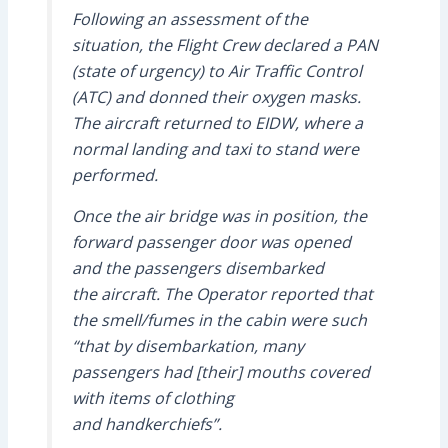
Following an assessment of the
situation, the Flight Crew declared a PAN
(state of urgency) to Air Traffic Control
(ATC) and donned their oxygen masks.
The aircraft returned to EIDW, where a
normal landing and taxi to stand were
performed.
Once the air bridge was in position, the
forward passenger door was opened
and the passengers disembarked
the aircraft. The Operator reported that
the smell/fumes in the cabin were such
“that by disembarkation, many
passengers had [their] mouths covered
with items of clothing
and handkerchiefs”.