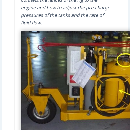
connect the lances of the rig to the
engine and how to adjust the pre-charge
pressures of the tanks and the rate of
fluid flow.