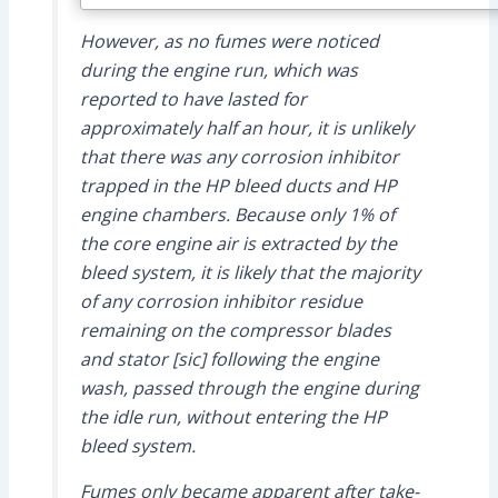
However, as no fumes were noticed
during the engine run, which was
reported to have lasted for
approximately half an hour, it is unlikely
that there was any corrosion inhibitor
trapped in the HP bleed ducts and HP
engine chambers. Because only 1% of
the core engine air is extracted by the
bleed system, it is likely that the majority
of any corrosion inhibitor residue
remaining on the compressor blades
and stator [sic] following the engine
wash, passed through the engine during
the idle run, without entering the HP
bleed system.
Fumes only became apparent after take-