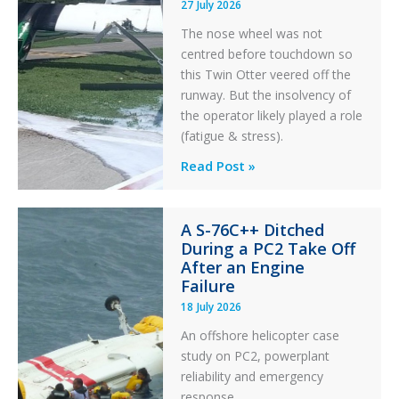
27 July 2026
The nose wheel was not
centred before touchdown so
this Twin Otter veered off the
runway. But the insolvency of
the operator likely played a role
(fatigue & stress).
Questions
Read Post »
of
Financial
A S-76C++ Ditched
Stability:
During a PC2 Take Off
Twin
After an Engine
Otter
Failure
Runway
18 July 2026
Excursion
An offshore helicopter case
and
study on PC2, powerplant
Collision
reliability and emergency
with
response.