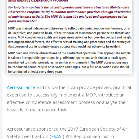
Aerossurance
and its partners can provide proven, practical
expertise to successfully implement a MOP, introduce an
effective competence assessment process or analyse the
hazards of maintenance tasks.
Aerossurance sponsored the 2017 European Society of Air
Safety Investigators (
ESASI
) 8th Regional Seminar in