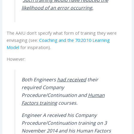
likelihood of an error occurring.
The AAIU don’t specify what form of training they were
envisaging (see:
Coaching and the 70:20:10 Learning
Model
for inspiration).
However:
Both Engineers
had received
their
required Company
Procedure/Continuation and
Human
Factors training
courses.
Engineer A received his Company
Procedure/Continuation training on 3
November 2014 and his Human Factors