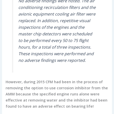
No adverse findings were noted. The air
conditioning recirculation filters and the
avionic equipment cooling air filter were
replaced. In addition, repetitive visual
inspections of the engines and the
master chip detectors were scheduled
to be performed every 50 to 75 flight
hours, for a total of three inspections.
These inspections were performed and
no adverse findings were reported.
However, during 2015 CFM had been in the process of
removing the option to use corrosion inhibitor from the
AMM because the specified engine runs alone were
effective at removing water and the inhibitor had been
found to have an adverse effect on bearing life!