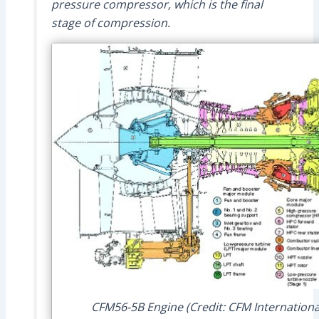
pressure compressor, which is the final
stage of compression.
CFM56-5B Engine (Credit: CFM Internationa