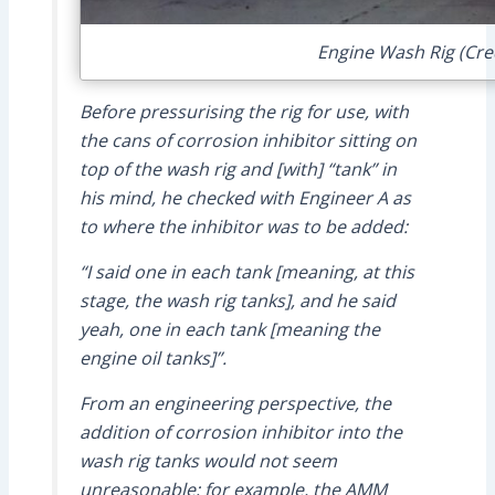
Engine Wash Rig (Cred
Before pressurising the rig for use, with
the cans of corrosion inhibitor sitting on
top of the wash rig and [with] “tank” in
his mind, he checked with Engineer A as
to where the inhibitor was to be added:
“I said one in each tank [meaning, at this
stage, the wash rig tanks], and he said
yeah, one in each tank [meaning the
engine oil tanks]”.
From an engineering perspective, the
addition of corrosion inhibitor into the
wash rig tanks would not seem
unreasonable; for example, the AMM