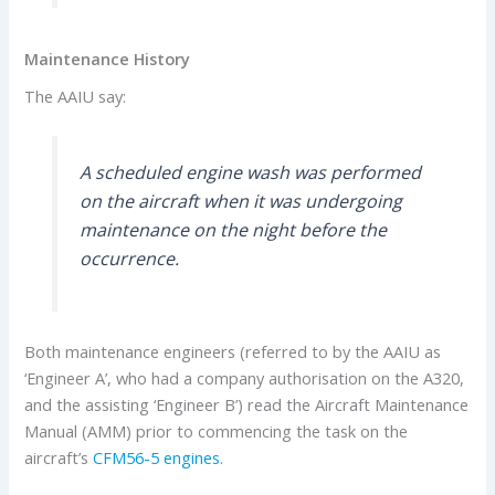
Maintenance History
The AAIU say:
A scheduled engine wash was performed
on the aircraft when it was undergoing
maintenance on the night before the
occurrence.
Both maintenance engineers (referred to by the AAIU as
‘Engineer A’, who had a company authorisation on the A320,
and the assisting ‘Engineer B’) read the Aircraft Maintenance
Manual (AMM) prior to commencing the task on the
aircraft’s
CFM56-5 engines
.