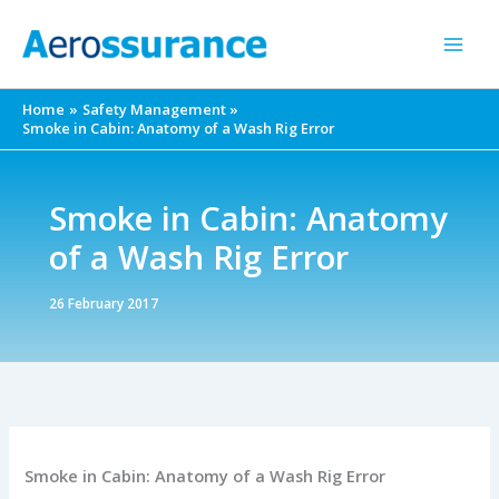
Skip
to
content
Home
Safety Management
Smoke in Cabin: Anatomy of a Wash Rig Error
Smoke in Cabin: Anatomy
of a Wash Rig Error
26 February 2017
Smoke in Cabin: Anatomy of a Wash Rig Error