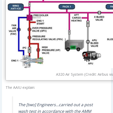
A320 Air System (Credit: Airbus vi
The AAIU explain:
The [two] Engineers…carried out a post
wash test in accordance with the AMM