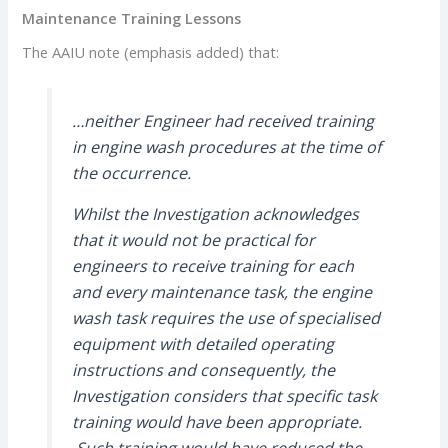
Maintenance Training Lessons
The AAIU note (emphasis added) that:
…neither Engineer had received training
in engine wash procedures at the time of
the occurrence.
Whilst the Investigation acknowledges
that it would not be practical for
engineers to receive training for each
and every maintenance task, the engine
wash task requires the use of specialised
equipment with detailed operating
instructions and consequently, the
Investigation considers that specific task
training would have been appropriate.
Such training would have reduced the