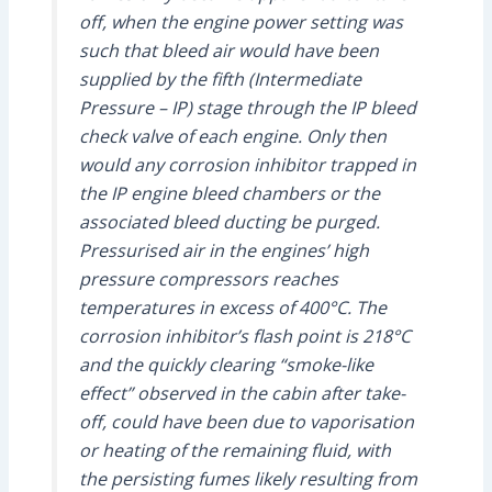
off, when the engine power setting was
such that bleed air would have been
supplied by the fifth (Intermediate
Pressure – IP) stage through the IP bleed
check valve of each engine. Only then
would any corrosion inhibitor trapped in
the IP engine bleed chambers or the
associated bleed ducting be purged.
Pressurised air in the engines’ high
pressure compressors reaches
temperatures in excess of 400°C. The
corrosion inhibitor’s flash point is 218°C
and the quickly clearing “smoke-like
effect” observed in the cabin after take-
off, could have been due to vaporisation
or heating of the remaining fluid, with
the persisting fumes likely resulting from