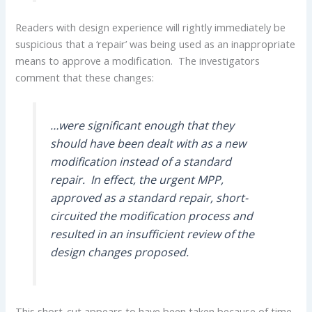
Readers with design experience will rightly immediately be
suspicious that a ‘repair’ was being used as an inappropriate
means to approve a modification. The investigators
comment that these changes:
…were significant enough that they
should have been dealt with as a new
modification instead of a standard
repair. In effect, the urgent MPP,
approved as a standard repair, short-
circuited the modification process and
resulted in an insufficient review of the
design changes proposed.
This short-cut appears to have been taken because of time-