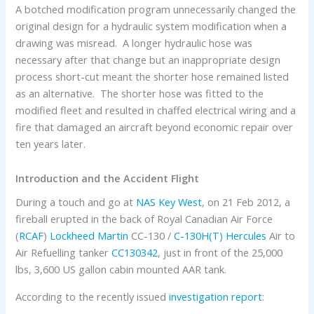
A botched modification program unnecessarily changed the
original design for a hydraulic system modification when a
drawing was misread. A longer hydraulic hose was
necessary after that change but an inappropriate design
process short-cut meant the shorter hose remained listed
as an alternative. The shorter hose was fitted to the
modified fleet and resulted in chaffed electrical wiring and a
fire that damaged an aircraft beyond economic repair over
ten years later.
Introduction and the Accident Flight
During a touch and go at
NAS Key West
, on 21 Feb 2012, a
fireball erupted in the back of Royal Canadian Air Force
(
RCAF
)
Lockheed Martin
CC-130 /
C-130H(T) Hercules
Air to
Air Refuelling tanker
CC130342
, just in front of the 25,000
lbs, 3,600 US gallon cabin mounted AAR tank.
According to the recently issued
investigation report
: