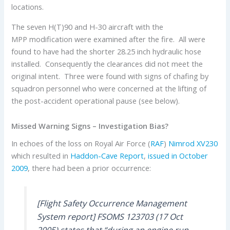
locations.
The seven H(T)90 and H-30 aircraft with the
MPP modification were examined after the fire. All were
found to have had the shorter 28.25 inch hydraulic hose
installed. Consequently the clearances did not meet the
original intent. Three were found with signs of chafing by
squadron personnel who were concerned at the lifting of
the post-accident operational pause (see below).
Missed Warning Signs – Investigation Bias?
In echoes of the loss on Royal Air Force (
RAF
)
Nimrod
XV230
which resulted in
Haddon-Cave Report
,
issued in October
2009
, there had been a prior occurrence:
[Flight Safety Occurrence Management
System report] FSOMS 123703 (17 Oct