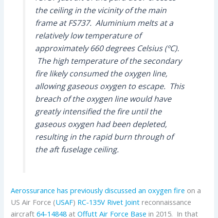
the ceiling in the vicinity of the main
frame at FS737. Aluminium melts at a
relatively low temperature of
approximately 660 degrees Celsius (ºC).
The high temperature of the secondary
fire likely consumed the oxygen line,
allowing gaseous oxygen to escape. This
breach of the oxygen line would have
greatly intensified the fire until the
gaseous oxygen had been depleted,
resulting in the rapid burn through of
the aft fuselage ceiling.
Aerossurance has previously discussed an oxygen fire
on a
US Air Force (
USAF
)
RC-135V Rivet Joint
reconnaissance
aircraft
64-14848
at
Offutt Air Force Base
in 2015. In that