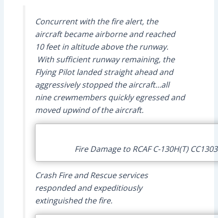
Concurrent with the fire alert, the
aircraft became airborne and reached
10 feet in altitude above the runway.
With sufficient runway remaining, the
Flying Pilot landed straight ahead and
aggressively stopped the aircraft…all
nine crewmembers quickly egressed and
moved upwind of the aircraft.
Fire Damage to RCAF C-130H(T) CC13034
Crash Fire and Rescue services
responded and expeditiously
extinguished the fire.