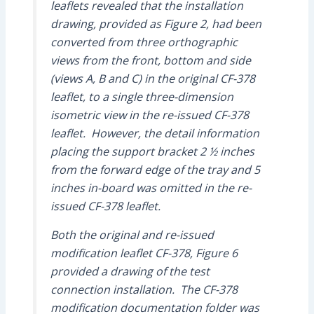
leaflets revealed that the installation
drawing, provided as Figure 2, had been
converted from three orthographic
views from the front, bottom and side
(views A, B and C) in the original CF-378
leaflet, to a single three-dimension
isometric view in the re-issued CF-378
leaflet. However, the detail information
placing the support bracket 2 ½ inches
from the forward edge of the tray and 5
inches in-board was omitted in the re-
issued CF-378 leaflet.
Both the original and re-issued
modification leaflet CF-378, Figure 6
provided a drawing of the test
connection installation. The CF-378
modification documentation folder was