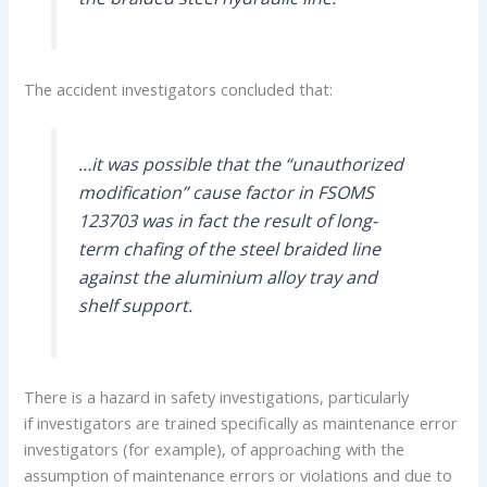
The accident investigators concluded that:
…it was possible that the “unauthorized
modification” cause factor in FSOMS
123703 was in fact the result of long-
term chafing of the steel braided line
against the aluminium alloy tray and
shelf support.
There is a hazard in safety investigations, particularly
if investigators are trained specifically as maintenance error
investigators (for example), of approaching with the
assumption of maintenance errors or violations and due to