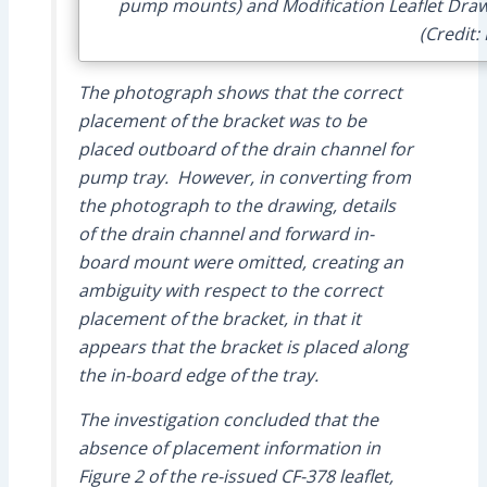
pump mounts) and Modification Leaflet Draw
(Credit:
The photograph shows that the correct
placement of the bracket was to be
placed outboard of the drain channel for
pump tray. However, in converting from
the photograph to the drawing, details
of the drain channel and forward in-
board mount were omitted, creating an
ambiguity with respect to the correct
placement of the bracket, in that it
appears that the bracket is placed along
the in-board edge of the tray.
The investigation concluded that the
absence of placement information in
Figure 2 of the re-issued CF-378 leaflet,