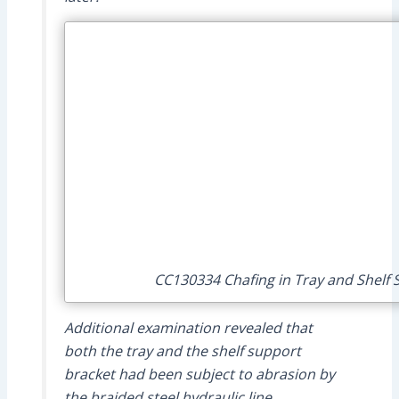
CC130334 Chafing in Tray and Shelf S
Additional examination revealed that
both the tray and the shelf support
bracket had been subject to abrasion by
the braided steel hydraulic line.