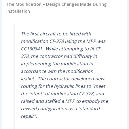
The Modification – Design Changes Made During
Installation
The first aircraft to be fitted with
modification CF-378 using the MPP was
CC130341. While attempting to fit CF-
378, the contractor had difficulty in
implementing the modification in
accordance with the modification
leaflet. The contractor developed new
routing for the hydraulic lines to “meet
the intent” of modification CF-378, and
raised and staffed a MPP to embody the
revised configuration as a “standard
repair”.