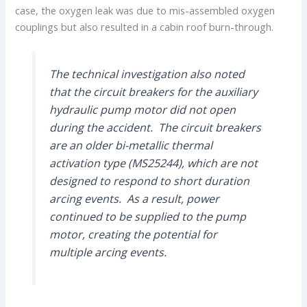
case, the oxygen leak was due to mis-assembled oxygen
couplings but also resulted in a cabin roof burn-through.
The technical investigation also noted
that the circuit breakers for the auxiliary
hydraulic pump motor did not open
during the accident. The circuit breakers
are an older bi-metallic thermal
activation type (MS25244), which are not
designed to respond to short duration
arcing events. As a result, power
continued to be supplied to the pump
motor, creating the potential for
multiple arcing events.