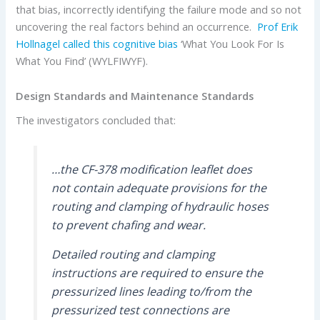
that bias, incorrectly identifying the failure mode and so not
uncovering the real factors behind an occurrence.
Prof Erik
Hollnagel
called this cognitive bias
‘What You Look For Is
What You Find’ (WYLFIWYF).
Design Standards and Maintenance Standards
The investigators concluded that:
…the CF-378 modification leaflet does
not contain adequate provisions for the
routing and clamping of hydraulic hoses
to prevent chafing and wear.
Detailed routing and clamping
instructions are required to ensure the
pressurized lines leading to/from the
pressurized test connections are