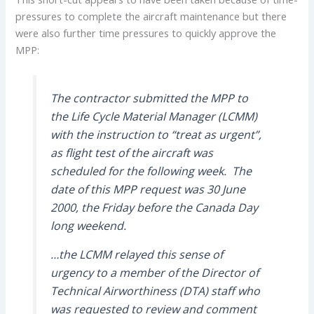
pressures to complete the aircraft maintenance but there
were also further time pressures to quickly approve the
MPP:
The contractor submitted the MPP to
the Life Cycle Material Manager (LCMM)
with the instruction to “treat as urgent”,
as flight test of the aircraft was
scheduled for the following week. The
date of this MPP request was 30 June
2000, the Friday before the Canada Day
long weekend.
…the LCMM relayed this sense of
urgency to a member of the Director of
Technical Airworthiness (DTA) staff who
was requested to review and comment