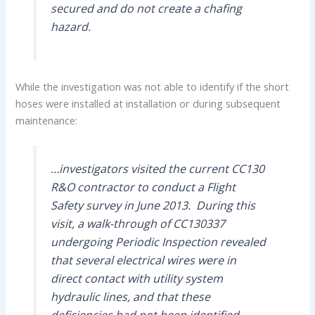
secured and do not create a chafing
hazard.
While the investigation was not able to identify if the short
hoses were installed at installation or during subsequent
maintenance:
…investigators visited the current CC130
R&O contractor to conduct a Flight
Safety survey in June 2013. During this
visit, a walk-through of CC130337
undergoing Periodic Inspection revealed
that several electrical wires were in
direct contact with utility system
hydraulic lines, and that these
deficiencies had not been identified