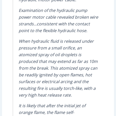
Examination of the hydraulic pump
power motor cable revealed broken wire
strands…consistent with the contact
point to the flexible hydraulic hose.
When hydraulic fluid is released under
pressure from a small orifice, an
atomized spray of oil droplets is
produced that may extend as far as 10m
from the break. This atomized spray can
be readily ignited by open flames, hot
surfaces or electrical arcing and the
resulting fire is usually torch-like, with a
very high heat release rate.
It is likely that after the initial jet of
orange flame, the flame self-