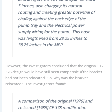
5 inches, also changing its natural
routing and creating greater potential of
chafing against the back edge of the
pump tray and the electrical power
supply wiring for the pump. This hose
was lengthened from 28.25 inches to
38.25 inches in the MPP.
However, the investigators concluded that the original CF-
378 design would have still been compatible
if
the bracket
had not been relocated. So, why was the bracket
relocated? The investigators found:
A comparison of the original [1976] and
re-issued [1989] CF-378 modification