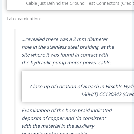
Cable Just Behind the Ground Test Connectors (Credit
Lab examination:
…revealed there was a 2 mm diameter
hole in the stainless steel braiding, at the
site where it was found in contact with
the hydraulic pump motor power cable…
Close-up of Location of Breach in Flexible Hyd
130H(T) CC130342 (Cred
Examination of the hose braid indicated
deposits of copper and tin consistent
with the material in the auxiliary
hydraulic motor power cable.