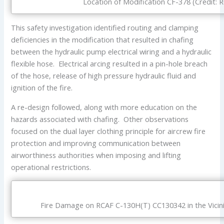
Location of Modification CF-378 (Credit: 
This safety investigation identified routing and clamping
deficiencies in the modification that resulted in chafing
between the hydraulic pump electrical wiring and a hydraulic
flexible hose. Electrical arcing resulted in a pin-hole breach
of the hose, release of high pressure hydraulic fluid and
ignition of the fire.
A re-design followed, along with more education on the
hazards associated with chafing. Other observations
focused on the dual layer clothing principle for aircrew fire
protection and improving communication between
airworthiness authorities when imposing and lifting
operational restrictions.
Fire Damage on RCAF C-130H(T) CC130342 in the Vicinit