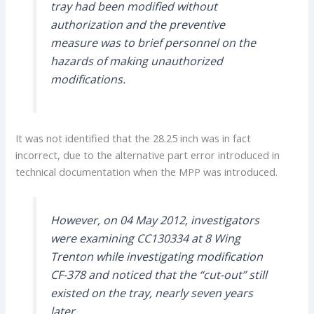
tray had been modified without
authorization and the preventive
measure was to brief personnel on the
hazards of making unauthorized
modifications.
It was not identified that the 28.25 inch was in fact
incorrect, due to the alternative part error introduced in
technical documentation when the MPP was introduced.
However, on 04 May 2012, investigators
were examining CC130334 at 8 Wing
Trenton while investigating modification
CF-378 and noticed that the “cut-out” still
existed on the tray, nearly seven years
later.