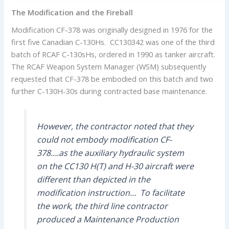
The Modification and the Fireball
Modification CF-378 was originally designed in 1976 for the
first five Canadian C-130Hs. CC130342 was one of the third
batch of RCAF C-130sHs, ordered in 1990 as tanker aircraft.
The RCAF Weapon System Manager (WSM) subsequently
requested that CF-378 be embodied on this batch and two
further C-130H-30s during contracted base maintenance.
However, the contractor noted that they
could not embody modification CF-
378….as the auxiliary hydraulic system
on the CC130 H(T) and H-30 aircraft were
different than depicted in the
modification instruction… To facilitate
the work, the third line contractor
produced a Maintenance Production