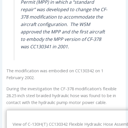
Permit (MPP) in which a “standard
repair” was developed to change the CF-
378 modification to accommodate the
aircraft configuration. The WSM
approved the MPP and the first aircraft
to embody the MPP version of CF-378
was CC130341 in 2001.
The modification was embodied on CC130342 on 1
February 2002.
During the investigation the CF-378 modification’s flexible
28.25 inch steel braided hydraulic hose was found to be in
contact with the hydraulic pump motor power cable.
View of C-130H(T) CC130342 Flexible Hydraulic Hose Assem