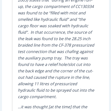
2005) states that “during an engine run-
up, the cargo compartment of CC130334
was found to be “filled with mist and
smelled like hydraulic fluid” and “the
cargo floor was soaked with hydraulic
fluid”. In that occurrence, the source of
the leak was found to be the 28.25 inch
braided line from the CF-378 pressurized
test connection that was chafing against
the auxiliary pump tray. The tray was
found to have a relief hole/slot cut into
the back edge and the corner of the cut-
out had caused the rupture in the line,
allowing 11 litres of pressurized
hydraulic fluid to be sprayed out into the
cargo compartment.
…it was thought [at the time] that the