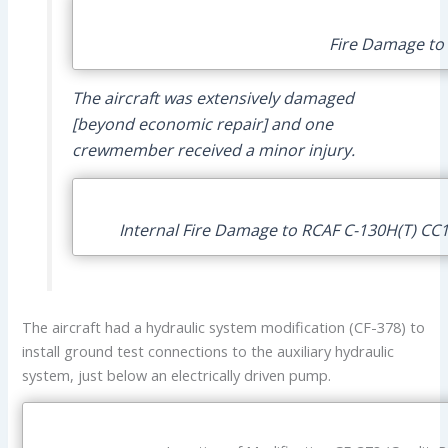
Fire Damage to 
The aircraft was extensively damaged
[beyond economic repair] and one
crewmember received a minor injury.
Internal Fire Damage to RCAF C-130H(T) CC1
The aircraft had a hydraulic system modification (CF-378) to
install ground test connections to the auxiliary hydraulic
system, just below an electrically driven pump.