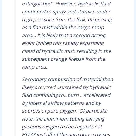
extinguished. However, hydraulic fluid
continued to spray and atomize under
high pressure from the leak, dispersing
as a fine mist within the cargo ramp
area… It is likely that a second arcing
event ignited this rapidly expanding
cloud of hydraulic mist, resulting in the
subsequent orange fireball from the
ramp area.
Secondary combustion of material then
likely occurred…sustained by hydraulic
fluid continuing to…burn …accelerated
by internal airflow patterns and by
sources of pure oxygen. Of particular
note, the aluminium tubing carrying
gaseous oxygen to the regulator at
FS737 just aft of the para door crosses