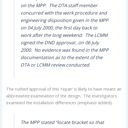
on the MPP. The DTA staff member
concurred with the work procedure and
engineering disposition given in the MPP
on 04 July 2000, the first day back to
work after the long weekend. The LCMM
signed the DND approval…on 06 July
2000. No evidence was found in the MPP
documentation as to the extent of the
DTA or LCMM review conducted.
The rushed approval of this ‘repair’ is likely to have meant an
abbreviated examination of the design. The investigators
examined the installation differences (emphasis added):
The MPP stated “locate bracket so that