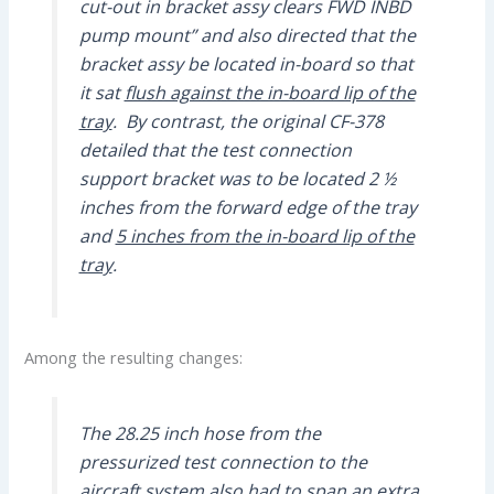
cut-out in bracket assy clears FWD INBD
pump mount” and also directed that the
bracket assy be located in-board so that
it sat
flush against the in-board lip of the
tray
. By contrast, the original CF-378
detailed that the test connection
support bracket was to be located 2 ½
inches from the forward edge of the tray
and
5 inches from the in-board lip of the
tray
.
Among the resulting changes:
The 28.25 inch hose from the
pressurized test connection to the
aircraft system also had to span an extra