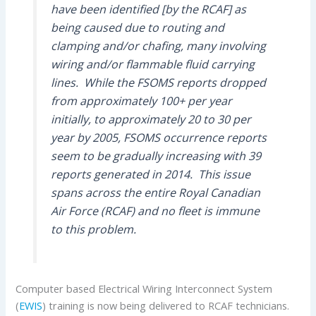
have been identified [by the RCAF] as
being caused due to routing and
clamping and/or chafing, many involving
wiring and/or flammable fluid carrying
lines. While the FSOMS reports dropped
from approximately 100+ per year
initially, to approximately 20 to 30 per
year by 2005, FSOMS occurrence reports
seem to be gradually increasing with 39
reports generated in 2014. This issue
spans across the entire Royal Canadian
Air Force (RCAF) and no fleet is immune
to this problem.
Computer based Electrical Wiring Interconnect System
(
EWIS
) training is now being delivered to RCAF technicians.