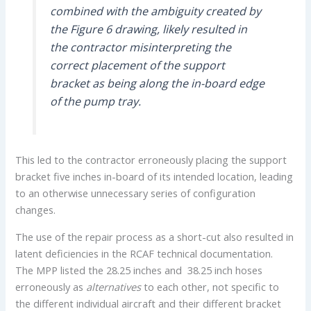
combined with the ambiguity created by
the Figure 6 drawing, likely resulted in
the contractor misinterpreting the
correct placement of the support
bracket as being along the in-board edge
of the pump tray.
This led to the contractor erroneously placing the support
bracket five inches in-board of its intended location, leading
to an otherwise unnecessary series of configuration
changes.
The use of the repair process as a short-cut also resulted in
latent deficiencies in the RCAF technical documentation.
The MPP listed the 28.25 inches and 38.25 inch hoses
erroneously as
alternatives
to each other, not specific to
the different individual aircraft and their different bracket