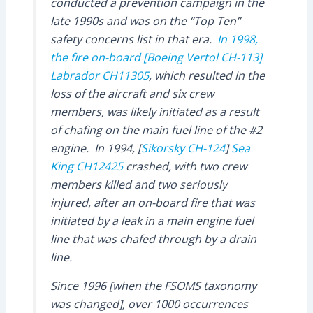
conducted a prevention campaign in the
late 1990s and was on the “Top Ten”
safety concerns list in that era.
In 1998,
the fire on-board
[Boeing Vertol CH-113]
Labrador
CH11305
, which resulted in the
loss of the aircraft and six crew
members, was likely initiated as a result
of chafing on the main fuel line of the #2
engine. In 1994, [
Sikorsky CH-124
]
Sea
King
CH12425
crashed, with two crew
members killed and two seriously
injured, after an on-board fire that was
initiated by a leak in a main engine fuel
line that was chafed through by a drain
line.
Since 1996 [when the FSOMS taxonomy
was changed], over 1000 occurrences