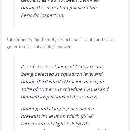
during the inspection phase of the
Periodic Inspection.
Subsequently flight safety reports have continued to be
generated on this topic, however:
It is of concern that problems are not
being detected at squadron level and
during third line R&O maintenance, in
spite of numerous scheduled visual and
detailed inspections of these areas.
Routing and clamping has been a
previous issue upon which [RCAF
Directorate of Flight Safety] DFS