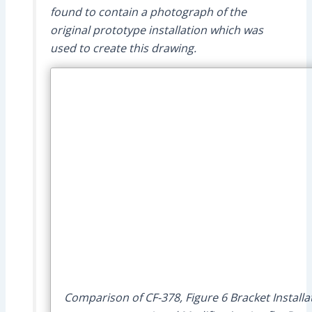
found to contain a photograph of the
original prototype installation which was
used to create this drawing.
Comparison of CF-378, Figure 6 Bracket Installa