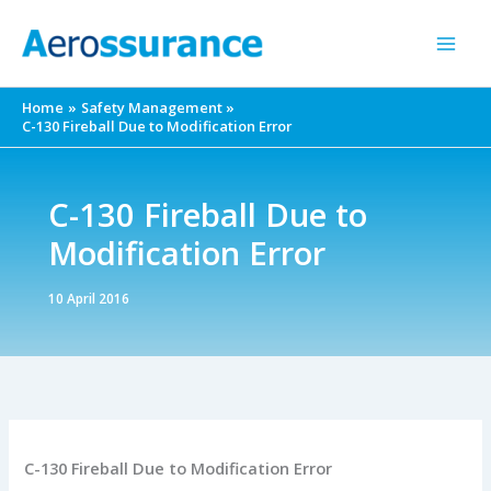
Skip
to
content
Home
Safety Management
C-130 Fireball Due to Modification Error
C-130 Fireball Due to
Modification Error
10 April 2016
C-130 Fireball Due to Modification Error