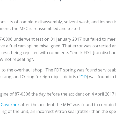
sists of complete disassembly, solvent wash, and inspectio
ent, the MEC is reassembled and tested.
7-0306 underwent test on 31 January 2017 but failed to meet 
ve a fuel cam spline misaligned. That error was corrected an
ed test, being rejected with comments “check FDT [fan disch
SV not repeating”.
to the overhaul shop. The FDT spring was found serviceabl
tang, and O-ring foreign object debris (
FOD
) was found in
gine of 87-0306 the day before the accident on 4 April 201
 Governor
after the accident the MEC was found to contain 
ing of the unit, an incorrect Vitron seal (rather than the spec