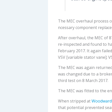
The MEC overhaul process con
ncessary component replacem
After overhaul, the MEC of 8
re-inspected and found to ha
February 2017. It again fail
VSV [variable stator vane]; V
The MEC was again returned 
was changed due to a broken 
third test on 8 March 2017.
The MEC was fitted to the en
When stripped at
Woodward
that potential prevented seal