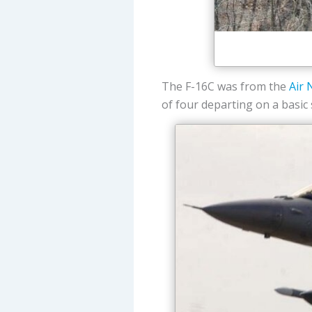
The F-16C was from the
Air 
of four departing on a basic 