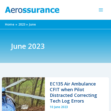
Skip
to
content
Home
2023
June
June 2023
EC135 Air Ambulance
CFIT when Pilot
Distracted Correcting
Tech Log Errors
10 June 2023