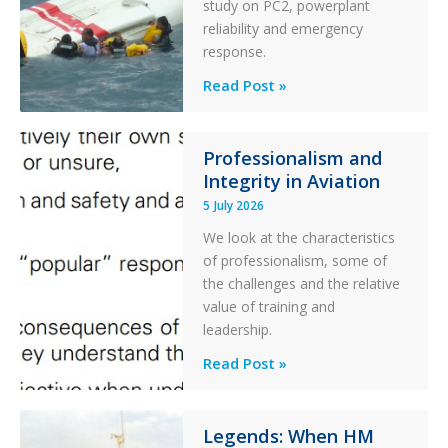
study on PC2, powerplant
with
reliability and emergency
Parked
response.
Helicopter
A
Read Post »
S-
76C++
Ditched
Professionalism and
Integrity in Aviation
During
a
5 July 2026
PC2
We look at the characteristics
Take
of professionalism, some of
Off
the challenges and the relative
After
value of training and
an
leadership.
Engine
Professionalism
Read Post »
Failure
and
Integrity
in
Legends: When HM