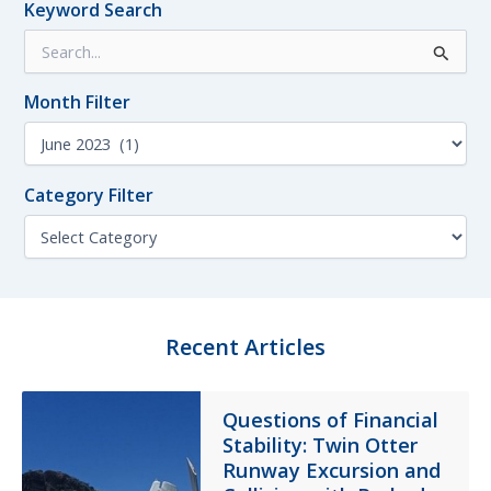
Keyword Search
Tech
S
Log
e
Errors
a
Month Filter
r
c
M
h
o
f
n
o
Category Filter
t
r
h
C
:
F
a
i
t
l
e
t
g
e
o
Recent Articles
r
r
y
F
Questions of Financial
i
Stability: Twin Otter
l
t
Runway Excursion and
e