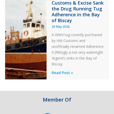
Customs & Excise Sank
Aviation
the Drug Running Tug
Adherence in the Bay
of Biscay
20 May 2026
A WWII tug covertly purchased
by HM Customs and
unofficially renamed Adherence
II (fittingly a not very watertight
'legend') sinks in the Bay of
Biscay.
Legends:
Read Post »
When
HM
Customs
&
Member Of
Excise
Sank