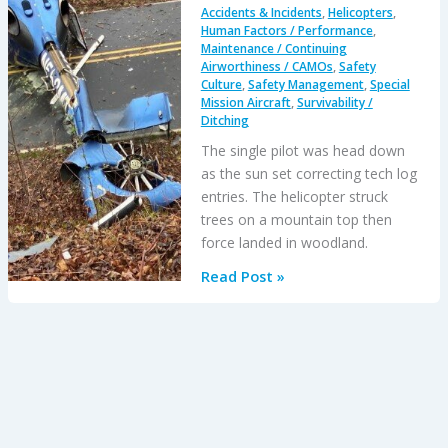
Accidents & Incidents
,
Helicopters
,
Human Factors / Performance
,
Maintenance / Continuing
Airworthiness / CAMOs
,
Safety
Culture
,
Safety Management
,
Special
Mission Aircraft
,
Survivability /
Ditching
The single pilot was head down
as the sun set correcting tech log
entries. The helicopter struck
trees on a mountain top then
force landed in woodland.
EC135
Read Post »
Air
Ambulance
CFIT
when
Pilot
Distracted
Correcting