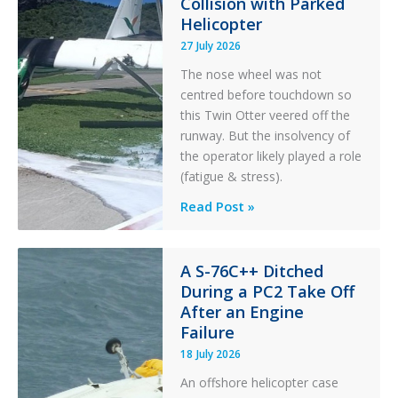
Collision with Parked
r
Helicopter
27 July 2026
The nose wheel was not
centred before touchdown so
this Twin Otter veered off the
runway. But the insolvency of
the operator likely played a role
(fatigue & stress).
Questions
Read Post »
of
Financial
Stability:
A S-76C++ Ditched
During a PC2 Take Off
Twin
After an Engine
Otter
Failure
Runway
Excursion
18 July 2026
and
An offshore helicopter case
Collision