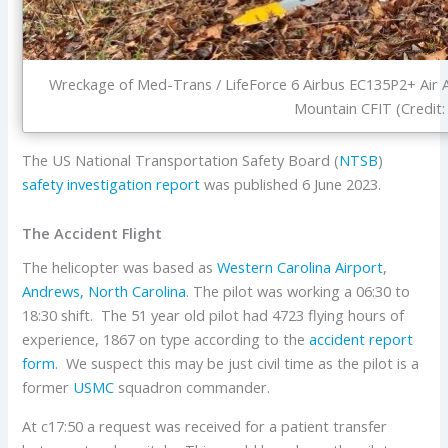
Wreckage of Med-Trans / LifeForce 6 Airbus EC135P2+ Air
Mountain CFIT (Credit:
The US National Transportation Safety Board (
NTSB
)
safety investigation report
was published 6 June 2023.
The Accident Flight
The helicopter was based as
Western Carolina Airport
,
Andrews, North Carolina
. The pilot was working a 06:30 to
18:30 shift. The 51 year old pilot had 4723 flying hours of
experience, 1867 on type according to the
accident report
form
. We suspect this may be just civil time as the pilot is a
former
USMC
squadron commander.
At c17:50 a request was received for a patient transfer