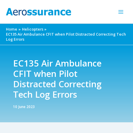
Skip
to
content
Home
Helicopters
EC135 Air Ambulance CFIT when Pilot Distracted Correcting Tech
Log Errors
EC135 Air Ambulance
CFIT when Pilot
Distracted Correcting
Tech Log Errors
10 June 2023