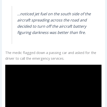
…noticed jet fuel on the south side of the
aircraft spreading across the road and
decided to turn off the aircraft battery
figuring darkness was better than fire.
The medic flagged down a passing car and asked for the
driver to call the emergency services.