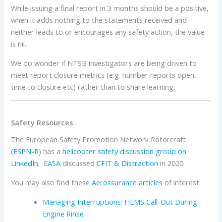
While issuing a final report in 3 months should be a positive,
when it adds nothing to the statements received and
neither leads to or encourages any safety action, the value
is nil.
We do wonder if NTSB investigators are being driven to
meet report closure metrics (e.g. number reports open,
time to closure etc) rather than to share learning.
Safety Resources
The European Safety Promotion Network Rotorcraft
(
ESPN-R
) has a
helicopter safety discussion group on
LinkedIn
.
EASA
discussed
CFIT & Distraction
in 2020.
You may also find these
Aerossurance articles
of interest:
Managing Interruptions: HEMS Call-Out During
Engine Rinse