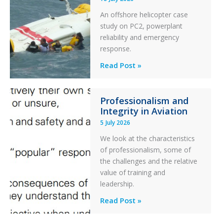
Excursion
An offshore helicopter case
and
study on PC2, powerplant
Collision
reliability and emergency
with
response.
Parked
Helicopter
A
Read Post »
S-
76C++
Professionalism and
Ditched
Integrity in Aviation
During
5 July 2026
a
PC2
We look at the characteristics
Take
of professionalism, some of
Off
the challenges and the relative
After
value of training and
an
leadership.
Engine
Professionalism
Read Post »
Failure
and