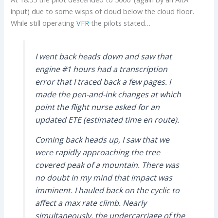
input) due to some wisps of cloud below the cloud floor.
While still operating
VFR
the pilots stated…
I went back heads down and saw that
engine #1 hours had a transcription
error that I traced back a few pages. I
made the pen-and-ink changes at which
point the flight nurse asked for an
updated ETE (estimated time en route).
Coming back heads up, I saw that we
were rapidly approaching the tree
covered peak of a mountain. There was
no doubt in my mind that impact was
imminent. I hauled back on the cyclic to
affect a max rate climb. Nearly
simultaneously, the undercarriage of the