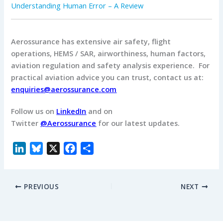
Understanding Human Error – A Review
Aerossurance has extensive air safety, flight
operations, HEMS / SAR, airworthiness, human factors,
aviation regulation and safety analysis experience. For
practical aviation advice you can trust, contact us at:
enquiries@aerossurance.com
Follow us on
LinkedIn
and on
Twitter
@Aerossurance
for our latest updates.
L
B
X
F
S
i
l
a
h
n
u
c
a
PREVIOUS
NEXT
k
e
e
r
e
s
b
e
d
k
o