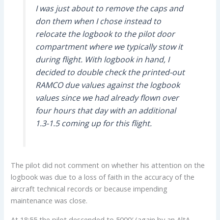
I was just about to remove the caps and
don them when I chose instead to
relocate the logbook to the pilot door
compartment where we typically stow it
during flight. With logbook in hand, I
decided to double check the printed-out
RAMCO due values against the logbook
values since we had already flown over
four hours that day with an additional
1.3-1.5 coming up for this flight.
The pilot did not comment on whether his attention on the
logbook was due to a loss of faith in the accuracy of the
aircraft technical records or because impending
maintenance was close.
At 18:55 the pilot descended to 5000′ (again by an AltA