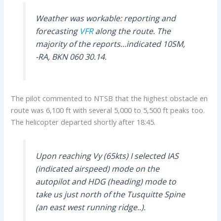
Weather was workable: reporting and
forecasting
VFR
along the route. The
majority of the reports…indicated 10SM,
-RA, BKN 060 30.14.
The pilot commented to NTSB that the highest obstacle en
route was 6,100 ft with several 5,000 to 5,500 ft peaks too.
The helicopter departed shortly after 18:45.
Upon reaching Vy (65kts) I selected IAS
(indicated airspeed) mode on the
autopilot and HDG (heading) mode to
take us just north of the Tusquitte Spine
(an east west running ridge..).