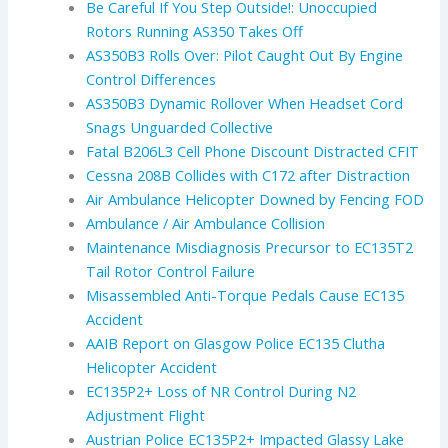
Be Careful If You Step Outside!: Unoccupied
Rotors Running AS350 Takes Off
AS350B3 Rolls Over: Pilot Caught Out By Engine
Control Differences
AS350B3 Dynamic Rollover When Headset Cord
Snags Unguarded Collective
Fatal B206L3 Cell Phone Discount Distracted CFIT
Cessna 208B Collides with C172 after Distraction
Air Ambulance Helicopter Downed by Fencing FOD
Ambulance / Air Ambulance Collision
Maintenance Misdiagnosis Precursor to EC135T2
Tail Rotor Control Failure
Misassembled Anti-Torque Pedals Cause EC135
Accident
AAIB Report on Glasgow Police EC135 Clutha
Helicopter Accident
EC135P2+ Loss of NR Control During N2
Adjustment Flight
Austrian Police EC135P2+ Impacted Glassy Lake