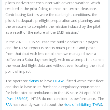
pilot’s inadvertent encounter with adverse weather, which
resulted in the pilot failing to maintain terrain clearance.
Contributing factors were the dark night conditions, the
pilot’s inadequate preflight preparation and planning, and
the pressure to complete the mission induced by the pilot
as a result of the nature of the EMS mission.”
In the 2023 EC135P2+ case the public docket is 17 pages
and the NTSB report is pretty much just cut and paste
from that (but with less detail then we managed over a
coffee on a Saturday morning!), with no attempt to examine
the recorded flight data and without even locating the initial
point of impact!
The operator
claims
to have
HTAWS
fitted within their fleet
and should have as its
has
been a regulatory requirement
for helicopter air ambulances in the US since 24 April 2017
(
Part 135.605
). NTSB do not consider its performance. The
FAA
has recently warned about the
risks of inhibiting TAWS
.