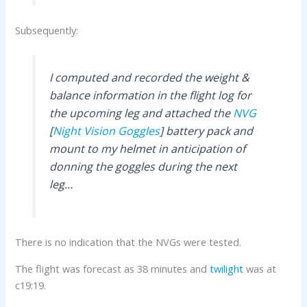
Subsequently:
I computed and recorded the weight &
balance information in the flight log for
the upcoming leg and attached the
NVG
[
Night Vision Goggles
] battery pack and
mount to my helmet in anticipation of
donning the goggles during the next
leg…
There is no indication that the NVGs were tested.
The flight was forecast as 38 minutes and
twilight
was at
c19:19.