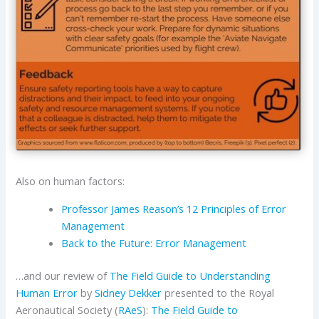
Also on human factors:
Professor James Reason’s 12 Principles of Error
Management
Back to the Future: Error Management
…and our review of
The Field Guide to Understanding
Human Error
by
Sidney Dekker
presented to the Royal
Aeronautical Society (
RAeS
):
The Field Guide to