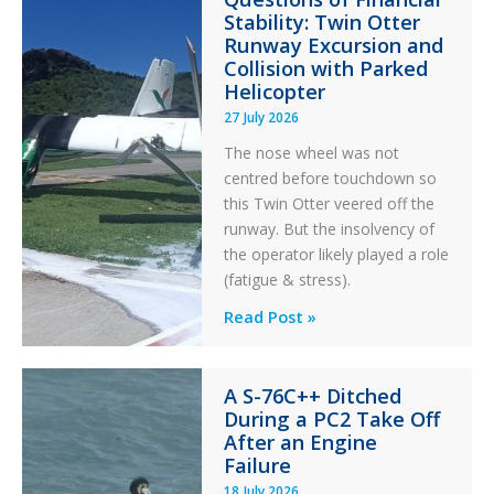
Stability: Twin Otter
Aviation
Runway Excursion and
Maintenance
Collision with Parked
Helicopter
27 July 2026
The nose wheel was not
centred before touchdown so
this Twin Otter veered off the
runway. But the insolvency of
the operator likely played a role
(fatigue & stress).
Questions
Read Post »
of
Financial
A S-76C++ Ditched
Stability:
During a PC2 Take Off
Twin
After an Engine
Otter
Failure
Runway
18 July 2026