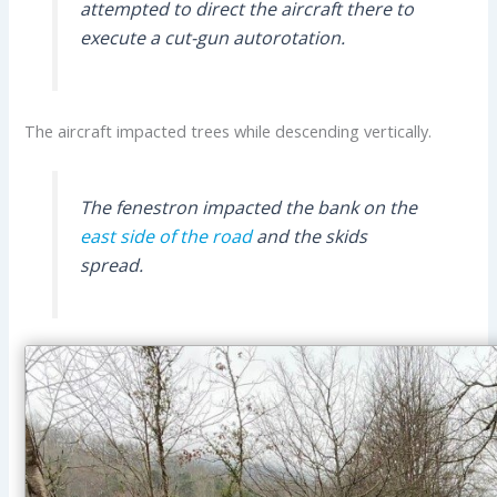
attempted to direct the aircraft there to
execute a cut-gun autorotation.
The aircraft impacted trees while descending vertically.
The fenestron impacted the bank on the
east side of the road
and the skids
spread.