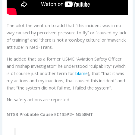
The pilot the went on to add that “this incident was in no
way caused by perceived pressure to fly” or “caused by lack
of training” and “there is not a ‘cowboy culture’ or ‘maverick
attitude’ in Med-Trans.
He added that as a former USMC “Aviation Safety Officer
and mishap investigator” he understood “culpability” (which
is of course just another term for
blame
), that “that it was
my actions and my inactions, that caused this incident” and
that “the system did not fail me, I failed the system”.
No safety actions are reported.
NTSB Probable Cause EC135P2+ N558MT