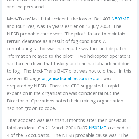
and line personnel.
Med-Trans’ last fatal accident, the loss of Bell 407
N503MT
and four lives, was 19 years earlier on 13 July 2003. The
NTSB probable cause was: “The pilot’s failure to maintain
terrain clearance as a result of fog conditions. A
contributing factor was inadequate weather and dispatch
information relayed to the pilot”. Two helicopter operators
had turned down that tasking and one had abandoned due
to fog. The Med-Trans B407 pilot was not told that. In this
case an 83 page
organisational factors report
was
prepared by NTSB. There the CEO suggested a rapid
expansion in the organisation was coincidental but the
Director of Operations noted their training organisation
had not grown to cope.
That accident was less than 3 months after their previous
fatal accident. On 21 March 2004 B407
N502MT
crashed kill
4 of the 5 occupants. The NTSB probable cause was: “The