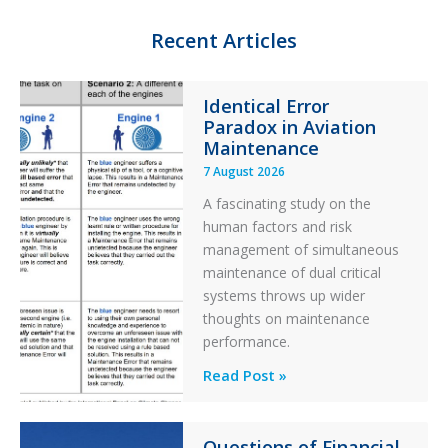
I
y
o
n
k
Recent Articles
Identical Error
Paradox in Aviation
Maintenance
7 August 2026
A fascinating study on the
human factors and risk
management of simultaneous
maintenance of dual critical
systems throws up wider
thoughts on maintenance
performance.
Identical
Read Post »
Error
Paradox
Questions of Financial
in