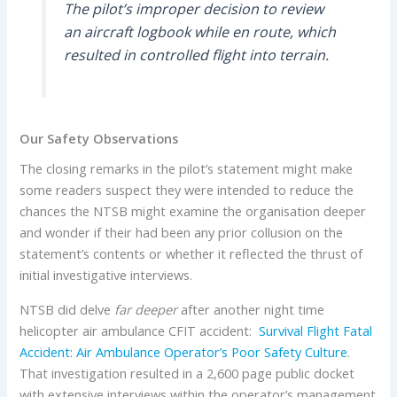
The pilot’s improper decision to review
an aircraft logbook while en route, which
resulted in controlled flight into terrain.
Our Safety Observations
The closing remarks in the pilot’s statement might make
some readers suspect they were intended to reduce the
chances the NTSB might examine the organisation deeper
and wonder if their had been any prior collusion on the
statement’s contents or whether it reflected the thrust of
initial investigative interviews.
NTSB did delve
far deeper
after another night time
helicopter air ambulance CFIT accident:
Survival Flight Fatal
Accident: Air Ambulance Operator’s Poor Safety Culture
.
That investigation resulted in a 2,600 page public docket
with extensive interviews within the operator’s management