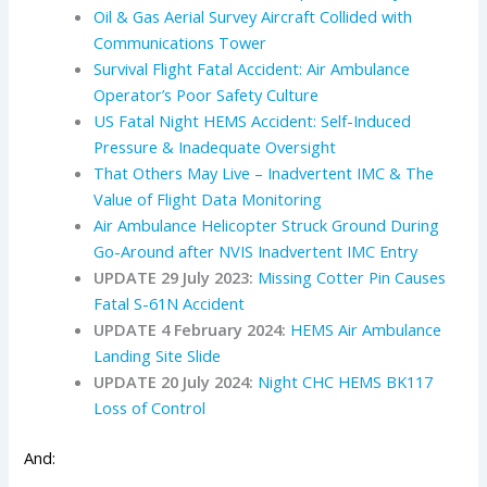
Oil & Gas Aerial Survey Aircraft Collided with
Communications Tower
Survival Flight Fatal Accident: Air Ambulance
Operator’s Poor Safety Culture
US Fatal Night HEMS Accident: Self-Induced
Pressure & Inadequate Oversight
That Others May Live – Inadvertent IMC & The
Value of Flight Data Monitoring
Air Ambulance Helicopter Struck Ground During
Go-Around after NVIS Inadvertent IMC Entry
UPDATE 29 July 2023:
Missing Cotter Pin Causes
Fatal S-61N Accident
UPDATE 4 February 2024:
HEMS Air Ambulance
Landing Site Slide
UPDATE 20 July 2024:
Night CHC HEMS BK117
Loss of Control
And: