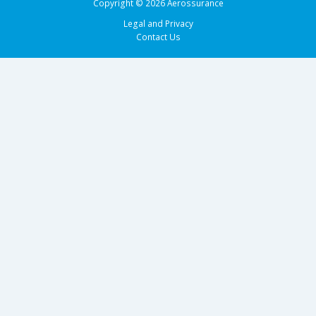
Copyright © 2026 Aerossurance
Legal and Privacy
Contact Us