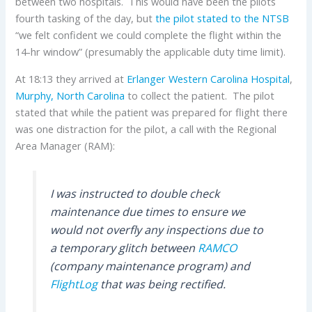
between two hospitals. This would have been the pilots
fourth tasking of the day, but
the pilot stated to the NTSB
“we felt confident we could complete the flight within the
14-hr window” (presumably the applicable duty time limit).
At 18:13 they arrived at
Erlanger Western Carolina Hospital
,
Murphy, North Carolina
to collect the patient. The pilot
stated that while the patient was prepared for flight there
was one distraction for the pilot, a call with the Regional
Area Manager (RAM):
I was instructed to double check
maintenance due times to ensure we
would not overfly any inspections due to
a temporary glitch between
RAMCO
(company maintenance program) and
FlightLog
that was being rectified.