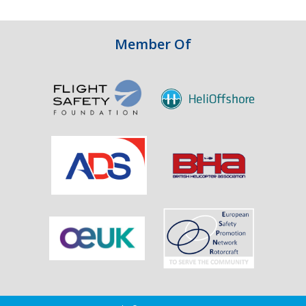
Integrity
in
Aviation
Member Of