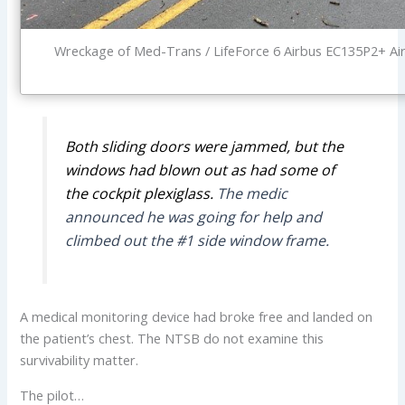
Wreckage of Med-Trans / LifeForce 6 Airbus EC135P2+ Ai
Both sliding doors were jammed, but the
windows had blown out as had some of
the cockpit plexiglass.
The medic
announced he was going for help and
climbed out the #1 side window frame.
A medical monitoring device had broke free and landed on
the patient’s chest. The NTSB do not examine this
survivability matter.
The pilot…