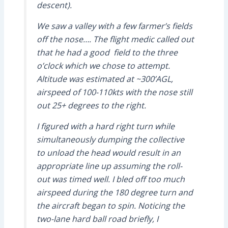
descent).
We saw a valley with a few farmer’s fields
off the nose…. The flight medic called out
that he had a good field to the three
o’clock which we chose to attempt.
Altitude was estimated at ~300’AGL,
airspeed of 100-110kts with the nose still
out 25+ degrees to the right.
I figured with a hard right turn while
simultaneously dumping the collective
to unload the head would result in an
appropriate line up assuming the roll-
out was timed well. I bled off too much
airspeed during the 180 degree turn and
the aircraft began to spin. Noticing the
two-lane hard ball road briefly, I