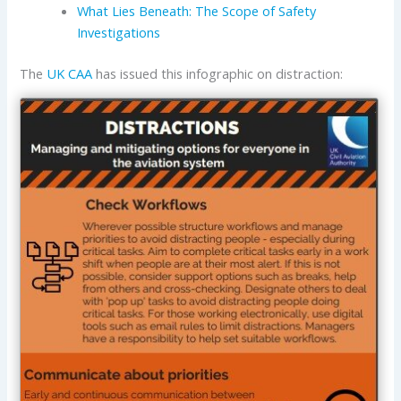
What Lies Beneath: The Scope of Safety
Investigations
The
UK CAA
has issued this infographic on distraction: