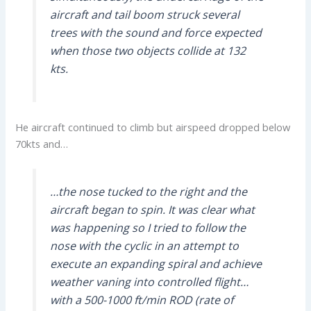
aircraft and tail boom struck several
trees with the sound and force expected
when those two objects collide at 132
kts.
He aircraft continued to climb but airspeed dropped below
70kts and…
…the nose tucked to the right and the
aircraft began to spin. It was clear what
was happening so I tried to follow the
nose with the cyclic in an attempt to
execute an expanding spiral and achieve
weather vaning into controlled flight…
with a 500-1000 ft/min ROD (rate of