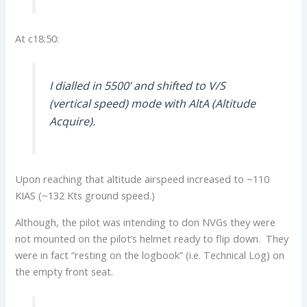
At c18:50:
I dialled in 5500’ and shifted to V/S
(vertical speed) mode with AltA (Altitude
Acquire).
Upon reaching that altitude airspeed increased to ~110
KIAS (~132 Kts ground speed.)
Although, the pilot was intending to don NVGs they were
not mounted on the pilot’s helmet ready to flip down. They
were in fact “resting on the logbook” (i.e. Technical Log) on
the empty front seat.