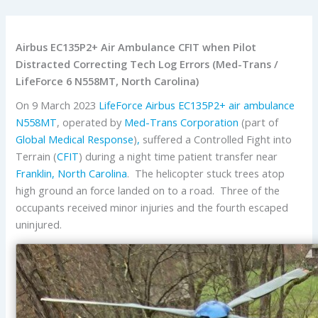
Airbus EC135P2+ Air Ambulance CFIT when Pilot
Distracted Correcting Tech Log Errors (Med-Trans /
LifeForce 6 N558MT, North Carolina)
On 9 March 2023
LifeForce
Airbus
EC135P2+
air ambulance
N558MT
, operated by
Med-Trans Corporation
(part of
Global Medical Response
)
,
suffered a Controlled Fight into
Terrain (
CFIT
) during a night time patient transfer near
Franklin, North Carolina
. The helicopter stuck trees atop
high ground an force landed on to a road. Three of the
occupants received minor injuries and the fourth escaped
uninjured.