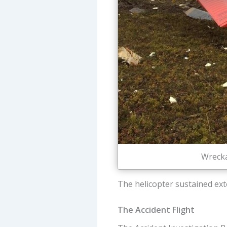
Wrecka
The helicopter sustained ext
The Accident Flight