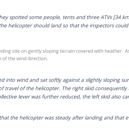
they spotted some people, tents and three ATVs [34 km 
the helicopter should land so that the inspectors could
nding site on gently sloping terrain covered with heather. As 
 of the wind direction.
d into wind and sat softly against a slightly sloping sur
n of travel of the helicopter. The right skid consequent
ollective lever was further reduced, the left skid also c
that the helicopter was steady after landing and that e