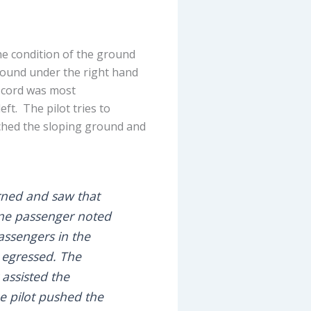
the condition of the ground
round under the right hand
e cord was most
eft. The pilot tries to
uched the sloping ground and
urned and saw that
 One passenger noted
Passengers in the
 egressed. The
 assisted the
he pilot pushed the