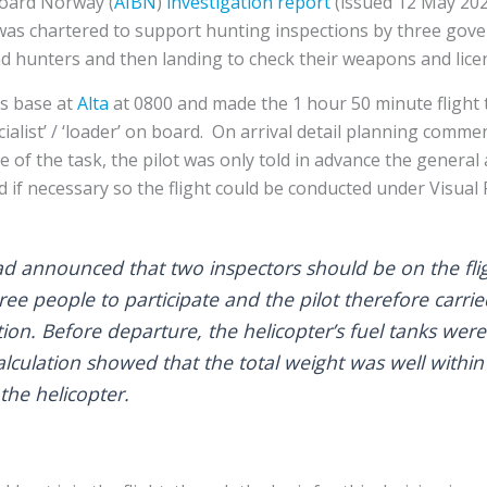
Board Norway (
AIBN
)
investigation report
(issued 12 May 202
 was chartered to support hunting inspections by three gov
ind hunters and then landing to check their weapons and lice
ts base at
Alta
at 0800 and made the 1 hour 50 minute flight t
ecialist’ / ‘loader’ on board. On arrival detail planning comm
 of the task, the pilot was only told in advance the general
 if necessary so the flight could be conducted under Visual F
t had announced that two inspectors should be on the fli
ree people to participate and the pilot therefore carri
ion. Before departure, the helicopter’s fuel tanks were 
lculation showed that the total weight was well with
the helicopter.