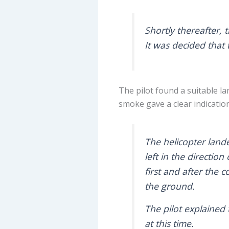
Shortly thereafter, 
It was decided that 
The pilot found a suitable la
smoke gave a clear indication
The helicopter lande
left in the directio
first and after the c
the ground.
The pilot explained 
at this time.