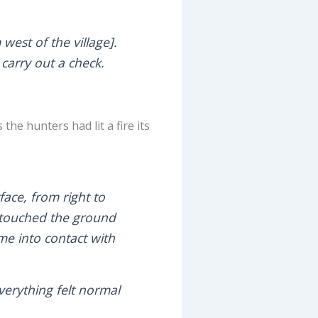
west of the village].
 carry out a check.
the hunters had lit a fire its
face, from right to
ly touched the ground
ame into contact with
verything felt normal