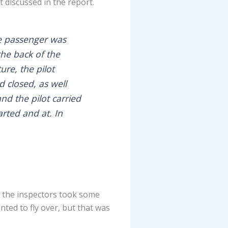
t discussed in the report.
ne passenger was
the back of the
ure, the pilot
 closed, as well
d the pilot carried
arted and at. In
h the inspectors took some
nted to fly over, but that was