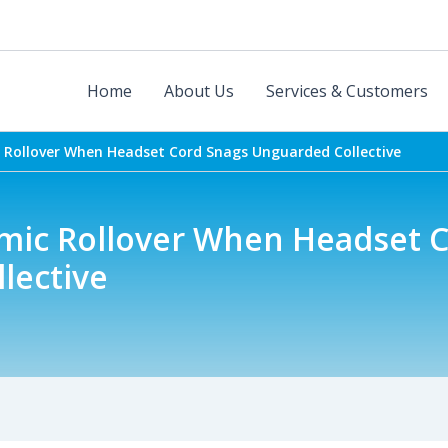
Home
About Us
Services & Customers
Rollover When Headset Cord Snags Unguarded Collective
ic Rollover When Headset C
lective