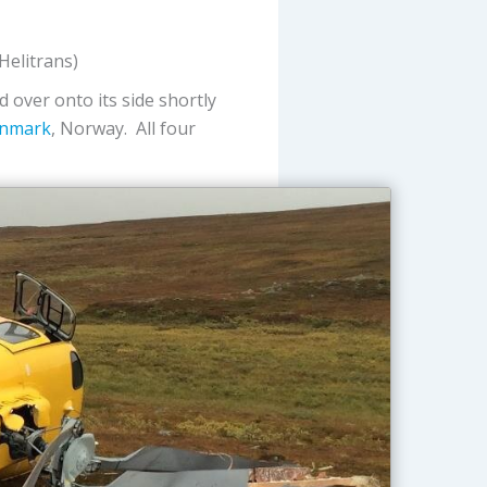
elitrans)
ed over onto its side shortly
nnmark
, Norway. All four