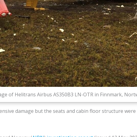
ge of Helitrans Airbus AS350B3 LN-OTR in Finnmark, Nortway
ensive damage but the seats and cabin floor structure were i