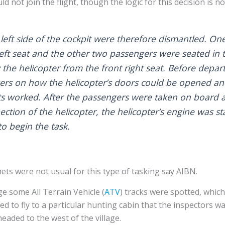
d not join the flight, though the logic for this decision is no
 left side of the cockpit were therefore dismantled. O
left seat and the other two passengers were seated in 
w the helicopter from the front right seat. Before depart
ers on how the helicopter’s doors could be opened and
ts worked. After the passengers were taken on board an
ection of the helicopter, the helicopter’s engine was st
to begin the task.
ets were not usual for this type of tasking say AIBN.
ge some All Terrain Vehicle (
ATV
) tracks were spotted, whic
ed to fly to a particular hunting cabin that the inspectors wa
headed to the west of the village.