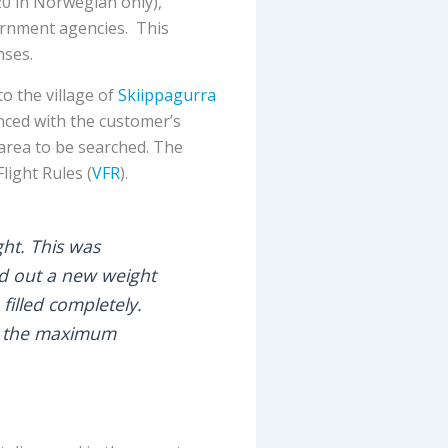
0 in Norwegian only),
ernment agencies. This
nses.
o the village of
Skiippagurra
enced with the customer’s
 area to be searched. The
light Rules (
VFR
).
ght. This was
ed out a new weight
filled completely.
in the maximum