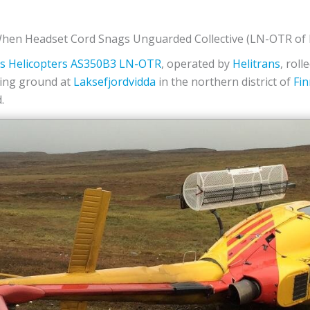
hen Headset Cord Snags Unguarded Collective (LN-OTR of H
s Helicopters
AS350B3
LN-OTR
, operated by
Helitrans
, roll
oping ground at
Laksefjordvidda
in the northern district of
Fi
.