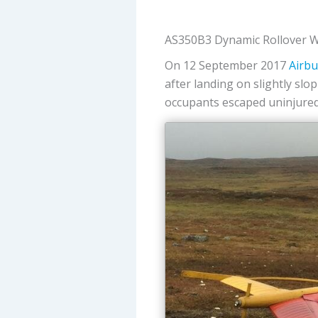
AS350B3 Dynamic Rollover W
On 12 September 2017
Airbu
after landing on slightly sl
occupants escaped uninjured