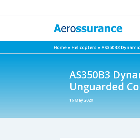
Skip
to
content
Home
Helicopters
AS350B3 Dynamic 
AS350B3 Dynam
Unguarded Col
16 May 2020