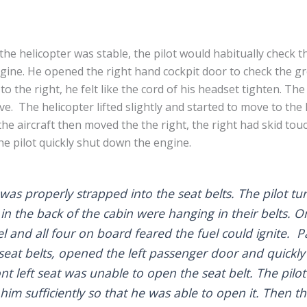
the helicopter was stable, the pilot would habitually check 
gine. He opened the right hand cockpit door to check the g
to the right, he felt like the cord of his headset tighten. Th
ve. The helicopter lifted slightly and started to move to the l
e aircraft then moved the the right, the right had skid to
he pilot quickly shut down the engine.
as properly strapped into the seat belts. The pilot t
in the back of the cabin were hanging in their belts.
uel and all four on board feared the fuel could ignite. 
seat belts, opened the left passenger door and quickly
nt left seat was unable to open the seat belt. The pilot
 him sufficiently so that he was able to open it. Then t