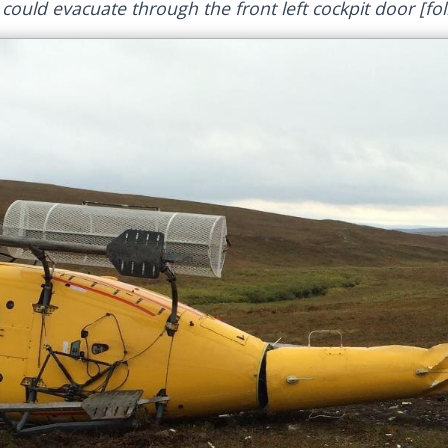
ould evacuate through the front left cockpit door [fol