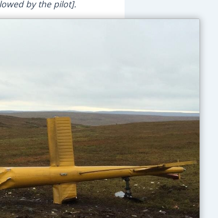
lowed by the pilot].