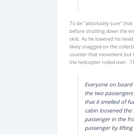
To be “absolutely sure” that 
before shutting down the en
skid. As he lowered his head 
likely snagged on the collecti
counter that movement but th
the helicopter rolled over. T
Everyone on board w
the two passengers 
that it smelled of f
cabin loosened the 
passenger in the fro
passenger by lifting