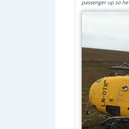
passenger up so he c