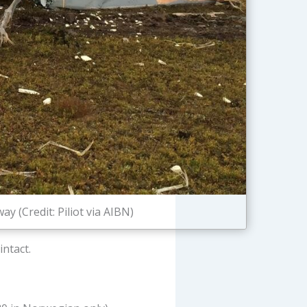
 (Credit: Piliot via AIBN)
ntact.