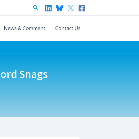
Search
News & Comment
Contact Us
ord Snags