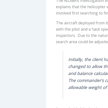
The Accident Investigation 
explains that the helicopter
involved first searching to f
The aircraft deployed from i
with the pilot and a ‘task sp
inspectors. Due to the nature
search area could be adjusted
Initially, the clien
changed to allow th
and balance calculat
The commander’s ca
allowable weight of 