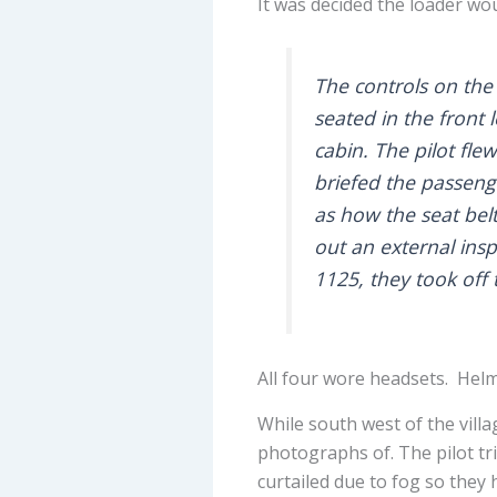
It was decided the loader woul
The controls on the
seated in the front 
cabin. The pilot fle
briefed the passeng
as how the seat bel
out an external insp
1125, they took off 
All four wore headsets. Helm
While south west of the villa
photographs of. The pilot tri
curtailed due to fog so they 