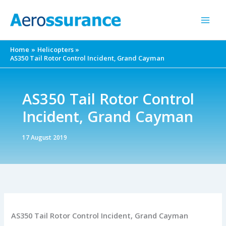
Skip
to
content
Home
Helicopters
AS350 Tail Rotor Control Incident, Grand Cayman
AS350 Tail Rotor Control
Incident, Grand Cayman
17 August 2019
AS350 Tail Rotor Control Incident, Grand Cayman