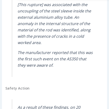
[This rupture] was associated with the
uncoupling of the steel sleeve inside the
external aluminium alloy tube. An
anomaly in the internal structure of the
material of the rod was identified, along
with the presence of cracks in a cold
worked area.
The manufacturer reported that this was
the first such event on the AS350 that
they were aware of.
Safety Action
As a result of these findings, on 20