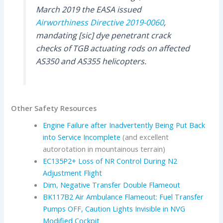
March 2019 the EASA issued
Airworthiness Directive 2019-0060
,
mandating [sic] dye penetrant crack
checks of TGB actuating rods on affected
AS350 and AS355 helicopters.
Other Safety Resources
Engine Failure after Inadvertently Being Put Back
into Service Incomplete
(and excellent
autorotation in mountainous terrain)
EC135P2+ Loss of NR Control During N2
Adjustment Flight
Dim, Negative Transfer Double Flameout
BK117B2 Air Ambulance Flameout: Fuel Transfer
Pumps OFF, Caution Lights Invisible in NVG
Modified Cockpit