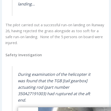
landing…
The pilot carried out a successful run-on landing on Runway
26, having rejected the grass alongside as too soft for a
safe run-on landing. None of the 5 persons on board were
injured.
Safety Investigation
During examination of the helicopter it
was found that the TGB [tail gearbox]
actuating rod (part number
350A27191003) had ruptured at the aft
end.