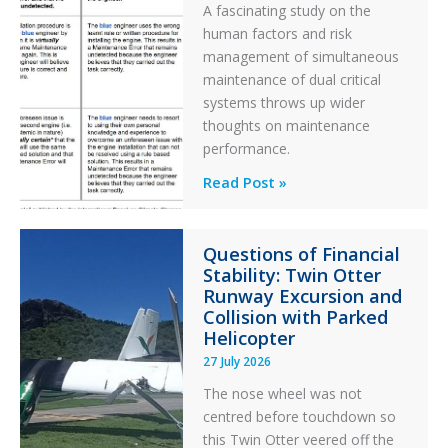
A fascinating study on the
human factors and risk
management of simultaneous
maintenance of dual critical
systems throws up wider
thoughts on maintenance
performance.
Identical
Read Post »
Error
Paradox
Questions of Financial
in
Stability: Twin Otter
Aviation
Runway Excursion and
Maintenance
Collision with Parked
Helicopter
27 July 2026
The nose wheel was not
centred before touchdown so
this Twin Otter veered off the