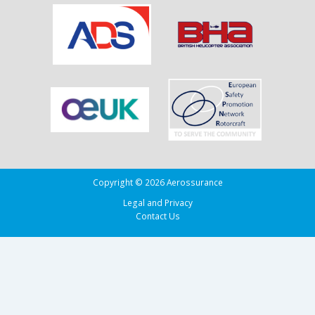
Copyright © 2026 Aerossurance
Legal and Privacy
Contact Us