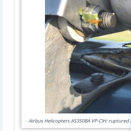
Airbus Helicopters AS350BA VP-CIH: ruptured a