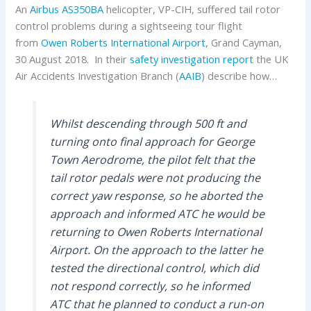
An
Airbus
AS350BA
helicopter, VP-CIH, suffered tail rotor
control problems during a sightseeing tour flight
from
Owen Roberts International Airport
, Grand Cayman,
30 August 2018. In their
safety investigation report
the UK
Air Accidents Investigation Branch (
AAIB
) describe how…
Whilst descending through 500 ft and
turning onto final approach for George
Town Aerodrome, the pilot felt that the
tail rotor pedals were not producing the
correct yaw response, so he aborted the
approach and informed ATC he would be
returning to Owen Roberts International
Airport. On the approach to the latter he
tested the directional control, which did
not respond correctly, so he informed
ATC that he planned to conduct a run-on