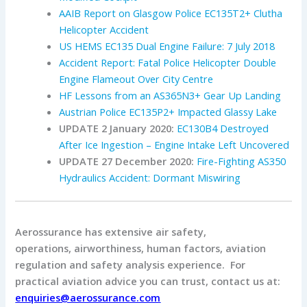
AAIB Report on Glasgow Police EC135T2+ Clutha
Helicopter Accident
US HEMS EC135 Dual Engine Failure: 7 July 2018
Accident Report: Fatal Police Helicopter Double
Engine Flameout Over City Centre
HF Lessons from an AS365N3+ Gear Up Landing
Austrian Police EC135P2+ Impacted Glassy Lake
UPDATE 2 January 2020:
EC130B4 Destroyed
After Ice Ingestion – Engine Intake Left Uncovered
UPDATE 27 December 2020:
Fire-Fighting AS350
Hydraulics Accident: Dormant Miswiring
Aerossurance has extensive air safety,
operations, airworthiness, human factors, aviation
regulation and safety analysis experience. For
practical aviation advice you can trust, contact us at:
enquiries@aerossurance.com