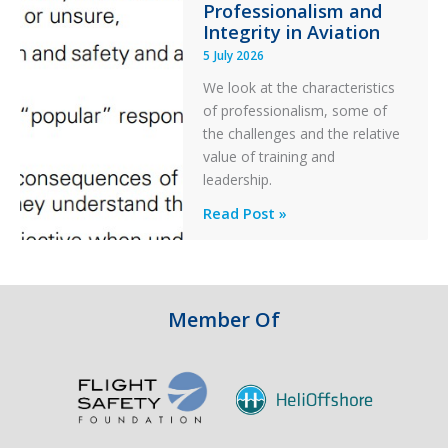
Professionalism and
Ditched
Integrity in Aviation
During
5 July 2026
a
PC2
We look at the characteristics
Take
of professionalism, some of
Off
the challenges and the relative
After
value of training and
an
leadership.
Engine
Professionalism
Read Post »
Failure
and
Integrity
in
Aviation
Member Of