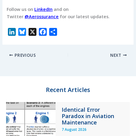
Follow us on
LinkedIn
and on
Twitter
@Aerossurance
for our latest updates.
L
B
X
F
S
i
l
a
h
n
u
c
a
PREVIOUS
NEXT
k
e
e
r
e
s
b
e
d
k
o
I
y
o
n
k
Recent Articles
Identical Error
Paradox in Aviation
Maintenance
7 August 2026