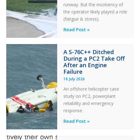
runway. But the insolvency of
the operator likely played a role
(fatigue & stress).
Questions
Read Post »
of
Financial
A S-76C++ Ditched
Stability:
During a PC2 Take Off
Twin
After an Engine
Otter
Failure
Runway
18 July 2026
Excursion
An offshore helicopter case
and
study on PC2, powerplant
Collision
reliability and emergency
with
response.
Parked
Helicopter
A
Read Post »
S-
76C++