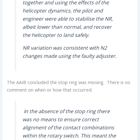
together and using the effects of the
helicopter dynamics, the pilot and
engineer were able to stabilise the NR,
albeit lower than normal, and recover
the helicopter to land safely.
NR variation was consistent with N2
changes made using the faulty adjuster.
The AAIB concluded the stop ring was missing. There is no
comment on when or how that occurred.
In the absence of the stop ring there
was no means to ensure correct
alignment of the contact combinations
within the rotary switch. This meant the