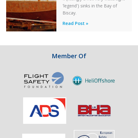
'legend') sinks in the Bay of
Biscay.
Legends:
Read Post »
When
HM
Customs
&
Member Of
Excise
Sank
the
Drug
Running
Tug
Adherence
in
the
Bay
of