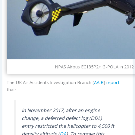
NPAS Airbus EC135P2+ G-POLA in 2012 (
The UK Air Accidents Investigation Branch (
AAIB
)
report
that:
In November 2017, after an engine
change, a deferred defect log (DDL)
entry restricted the helicopter to 4,500 ft
density altitude (
DA
). To remove this