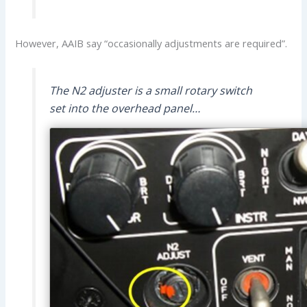
However, AAIB say “occasionally adjustments are required”.
The N2 adjuster is a small rotary switch
set into the overhead panel…