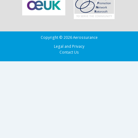
Biscay
Copyright © 2026 Aerossurance
Legal and Privacy
Contact Us