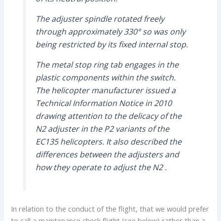
The adjuster spindle rotated freely
through approximately 330° so was only
being restricted by its fixed internal stop.
The metal stop ring tab engages in the
plastic components within the switch.
The helicopter manufacturer issued a
Technical Information Notice in 2010
drawing attention to the delicacy of the
N2 adjuster in the P2 variants of the
EC135 helicopters. It also described the
differences between the adjusters and
how they operate to adjust the N2 .
In relation to the conduct of the flight, that we would prefer
to call a maintenance check flight (see below) rather than a