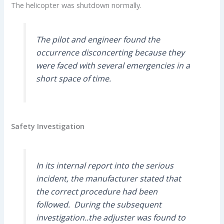
The helicopter was shutdown normally.
The pilot and engineer found the
occurrence disconcerting because they
were faced with several emergencies in a
short space of time.
Safety Investigation
In its internal report into the serious
incident, the manufacturer stated that
the correct procedure had been
followed. During the subsequent
investigation..the adjuster was found to