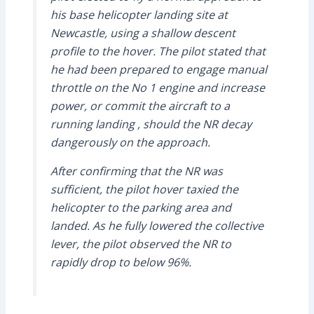
his base helicopter landing site at
Newcastle, using a shallow descent
profile to the hover. The pilot stated that
he had been prepared to engage manual
throttle on the No 1 engine and increase
power, or commit the aircraft to a
running landing , should the NR decay
dangerously on the approach.
After confirming that the NR was
sufficient, the pilot hover taxied the
helicopter to the parking area and
landed. As he fully lowered the collective
lever, the pilot observed the NR to
rapidly drop to below 96%.