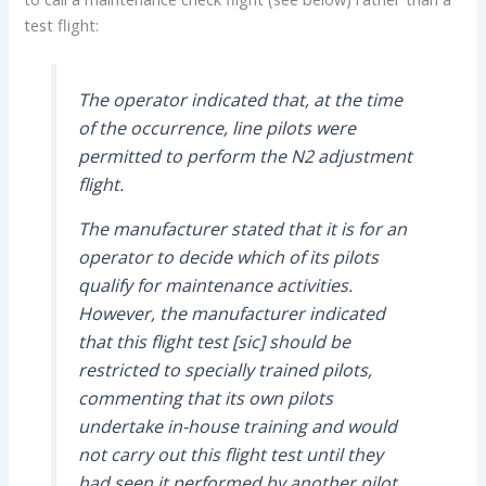
test flight:
The operator indicated that, at the time
of the occurrence, line pilots were
permitted to perform the N2 adjustment
flight.
The manufacturer stated that it is for an
operator to decide which of its pilots
qualify for maintenance activities.
However, the manufacturer indicated
that this flight test [sic] should be
restricted to specially trained pilots,
commenting that its own pilots
undertake in-house training and would
not carry out this flight test until they
had seen it performed by another pilot.