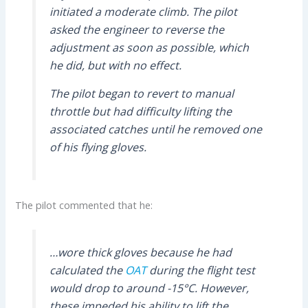
initiated a moderate climb. The pilot
asked the engineer to reverse the
adjustment as soon as possible, which
he did, but with no effect.
The pilot began to revert to manual
throttle but had difficulty lifting the
associated catches until he removed one
of his flying gloves.
The pilot commented that he:
…wore thick gloves because he had
calculated the
OAT
during the flight test
would drop to around -15°C. However,
these impeded his ability to lift the