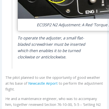
EC!35P2 N2 Adjustment: A Red ‘Torque S
To operate the adjuster, a small flat-
bladed screwdriver must be inserted
which then enables it to be turned
clockwise or anticlockwise.
The pilot planned to use the opportunity of good weather
at his base of
Newcastle Airport
to perform the adjustment
flight.
He and a maintenance engineer, who was to accompany
him, together reviewed Section 76-10-00, 5-5 – ‘Setting N2