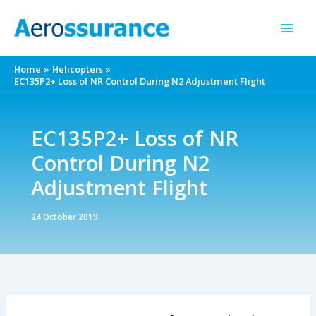
Skip
to
content
Home
Helicopters
EC135P2+ Loss of NR Control During N2 Adjustment Flight
EC135P2+ Loss of NR
Control During N2
Adjustment Flight
24 October 2019