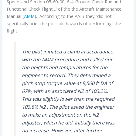
Speed’ and Section 05-60-00, 6-4 ‘Ground Check Run and
Functional Check Flight…’ of the the Aircraft Maintenance
Manual (
AMM
). According to the AAIB they “did not
specifically brief the possible hazards of performing” the
flight.
The pilot initiated a climb in accordance
with the AMM procedure and called out
the heights and temperatures for the
engineer to record. They determined a
pitch stop torque value at 9,500 ft DA of
67%, with an associated N2 of 103.2%.
This was slightly lower than the required
103.8% N2 . The pilot asked the engineer
to make an adjustment on the N2
adjuster, which he did. Initially there was
no increase. However, after further