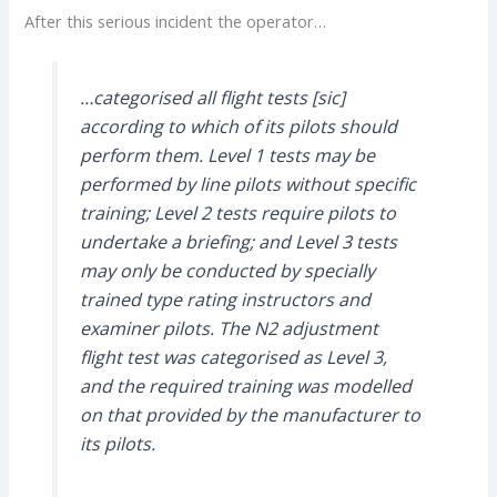
After this serious incident the operator…
…categorised all flight tests [sic]
according to which of its pilots should
perform them. Level 1 tests may be
performed by line pilots without specific
training; Level 2 tests require pilots to
undertake a briefing; and Level 3 tests
may only be conducted by specially
trained type rating instructors and
examiner pilots. The N2 adjustment
flight test was categorised as Level 3,
and the required training was modelled
on that provided by the manufacturer to
its pilots.