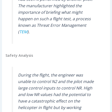
The manufacturer highlighted the
importance of briefing what might
happen on such a flight test, a process
known as Threat Error Management
(
TEM
).
Safety Analysis
During the flight, the engineer was
unable to control N2 and the pilot made
large control inputs to control NR. High
and low NR values had the potential to
have a catastrophic effect on the
helicopter in flight but by working