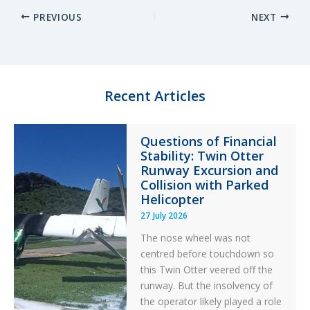
PREVIOUS
NEXT
k
e
e
r
e
s
b
e
d
k
o
I
y
o
n
k
Recent Articles
Questions of Financial
Stability: Twin Otter
Runway Excursion and
Collision with Parked
Helicopter
27 July 2026
The nose wheel was not
centred before touchdown so
this Twin Otter veered off the
runway. But the insolvency of
the operator likely played a role