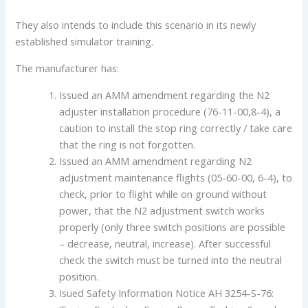
They also intends to include this scenario in its newly
established simulator training.
The manufacturer has:
Issued an AMM amendment regarding the N2
adjuster installation procedure (76-11-00,8-4), a
caution to install the stop ring correctly / take care
that the ring is not forgotten.
Issued an AMM amendment regarding N2
adjustment maintenance flights (05-60-00, 6-4), to
check, prior to flight while on ground without
power, that the N2 adjustment switch works
properly (only three switch positions are possible
– decrease, neutral, increase). After successful
check the switch must be turned into the neutral
position.
Isued Safety Information Notice AH 3254-S-76: