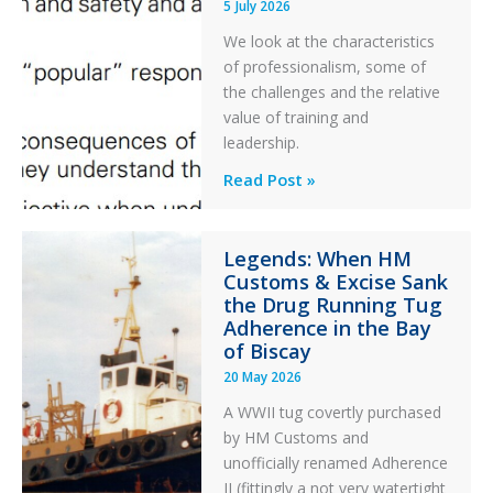
5 July 2026
a
PC2
We look at the characteristics
Take
of professionalism, some of
Off
the challenges and the relative
After
value of training and
an
leadership.
Engine
Professionalism
Read Post »
Failure
and
Integrity
Legends: When HM
in
Customs & Excise Sank
Aviation
the Drug Running Tug
Adherence in the Bay
of Biscay
20 May 2026
A WWII tug covertly purchased
by HM Customs and
unofficially renamed Adherence
II (fittingly a not very watertight