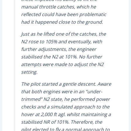
manual throttle catches, which he
reflected could have been problematic
had it happened close to the ground.
Just as he lifted one of the catches, the
N2 rose to 105% and eventually, with
further adjustments, the engineer
stabilised the N2 at 101%. No further
attempts were made to adjust the N2
setting.
The pilot started a gentle descent. Aware
that both engines were in an “under-
trimmed” N2 state, he performed power
checks and a simulated approach to the
hover at 2,000 ft agl. whilst maintaining a
stabilised NR of 101%. Therefore, the
pilot elected to fly a normal approach to