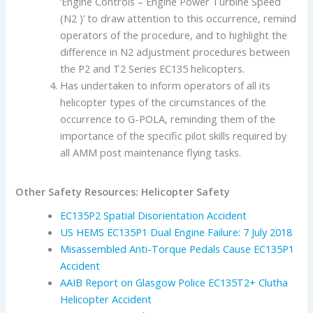
‘Engine Controls – Engine Power Turbine Speed
(N2 )’ to draw attention to this occurrence, remind
operators of the procedure, and to highlight the
difference in N2 adjustment procedures between
the P2 and T2 Series EC135 helicopters.
Has undertaken to inform operators of all its
helicopter types of the circumstances of the
occurrence to G-POLA, reminding them of the
importance of the specific pilot skills required by
all AMM post maintenance flying tasks.
Other Safety Resources: Helicopter Safety
EC135P2 Spatial Disorientation Accident
US HEMS EC135P1 Dual Engine Failure: 7 July 2018
Misassembled Anti-Torque Pedals Cause EC135P1
Accident
AAIB Report on Glasgow Police EC135T2+ Clutha
Helicopter Accident