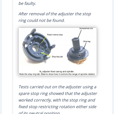
be faulty.
After removal of the adjuster the stop
ring could not be found.
Tests carried out on the adjuster using a
spare stop ring showed that the adjuster
worked correctly, with the stop ring and
fixed stop restricting rotation either side
of its neutral position.