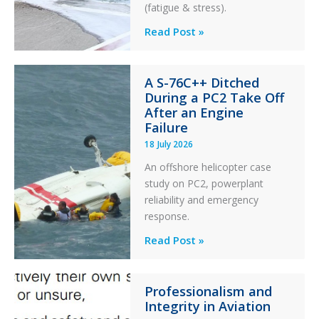
(fatigue & stress).
Questions
Read Post »
of
Financial
A S-76C++ Ditched
Stability:
During a PC2 Take Off
Twin
After an Engine
Otter
Failure
Runway
18 July 2026
Excursion
An offshore helicopter case
and
study on PC2, powerplant
Collision
reliability and emergency
with
response.
Parked
Helicopter
A
Read Post »
S-
76C++
Professionalism and
Ditched
Integrity in Aviation
During