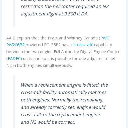
restriction the helicopter required an N2
adjustment flight at 9,500 ft DA.
AAIB explain that the Pratt and Whitney Canada (
PWC
)
PW206B2
powered EC135P2 has a ‘
cross-talk’
capability
between the two engine Full Authority Digital Engine Control
(
FADEC
) units and so it is possible for one adjuster to set
N2 in both engines simultaneously.
When a replacement engine is fitted, the
cross-talk facility automatically matches
both engines. Normally the remaining,
and already correctly set, engine would
cross-talk to the replacement engine
and N2 would be correct.