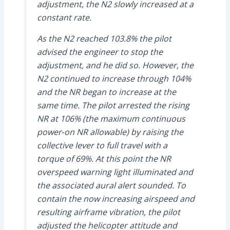
adjustment, the N2 slowly increased at a
constant rate.
As the N2 reached 103.8% the pilot
advised the engineer to stop the
adjustment, and he did so. However, the
N2 continued to increase through 104%
and the NR began to increase at the
same time. The pilot arrested the rising
NR at 106% (the maximum continuous
power‑on NR allowable) by raising the
collective lever to full travel with a
torque of 69%. At this point the NR
overspeed warning light illuminated and
the associated aural alert sounded. To
contain the now increasing airspeed and
resulting airframe vibration, the pilot
adjusted the helicopter attitude and