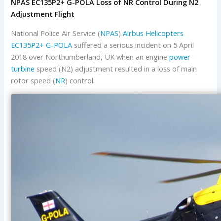
NPAS EC135P2+ G-POLA Loss of NR Control During N2
Adjustment Flight
National Police Air Service (
NPAS
)
Airbus Helicopters
EC135P2+
G-POLA
suffered a serious incident on 5 April
2018 over Northumberland, UK when an engine
power
turbine
speed (N2) adjustment resulted in a loss of main
rotor speed (
NR
) control.