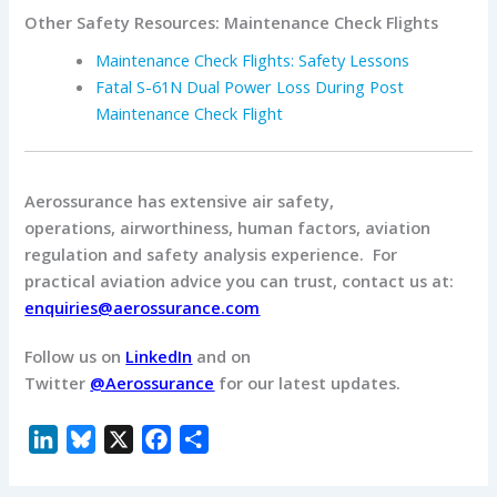
Other Safety Resources: Maintenance Check Flights
Maintenance Check Flights: Safety Lessons
Fatal S-61N Dual Power Loss During Post
Maintenance Check Flight
Aerossurance has extensive air safety,
operations, airworthiness, human factors, aviation
regulation and safety analysis experience. For
practical aviation advice you can trust, contact us at:
enquiries@aerossurance.com
Follow us on
LinkedIn
and on
Twitter
@Aerossurance
for our latest updates.
L
B
X
F
S
i
l
a
h
n
u
c
a