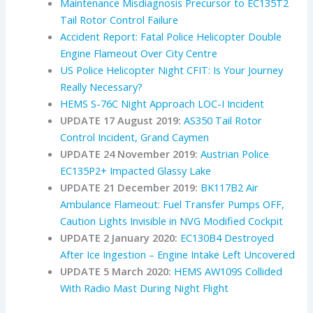
Maintenance Misdiagnosis Precursor to EC135T2
Tail Rotor Control Failure
Accident Report: Fatal Police Helicopter Double
Engine Flameout Over City Centre
US Police Helicopter Night CFIT: Is Your Journey
Really Necessary?
HEMS S-76C Night Approach LOC-I Incident
UPDATE 17 August 2019:
AS350 Tail Rotor
Control Incident, Grand Caymen
UPDATE 24 November 2019:
Austrian Police
EC135P2+ Impacted Glassy Lake
UPDATE 21 December 2019:
BK117B2 Air
Ambulance Flameout: Fuel Transfer Pumps OFF,
Caution Lights Invisible in NVG Modified Cockpit
UPDATE 2 January 2020:
EC130B4 Destroyed
After Ice Ingestion – Engine Intake Left Uncovered
UPDATE 5 March 2020:
HEMS AW109S Collided
With Radio Mast During Night Flight