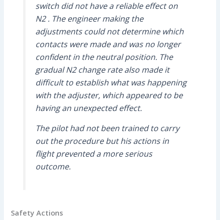
switch did not have a reliable effect on
N2 . The engineer making the
adjustments could not determine which
contacts were made and was no longer
confident in the neutral position. The
gradual N2 change rate also made it
difficult to establish what was happening
with the adjuster, which appeared to be
having an unexpected effect.
The pilot had not been trained to carry
out the procedure but his actions in
flight prevented a more serious
outcome.
Safety Actions