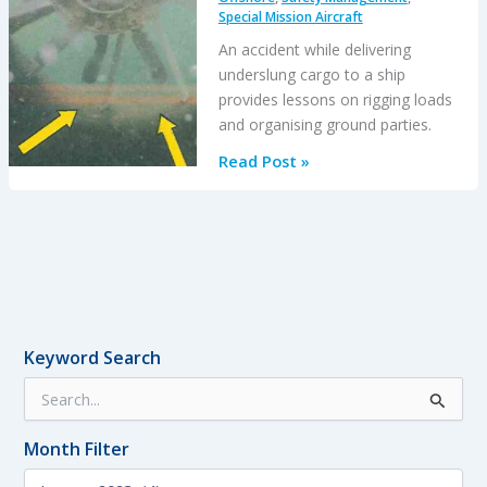
Special Mission Aircraft
Pursuit
An accident while delivering
underslung cargo to a ship
provides lessons on rigging loads
and organising ground parties.
HESLO
Read Post »
EC135
LOC-
I
&
Water
Impact:
Hook
Keyword Search
Confusion
S
after
e
Personnel
a
Change
Month Filter
r
c
M