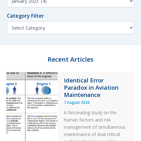
h
o
f
n
o
Category Filter
t
r
h
C
:
F
a
i
t
l
e
t
g
e
o
Recent Articles
r
r
y
F
Identical Error
i
Paradox in Aviation
l
t
Maintenance
e
7 August 2026
r
A fascinating study on the
human factors and risk
management of simultaneous
maintenance of dual critical