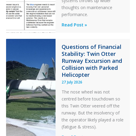
systems throws up wider
thoughts on maintenance
performance.
Identical
Read Post »
Error
Paradox
in
Questions of Financial
Stability: Twin Otter
Aviation
Runway Excursion and
Maintenance
Collision with Parked
Helicopter
27 July 2026
The nose wheel was not
centred before touchdown so
this Twin Otter veered off the
runway. But the insolvency of
the operator likely played a role
(fatigue & stress).