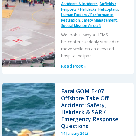
Accidents & Incidents
,
Airfields /
Heliports / Helidecks
,
Helicopters
,
Human Factors / Performance
,
Regulation
,
Safety Management
,
Special Mission Aircraft
We look at why a HEMS
helicopter suddenly started to
move while on an elevated
hospital helipad…
After
Read Post »
Landing
this
HEMS
Fatal GOM B407
Helicopter
Offshore Take Off
Suddenly
Accident: Safety,
Started
Helideck & SAR /
to
Emergency Response
Slide
Questions
Towards
14 January 2023