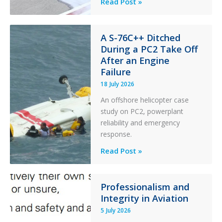
Questions
Read Post »
of
Financial
Stability:
A S-76C++ Ditched
During a PC2 Take Off
Twin
After an Engine
Otter
Failure
Runway
Excursion
18 July 2026
and
An offshore helicopter case
Collision
study on PC2, powerplant
with
reliability and emergency
Parked
response.
Helicopter
A
Read Post »
S-
76C++
Ditched
Professionalism and
Integrity in Aviation
During
a
5 July 2026
PC2