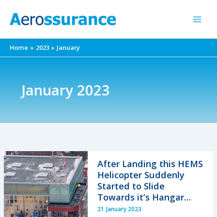
Skip
to
content
Home
2023
January
January 2023
After Landing this HEMS
Helicopter Suddenly
Started to Slide
Towards it’s Hangar…
21 January 2023