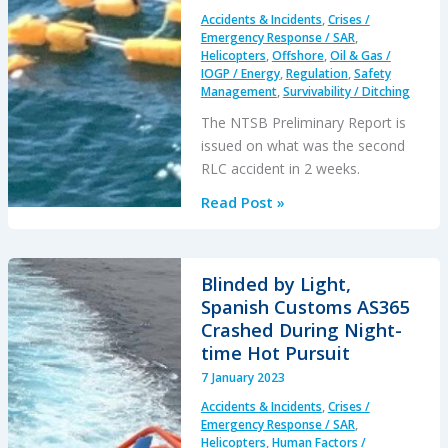
it’s
Accidents & Incidents
,
Crises /
Hangar…
Emergency Response / SAR
,
Helicopters
,
Offshore
,
Oil & Gas /
IOGP / Energy
,
Regulation
,
Safety
Management
,
Survivability / Ditching
The NTSB Preliminary Report is
issued on what was the second
RLC accident in 2 weeks.
Fatal
Read Post »
GOM
B407
Offshore
Blinded by Light,
Take
Spanish Customs AS365
Off
Crashed During Night-
Accident:
time Hot Pursuit
Safety,
7 January 2023
Helideck
Accidents & Incidents
,
Crises /
&
Emergency Response / SAR
,
SAR
Helicopters
,
Human Factors /