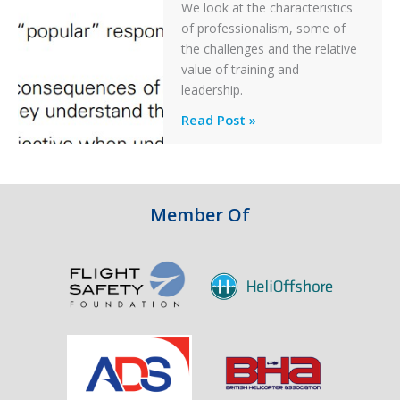
We look at the characteristics
Take
of professionalism, some of
Off
the challenges and the relative
After
value of training and
an
leadership.
Engine
Professionalism
Read Post »
Failure
and
Integrity
in
Aviation
Member Of