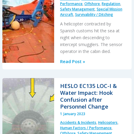
Performance
,
Offshore
,
Regulation
,
/
Safety Management
,
Special Mission
Emergency
Aircraft
,
Survivability / Ditching
Response
A helicopter contracted by
Questions
Spanish customs hit the sea at
night when descending to
intercept smugglers. The sensor
operator in the cabin died.
Blinded
Read Post »
by
Light,
Spanish
HESLO EC135 LOC-I &
Customs
Water Impact: Hook
AS365
Confusion after
Crashed
Personnel Change
During
1 January 2023
Night-
Accidents & Incidents
,
Helicopters
,
time
Human Factors / Performance
,
Hot
Offshore
,
Safety Management
,