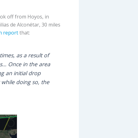
ook off from Hoyos, in
ilias de Alconétar, 30 miles
n report
that:
times, as a result of
s… Once in the area
g an initial drop
 while doing so, the