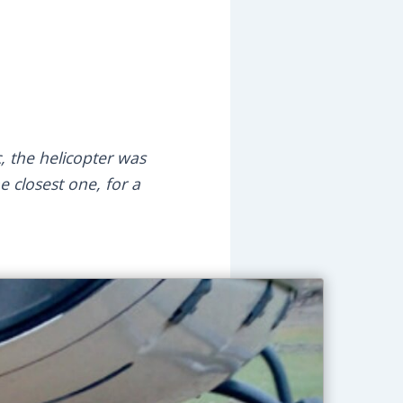
, the helicopter was
e closest one, for a