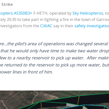
 Strike
copters
AS350B3+
F-HETH, operated by
Sky Helicopteros
, t
ly 20:30 to take part in fighting a fire in the town of Garrov
investigators from the
CIAIAC
say in their
safety investigatio
fire…the pilot’s area of operations was changed several 
 that he would only have time to make two water drop
ew to a nearby reservoir to pick up water. After makin
e returned to the reservoir to pick up more water, but
ower lines in front of him.