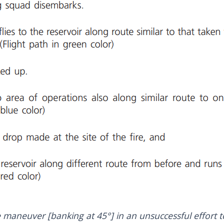
maneuver [banking at 45°] in an unsuccessful effort to