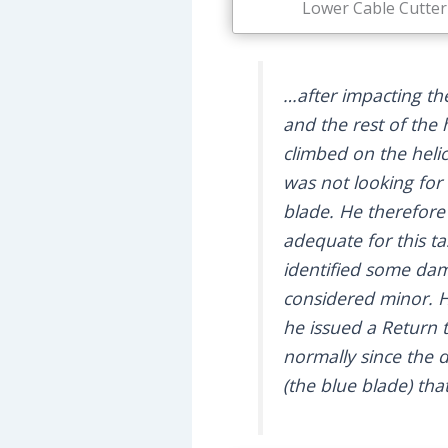
Lower Cable Cutter 
…after impacting the
and the rest of the 
climbed on the heli
was not looking for 
blade. He therefore
adequate for this ta
identified some dama
considered minor. H
he issued a Return t
normally since the
(the blue blade) th