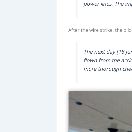
power lines. The im
After the wire strike, the p
The next day [18 Ju
flown from the accid
more thorough che