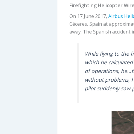
Firefighting Helicopter Wire
On 17 June 2017,
Airbus Heli
Céceres, Spain at approximate
away. The Spanish accident 
While flying to the 
which he calculated
of operations, he…fl
without problems, h
pilot suddenly saw p