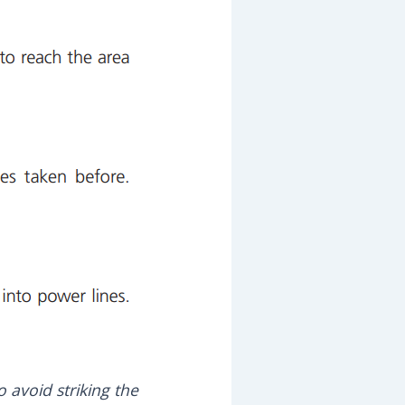
 avoid striking the