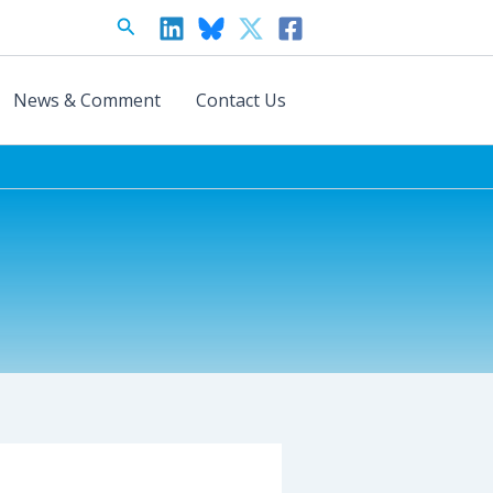
Search
News & Comment
Contact Us