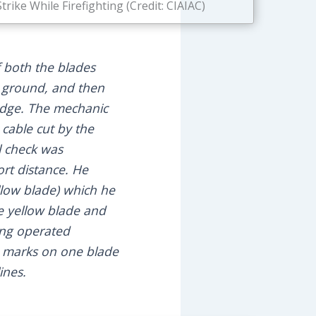
ike While Firefighting (Credit: CIAIAC)
f both the blades
he ground, and then
 edge. The mechanic
 cable cut by the
l check was
ort distance. He
ellow blade) which he
e yellow blade and
ving operated
e marks on one blade
ines.