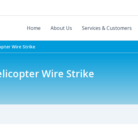
Home
About Us
Services & Customers
opter Wire Strike
elicopter Wire Strike