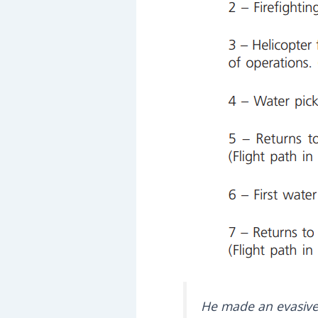
He made an evasive 