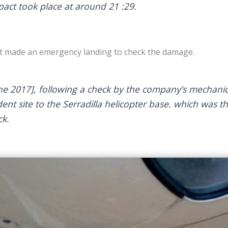
pact took place at around 21 :29.
ilot made an emergency landing to check the damage.
ne 2017], following a check by the company’s mechanic
ent site to the Serradilla helicopter base. which was th
ck.