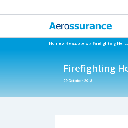
Skip
to
content
Home
Helicopters
Firefighting Helic
Firefighting H
29 October 2018