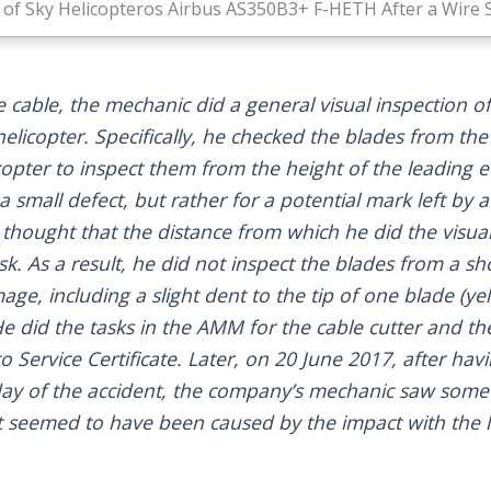
of Sky Helicopteros Airbus AS350B3+ F-HETH After a Wire Str
 cable, the mechanic did a general visual inspection o
helicopter. Specifically, he checked the blades from t
copter to inspect them from the height of the leading
a small defect, but rather for a potential mark left by a
 thought that the distance from which he did the visua
sk. As a result, he did not inspect the blades from a sh
ge, including a slight dent to the tip of one blade (y
e did the tasks in the AMM for the cable cutter and th
o Service Certificate. Later, on 20 June 2017, after ha
 day of the accident, the company’s mechanic saw som
at seemed to have been caused by the impact with the l