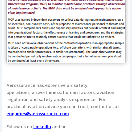
Aerossurance has extensive air safety,
operations, airworthiness, human factors, aviation
regulation and safety analysis experience. For
practical aviation advice you can trust, contact us at:
enquiries@aerossurance.com
Follow us on
LinkedIn
and on