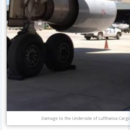
Damage to the Underside of Lufthansa Cargo