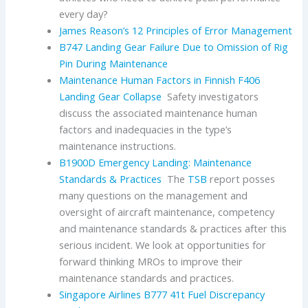
every day?
James Reason’s 12 Principles of Error Management
B747 Landing Gear Failure Due to Omission of Rig
Pin During Maintenance
Maintenance Human Factors in Finnish F406
Landing Gear Collapse
Safety investigators
discuss the associated maintenance human
factors and inadequacies in the type’s
maintenance instructions.
B1900D Emergency Landing: Maintenance
Standards & Practices
The
TSB
report posses
many questions on the management and
oversight of aircraft maintenance, competency
and maintenance standards & practices after this
serious incident. We look at opportunities for
forward thinking MROs to improve their
maintenance standards and practices.
Singapore Airlines B777 41t Fuel Discrepancy