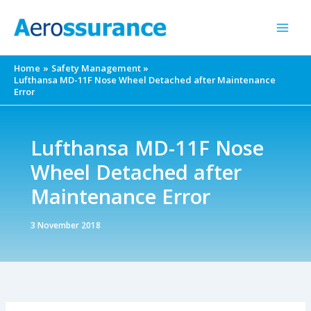
Skip
to
content
Home
Safety Management
Lufthansa MD-11F Nose Wheel Detached after Maintenance
Error
Lufthansa MD-11F Nose
Wheel Detached after
Maintenance Error
3 November 2018