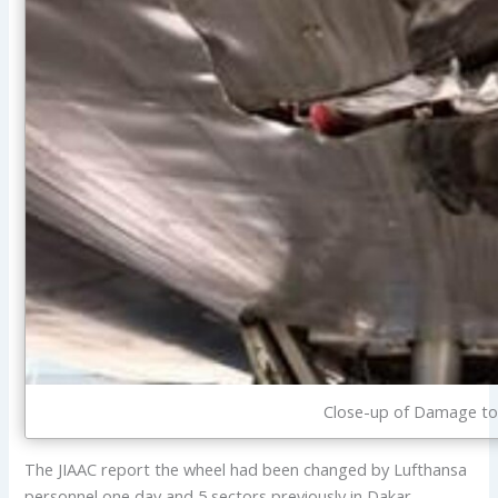
Close-up of Damage to
The JIAAC report the wheel had been changed by Lufthansa
personnel one day and 5 sectors previously in Dakar,