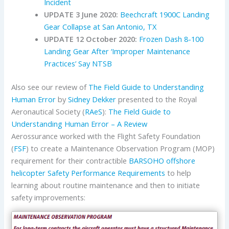
Incident
UPDATE 3 June 2020:
Beechcraft 1900C Landing
Gear Collapse at San Antonio, TX
UPDATE 12 October 2020:
Frozen Dash 8-100
Landing Gear After ‘Improper Maintenance
Practices’ Say NTSB
Also see our review of
The Field Guide to Understanding
Human Error
by
Sidney Dekker
presented to the Royal
Aeronautical Society (
RAeS
):
The Field Guide to
Understanding Human Error – A Review
Aerossurance worked with the Flight Safety Foundation
(
FSF
) to create a Maintenance Observation Program (MOP)
requirement for their contractible
BARSOHO offshore
helicopter Safety Performance Requirements
to help
learning about routine maintenance and then to initiate
safety improvements: