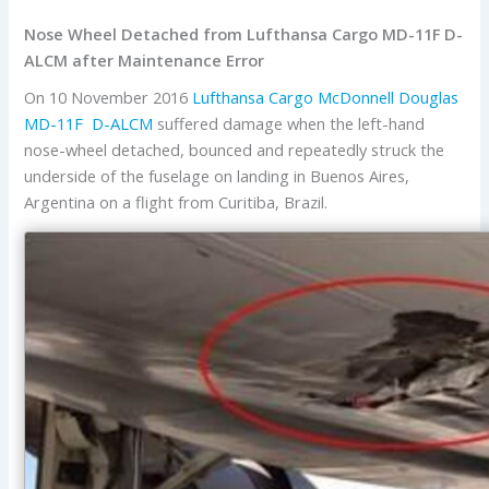
Nose Wheel Detached from Lufthansa Cargo MD-11F D-
ALCM after Maintenance Error
On 10 November 2016
Lufthansa Cargo
McDonnell Douglas
MD-11F
D-ALCM
suffered damage when the left-hand
nose-wheel detached, bounced and repeatedly struck the
underside of the fuselage on landing in Buenos Aires,
Argentina on a flight from Curitiba, Brazil.