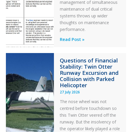
management of simultaneous
maintenance of dual critical
systems throws up wider
thoughts on maintenance
performance.
Identical
Read Post »
Error
Paradox
Questions of Financial
in
Stability: Twin Otter
Aviation
Runway Excursion and
Maintenance
Collision with Parked
Helicopter
27 July 2026
The nose wheel was not
centred before touchdown so
this Twin Otter veered off the
runway. But the insolvency of
the operator likely played a role