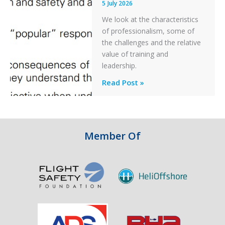
5 July 2026
a
PC2
We look at the characteristics
Take
of professionalism, some of
Off
the challenges and the relative
After
value of training and
an
leadership.
Engine
Professionalism
Read Post »
Failure
and
Integrity
in
Aviation
Member Of