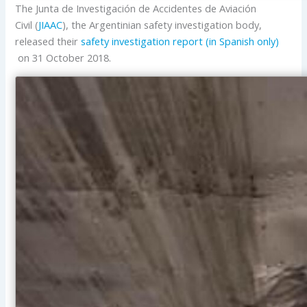
The Junta de Investigación de Accidentes de Aviación
Civil (
JIAAC
), the Argentinian safety investigation body,
released their
safety investigation report (in Spanish only)
on 31 October 2018.