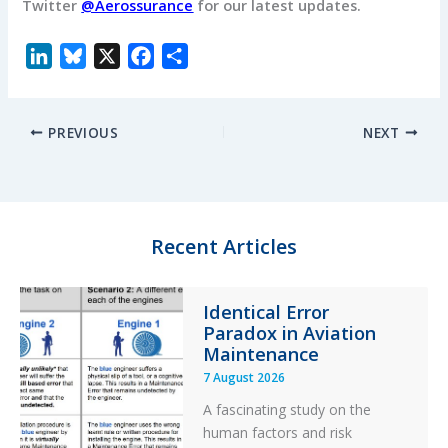
Twitter
@Aerossurance
for our latest updates.
L
B
X
F
S
i
l
a
h
n
u
c
a
PREVIOUS
NEXT
k
e
e
r
e
s
b
e
d
k
o
I
y
o
n
k
Recent Articles
Identical Error
Paradox in Aviation
Maintenance
7 August 2026
A fascinating study on the
human factors and risk