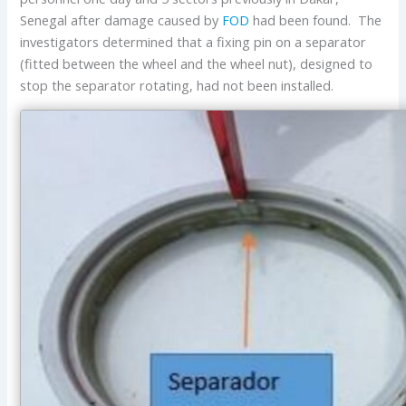
Senegal after damage caused by
FOD
had been found. The
investigators determined that a fixing pin on a separator
(fitted between the wheel and the wheel nut), designed to
stop the separator rotating, had not been installed.