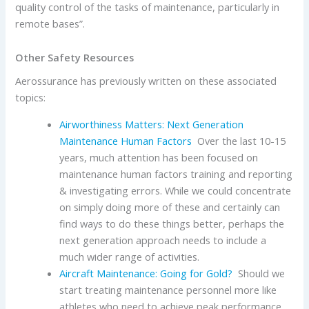
quality control of the tasks of maintenance, particularly in
remote bases”.
Other Safety Resources
Aerossurance has previously written on these associated
topics:
Airworthiness Matters: Next Generation
Maintenance Human Factors
Over the last 10-15
years, much attention has been focused on
maintenance human factors training and reporting
& investigating errors. While we could concentrate
on simply doing more of these and certainly can
find ways to do these things better, perhaps the
next generation approach needs to include a
much wider range of activities.
Aircraft Maintenance: Going for Gold?
Should we
start treating maintenance personnel more like
athletes who need to achieve peak performance