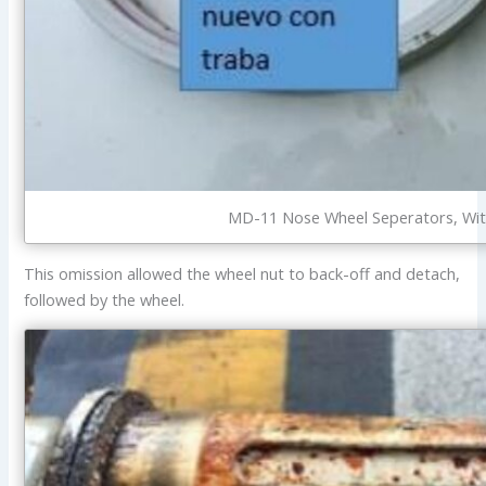
MD-11 Nose Wheel Seperators, With 
This omission allowed the wheel nut to back-off and detach,
followed by the wheel.