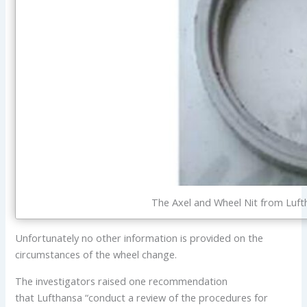
The Axel and Wheel Nit from Luf
Unfortunately no other information is provided on the
circumstances of the wheel change.
The investigators raised one recommendation
that Lufthansa “conduct a review of the procedures for