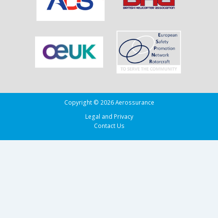
Copyright © 2026 Aerossurance
Legal and Privacy
Contact Us