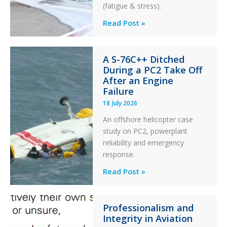
(fatigue & stress).
Questions
Read Post »
of
Financial
A S-76C++ Ditched
Stability:
During a PC2 Take Off
Twin
After an Engine
Otter
Failure
Runway
18 July 2026
Excursion
An offshore helicopter case
and
study on PC2, powerplant
Collision
reliability and emergency
with
response.
Parked
Helicopter
A
Read Post »
S-
76C++
Professionalism and
Ditched
Integrity in Aviation
During