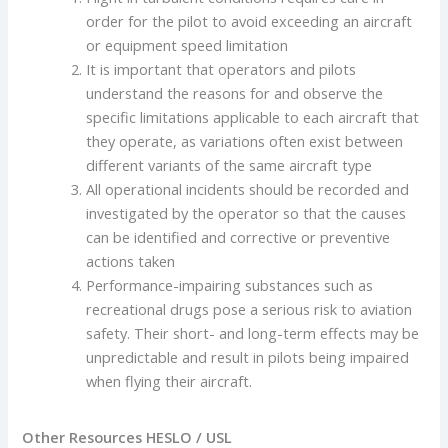
order for the pilot to avoid exceeding an aircraft
or equipment speed limitation
It is important that operators and pilots
understand the reasons for and observe the
specific limitations applicable to each aircraft that
they operate, as variations often exist between
different variants of the same aircraft type
All operational incidents should be recorded and
investigated by the operator so that the causes
can be identified and corrective or preventive
actions taken
Performance-impairing substances such as
recreational drugs pose a serious risk to aviation
safety. Their short- and long-term effects may be
unpredictable and result in pilots being impaired
when flying their aircraft.
Other Resources HESLO / USL