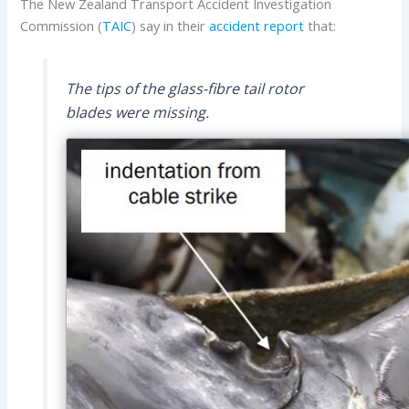
The New Zealand Transport Accident Investigation
Commission (
TAIC
) say in their
accident report
that:
The tips of the glass-fibre tail rotor
blades were missing.