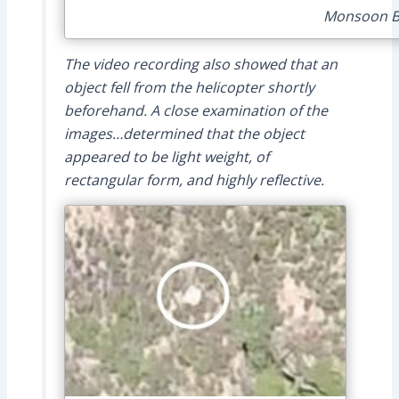
Monsoon Bu
The video recording also showed that an
object fell from the helicopter shortly
beforehand. A close examination of the
images…determined that the object
appeared to be light weight, of
rectangular form, and highly reflective.