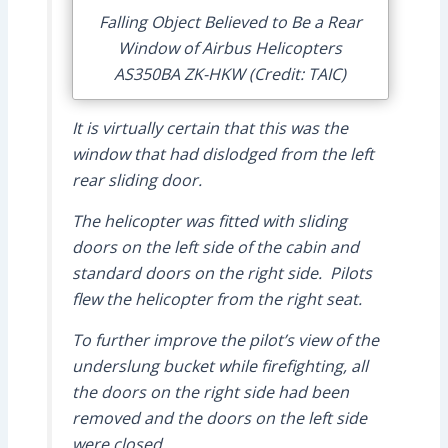
Falling Object Believed to Be a Rear
Window of Airbus Helicopters
AS350BA ZK-HKW (Credit: TAIC)
It is virtually certain that this was the
window that had dislodged from the left
rear sliding door.
The helicopter was fitted with sliding
doors on the left side of the cabin and
standard doors on the right side. Pilots
flew the helicopter from the right seat.
To further improve the pilot’s view of the
underslung bucket while firefighting, all
the doors on the right side had been
removed and the doors on the left side
were closed.