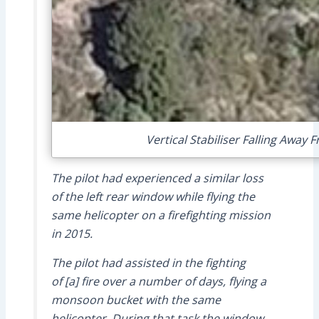
Vertical Stabiliser Falling Away
The pilot had experienced a similar loss
of the left rear window while flying the
same helicopter on a firefighting mission
in 2015.
The pilot had assisted in the fighting
of [a] fire over a number of days, flying a
monsoon bucket with the same
helicopter. During that task the window