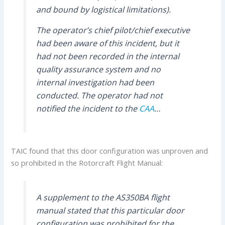
and bound by logistical limitations).
The operator’s chief pilot/chief executive
had been aware of this incident, but it
had not been recorded in the internal
quality assurance system and no
internal investigation had been
conducted. The operator had not
notified the incident to the
CAA
…
TAIC found that this door configuration was unproven and
so prohibited in the Rotorcraft Flight Manual:
A supplement to the AS350BA flight
manual stated that this particular door
configuration was prohibited for the