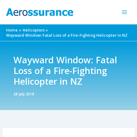
Skip
to
content
Home
Helicopters
Wayward Window: Fatal Loss of a Fire-Fighting Helicopter in NZ
Wayward Window: Fatal
Loss of a Fire-Fighting
Helicopter in NZ
28 July 2018