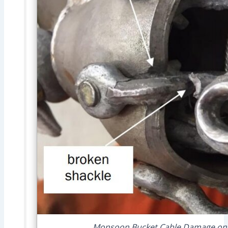
Monsoon Bucket Cable Damage on Wa