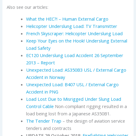
Also see our articles:
What the HEC?! – Human External Cargo
Helicopter Underslung Load: TV Transmitter
French Skyscraper: Helicopter Underslung Load
Keep Your Eyes on the Hook! Underslung External
Load Safety
EC120 Underslung Load Accident 26 September
2013 – Report
Unexpected Load: AS350B3 USL / External Cargo
Accident in Norway
Unexpected Load: B407 USL / External Cargo
Accident in PNG
Load Lost Due to Misrigged Under Slung Load
Control Cable
Non-compliant rigging resulted in a
load being lost from a Japanese AS350B1.
The Tender Trap
– the design of aviation service
tenders and contracts
UPDATE 29 October 2018:
Firefighting Helicopter