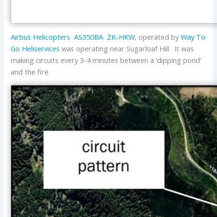
Airbus Helicopters
AS350BA
ZK-HKW
, operated by
Way To
Go Heliservices
was operating near Sugarloaf Hill. It was
making circuits every 3-4 minutes between a ‘dipping pond’
and the fire.