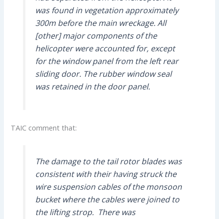
was found in vegetation approximately
300m before the main wreckage. All
[other] major components of the
helicopter were accounted for, except
for the window panel from the left rear
sliding door. The rubber window seal
was retained in the door panel.
TAIC comment that:
The damage to the tail rotor blades was
consistent with their having struck the
wire suspension cables of the monsoon
bucket where the cables were joined to
the lifting strop. There was