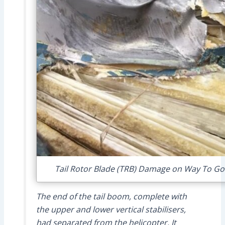
Tail Rotor Blade (TRB) Damage on Way To Go 
The end of the tail boom, complete with
the upper and lower vertical stabilisers,
had separated from the helicopter. It