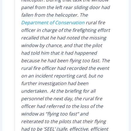
panel from the left rear sliding door had
fallen from the helicopter. The
Department of Conservation
rural fire
officer in charge of the firefighting effort
recalled that he had noted the missing
window by chance, and that the pilot
had told him that it had happened
because he had been flying too fast. The
rural fire officer had recorded the event
on an incident reporting card, but no
further investigation had been
undertaken. At the briefing for all
personnel the next day, the rural fire
officer had referred to the loss of the
window as “flying too fast” and
reiterated to the pilots that their flying
had to be ‘SEEL’ (safe, effective, efficient