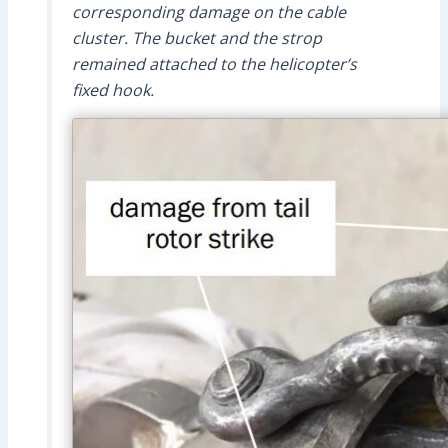
corresponding damage on the cable
cluster. The bucket and the strop
remained attached to the helicopter’s
fixed hook.