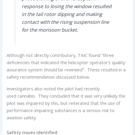
response to losing the window resulted
in the tail rotor dipping and making
contact with the rising suspension line
for the monsoon bucket.
Although not directly contributory, TAIC found “three
deficiencies that indicated the helicopter operator’s quality
assurance system should be reviewed”. These resulted in a
safety recommendation discussed below.
Investigators also noted the pilot had recently
used cannabis. They concluded that it was very unlikely the
pilot was impaired by this, but reiterated that the use of
performance-impairing substances is a serious risk to
aviation safety.
Safety Issues Identified