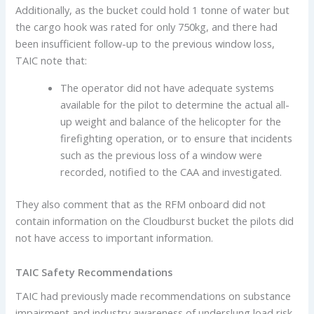
Additionally, as the bucket could hold 1 tonne of water but
the cargo hook was rated for only 750kg, and there had
been insufficient follow-up to the previous window loss,
TAIC note that:
The operator did not have adequate systems
available for the pilot to determine the actual all-
up weight and balance of the helicopter for the
firefighting operation, or to ensure that incidents
such as the previous loss of a window were
recorded, notified to the CAA and investigated.
They also comment that as the RFM onboard did not
contain information on the Cloudburst bucket the pilots did
not have access to important information.
TAIC Safety Recommendations
TAIC had previously made recommendations on substance
impairment and industry awareness of underslung load risk.