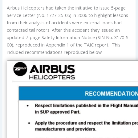
Airbus Helicopters had taken the initiative to issue 5-page
Service Letter (No. 1727-25-05) in 2006 to highlight lessons
from their analysis of accidents were external loads had
contacted tail rotors. After this accident they issued an
updated 7-page Safety Information Notice (SIN No. 3170-S-
00), reproduced in Appendix 1 of the TAIC report. This
included recommendations reproduced below: