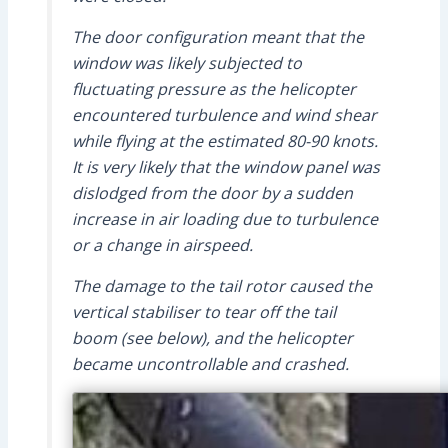
The door configuration meant that the
window was likely subjected to
fluctuating pressure as the helicopter
encountered turbulence and wind shear
while flying at the estimated 80-90 knots.
It is very likely that the window panel was
dislodged from the door by a sudden
increase in air loading due to turbulence
or a change in airspeed.
The damage to the tail rotor caused the
vertical stabiliser to tear off the tail
boom (see below), and the helicopter
became uncontrollable and crashed.