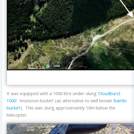
It was equipped with a 1000 litre under-slung ‘
Cloudburst
1000’
‘monsoon bucket’ (an alternative to well known ‘
bambi
bucket
‘). This was slung approximately 10m below the
helicopter.