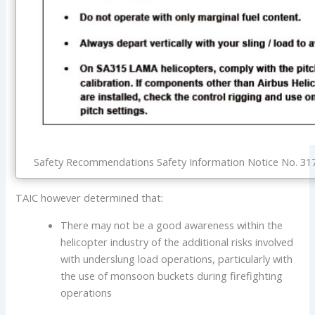
Safety Recommendations Safety Information Notice No. 3170
TAIC however determined that:
There may not be a good awareness within the
helicopter industry of the additional risks involved
with underslung load operations, particularly with
the use of monsoon buckets during firefighting
operations