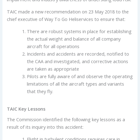
TAIC made a new recommendation on 23 May 2018 to the
chief executive of Way To Go Heliservices to ensure that:
There are robust systems in place for establishing
the actual weight and balance of all company
aircraft for all operations
Incidents and accidents are recorded, notified to
the CAA and investigated, and corrective actions
are taken as appropriate
Pilots are fully aware of and observe the operating
limitations of all the aircraft types and variants
that they fly.
TAIC Key Lessons
The Commission identified the following key lessons as a
result of its inquiry into this accident:
Flight in turbulent conditions requires care in