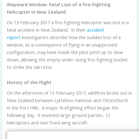
Wayward Window: Fatal Loss of a Fire-Fighting
Helicopter in New Zealand
On 13 February 2017 a fire-fighting helicopter was lost in a
fatal accident in New Zealand. In their
accident
report
investigators describe how the sudden loss of a
window, as a consequence of flying in an unapproved
configuration, may have made the pilot pitch up to slow
down, allowing the empty under-slung fire-fighting bucket
to strike the tail rotor.
History of the Flight
On the afternoon of 13 February 2017, wildfires broke out in
New Zealand between Lyttelton Harbour and Christchurch
in the Port Hills. A major firefighting effort began the
following day. It involved large ground parties, 12
helicopters and two fixed wing aircraft.