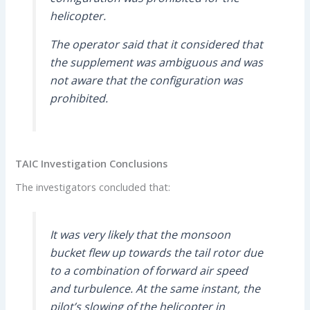
helicopter.
The operator said that it considered that
the supplement was ambiguous and was
not aware that the configuration was
prohibited.
TAIC Investigation Conclusions
The investigators concluded that:
It was very likely that the monsoon
bucket flew up towards the tail rotor due
to a combination of forward air speed
and turbulence. At the same instant, the
pilot’s slowing of the helicopter in