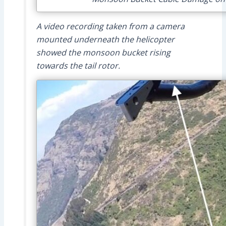
A video recording taken from a camera
mounted underneath the helicopter
showed the monsoon bucket rising
towards the tail rotor.