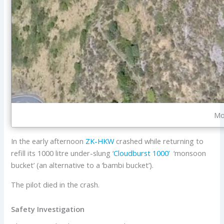
Mo
In the early afternoon
ZK-HKW
crashed while returning to
refill its 1000 litre under-slung ‘
Cloudburst 1000’
‘monsoon
bucket’ (an alternative to a ‘bambi bucket’).
The pilot died in the crash.
Safety Investigation