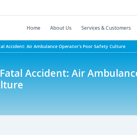
Home
About Us
Services & Customers
atal Accident: Air Ambulance Operator’s Poor Safety Culture
t Fatal Accident: Air Ambulan
lture