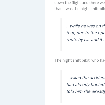
down the flight and there we
that it was the night shift pi
…while he was on th
that, due to the upc
route by car and 5 
The night shift pilot, who 
…asked the accident 
had already briefed 
told him she alread