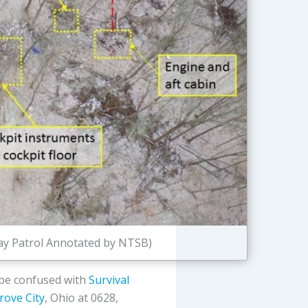
way Patrol Annotated by NTSB)
 be confused with
Survival
rove City
, Ohio at 0628,