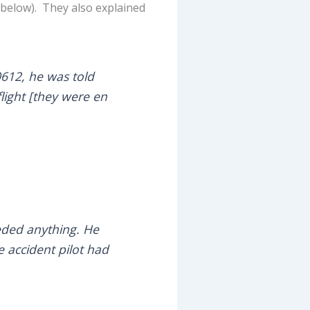
below). They also explained
0612, he was told
flight [they were en
eeded anything. He
e accident pilot had