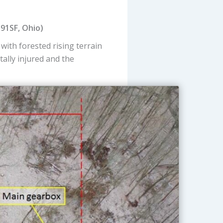
191SF, Ohio)
d with forested rising terrain
atally injured and the