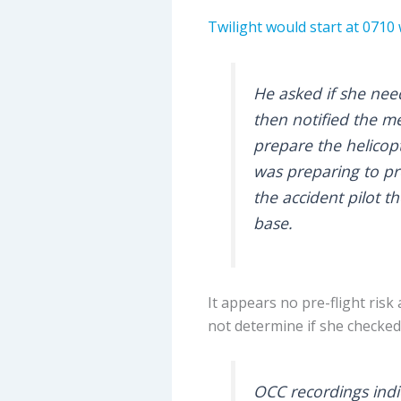
Twilight would start at 0710 
He asked if she need
then notified the m
prepare the helicopt
was preparing to p
the accident pilot 
base.
It appears no pre-flight ris
not determine if she checked
OCC recordings indic