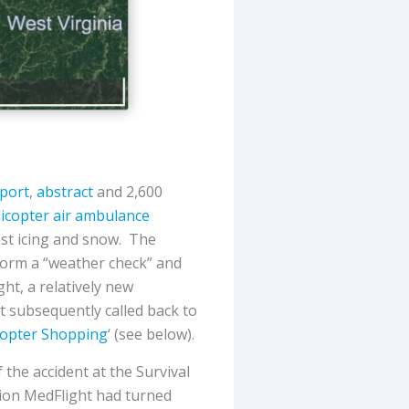
eport
,
abstract
and 2,600
icopter air ambulance
cast icing and snow. The
form a “weather check” and
ght, a relatively new
t subsequently called back to
copter Shopping
‘ (see below).
 the accident at the Survival
tion MedFlight had turned