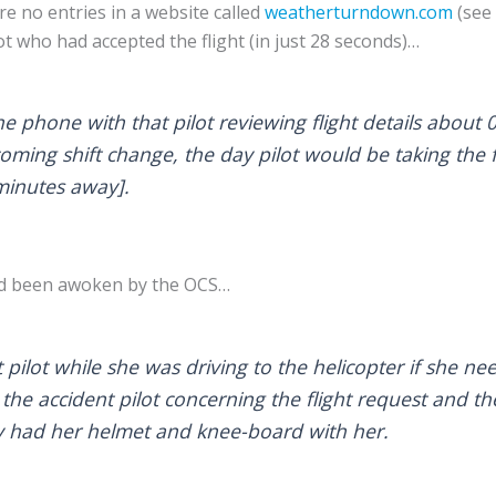
re no entries in a website called
weatherturndown.com
(see 
lot who had accepted the flight (in just 28 seconds)…
e phone with that pilot reviewing flight details about 
oming shift change, the day pilot would be taking the 
minutes away].
had been awoken by the OCS…
pilot while she was driving to the helicopter if she n
the accident pilot concerning the flight request and th
y had her helmet and knee-board with her.