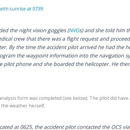
with sunrise at 0739
.
ed the night vision goggles (
NVG
s) and she told him t
edical crew that there was a flight request and proceed
er. By the time the accident pilot arrived he had the h
rogram the waypoint information into the navigation 
the pilot phone and she boarded the helicopter. He the
k analysis form was completed (see below). The pilot did hav
 the weather herself.
ated at 0625, the accident pilot contacted the OCS via