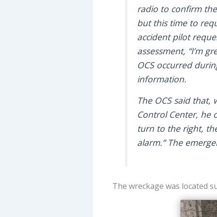
radio to confirm the
but this time to req
accident pilot reques
assessment, “I’m gr
OCS occurred during
information.
The OCS said that, w
Control Center, he 
turn to the right, t
alarm.” The emergen
The wreckage was located su