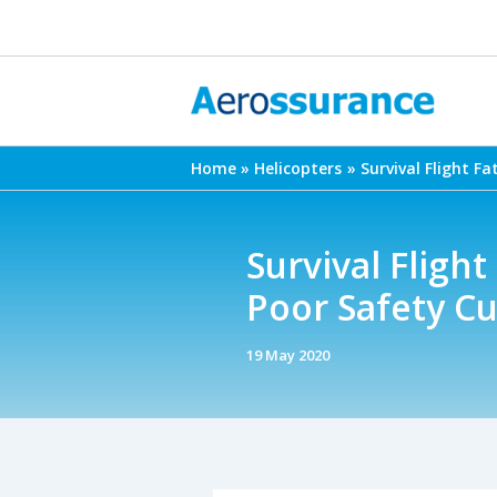
Skip
to
content
Home
Helicopters
Survival Flight F
Survival Fligh
Poor Safety Cu
19 May 2020