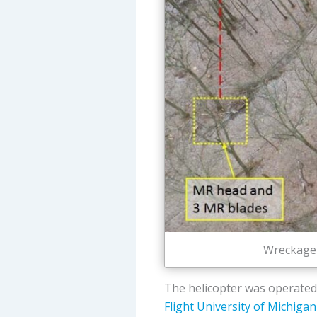
Wreckage 
The helicopter was operated
Flight University of Michigan