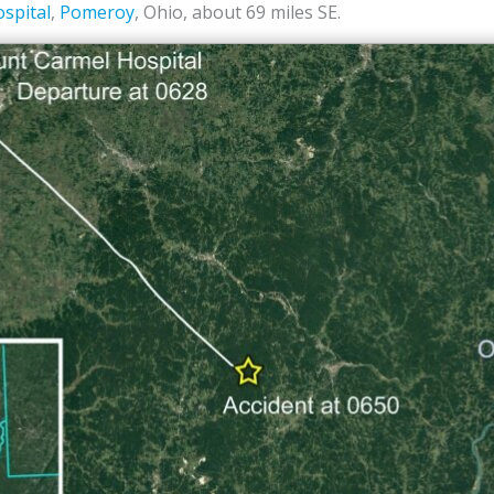
spital
,
Pomeroy
, Ohio, about 69 miles SE.