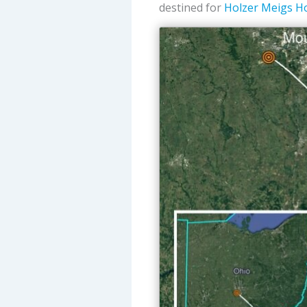
destined for
Holzer Meigs Ho