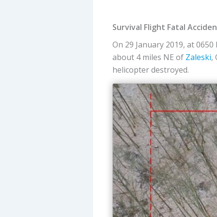
Survival Flight Fatal Accid
On 29 January 2019, at 0650 
about 4 miles NE of
Zaleski
,
helicopter destroyed.