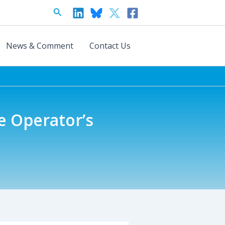
Search
News & Comment
Contact Us
ce Operator’s