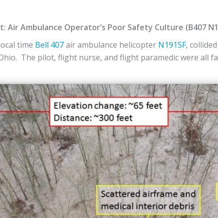
ent: Air Ambulance Operator’s Poor Safety Culture (B407 N
local time
Bell
407
air ambulance helicopter
N191SF
, collide
 Ohio. The pilot, flight nurse, and flight paramedic were all f