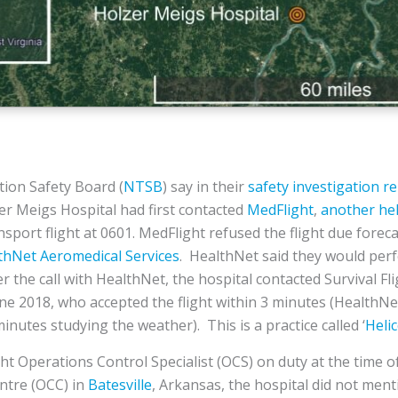
ion Safety Board (
NTSB
) say in their
safety investigation r
er Meigs Hospital had first contacted
MedFlight
,
another hel
ansport flight at 0601. MedFlight refused the flight due fore
thNet Aeromedical Services
. HealthNet said they would per
r the call with HealthNet, the hospital contacted Survival Fli
une 2018, who accepted the flight within 3 minutes (HealthNe
minutes studying the weather). This is a practice called ‘
Heli
ght Operations Control Specialist (OCS) on duty at the time of
ntre (OCC) in
Batesville
, Arkansas, the hospital did not men