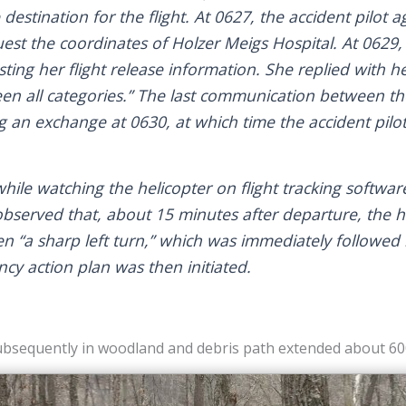
 destination for the flight. At 0627, the accident pilot 
uest the coordinates of Holzer Meigs Hospital. At 0629,
ting her flight release information. She replied with her
een all categories.” The last communication between th
 an exchange at 0630, at which time the accident pilo
hile watching the helicopter on flight tracking softwar
observed that, about 15 minutes after departure, the 
hen “a sharp left turn,” which was immediately followed
cy action plan was then initiated.
bsequently in woodland and debris path extended about 600