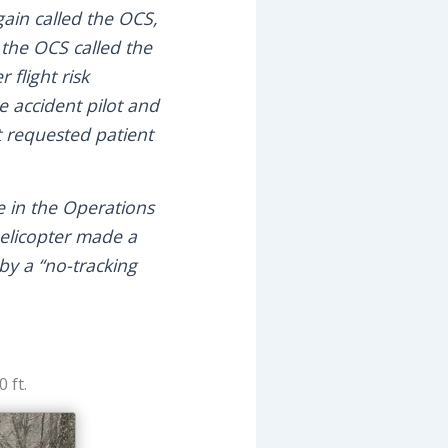
again called the OCS,
 the OCS called the
 flight risk
e accident pilot and
t requested patient
e in the Operations
helicopter made a
 by a “no-tracking
 ft.