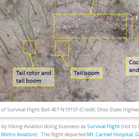
of Survival Flight Bell 407 N191SF (Credit: Ohio State High
 by Viking Aviation doing business as
Survival Flight
(not to
Metro Aviation
). The flight departed
Mt. Carmel Hospital
,
G