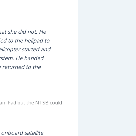
hat she did not. He
ed to the helipad to
elicopter started and
system. He handed
n returned to the
e an iPad but the NTSB could
 onboard satellite