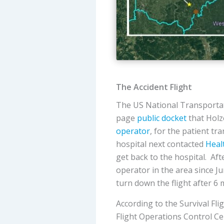
The Accident Flight
The US National Transportat
page
public docket
that Holz
operator
, for the patient tr
hospital next contacted
Heal
get back to the hospital. Afte
operator in the area since J
turn down the flight after 6 
According to the Survival Fli
Flight Operations Control Ce