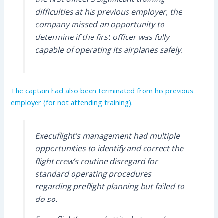
difficulties at his previous employer, the
company missed an opportunity to
determine if the first officer was fully
capable of operating its airplanes safely.
The captain had also been terminated from his previous
employer (for not attending training).
Execuflight’s management had multiple
opportunities to identify and correct the
flight crew’s routine disregard for
standard operating procedures
regarding preflight planning but failed to
do so.