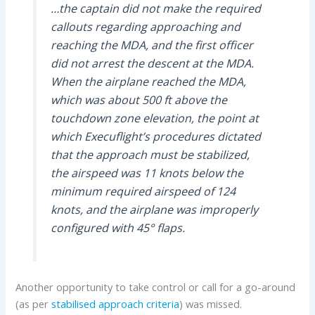
…the captain did not make the required
callouts regarding approaching and
reaching the MDA, and the first officer
did not arrest the descent at the MDA.
When the airplane reached the MDA,
which was about 500 ft above the
touchdown zone elevation, the point at
which Execuflight’s procedures dictated
that the approach must be stabilized,
the airspeed was 11 knots below the
minimum required airspeed of 124
knots, and the airplane was improperly
configured with 45° flaps.
Another opportunity to take control or call for a go-around
(as per
stabilised approach criteria
) was missed.