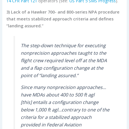
14 CFR Part 121
operators (see:
US Part 5 SMS Progress
).
3) Lack of a Hawker 700- and 800-series NPA procedure
that meets stabilized approach criteria and defines
“landing assured.”
The step-down technique for executing
nonprecision approaches taught to the
flight crew required level off at the MDA
and a flap configuration change at the
point of “landing assured.”
Since many nonprecision approaches…
have MDAs about 400 to 500 ft agl
[this] entails a configuration change
below 1,000 ft agl…contrary to one of the
criteria for a stabilized approach
provided in Federal Aviation