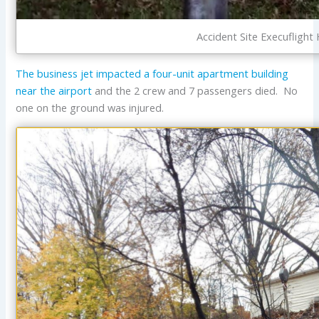
Accident Site Execufligh
The business jet impacted a four-unit apartment building
near the airport
and the 2 crew and 7 passengers died. No
one on the ground was injured.