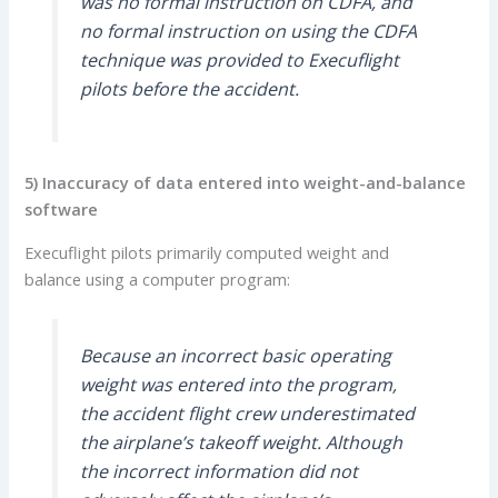
was no formal instruction on CDFA, and
no formal instruction on using the CDFA
technique was provided to Execuflight
pilots before the accident.
5) Inaccuracy of data entered into weight-and-balance
software
Execuflight pilots primarily computed weight and
balance using a computer program:
Because an incorrect basic operating
weight was entered into the program,
the accident flight crew underestimated
the airplane’s takeoff weight. Although
the incorrect information did not