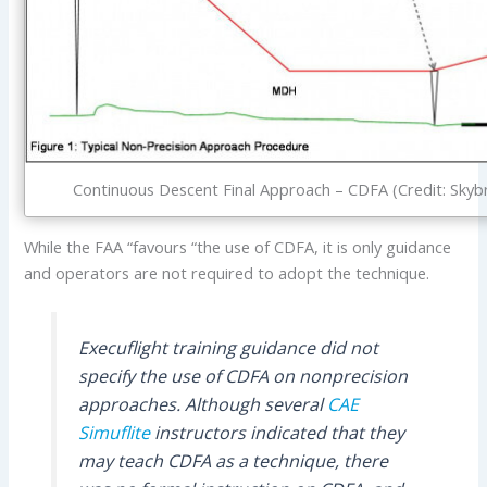
Continuous Descent Final Approach – CDFA (Credit: Skyb
While the FAA “favours “the use of CDFA, it is only guidance
and operators are not required to adopt the technique.
Execuflight training guidance did not
specify the use of CDFA on nonprecision
approaches. Although several
CAE
Simuflite
instructors indicated that they
may teach CDFA as a technique, there