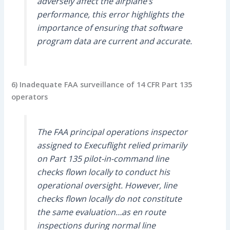
adversely affect the airplane’s
performance, this error highlights the
importance of ensuring that software
program data are current and accurate.
6) Inadequate FAA surveillance of 14 CFR Part 135
operators
The FAA principal operations inspector
assigned to Execuflight relied primarily
on Part 135 pilot-in-command line
checks flown locally to conduct his
operational oversight. However, line
checks flown locally do not constitute
the same evaluation…as en route
inspections during normal line