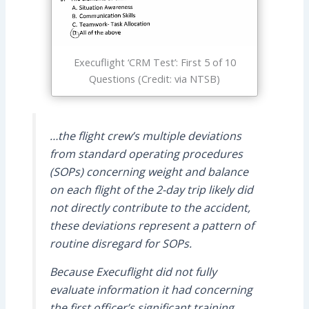
Execuflight ‘CRM Test’: First 5 of 10
Questions (Credit: via NTSB)
…the flight crew’s multiple deviations
from standard operating procedures
(SOPs) concerning weight and balance
on each flight of the 2-day trip likely did
not directly contribute to the accident,
these deviations represent a pattern of
routine disregard for SOPs.
Because Execuflight did not fully
evaluate information it had concerning
the first officer’s significant training