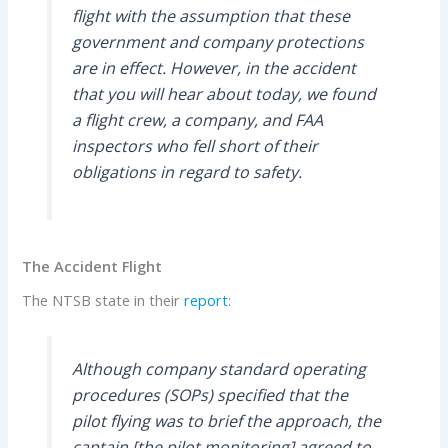
flight with the assumption that these
government and company protections
are in effect. However, in the accident
that you will hear about today, we found
a flight crew, a company, and FAA
inspectors who fell short of their
obligations in regard to safety.
The Accident Flight
The NTSB state in their
report
:
Although company standard operating
procedures (SOPs) specified that the
pilot flying was to brief the approach, the
captain [the pilot monitoring] agreed to