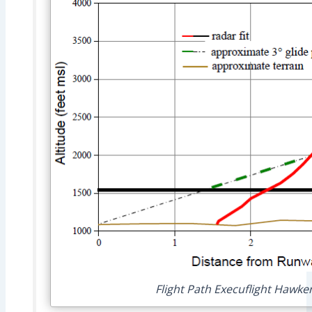
Flight Path Execuflight Hawke