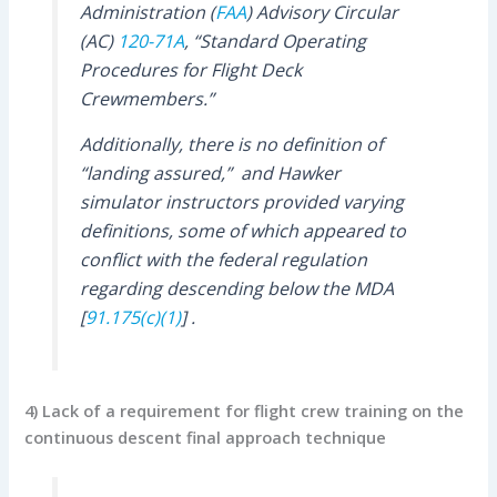
Administration (
FAA
) Advisory Circular
(AC)
120-71A
, “Standard Operating
Procedures for Flight Deck
Crewmembers.”
Additionally, there is no definition of
“landing assured,”
and Hawker
simulator instructors provided varying
definitions, some of which appeared to
conflict with the federal regulation
regarding descending below the MDA
[
91.175(c)(1)
] .
4) Lack of a requirement for flight crew training on the
continuous descent final approach technique