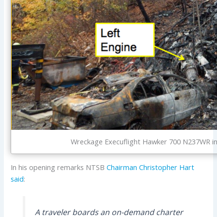
Wreckage Execuflight Hawker 700 N237WR in
In his opening remarks NTSB
Chairman Christopher Hart
said
:
A traveler boards an on-demand charter