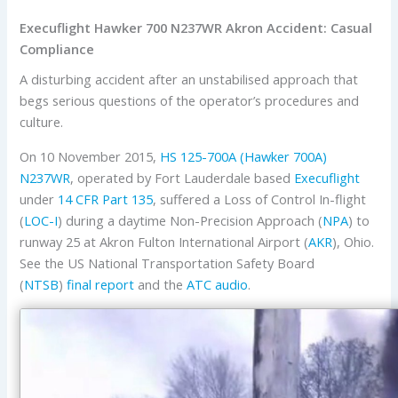
Execuflight Hawker 700 N237WR Akron Accident: Casual
Compliance
A disturbing accident after an unstabilised approach that
begs serious questions of the operator’s procedures and
culture.
On 10 November 2015,
HS 125-700A (Hawker 700A)
N237WR
, operated by Fort Lauderdale based
Execuflight
under
14 CFR Part 135
, suffered a Loss of Control In-flight
(
LOC-I
) during a daytime Non-Precision Approach (
NPA
) to
runway 25 at Akron Fulton International Airport (
AKR
), Ohio.
See the US National Transportation Safety Board
(
NTSB
)
final report
and the
ATC audio
.