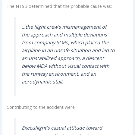
The NTSB determined that the probable cause was:
…the flight crew’s mismanagement of
the approach and multiple deviations
from company SOPs, which placed the
airplane in an unsafe situation and led to
an unstabilized approach, a descent
below MDA without visual contact with
the runway environment, and an
aerodynamic stall.
Contributing to the accident were:
Execuflight’s casual attitude toward