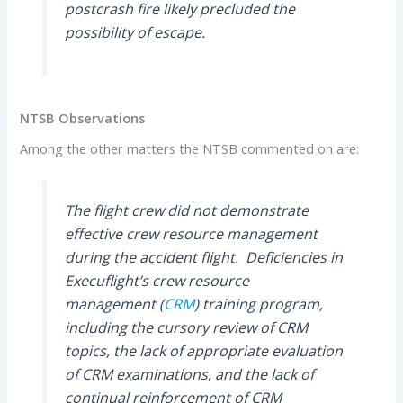
postcrash fire likely precluded the
possibility of escape.
NTSB Observations
Among the other matters the NTSB commented on are:
The flight crew did not demonstrate
effective crew resource management
during the accident flight. Deficiencies in
Execuflight’s crew resource
management (
CRM
) training program,
including the cursory review of CRM
topics, the lack of appropriate evaluation
of CRM examinations, and the lack of
continual reinforcement of CRM