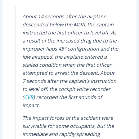
About 14 seconds after the airplane
descended below the MDA, the captain
instructed the first officer to level off. As
a result of the increased drag due to the
improper flaps 45° configuration and the
low airspeed, the airplane entered a
stalled condition when the first officer
attempted to arrest the descent. About
7 seconds after the captain’s instruction
to level off, the cockpit voice recorder
(
CVR
) recorded the first sounds of
impact.
The impact forces of the accident were
survivable for some occupants, but the
immediate and rapidly spreading