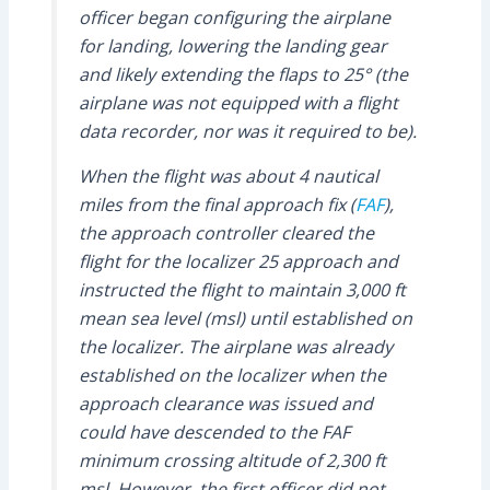
officer began configuring the airplane
for landing, lowering the landing gear
and likely extending the flaps to 25° (the
airplane was not equipped with a flight
data recorder, nor was it required to be).
When the flight was about 4 nautical
miles from the final approach fix (
FAF
),
the approach controller cleared the
flight for the localizer 25 approach and
instructed the flight to maintain 3,000 ft
mean sea level (msl) until established on
the localizer. The airplane was already
established on the localizer when the
approach clearance was issued and
could have descended to the FAF
minimum crossing altitude of 2,300 ft
msl. However, the first officer did not