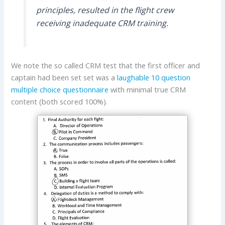
principles, resulted in the flight crew
receiving inadequate CRM training.
We note the so called CRM test that the first officer and
captain had been set set was a
laughable 10 question
multiple choice questionnaire
with minimal true CRM
content (both scored 100%).