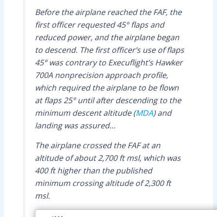
Before the airplane reached the FAF, the
first officer requested 45° flaps and
reduced power, and the airplane began
to descend. The first officer’s use of flaps
45° was contrary to Execuflight’s Hawker
700A nonprecision approach profile,
which required the airplane to be flown
at flaps 25° until after descending to the
minimum descent altitude (
MDA
) and
landing was assured…
The airplane crossed the FAF at an
altitude of about 2,700 ft msl, which was
400 ft higher than the published
minimum crossing altitude of 2,300 ft
msl.