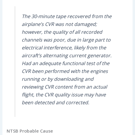
The 30-minute tape recovered from the
airplane’s CVR was not damaged;
however, the quality of all recorded
channels was poor, due in large part to
electrical interference, likely from the
aircraft’s alternating current generator.
Had an adequate functional test of the
CVR been performed with the engines
running or by downloading and
reviewing CVR content from an actual
flight, the CVR quality issue may have
been detected and corrected.
NTSB Probable Cause