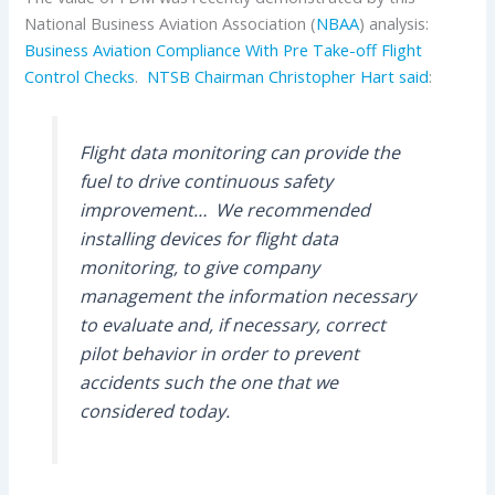
National Business Aviation Association (
NBAA
) analysis:
Business Aviation Compliance With Pre Take-off Flight
Control Checks
.
NTSB Chairman Christopher Hart said
:
Flight data monitoring can provide the
fuel to drive continuous safety
improvement… We recommended
installing devices for flight data
monitoring, to give company
management the information necessary
to evaluate and, if necessary, correct
pilot behavior in order to prevent
accidents such the one that we
considered today.