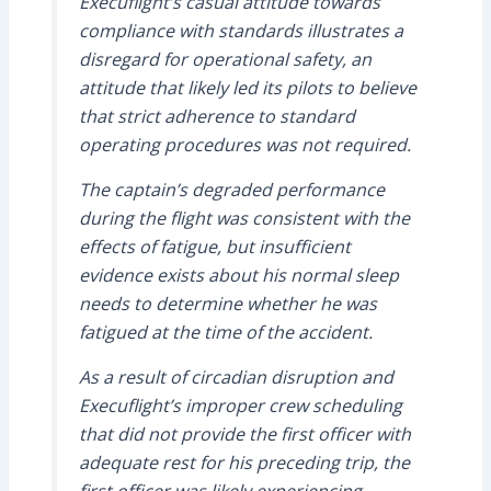
Execuflight’s casual attitude towards
compliance with standards illustrates a
disregard for operational safety, an
attitude that likely led its pilots to believe
that strict adherence to standard
operating procedures was not required.
The captain’s degraded performance
during the flight was consistent with the
effects of fatigue, but insufficient
evidence exists about his normal sleep
needs to determine whether he was
fatigued at the time of the accident.
As a result of circadian disruption and
Execuflight’s improper crew scheduling
that did not provide the first officer with
adequate rest for his preceding trip, the
first officer was likely experiencing