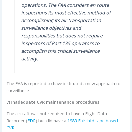
operations. The FAA considers en route
inspections its most effective method of
accomplishing its air transportation
surveillance objectives and
responsibilities but does not require
inspectors of Part 135 operators to
accomplish this critical surveillance
activity.
The FAA is reported to have instituted a new approach to
surveillance.
7) Inadequate CVR maintenance procedures
The aircraft was not required to have a Flight Data
Recorder (
FDR
) but did have a
1989 Fairchild tape based
CVR
: