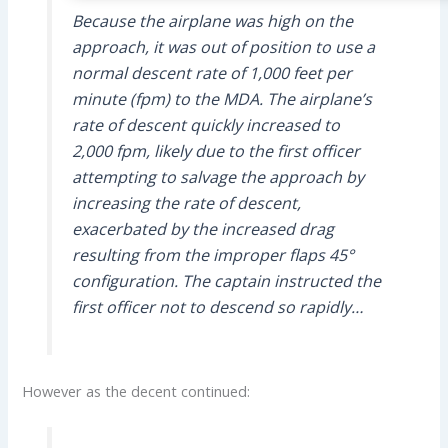
Because the airplane was high on the
approach, it was out of position to use a
normal descent rate of 1,000 feet per
minute (fpm) to the MDA. The airplane’s
rate of descent quickly increased to
2,000 fpm, likely due to the first officer
attempting to salvage the approach by
increasing the rate of descent,
exacerbated by the increased drag
resulting from the improper flaps 45°
configuration. The captain instructed the
first officer not to descend so rapidly…
However as the decent continued: