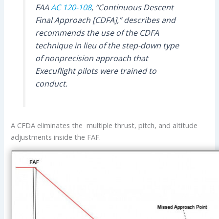
FAA
AC 120-108
, “Continuous Descent
Final Approach [CDFA],” describes and
recommends the use of the CDFA
technique in lieu of the step-down type
of nonprecision approach that
Execuflight pilots were trained to
conduct.
A CFDA eliminates the multiple thrust, pitch, and altitude
adjustments inside the FAF.