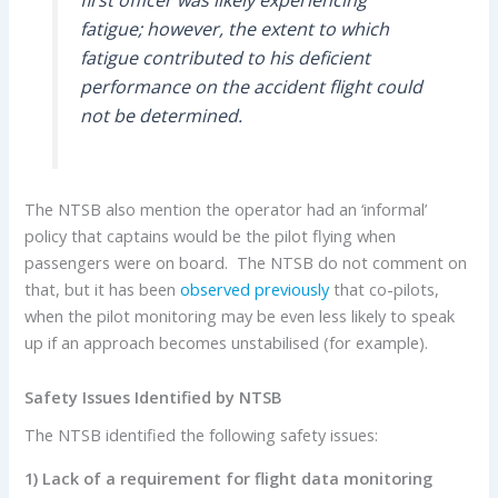
fatigue; however, the extent to which
fatigue contributed to his deficient
performance on the accident flight could
not be determined.
The NTSB also mention the operator had an ‘informal’
policy that captains would be the pilot flying when
passengers were on board. The NTSB do not comment on
that, but it has been
observed previously
that co-pilots,
when the pilot monitoring may be even less likely to speak
up if an approach becomes unstabilised (for example).
Safety Issues Identified by NTSB
The NTSB identified the following safety issues:
1) Lack of a requirement for flight data monitoring