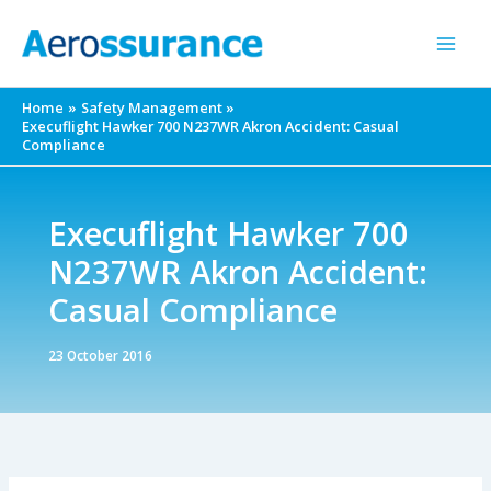
Skip
to
content
Home
Safety Management
Execuflight Hawker 700 N237WR Akron Accident: Casual
Compliance
Execuflight Hawker 700
N237WR Akron Accident:
Casual Compliance
23 October 2016