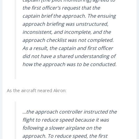
the first officer’s request that the
captain brief the approach. The ensuing
approach briefing was unstructured,
inconsistent, and incomplete, and the
approach checklist was not completed.
As a result, the captain and first officer
did not have a shared understanding of
how the approach was to be conducted.
As the aircraft neared Akron:
…the approach controller instructed the
flight to reduce speed because it was
following a slower airplane on the
approach. To reduce speed, the first