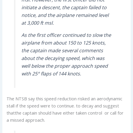
initiate a descent, the captain failed to
notice, and the airplane remained level
at 3,000 ft msl.
As the first officer continued to slow the
airplane from about 150 to 125 knots,
the captain made several comments
about the decaying speed, which was
well below the proper approach speed
with 25° flaps of 144 knots.
The NTSB say this speed reduction risked an aerodynamic
stall if the speed were to continue. to decay and suggest
thatthe captain should have either taken control or call for
a missed approach.