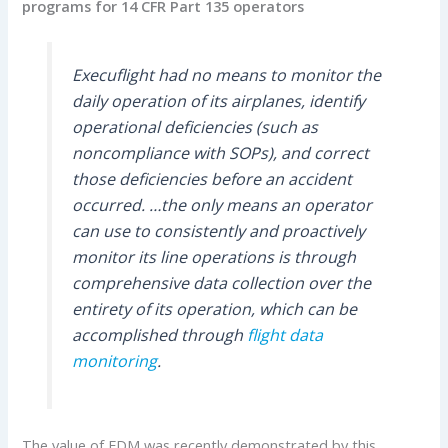
programs for 14 CFR Part 135 operators
Execuflight had no means to monitor the
daily operation of its airplanes, identify
operational deficiencies (such as
noncompliance with SOPs), and correct
those deficiencies before an accident
occurred. …the only means an operator
can use to consistently and proactively
monitor its line operations is through
comprehensive data collection over the
entirety of its operation, which can be
accomplished through
flight data
monitoring
.
The value of FDM was recently demonstrated by this