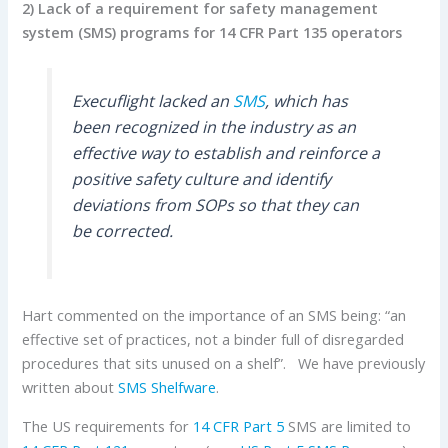
2) Lack of a requirement for safety management
system (SMS) programs for 14 CFR
Part 135 operators
Execuflight lacked an
SMS
, which has
been recognized in the industry as an
effective way to establish and reinforce a
positive safety culture and identify
deviations from SOPs so that they can
be corrected.
Hart commented on the importance of an SMS being: “an
effective set of practices, not a binder full of disregarded
procedures that sits unused on a shelf”. We have previously
written about
SMS Shelfware
.
The US requirements for
14 CFR Part 5
SMS are limited to