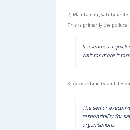
2) Maintaining safety unde
This is primarily the politica
Sometimes a quick re
wait for more inform
3) Accountability and Respo
The senior executiv
responsibility for sa
organisations.