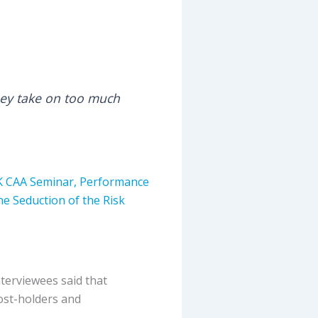
 they take on too much
K CAA Seminar,
Performance
he Seduction of the Risk
nterviewees said that
ost-holders and