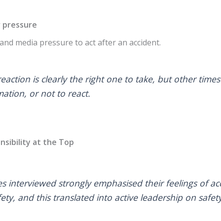
r pressure
l and media pressure to act after an accident.
action is clearly the right one to take, but other times
ation, or not to react.
nsibility at the Top
es interviewed strongly emphasised their feelings of ac
fety, and this translated into active leadership on safety