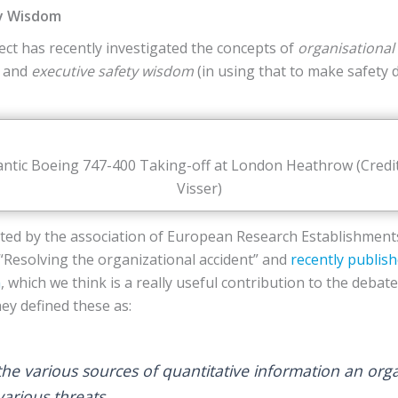
ty Wisdom
ect has recently investigated the concepts of
organisational 
) and
executive safety wisdom
(in using that to make safety 
lantic Boeing 747-400 Taking-off at London Heathrow (Credi
Visser)
iated by the association of European Research Establishments
“Resolving the organizational accident” and
recently publis
m
, which we think is a really useful contribution to the debat
ey defined these as:
he various sources of quantitative information an org
various threats.