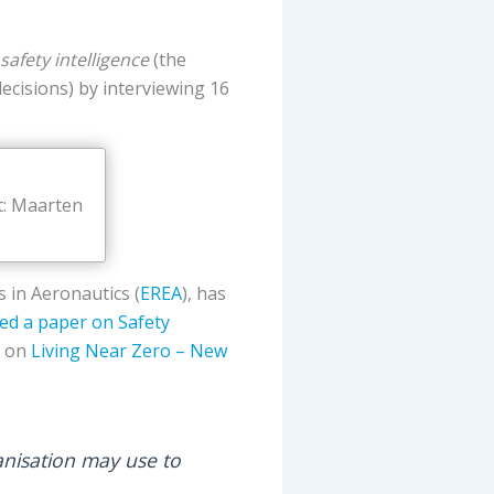
safety intelligence
(the
decisions) by interviewing 16
t: Maarten
 in Aeronautics (
EREA
), has
hed a paper on Safety
e on
Living Near Zero – New
anisation may use to