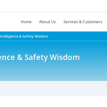
Home
About Us
Services & Customers
Intelligence & Safety Wisdom
gence & Safety Wisdom