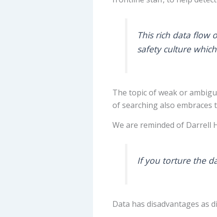
This rich data flow o
safety culture which
The topic of weak or ambiguo
of searching also embraces 
We are reminded of Darrell 
If you torture the d
Data has disadvantages as di