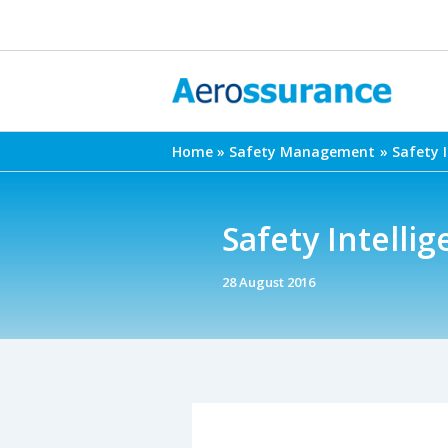
Skip
to
content
Home
Safety Management
Safety 
Safety Intelli
28 August 2016