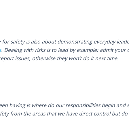
y for safety is also about demonstrating everyday leade
e
. Dealing with risks is to lead by example: admit your
report issues, otherwise they won’t do it next time.
en having is where do our responsibilities begin and e
afety from the areas that we have direct control but d