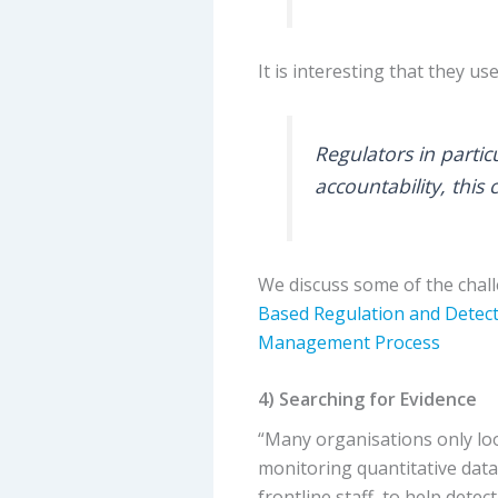
It is interesting that they u
Regulators in partic
accountability, this
We discuss some of the chall
Based Regulation and Detec
Management Process
4) Searching for Evidence
“Many organisations only loo
monitoring quantitative data
frontline staff, to help detec