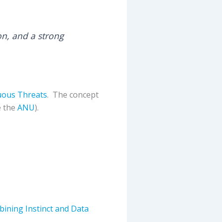
on, and a strong
uous Threats
. The concept
e the
ANU
).
bining Instinct and Data