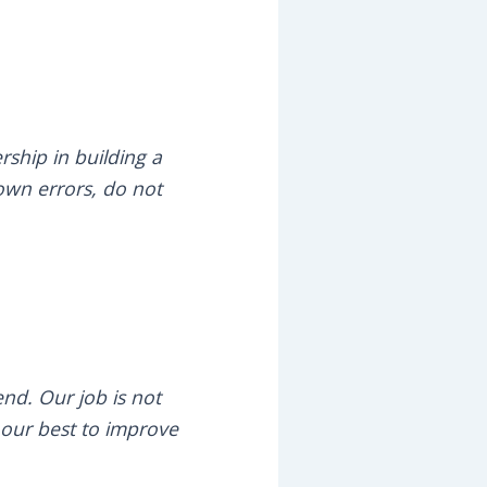
rship in building a
 own errors, do not
nd. Our job is not
o our best to improve