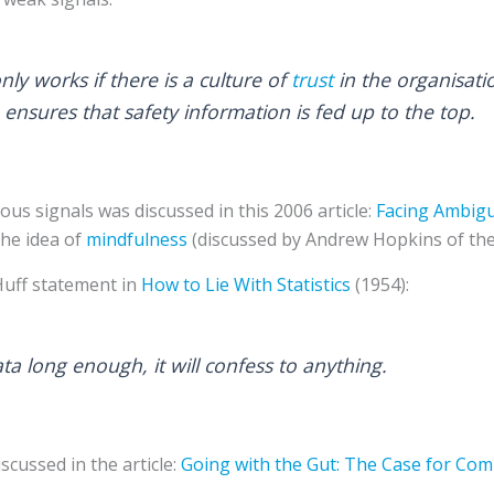
nly works if there is a culture of
trust
in the organisati
 ensures that safety information is fed up to the top.
us signals was discussed in this 2006 article:
Facing Ambig
the idea of
mindfulness
(discussed by Andrew Hopkins of th
Huff statement in
How to Lie With Statistics
(1954):
ata long enough, it will confess to anything.
scussed in the article:
Going with the Gut: The Case for Com