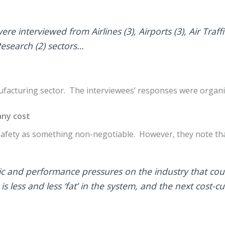
ere interviewed from Airlines (3), Airports (3), Air Tra
Research (2) sectors…
acturing sector. The interviewees’ responses were organise
 any cost
safety as something non-negotiable. However, they note tha
c and performance pressures on the industry that cou
 is less and less ‘fat’ in the system, and the next cost-c