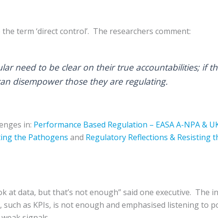
se the term ‘direct control’. The researchers comment:
ular need to be clear on their true accountabilities; if
 can disempower those they are regulating.
enges in:
Performance Based Regulation – EASA A-NPA & U
ting the Pathogens
and
Regulatory Reflections & Resisting t
k at data, but that’s not enough” said one executive. The i
, such as KPIs, is not enough and emphasised listening to p
t weak signals.