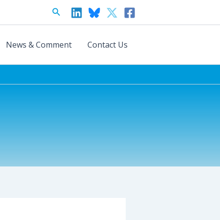
Search
News & Comment
Contact Us