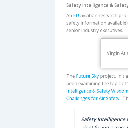
Safety Intelligence & Safe
An
EU
aviation research proj
safety information available
senior industry executives.
Virgin At
The
Future Sky
project, init
been examining the topic of 
Intelligence & Safety Wisdo
Challenges for Air Safety
. Th
Safety Intelligence
t
identify and assess 