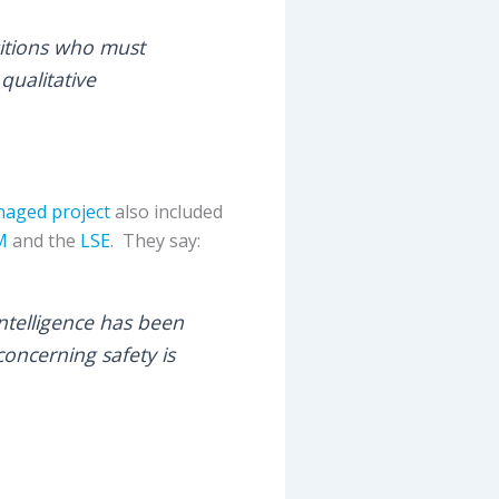
sitions who must
qualitative
aged project
also included
M
and the
LSE
. They say:
ntelligence has been
oncerning safety is