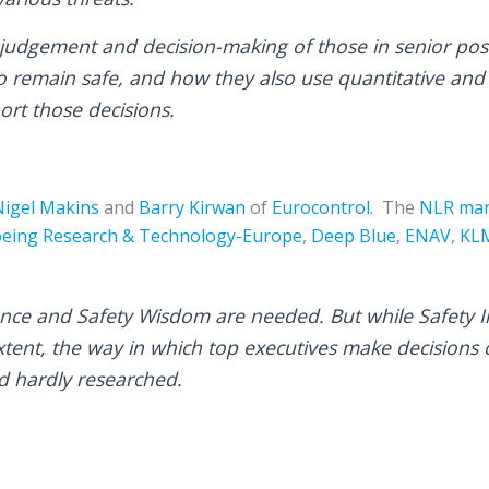
judgement and decision-making of those in senior po
o remain safe, and how they also use quantitative and 
ort those decisions.
Nigel Makins
and
Barry Kirwan
of
Eurocontrol.
The
NLR
man
eing Research & Technology-Europe
,
Deep Blue
,
ENAV
,
KL
gence and Safety Wisdom are needed. But while Safety I
tent, the way in which top executives make decisions c
nd hardly researched.