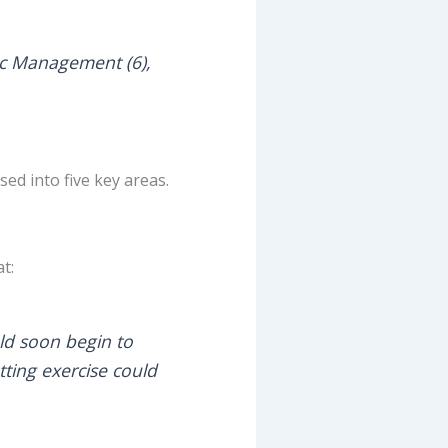
ffic Management (6),
d into five key areas.
t:
ld soon begin to
utting exercise could