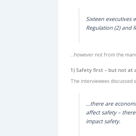
Sixteen executives w
Regulation (2) and 
…however not from the manuf
1) Safety first – but not at
The interviewees discussed 
…there are economi
affect safety – there
impact safety.