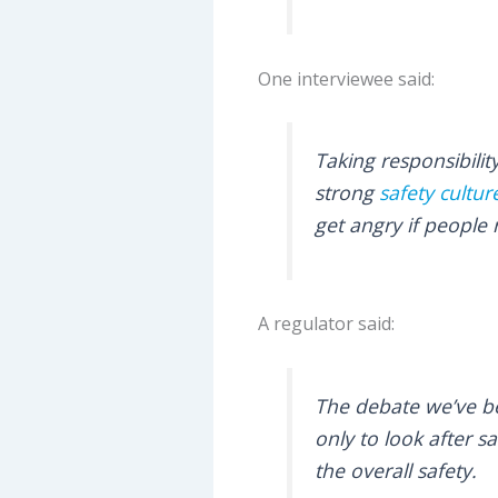
One interviewee said:
Taking responsibilit
strong
safety cultur
get angry if people 
A regulator said:
The debate we’ve be
only to look after s
the overall safety.