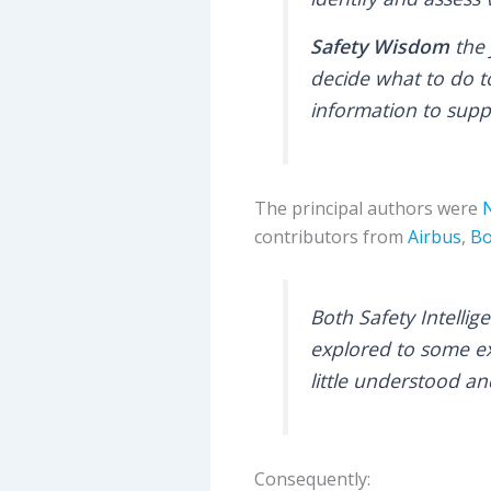
Safety Wisdom
the 
decide what to do t
information to supp
The principal authors were
contributors from
Airbus
,
Bo
Both Safety Intelli
explored to some ex
little understood a
Consequently: