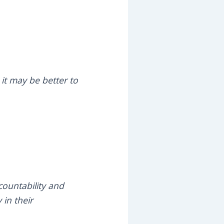
 it may be better to
countability and
 in their