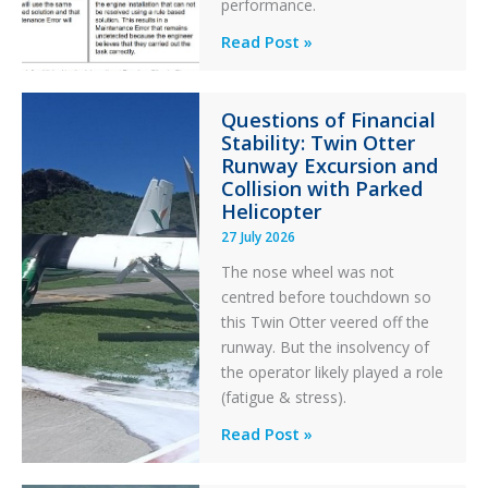
performance.
Identical
Read Post »
Error
Paradox
Questions of Financial
in
Stability: Twin Otter
Aviation
Runway Excursion and
Maintenance
Collision with Parked
Helicopter
27 July 2026
The nose wheel was not
centred before touchdown so
this Twin Otter veered off the
runway. But the insolvency of
the operator likely played a role
(fatigue & stress).
Questions
Read Post »
of
Financial