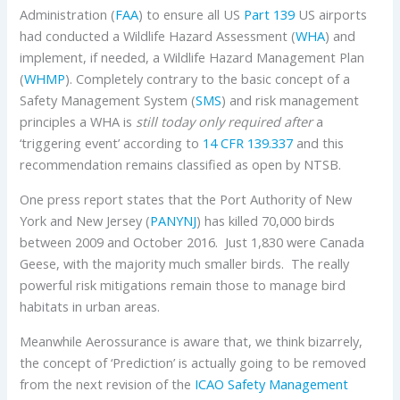
Administration (
FAA
) to ensure all US
Part 139
US airports
had conducted a Wildlife Hazard Assessment (
WHA
) and
implement, if needed, a Wildlife Hazard Management Plan
(
WHMP
). Completely contrary to the basic concept of a
Safety Management System (
SMS
) and risk management
principles a WHA is
still today only required after
a
‘triggering event’ according to
14 CFR 139.337
and this
recommendation remains classified as open by NTSB.
One press report states that the Port Authority of New
York and New Jersey (
PANYNJ
) has killed 70,000 birds
between 2009 and October 2016. Just 1,830 were Canada
Geese, with the majority much smaller birds. The really
powerful risk mitigations remain those to manage bird
habitats in urban areas.
Meanwhile Aerossurance is aware that, we think bizarrely,
the concept of ‘Prediction’ is actually going to be removed
from the next revision of the
ICAO
Safety Management