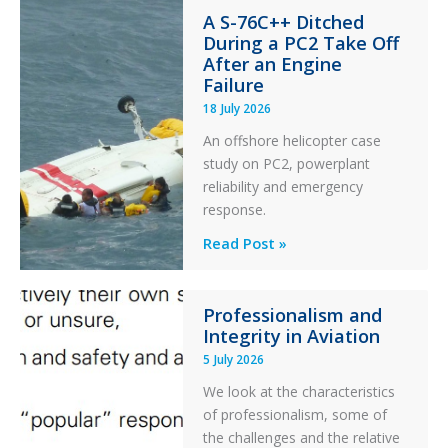
A S-76C++ Ditched
Stability:
During a PC2 Take Off
Twin
After an Engine
Otter
Failure
Runway
18 July 2026
Excursion
An offshore helicopter case
and
study on PC2, powerplant
Collision
reliability and emergency
with
response.
Parked
Helicopter
A
Read Post »
S-
76C++
Professionalism and
Ditched
Integrity in Aviation
During
5 July 2026
a
PC2
We look at the characteristics
Take
of professionalism, some of
Off
the challenges and the relative