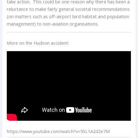
take action. This could be one reason why there has been a
reluctance to make fairly general societal recommendations
(on matters such as off-airport bird habitat and population
management) to non-aviation organisations.
More on the Hudson accident:
https://www.youtube.com/watch?v=5SL1A2d2e7M