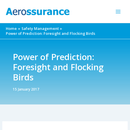
Skip
to
content
Home
Safety Management
Power of Prediction: Foresight and Flocking Birds
Power of Prediction:
Foresight and Flocking
Birds
15 January 2017