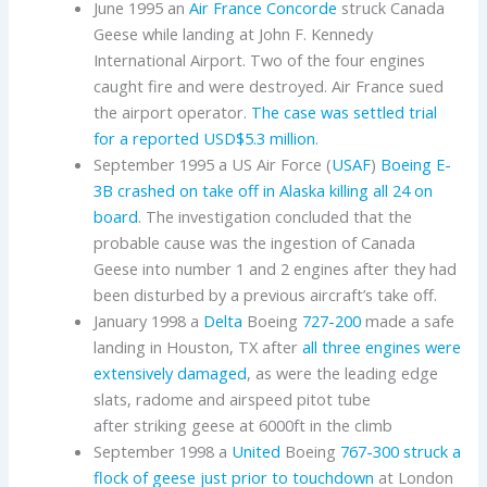
June 1995 an
Air France
Concorde
struck Canada
Geese while landing at John F. Kennedy
International Airport. Two of the four engines
caught fire and were destroyed. Air France sued
the airport operator.
The case was settled trial
for a reported USD$5.3 million
.
September 1995 a US Air Force (
USAF
)
Boeing
E-
3B
crashed on take off in Alaska killing all 24 on
board
. The investigation concluded that the
probable cause was the ingestion of Canada
Geese into number 1 and 2 engines after they had
been disturbed by a previous aircraft’s take off.
January 1998 a
Delta
Boeing
727-200
made a safe
landing in Houston, TX after
all three engines were
extensively damaged
, as were the leading edge
slats, radome and airspeed pitot tube
after striking geese at 6000ft in the climb
September 1998 a
United
Boeing
767-300
struck a
flock of geese just prior to touchdown
at London