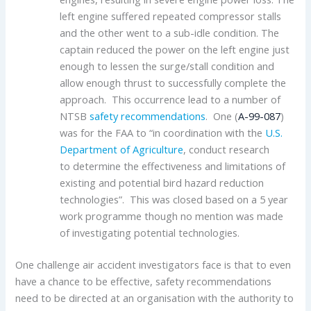
left engine suffered repeated compressor stalls
and the other went to a sub-idle condition. The
captain reduced the power on the left engine just
enough to lessen the surge/stall condition and
allow enough thrust to successfully complete the
approach. This occurrence lead to a number of
NTSB
safety recommendations
. One (
A-99-087
)
was for the FAA to “in coordination with the
U.S.
Department of Agriculture
, conduct research
to determine the effectiveness and limitations of
existing and potential bird hazard reduction
technologies”. This was closed based on a 5 year
work programme though no mention was made
of investigating potential technologies.
One challenge air accident investigators face is that to even
have a chance to be effective, safety recommendations
need to be directed at an organisation with the authority to