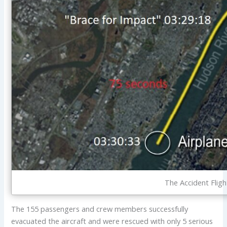
The Accident Flig
The 155 passengers and crew members successfully
evacuated the aircraft and were rescued with only 5 serious