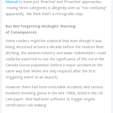
Manual
to leave just ‘Reactive’ and ‘Proactive’ approaches.
Having three categories is allegedly seen as “too confusing”
apparently. We think that’s a retrograde step.
But Not Forgetting Hindsight: Warning
of Consequences
Some readers
might
be sceptical that even though it was
being discussed around a decade before the Hudson River
ditching, the aviation industry and wider stakeholders could
really
be expected to see the significance of the rise in the
Canada Goose population
before a major accident
(in the
same way that WHA’s are only required after the first
‘triggering event’ at an airport).
However there had been noticeable accidents and serious
incidents involving geese in the late 1990s, listed in the UK
CAA paper, that had been sufficient to trigger engine
certification rule making: