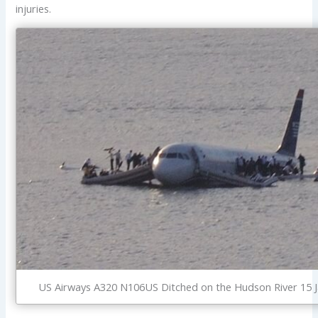
injuries.
US Airways A320 N106US Ditched on the Hudson River 15 J