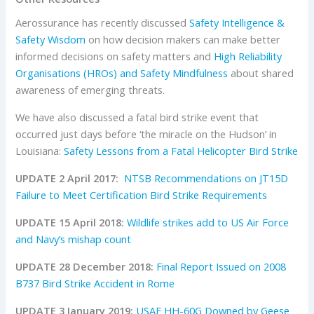
Aerossurance has recently discussed
Safety Intelligence &
Safety Wisdom
on how decision makers can make better
informed decisions on safety matters and
High Reliability
Organisations (HROs) and Safety Mindfulness
about shared
awareness of emerging threats.
We have also discussed a fatal bird strike event that
occurred just days before ‘the miracle on the Hudson’ in
Louisiana:
Safety Lessons from a Fatal Helicopter Bird Strike
UPDATE 2 April 2017:
NTSB Recommendations on JT15D
Failure to Meet Certification Bird Strike Requirements
UPDATE 15 April 2018:
Wildlife strikes add to US Air Force
and Navy’s mishap count
UPDATE 28 December 2018:
Final Report Issued on 2008
B737 Bird Strike Accident in Rome
UPDATE 3 January 2019:
USAF HH-60G Downed by Geese