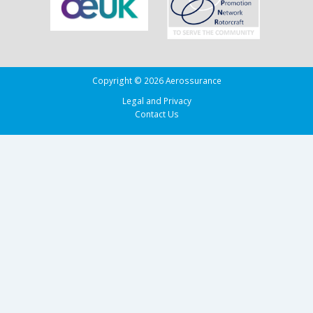
Copyright © 2026 Aerossurance
Legal and Privacy
Contact Us