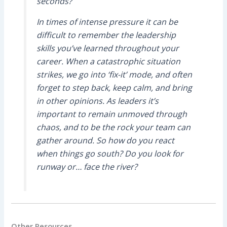
seconds?
In times of intense pressure it can be
difficult to remember the leadership
skills you’ve learned throughout your
career. When a catastrophic situation
strikes, we go into ‘fix-it’ mode, and often
forget to step back, keep calm, and bring
in other opinions. As leaders it’s
important to remain unmoved through
chaos, and to be the rock your team can
gather around. So how do you react
when things go south? Do you look for
runway or… face the river?
Other Resources