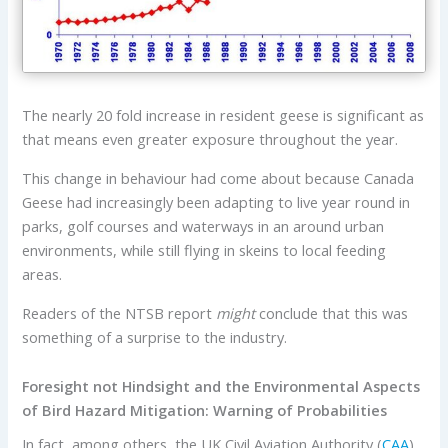
The nearly 20 fold increase in resident geese is significant as
that means even greater exposure throughout the year.
This change in behaviour had come about because Canada
Geese had increasingly been adapting to live year round in
parks, golf courses and waterways in an around urban
environments, while still flying in skeins to local feeding
areas.
Readers of the NTSB report
might
conclude that this was
something of a surprise to the industry.
Foresight not Hindsight and the Environmental Aspects
of Bird Hazard Mitigation: Warning of Probabilities
In fact, among others, the UK Civil Aviation Authority (
CAA
)