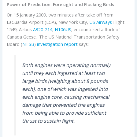
Power of Prediction: Foresight and Flocking Birds
On 15 January 2009, two minutes after take off from
LaGuardia Airport (LGA), New York City,
US Airways
Flight
1549, Airbus
A320-214
,
N106US
, encountered a flock of
Canada Geese. The US National Transportation Safety
Board (
NTSB
)
investigation report
says:
Both engines were operating normally
until they each ingested at least two
large birds (weighing about 8 pounds
each), one of which was ingested into
each engine core, causing mechanical
damage that prevented the engines
from being able to provide sufficient
thrust to sustain flight.