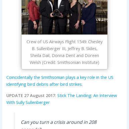
Crew of US Airways Flight 1549: Chesley
B. Sullenberger III, Jeffrey B. Skiles,
Sheila Dail, Donna Dent and Doreen
Welsh (Credit: Smithsonian Institute)
Coincidentally the Smithsonian plays a key role in the US
identifying bird debris after bird strikes
.
UPDATE 27 August 2017:
Stick The Landing: An Interview
With Sully Sullenberger
Can you turn a crisis around in 208