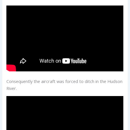
Consequently the aircraft was forced to ditch in the Hudson
River.