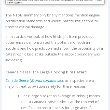
The NTSB summary only briefly mentions mention engine
certification standards and wildlife hazard mitigations to
prevent critical damage.
In this article we look at how hindsight from previous
occurrences demonstrated the potential of such an
accident and how prediction had shown the probability of a
catastrophic bird strike outside the airport boundary was
increasing.
Canada Geese: the Large Flocking Bird Hazard
Canada Geese (
Branta canadensis
)
, as a species are a
major threat to aviation safety for there reasons:
Their large size (at an average of c8lbs+) means
that a Canada Goose strike is at the top end of
certification requirements for large aircraft