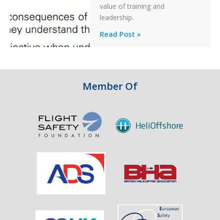
After
value of training and
an
leadership.
Engine
Professionalism
Read Post »
Failure
and
Integrity
in
Aviation
Member Of