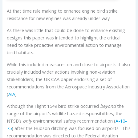
At that time rule making to enhance engine bird strike
resistance for new engines was already under way.
As there was little that could be done to enhance existing
designs this paper was intended to highlight the critical
need to take proactive environmental action to manage
bird habitats.
While this included measures on and close to airports it also
crucially included wider actions involving non-aviation
stakeholders, the UK CAA paper endorsing a set of
recommendations from the Aerospace Industry Association
(
AIA
).
Although the Flight 1549 bird strike occurred
beyond
the
range of the airport’s wildlife hazard responsibilities, the
NTSB’s
only
environmental safety recommendation (
A-10-
75
) after the Hudson ditching was focused on airports. This
recommendation was directed to the Federal Aviation