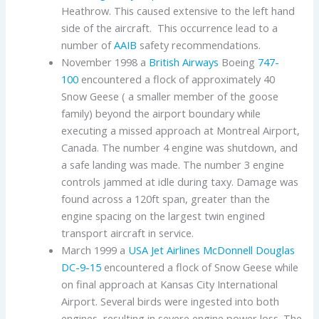
Heathrow. This caused extensive to the left hand
side of the aircraft. This occurrence lead to a
number of
AAIB
safety recommendations.
November 1998 a
British Airways
Boeing
747-
100
encountered a flock of approximately 40
Snow Geese ( a smaller member of the goose
family) beyond the airport boundary while
executing a missed approach at Montreal Airport,
Canada. The number 4 engine was shutdown, and
a safe landing was made. The number 3 engine
controls jammed at idle during taxy. Damage was
found across a 120ft span, greater than the
engine spacing on the largest twin engined
transport aircraft in service.
March 1999 a
USA Jet Airlines
McDonnell Douglas
DC-9-15
encountered a flock of Snow Geese while
on final approach at Kansas City International
Airport. Several birds were ingested into both
engines, resulting in severe engine power loss. The