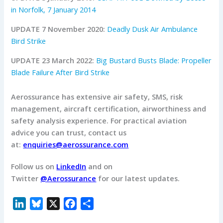
in Norfolk, 7 January 2014
UPDATE 7 November 2020:
Deadly Dusk Air Ambulance
Bird Strike
UPDATE 23 March 2022:
Big Bustard Busts Blade: Propeller
Blade Failure After Bird Strike
Aerossurance has extensive air safety, SMS, risk
management, aircraft certification, airworthiness and
safety analysis experience.
For practical aviation
advice you can trust, contact us
at:
enquiries@aerossurance.com
Follow us on
LinkedIn
and on
Twitter
@Aerossurance
for our latest updates.
L
B
X
F
S
i
l
a
h