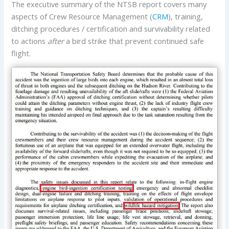
The executive summary of the NTSB report covers many
aspects of Crew Resource Management (
CRM
), training,
ditching procedures / certification and survivability related
to actions
after
a bird strike that prevent continued safe
flight.