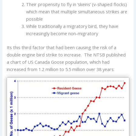
Their propensity to fly in ‘skeins’ (v-shaped flocks)
which mean that multiple simultaneous strikes are
possible
While traditionally a migratory bird, they have
increasingly become non-migratory
Its this third factor that had been causing the risk of a
double engine bird strike to increase. The NTSB published
a chart of US Canada Goose population, which had
increased from 1.2 million to 5.5 million over 38 years: