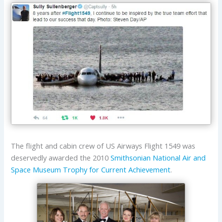
The flight and cabin crew of US Airways Flight 1549 was
deservedly awarded the 2010
Smithsonian National Air and
Space Museum
Trophy for Current Achievement
.