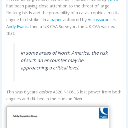
had been paying close attention to the threat of large
flocking birds and the probability of a catastrophic a multi-
engine bird strike. In a
paper
authored by
Aerossurance’s
Andy Evans
, then a UK CAA Surveyor, the UK CAA warned
that:
In some areas of North America, the risk
of such an encounter may be
approaching a critical level.
This was 8 years
before
A320 N106US lost power from both
engines and ditched in the Hudson River.