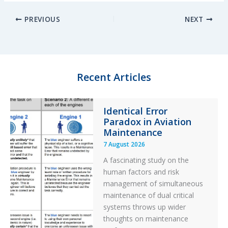
n
u
c
a
PREVIOUS
NEXT
k
e
e
r
e
s
b
e
d
k
o
I
y
o
n
k
Recent Articles
Identical Error
Paradox in Aviation
Maintenance
7 August 2026
A fascinating study on the
human factors and risk
management of simultaneous
maintenance of dual critical
systems throws up wider
thoughts on maintenance