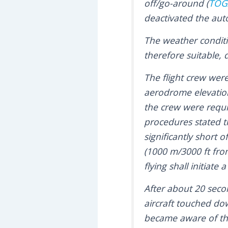
off/go-around (
TOG
deactivated the auto
The weather conditi
therefore suitable,
The flight crew wer
aerodrome elevation
the crew were requi
procedures stated t
significantly short
(1000 m/3000 ft from
flying shall initiate
After about 20 secon
aircraft touched dow
became aware of the 