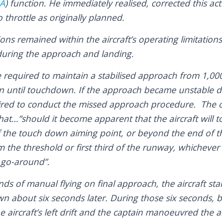
A
) function. He immediately realised, corrected this ac
 throttle as originally planned.
ons remained within the aircraft’s operating limitation
 during the approach and landing.
e required to maintain a stabilised approach from 1,00
 until touchdown. If the approach became unstable d
red to conduct the missed approach procedure. The op
hat…”should it become apparent that the aircraft will
 of the touch down aiming point, or beyond the end of
 the threshold or first third of the runway, whichever is
 a go-around”.
ds of manual flying on final approach, the aircraft start
n about six seconds later. During those six seconds, b
aircraft’s left drift and the captain manoeuvred the ai