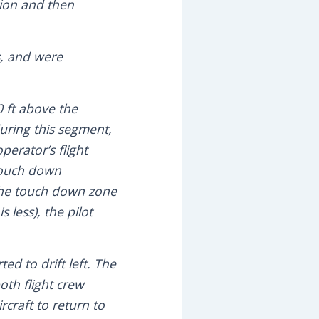
tion and then
s, and were
0 ft above the
uring this segment,
erator’s flight
 touch down
 the touch down zone
 less), the pilot
ed to drift left. The
oth flight crew
rcraft to return to