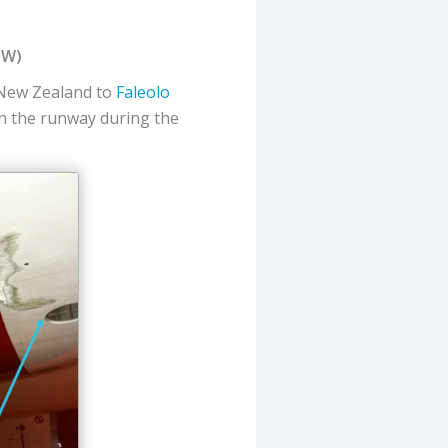
IW)
 New Zealand to
Faleolo
th the runway during the