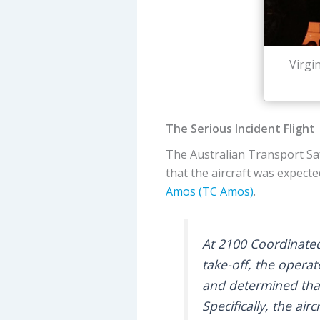
Virgi
The Serious Incident Flight
The Australian Transport Sa
that the aircraft was expect
Amos (TC Amos)
.
At 2100 Coordinated
take-off, the oper
and determined that 
Specifically, the ai