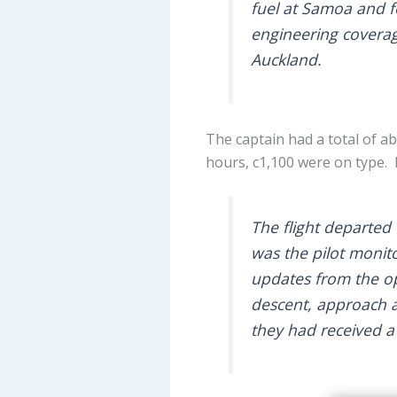
fuel at Samoa and fo
engineering covera
Auckland.
The captain had a total of ab
hours, c1,100 were on type. 
The flight departed 
was the pilot monit
updates from the ope
descent, approach 
they had received a