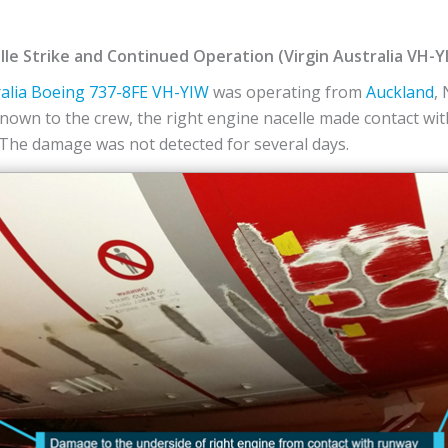
le Strike and Continued Operation (Virgin Australia VH-Y
alia
Boeing
737-8FE
VH-YIW
was operating from
Auckland
,
own to the crew, the right engine nacelle made contact wi
he damage was not detected for several days.