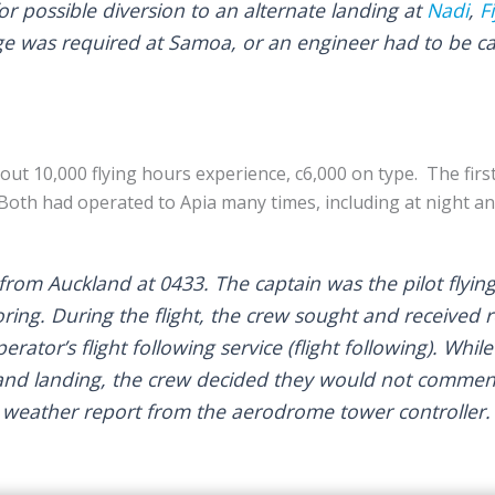
r possible diversion to an alternate landing at
Nadi
,
Fi
ge was required at Samoa, or an engineer had to be c
out 10,000 flying hours experience, c6,000 on type. The firs
Both had operated to Apia many times, including at night and
from Auckland at 0433. The captain was the pilot flying 
oring. During the flight, the crew sought and received 
rator’s flight following service (flight following). Whil
and landing, the crew decided they would not commenc
 weather report from the aerodrome tower controller.