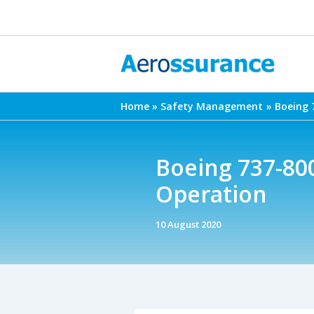
Skip
to
content
Home
Safety Management
Boeing 
Boeing 737-80
Operation
10 August 2020