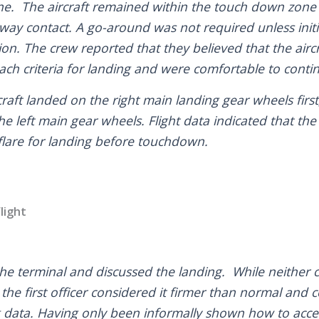
ne. The aircraft remained within the touch down zone
way contact. A go-around was not required unless initia
tion. The crew reported that they believed that the air
ach criteria for landing and were comfortable to conti
raft landed on the right main landing gear wheels first
e left main gear wheels. Flight data indicated that the
flare for landing before touchdown.
light
the terminal and discussed the landing. While neither c
the first officer considered it firmer than normal and
 data. Having only been informally shown how to acces