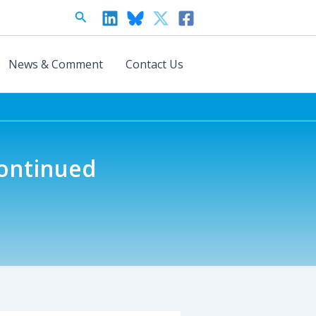
Search
News & Comment
Contact Us
Continued