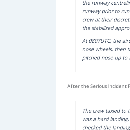
the runway centreli
runway prior to run
crew at their discre
the stabilised appro
At 0807UTC, the airc
nose wheels, then th
pitched nose-up to 
After the Serious Incident F
The crew taxied to 
was a hard landing, 
checked the landing