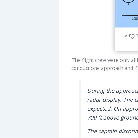
Virgi
The flight crew were only ab
conduct one approach and if 
During the approach
radar display. The c
expected. On approa
700 ft above ground
The captain disconne