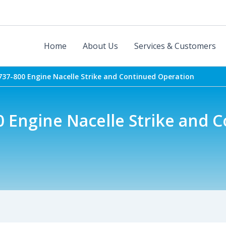
Home
About Us
Services & Customers
737-800 Engine Nacelle Strike and Continued Operation
0 Engine Nacelle Strike and 