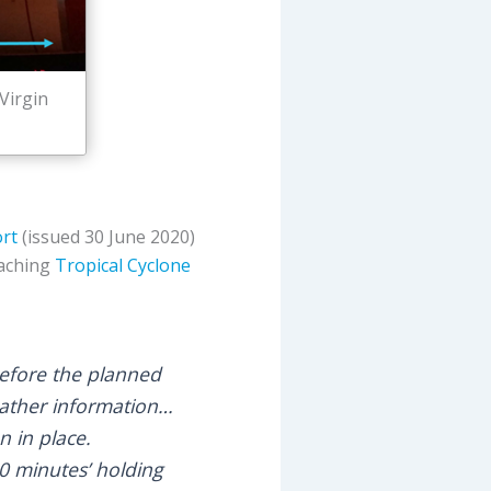
Virgin
ort
(issued 30 June 2020)
oaching
Tropical Cyclone
before the planned
eather information…
n in place.
60 minutes’ holding