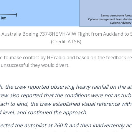
n Australia Boeing 737-8HE VH-VIW Flight from Auckland to
(Credit: ATSB)
le to make contact by HF radio and based on the feedback r
unsuccessful they would divert.
, the crew reported observing heavy rainfall on the ai
rew also reported that the conditions were not as turb
ch to land, the crew established visual reference wit
 level, and continued the approach.
cted the autopilot at 260 ft and then inadvertently ac