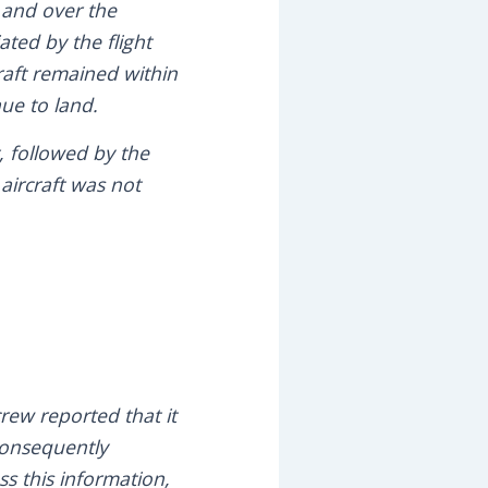
 and over the
ted by the flight
craft remained within
nue to land.
, followed by the
 aircraft was not
rew reported that it
 consequently
s this information,