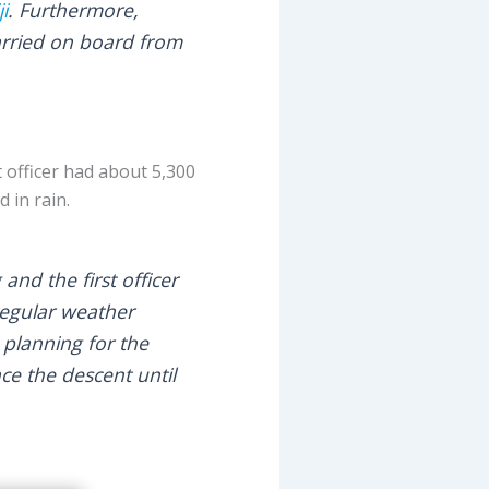
ji
. Furthermore,
arried on board from
t officer had about 5,300
 in rain.
and the first officer
regular weather
e planning for the
e the descent until