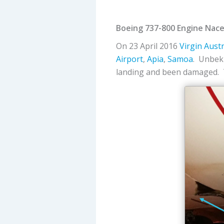
Boeing 737-800 Engine Nacel
On 23 April 2016
Virgin Austr
Airport
,
Apia
,
Samoa
. Unbekn
landing and been damaged. T