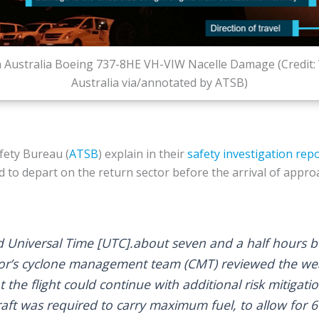
n Australia Boeing 737-8HE VH-VIW Nacelle Damage (Credit: 
Australia via/annotated by ATSB)
fety Bureau (
ATSB
) explain in their
safety investigation rep
ed to depart on the return sector before the arrival of appr
 Universal Time [UTC].about seven and a half hours 
ator’s cyclone management team (CMT) reviewed the w
the flight could continue with additional risk mitigatio
rcraft was required to carry maximum fuel, to allow for 