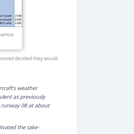
 Samoa
eceived decided they would
rcraft’s weather
ulent as previously
h runway 08 at about
tivated the take-