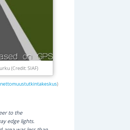
rku (Credit: SIAF)
nettomuustutkintakeskus
)
er to the
ay edge lights.
 area was less than