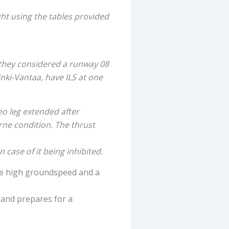
ht using the tables provided
 they considered a runway 08
inki-Vantaa, have ILS at one
eo leg extended after
ne condition. The thrust
 case of it being inhibited.
he high groundspeed and a
 and prepares for a