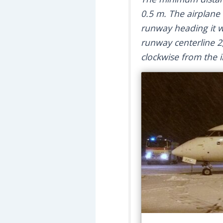
0.5 m. The airplane 
runway heading it w
runway centerline 2
clockwise from the in