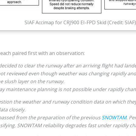
SIAF Accimap for CRJ900 EI-FPD Skid (Credit: SIAF)
each paired first with an observation:
ided to clear the runway after an arriving flight had lande
 not reviewed even though weather was changing rapidly an
he slush layer on the runway.
 maintenance planning is not possible under rapidly chan
uestion the weather and runway condition data on which they
ata closely.
assed from the preparation of the previous
SNOWTAM
. Pe
sifying. SNOWTAM reliability degrades fast under rapidly c