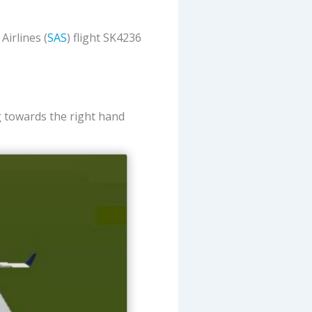
irlines (
SAS
) flight SK4236
ng towards the right hand