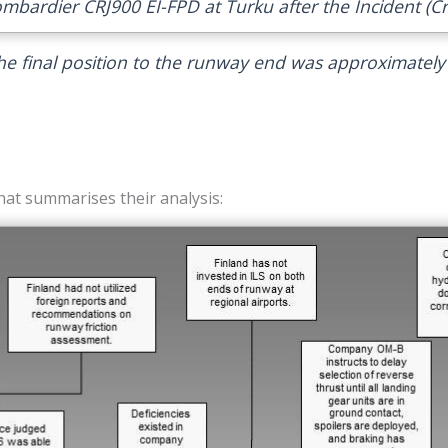
ombardier CRJ900 EI-FPD at Turku after the Incident (Cre
he final position to the runway end was approximately
hat summarises their analysis: