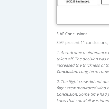
SIAF Conclusions
SIAF present 11 conclusions, 
1. Aerodrome maintenance dec
taken off. The decision was
increased the thickness of t
Conclusion:
Long-term runway
2. The flight crew did not q
flight crew monitored wind d
Conclusion:
Some time had p
knew that snowfall was inten