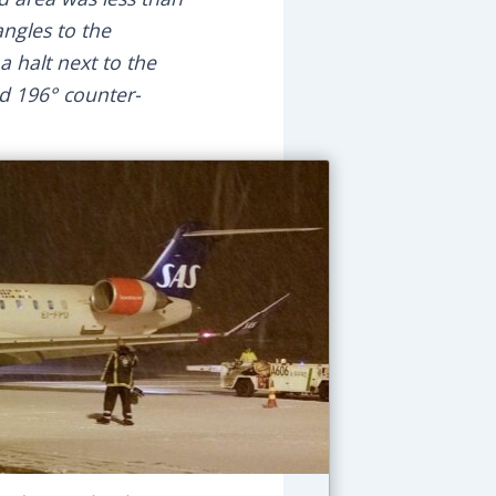
angles to the
 halt next to the
ed 196° counter-