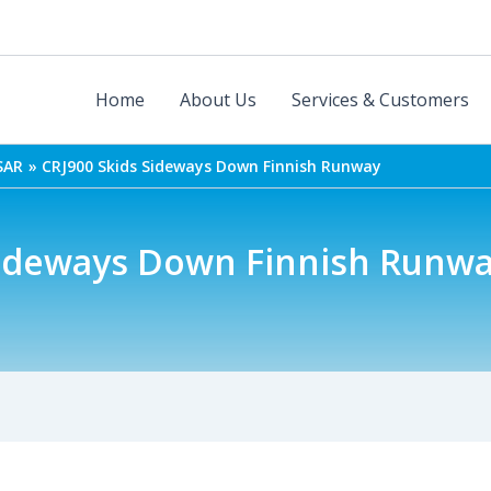
Home
About Us
Services & Customers
SAR
CRJ900 Skids Sideways Down Finnish Runway
Sideways Down Finnish Runw