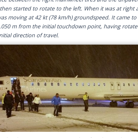
then started to rotate to the left. When it was at right 
as moving at 42 kt (78 km/h) groundspeed. It came to a
,050 m from the initial touchdown point, having rotat
itial direction of travel.