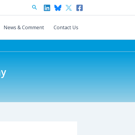
Search
News & Comment
Contact Us
ay