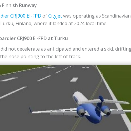
n Finnish Runway
dier
CRJ900
EI-FPD
of
Cityjet
was operating as Scandinavian A
urku, Finland, where it landed at 2024 local time.
ardier CRJ900 EI-FPD at Turku
did not decelerate as anticipated and entered a skid, drifti
he nose pointing to the left of track.