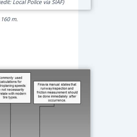
dit: Local Police via SIAF)
 160 m.