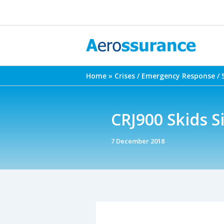
Skip
to
content
Home
Crises / Emergency Response / 
CRJ900 Skids 
7 December 2018