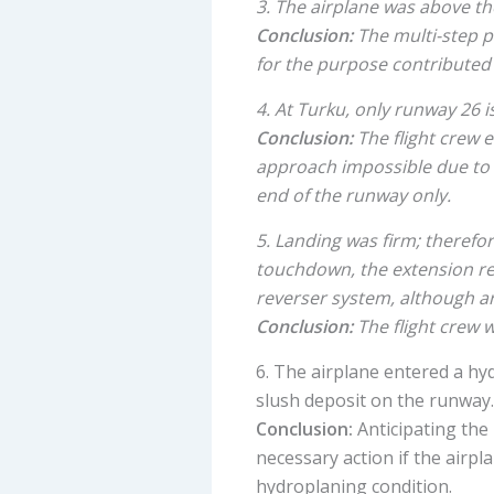
3. The airplane was above t
Conclusion:
The multi-step p
for the purpose contributed 
4. At Turku, only runway 26 
Conclusion:
The flight crew 
approach impossible due to th
end of the runway only.
5. Landing was firm; therefor
touchdown, the extension re
reverser system, although a
Conclusion:
The flight crew w
6. The airplane entered a h
slush deposit on the runway.
Conclusion:
Anticipating the
necessary action if the airpl
hydroplaning condition.