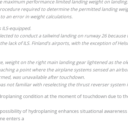
he maximum performance limited landing weight on landing.
rocedure required to determine the permitted landing weig
to an error in weight calculations.
is ILS-equipped.
elected to conduct a tailwind landing on runway 26 because
e lack of ILS. Finland’s airports, with the exception of Hels
e, weight on the right main landing gear lightened as the ol
aching a point where the airplane systems sensed an airbor
rmed, was unavailable after touchdown.
as not familiar with reselecting the thrust reverser system in
ydroplaning condition at the moment of touchdown due to t
 possibility of hydroplaning enhances situational awareness
ane enters a