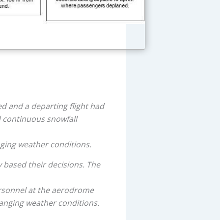
d and a departing flight had
d continuous snowfall
ging weather conditions.
 based their decisions. The
rsonnel at the aerodrome
hanging weather conditions.