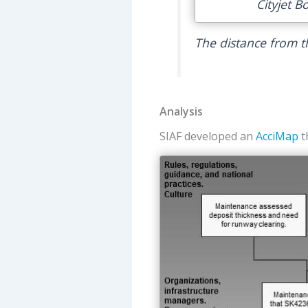
Cityjet B
The distance from t
Analysis
SIAF developed an
AcciMap
t