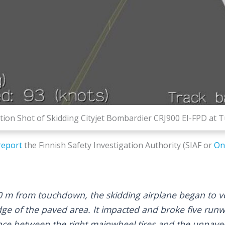
on Shot of Skidding Cityjet Bombardier CRJ900 EI-FPD at Tu
report
the Finnish Safety Investigation Authority (SIAF or
On
 m from touchdown, the skidding airplane began to ve
dge of the paved area. It impacted and broke five runw
ce between the right mainwheel tires and the unpaved