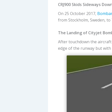
CRJ900 Skids Sideways Dow
On 25 October 2017,
Bombar
from Stockholm, Sweden, to T
The Landing of Cityjet Bomb
After touchdown the aircraft 
edge of the runway but with t