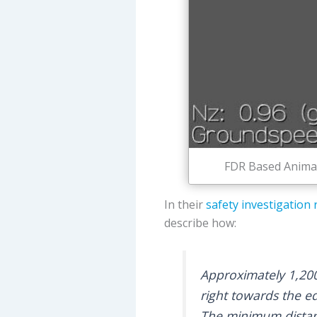
FDR Based Animati
In their
safety investigation 
describe how:
Approximately 1,200
right towards the e
The minimum distan