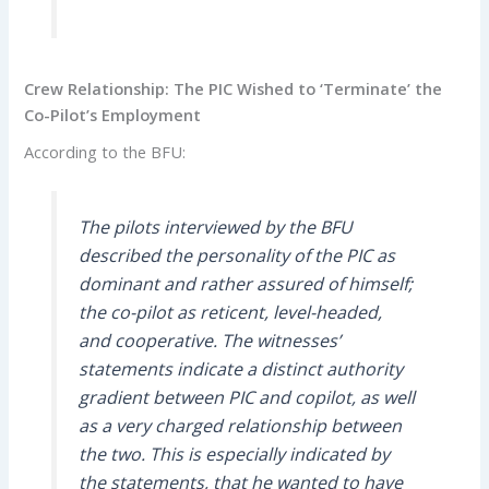
Crew Relationship: The PIC Wished to ‘Terminate’ the
Co-Pilot’s Employment
According to the BFU:
The pilots interviewed by the BFU
described the personality of the PIC as
dominant and rather assured of himself;
the co-pilot as reticent, level-headed,
and cooperative. The witnesses’
statements indicate a distinct authority
gradient between PIC and copilot, as well
as a very charged relationship between
the two. This is especially indicated by
the statements, that he wanted to have