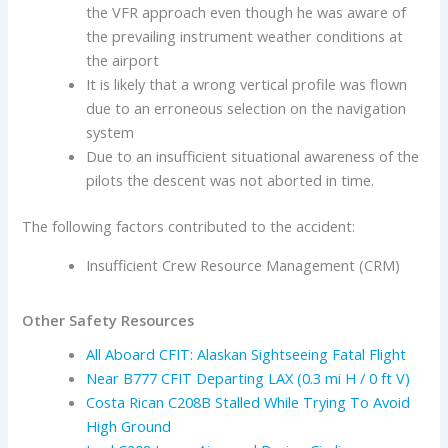
the VFR approach even though he was aware of
the prevailing instrument weather conditions at
the airport
It is likely that a wrong vertical profile was flown
due to an erroneous selection on the navigation
system
Due to an insufficient situational awareness of the
pilots the descent was not aborted in time.
The following factors contributed to the accident:
Insufficient Crew Resource Management (CRM)
Other Safety Resources
All Aboard CFIT: Alaskan Sightseeing Fatal Flight
Near B777 CFIT Departing LAX (0.3 mi H / 0 ft V)
Costa Rican C208B Stalled While Trying To Avoid
High Ground