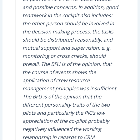
and possible concerns. In addition, good
teamwork in the cockpit also includes:
the other person should be involved in
the decision making process, the tasks
should be distributed reasonably, and
mutual support and supervision, e. g.
monitoring or cross checks, should
prevail. The BFU is of the opinion, that
the course of events shows the
application of crew resource
management principles was insufficient.
The BFU is of the opinion that the
different personality traits of the two
pilots and particularly the PIC’s low
appreciation of the co-pilot probably
negatively influenced the working
relationship in regards to CRM