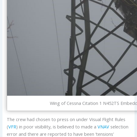
Wing of Cessna Citation 1 N452TS Embedded
The crew had chosen to press on under Visual Flight Rules
(
VFR
) in poor visibility, is believed to made a
VNAV
selection
error and there are reported to have been ‘tensions’