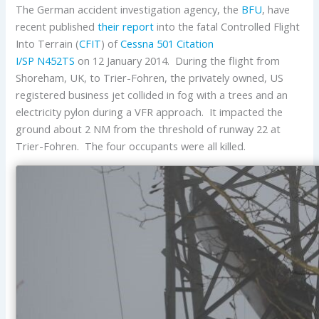
The German accident investigation agency, the
BFU
, have
recent published
their report
into the fatal Controlled Flight
Into Terrain (
CFIT
) of
Cessna
501 Citation
I/SP
N452TS
on 12 January 2014. During the flight from
Shoreham, UK, to Trier-Fohren, the privately owned, US
registered business jet collided in fog with a trees and an
electricity pylon during a VFR approach. It impacted the
ground about 2 NM from the threshold of runway 22 at
Trier-Fohren. The four occupants were all killed.