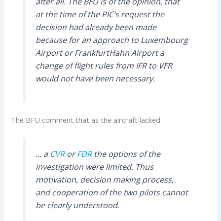
after all. The BFU is of the opinion, that
at the time of the PIC’s request the
decision had already been made
because for an approach to Luxembourg
Airport or FrankfurtHahn Airport a
change of flight rules from IFR to VFR
would not have been necessary.
The BFU comment that as the aircraft lacked:
… a
CVR
or
FDR
the options of the
investigation were limited. Thus
motivation, decision making process,
and cooperation of the two pilots cannot
be clearly understood.