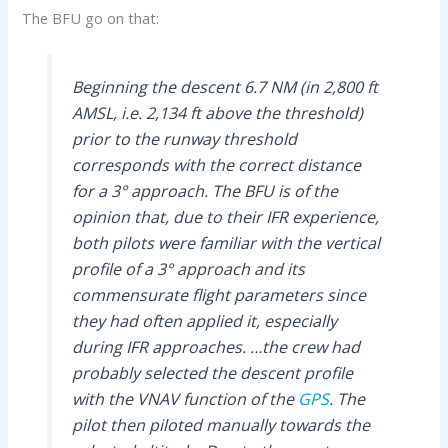
The BFU go on that:
Beginning the descent 6.7 NM (in 2,800 ft
AMSL, i.e. 2,134 ft above the threshold)
prior to the runway threshold
corresponds with the correct distance
for a 3° approach. The BFU is of the
opinion that, due to their IFR experience,
both pilots were familiar with the vertical
profile of a 3° approach and its
commensurate flight parameters since
they had often applied it, especially
during IFR approaches. …the crew had
probably selected the descent profile
with the VNAV function of the
GPS
. The
pilot then piloted manually towards the