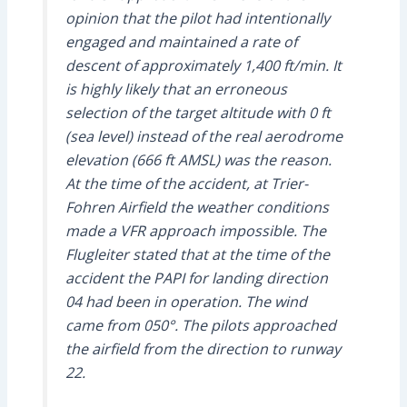
opinion that the pilot had intentionally
engaged and maintained a rate of
descent of approximately 1,400 ft/min. It
is highly likely that an erroneous
selection of the target altitude with 0 ft
(sea level) instead of the real aerodrome
elevation (666 ft AMSL) was the reason.
At the time of the accident, at Trier-
Fohren Airfield the weather conditions
made a VFR approach impossible. The
Flugleiter stated that at the time of the
accident the PAPI for landing direction
04 had been in operation. The wind
came from 050°. The pilots approached
the airfield from the direction to runway
22.