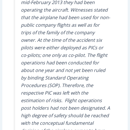
mid-February 2013 they had been
operating the aircraft. Witnesses stated
that the airplane had been used for non-
public company flights as well as for
trips of the family of the company
owner. At the time of the accident six
pilots were either deployed as PICs or
co-pilots; one only as co-pilot. The flight
operations had been conducted for
about one year and not yet been ruled
by binding Standard Operating
Procedures (SOP). Therefore, the
respective PIC was left with the
estimation of risks. Flight operations
post holders had not been designated. A
high degree of safety should be reached
with the conceptual fundamental