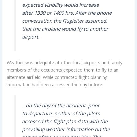
expected visibility would increase
after 1330 or 1400 hrs. After the phone
conversation the Flugleiter assumed,
that the airplane would fly to another
airport.
Weather was adequate at other local airports and family
members of the occupants expected them to fly to an
alternate airfield. While contracted flight planning
information had been accessed the day before:
…on the day of the accident, prior
to departure, neither of the pilots
accessed the flight plan data with the
prevailing weather information on the