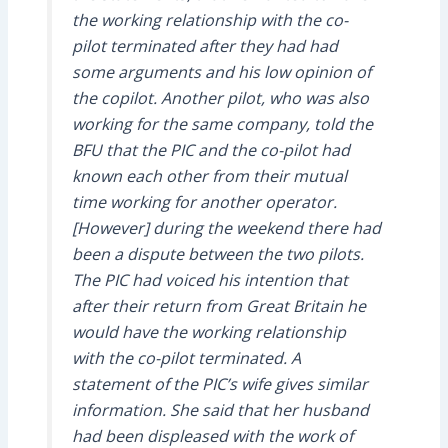
the working relationship with the co-
pilot terminated after they had had
some arguments and his low opinion of
the copilot. Another pilot, who was also
working for the same company, told the
BFU that the PIC and the co-pilot had
known each other from their mutual
time working for another operator.
[However] during the weekend there had
been a dispute between the two pilots.
The PIC had voiced his intention that
after their return from Great Britain he
would have the working relationship
with the co-pilot terminated. A
statement of the PIC’s wife gives similar
information. She said that her husband
had been displeased with the work of