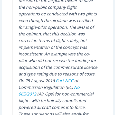
decision of the airplane owner to have
the non-public company flight
operations be conducted with two pilots
even though the airplane was certified
for single-pilot operation. The BFU is of
the opinion, that this decision was
correct in terms of flight safety, but
implementation of the concept was
inconsistent. An example was the co-
pilot who did not receive the funding for
acquisition of the commensurate licence
and type rating due to reasons of costs.
On 25 August 2016
Part NCC
of
Commission Regulation (EC)
No
965/2012
(Air Ops) for non-commercial
flights with technically complicated
powered aircraft comes into force.
These stipulations will also apply for