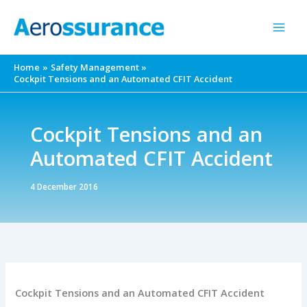
Skip
to
content
Home
Safety Management
Cockpit Tensions and an Automated CFIT Accident
Cockpit Tensions and an
Automated CFIT Accident
4 December 2016
Cockpit Tensions and an Automated CFIT Accident