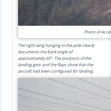
Photo of Accid
The right wing hanging in the pole clearly
documents the bank angle of
approximately 60°. The positions of the
landing gear and the flaps show that the
aircraft had been configured for landing.