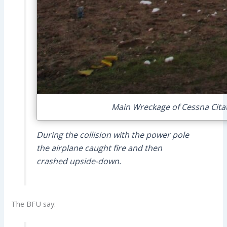
Main Wreckage of Cessna Citat
During the collision with the power pole
the airplane caught fire and then
crashed upside-down.
The BFU say: