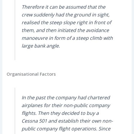
Therefore it can be assumed that the
crew suddenly had the ground in sight,
realised the steep slope right in front of
them, and then initiated the avoidance
manoeuvre in form of a steep climb with
large bank angle.
Organisational Factors
In the past the company had chartered
airplanes for their non-public company
flights. Then they decided to buy a
Cessna 501 and establish their own non-
public company flight operations. Since