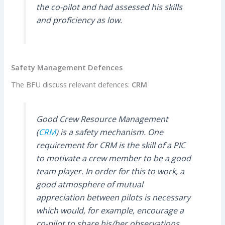
the co-pilot and had assessed his skills
and proficiency as low.
Safety Management Defences
The BFU discuss relevant defences:
CRM
Good Crew Resource Management
(
CRM
) is a safety mechanism. One
requirement for CRM is the skill of a PIC
to motivate a crew member to be a good
team player. In order for this to work, a
good atmosphere of mutual
appreciation between pilots is necessary
which would, for example, encourage a
co-pilot to share his/her observations