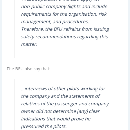
non-public company flights and include
requirements for the organisation, risk
management, and procedures.
Therefore, the BFU refrains from issuing
safety recommendations regarding this
matter.
The BFU also say that:
…interviews of other pilots working for
the company and the statements of
relatives of the passenger and company
owner did not determine [any] clear
indications that would prove he
pressured the pilots.