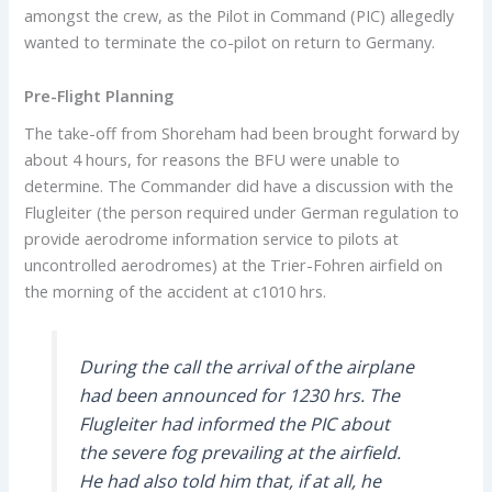
amongst the crew, as the Pilot in Command (PIC) allegedly
wanted to terminate the co-pilot on return to Germany.
Pre-Flight Planning
The take-off from Shoreham had been brought forward by
about 4 hours, for reasons the BFU were unable to
determine. The Commander did have a discussion with the
Flugleiter (the person required under German regulation to
provide aerodrome information service to pilots at
uncontrolled aerodromes) at the Trier-Fohren airfield on
the morning of the accident at c1010 hrs.
During the call the arrival of the airplane
had been announced for 1230 hrs. The
Flugleiter had informed the PIC about
the severe fog prevailing at the airfield.
He had also told him that, if at all, he