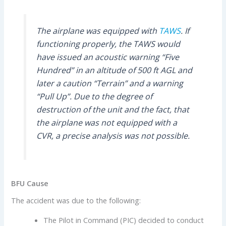
The airplane was equipped with
TAWS
. If
functioning properly, the TAWS would
have issued an acoustic warning “Five
Hundred” in an altitude of 500 ft AGL and
later a caution “Terrain” and a warning
“Pull Up”. Due to the degree of
destruction of the unit and the fact, that
the airplane was not equipped with a
CVR, a precise analysis was not possible.
BFU Cause
The accident was due to the following:
The Pilot in Command (PIC) decided to conduct