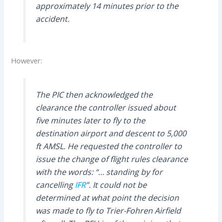
approximately 14 minutes prior to the
accident.
However:
The PIC then acknowledged the
clearance the controller issued about
five minutes later to fly to the
destination airport and descent to 5,000
ft AMSL. He requested the controller to
issue the change of flight rules clearance
with the words: “… standing by for
cancelling
IFR
”. It could not be
determined at what point the decision
was made to fly to Trier-Fohren Airfield