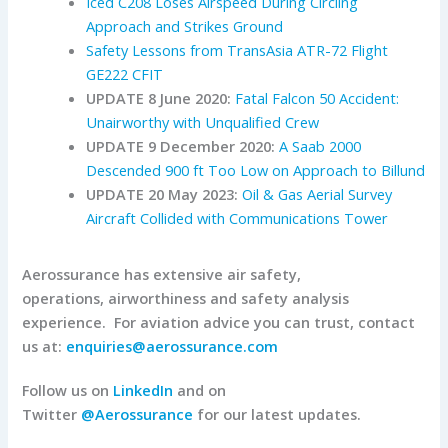
Iced C208 Loses Airspeed During Circling
Approach and Strikes Ground
Safety Lessons from TransAsia ATR-72 Flight
GE222 CFIT
UPDATE 8 June 2020:
Fatal Falcon 50 Accident:
Unairworthy with Unqualified Crew
UPDATE 9 December 2020:
A Saab 2000
Descended 900 ft Too Low on Approach to Billund
UPDATE 20 May 2023:
Oil & Gas Aerial Survey
Aircraft Collided with Communications Tower
Aerossurance has extensive air safety,
operations, airworthiness and safety analysis
experience. For aviation advice you can trust, contact
us at:
enquiries@aerossurance.com
Follow us on
LinkedIn
and on
Twitter
@Aerossurance
for our latest updates.