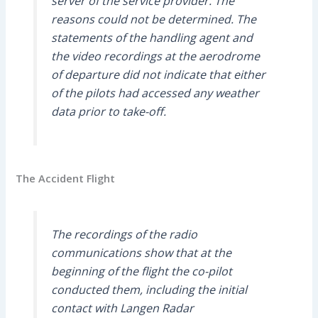
server of the service provider. The
reasons could not be determined. The
statements of the handling agent and
the video recordings at the aerodrome
of departure did not indicate that either
of the pilots had accessed any weather
data prior to take-off.
The Accident Flight
The recordings of the radio
communications show that at the
beginning of the flight the co-pilot
conducted them, including the initial
contact with Langen Radar