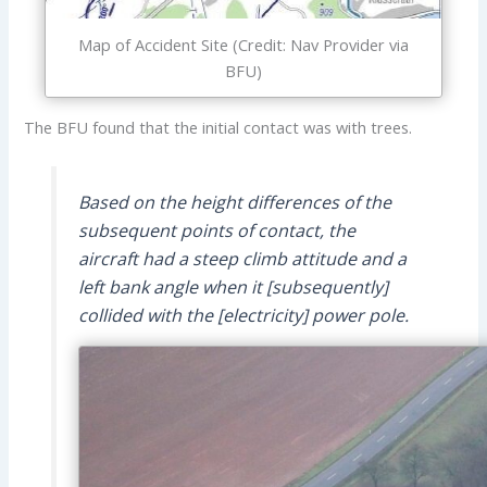
Map of Accident Site (Credit: Nav Provider via
BFU)
The BFU found that the initial contact was with trees.
Based on the height differences of the
subsequent points of contact, the
aircraft had a steep climb attitude and a
left bank angle when it [subsequently]
collided with the [electricity] power pole.