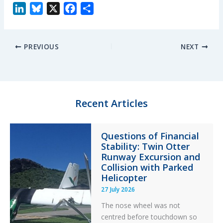
L
B
X
F
S
i
l
a
h
n
u
c
a
PREVIOUS
NEXT
k
e
e
r
e
s
b
e
d
k
o
I
y
o
n
k
Recent Articles
Questions of Financial
Stability: Twin Otter
Runway Excursion and
Collision with Parked
Helicopter
27 July 2026
The nose wheel was not
centred before touchdown so