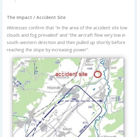
The Impact / Accident Site
Witnesses confirm that “in the area of the accident site low
clouds and fog prevailed” and “the aircraft flew very low in
south-western direction and then pulled up shortly before
reaching the slope by increasing power”.