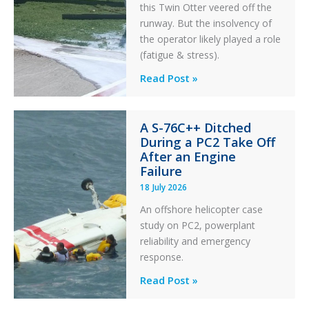
this Twin Otter veered off the
runway. But the insolvency of
the operator likely played a role
(fatigue & stress).
Questions
Read Post »
of
Financial
A S-76C++ Ditched
Stability:
During a PC2 Take Off
Twin
After an Engine
Otter
Failure
Runway
18 July 2026
Excursion
An offshore helicopter case
and
study on PC2, powerplant
Collision
reliability and emergency
with
response.
Parked
Helicopter
A
Read Post »
S-