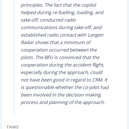
principles. The fact that the copilot
helped during re-fuelling, loading, and
take-off, conducted radio
communications during take-off, and
established radio contact with Langen
Radar shows that a minimum of
cooperation occurred between the
pilots. The BFU is convinced that the
cooperation during the accident flight,
especially during the approach, could
not have been good in regard to CRM. It
is questionable whether the co-pilot had
been involved in the decision making
process and planning of the approach.
TAWS