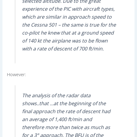
selected altitude. Due to the great
experience of the PIC with aircraft types,
which are similar in approach speed to
the Cessna 501 – the same is true for the
co-pilot he knew that at a ground speed
of 140 kt the airplane was to be flown
with a rate of descent of 700 ft/min.
However:
The analysis of the radar data
shows..that …at the beginning of the
final approach the rate of descent had
an average of 1,400 ft/min and
therefore more than twice as much as
for a 3° approach. The BFU is of the