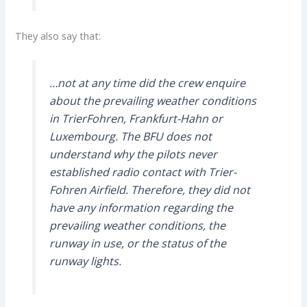
They also say that:
…not at any time did the crew enquire
about the prevailing weather conditions
in TrierFohren, Frankfurt-Hahn or
Luxembourg. The BFU does not
understand why the pilots never
established radio contact with Trier-
Fohren Airfield. Therefore, they did not
have any information regarding the
prevailing weather conditions, the
runway in use, or the status of the
runway lights.