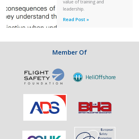
After
value of training and
an
leadership.
Engine
Professionalism
Read Post »
Failure
and
Integrity
in
Aviation
Member Of