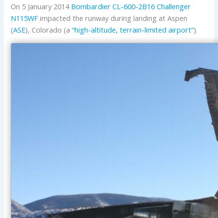
On 5 January 2014
Bombardier
CL-600-2B16 Challenger
N115WF
impacted the runway during landing at Aspen
(
ASE
), Colorado (a
“high-altitude, terrain-limited airport”
).