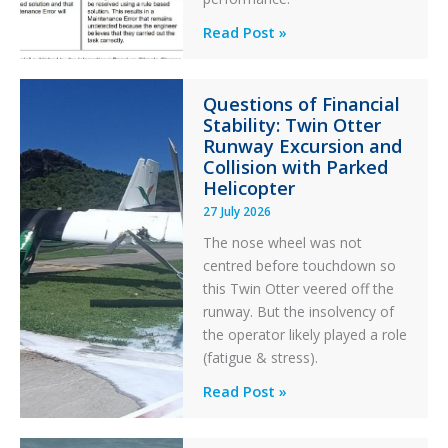
Identical
Read Post »
Error
Paradox
Questions of Financial
in
Stability: Twin Otter
Aviation
Runway Excursion and
Maintenance
Collision with Parked
Helicopter
27 July 2026
The nose wheel was not
centred before touchdown so
this Twin Otter veered off the
runway. But the insolvency of
the operator likely played a role
(fatigue & stress).
Questions
Read Post »
of
Financial