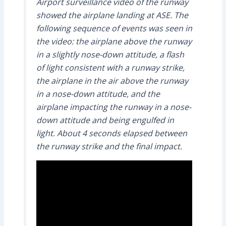
Airport surveillance video of the runway
showed the airplane landing at ASE. The
following sequence of events was seen in
the video: the airplane above the runway
in a slightly nose-down attitude, a flash
of light consistent with a runway strike,
the airplane in the air above the runway
in a nose-down attitude, and the
airplane impacting the runway in a nose-
down attitude and being engulfed in
light. About 4 seconds elapsed between
the runway strike and the final impact.