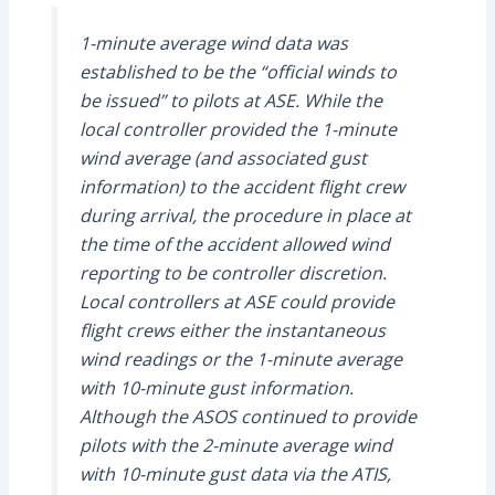
1-minute average wind data was
established to be the “official winds to
be issued” to pilots at ASE. While the
local controller provided the 1-minute
wind average (and associated gust
information) to the accident flight crew
during arrival, the procedure in place at
the time of the accident allowed wind
reporting to be controller discretion.
Local controllers at ASE could provide
flight crews either the instantaneous
wind readings or the 1-minute average
with 10-minute gust information.
Although the ASOS continued to provide
pilots with the 2-minute average wind
with 10-minute gust data via the ATIS,