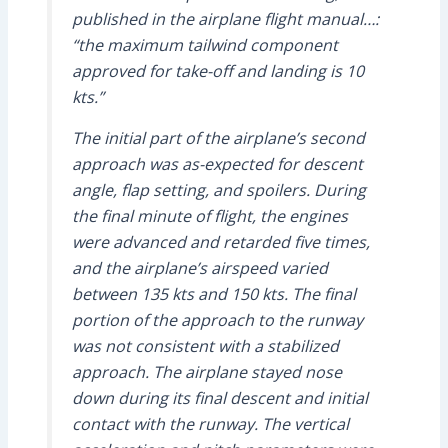
published in the airplane flight manual…:
“the maximum tailwind component
approved for take-off and landing is 10
kts.”
The initial part of the airplane’s second
approach was as-expected for descent
angle, flap setting, and spoilers. During
the final minute of flight, the engines
were advanced and retarded five times,
and the airplane’s airspeed varied
between 135 kts and 150 kts. The final
portion of the approach to the runway
was not consistent with a stabilized
approach. The airplane stayed nose
down during its final descent and initial
contact with the runway. The vertical