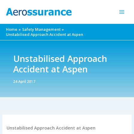
Skip
to
content
Home
Safety Management
Unstabilised Approach Accident at Aspen
Unstabilised Approach
Accident at Aspen
24 April 2017
Unstabilised Approach Accident at Aspen