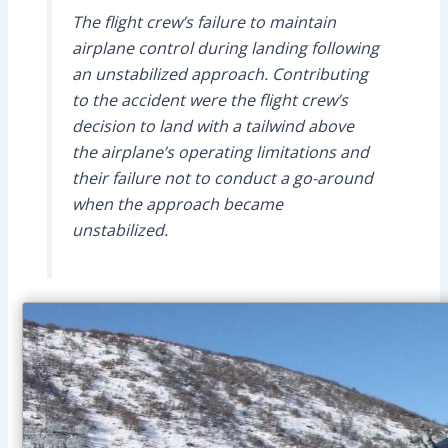
The flight crew’s failure to maintain
airplane control during landing following
an unstabilized approach. Contributing
to the accident were the flight crew’s
decision to land with a tailwind above
the airplane’s operating limitations and
their failure not to conduct a go-around
when the approach became
unstabilized.