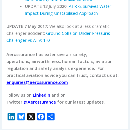
UPDATE 13 July 2020:
ATR72 Survives Water
Impact During Unstabilised Approach
UPDATE 7 May 2017:
We also look at a less dramatic
Challenger accident:
Ground Collision Under Pressure:
Challenger vs ATV: 1-0
Aerossurance has extensive air safety,
operations, airworthiness, human factors, aviation
regulation and safety analysis experience. For
practical aviation advice you can trust, contact us at:
enquiries@aerossurance.com
Follow us on
LinkedIn
and on
Twitter
@Aerossurance
for our latest updates.
L
B
X
F
S
i
l
a
h