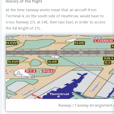
History of the Flight
At the time taxiway works mean that an aircraft from
Terminal 4, on the south side of Heathrow, would have to
cross Runway 27L at S4E, then taxi East, in order to access
the full length of 27L.
Runway / Taxiway Arrangement (C