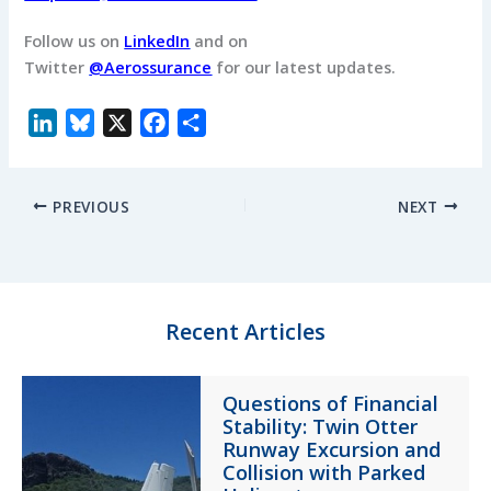
Follow us on
LinkedIn
and on
Twitter
@Aerossurance
for our latest updates.
L
B
X
F
S
i
l
a
h
n
u
c
a
PREVIOUS
NEXT
k
e
e
r
e
s
b
e
d
k
o
I
y
o
n
k
Recent Articles
Questions of Financial
Stability: Twin Otter
Runway Excursion and
Collision with Parked