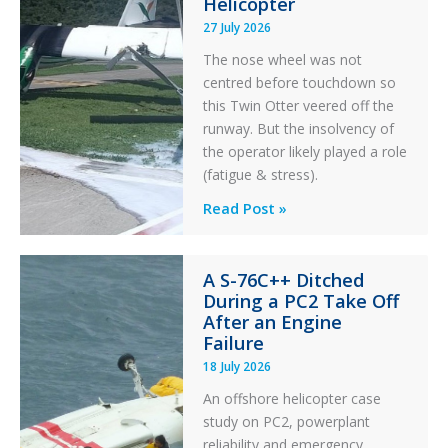
Helicopter
27 July 2026
The nose wheel was not
centred before touchdown so
this Twin Otter veered off the
runway. But the insolvency of
the operator likely played a role
(fatigue & stress).
Questions
Read Post »
of
Financial
A S-76C++ Ditched
Stability:
During a PC2 Take Off
Twin
After an Engine
Otter
Failure
Runway
18 July 2026
Excursion
An offshore helicopter case
and
study on PC2, powerplant
Collision
reliability and emergency
with