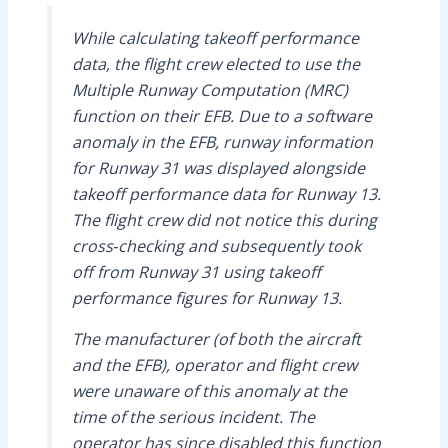
While calculating takeoff performance
data, the flight crew elected to use the
Multiple Runway Computation (MRC)
function on their EFB. Due to a software
anomaly in the EFB, runway information
for Runway 31 was displayed alongside
takeoff performance data for Runway 13.
The flight crew did not notice this during
cross‑checking and subsequently took
off from Runway 31 using takeoff
performance figures for Runway 13.
The manufacturer (of both the aircraft
and the EFB), operator and flight crew
were unaware of this anomaly at the
time of the serious incident. The
operator has since disabled this function