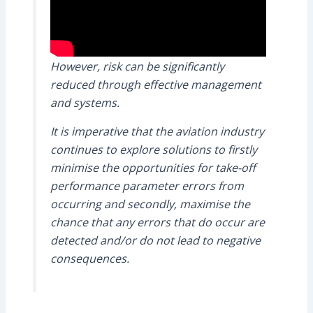
However, risk can be significantly
reduced through effective management
and systems.
It is imperative that the aviation industry
continues to explore solutions to firstly
minimise the opportunities for take-off
performance parameter errors from
occurring and secondly, maximise the
chance that any errors that do occur are
detected and/or do not lead to negative
consequences.