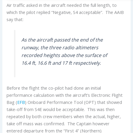
Air traffic asked in the aircraft needed the full length, to
which the pilot replied “Negative, S4 acceptable”. The AAIB
say that:
As the aircraft passed the end of the
runway, the three radio altimeters
recorded heights above the surface of
16.4 ft, 16.6 ft and 17 ft respectively.
Before the flight the co-pilot had done an initial
performance calculation with the aircraft’s Electronic Flight
Bag (
EFB
) Onboard Performance Tool (OPT) that showed
take-off from S4E would be acceptable. This was then
repeated by both crew members when the actual, higher,
take off mass was confirmed. The Captain however
entered departure from the “First 4” (Northern)