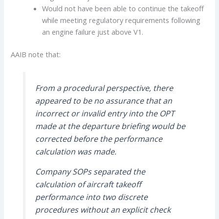
Would not have been able to continue the takeoff
while meeting regulatory requirements following
an engine failure just above V1.
AAIB note that:
From a procedural perspective, there
appeared to be no assurance that an
incorrect or invalid entry into the OPT
made at the departure briefing would be
corrected before the performance
calculation was made.
Company SOPs separated the
calculation of aircraft takeoff
performance into two discrete
procedures without an explicit check