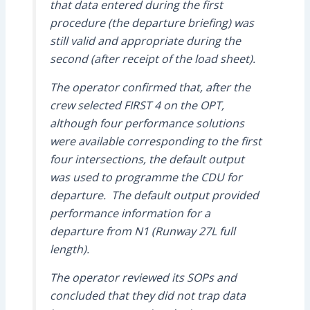
that data entered during the first
procedure (the departure briefing) was
still valid and appropriate during the
second (after receipt of the load sheet).
The operator confirmed that, after the
crew selected FIRST 4 on the OPT,
although four performance solutions
were available corresponding to the first
four intersections, the default output
was used to programme the CDU for
departure. The default output provided
performance information for a
departure from N1 (Runway 27L full
length).
The operator reviewed its SOPs and
concluded that they did not trap data