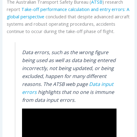
The Australian Transport Safety Bureau (
ATSB
) research
report
Take-off performance calculation and entry errors: A
global perspective
concluded that despite advanced aircraft
systems and robust operating procedures, accidents
continue to occur during the take-off phase of flight.
Data errors, such as the wrong figure
being used as well as data being entered
incorrectly, not being updated, or being
excluded, happen for many different
reasons. The ATSB web page
Data input
errors
highlights that no one is immune
from data input errors.