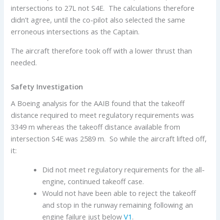
intersections to 27L not S4E. The calculations therefore
didn’t agree, until the co-pilot also selected the same
erroneous intersections as the Captain.
The aircraft therefore took off with a lower thrust than
needed.
Safety Investigation
A Boeing analysis for the AAIB found that the takeoff
distance required to meet regulatory requirements was
3349 m whereas the takeoff distance available from
intersection S4E was 2589 m. So while the aircraft lifted off,
it:
Did not meet regulatory requirements for the all-
engine, continued takeoff case.
Would not have been able to reject the takeoff
and stop in the runway remaining following an
engine failure just below
V1
.