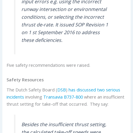
input errors e.g. using the incorrect
runway intersection or environmental
conditions, or selecting the incorrect
thrust de-rate. It issued SOP Revision 1
on 1 st September 2016 to address
these deficiencies.
Five safety recommendations were raised.
Safety Resources
The Dutch Safety Board (
DSB
)
has discussed two serious
incidents
involving
Transavia
B737-800
where an insufficient
thrust setting for take-off that occurred. They say:
Besides the insufficient thrust setting,
the calculated take-off speeds were