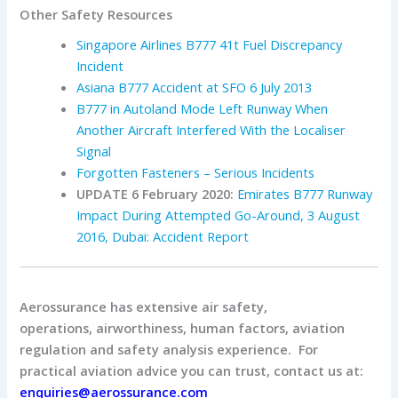
Other Safety Resources
Singapore Airlines B777 41t Fuel Discrepancy
Incident
Asiana B777 Accident at SFO 6 July 2013
B777 in Autoland Mode Left Runway When
Another Aircraft Interfered With the Localiser
Signal
Forgotten Fasteners – Serious Incidents
UPDATE 6 February 2020:
Emirates B777 Runway
Impact During Attempted Go-Around, 3 August
2016, Dubai: Accident Report
Aerossurance has extensive air safety,
operations, airworthiness, human factors, aviation
regulation and safety analysis experience. For
practical aviation advice you can trust, contact us at:
enquiries@aerossurance.com