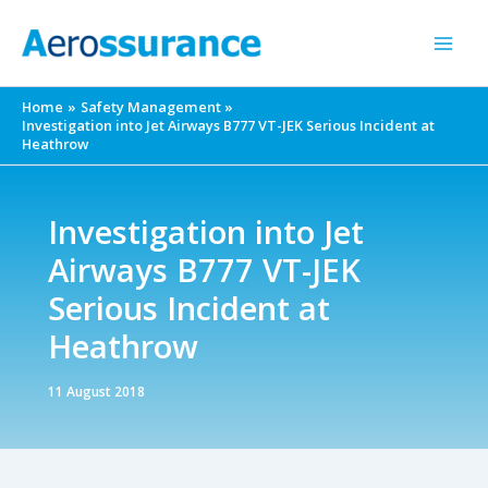
Skip
to
content
Home
Safety Management
Investigation into Jet Airways B777 VT-JEK Serious Incident at
Heathrow
Investigation into Jet
Airways B777 VT-JEK
Serious Incident at
Heathrow
11 August 2018