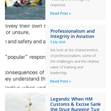
response.
Parked
Helicopter
A
Read Post »
S-
76C++
Professionalism and
Ditched
Integrity in Aviation
During
5 July 2026
a
PC2
We look at the characteristics
Take
of professionalism, some of
Off
the challenges and the relative
After
value of training and
an
leadership.
Engine
Professionalism
Read Post »
Failure
and
Integrity
Legends: When HM
in
Customs & Excise Sank
Aviation
the Drug Running Tug