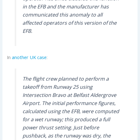
in the EFB and the manufacturer has
communicated this anomaly to all
affected operators of this version of the
EFB.
In
another UK case
:
The flight crew planned to perform a
takeoff from Runway 25 using
Intersection Bravo at Belfast Aldergrove
Airport. The initial performance figures,
calculated using the EFB, were computed
for a wet runway; this produced a full
power thrust setting. Just before
pushback, as the runway was dry, the