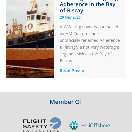
Adherence in the Bay
of Biscay
20 May 2026
A WWII tug covertly purchased
by HM Customs and
unofficially renamed Adherence
II (fittingly a not very watertight
'legend') sinks in the Bay of
Biscay.
Legends:
Read Post »
When
HM
Customs
&
Member Of
Excise
Sank
the
Drug