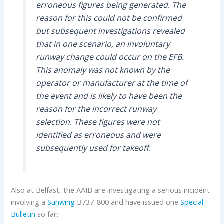
erroneous figures being generated. The
reason for this could not be confirmed
but subsequent investigations revealed
that in one scenario, an involuntary
runway change could occur on the EFB.
This anomaly was not known by the
operator or manufacturer at the time of
the event and is likely to have been the
reason for the incorrect runway
selection. These figures were not
identified as erroneous and were
subsequently used for takeoff.
Also at Belfast, the AAIB are investigating a serious incident
involving a
Sunwing
B737-800 and have issued one
Special
Bulletin
so far: