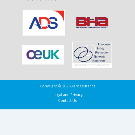
Running
Tug
Adherence
in
the
Bay
of
Biscay
Copyright © 2026 Aerossurance
Legal and Privacy
Contact Us