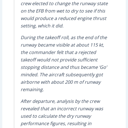
crew elected to change the runway state
on the EFB from wet to dry to see if this
would produce a reduced engine thrust
setting, which it did.
During the takeoff roll, as the end of the
runway became visible at about 115 kt,
the commander felt that a rejected
takeoff would not provide sufficient
stopping distance and thus became ‘Go’
minded. The aircraft subsequently got
airborne with about 200 m of runway
remaining.
After departure, analysis by the crew
revealed that an incorrect runway was
used to calculate the dry runway
performance figures, resulting in