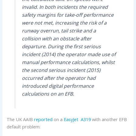
invalid. In both incidents the required
safety margins for take-off performance
were not met, increasing the risk of a
runway overrun, tail strike and a
collision with an obstacle after
departure. During the first serious
incident (2014) the operator made use of
manual performance calculations, whilst
the second serious incident (2015)
occurred after the operator had
introduced digital performance
calculations on an EFB.
The UK AAIB
reported
on a
EasyJet
A319
with another EFB
default problem: