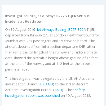
Investigation into Jet Airways B777 VT-JEK Serious
Incident at Heathrow
On 30 August 2016
Jet Airways
Boeing
B777-300
VT-JEK
departed from Runway 27L at London Heathrow bound for
Mumbai with 231 passengers and 15 crew on board. The
aircraft departed from intersection departure S4E rather
than using the full length of the runway and radio altimeter
data showed the aircraft a height above ground of 16 feet
at the end of the runway and at 112 feet at the airport
perimeter road.
The investigation was delegated by the UK Air Accidents
Investigation Branch (
UK AAIB
) to the Indian Aircraft
Accident Investigation Bureau (
AAIB
). Their
safety
investigation report was published
on 10 August 2018.