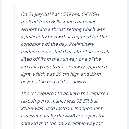
On 21 July 2017 at 1539 hrs, C-FWGH
took off from Belfast International
Airport with a thrust setting which was
significantly below that required for the
conditions of the day. Preliminary
evidence indicated that, after the aircraft
lifted off from the runway, one of the
aircraft tyres struck a runway approach
light, which was 35 cm high and 29 m
beyond the end of the runway.
The N1 required to achieve the required
takeoff performance was 93.3% but
81.5% was used instead. Independent
assessments by the AAIB and operator
showed that the only credible way for