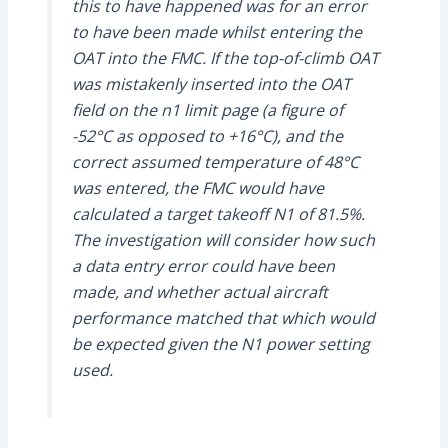
this to have happened was for an error
to have been made whilst entering the
OAT into the FMC. If the top-of-climb OAT
was mistakenly inserted into the OAT
field on the n1 limit page (a figure of
-52°C as opposed to +16°C), and the
correct assumed temperature of 48°C
was entered, the FMC would have
calculated a target takeoff N1 of 81.5%.
The investigation will consider how such
a data entry error could have been
made, and whether actual aircraft
performance matched that which would
be expected given the N1 power setting
used.