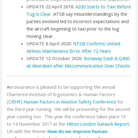
UPDATE 22 April 2018:
A330 Starts to Taxi Before
Tug is Clear
ATSB say misunderstandings by the
parties involved led to incorrect expectations and
the aircraft beginning to taxi prior to the tug
moving clear.
UPDATE 8 April 2020:
NTSB Confirms United
Airlines Maintenance Error After 12 Years
UPDATE 12 October 2020:
Runaway Dash 8 Q400
at Aberdeen after Miscommunication Over Chocks
A
erossurance is pleased to be supporting the annual
Chartered Institute of Ergonomics & Human Factors’
(
CIEHF
)
Human Factors in Aviation Safety Conference
for
the third year running. We will be presenting for the second
year running too. This year the conference takes place 13
to 14 November 2017 at the
Hilton London Gatwick Airport
,
UK with the theme:
How do we improve human