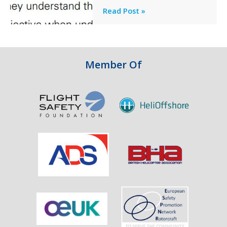
Engine
Professionalism
Read Post »
Failure
and
Integrity
in
Aviation
Member Of