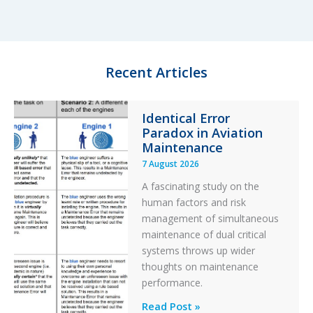
e
s
b
e
d
k
o
I
y
o
n
k
Recent Articles
Identical Error
Paradox in Aviation
Maintenance
7 August 2026
A fascinating study on the
human factors and risk
management of simultaneous
maintenance of dual critical
systems throws up wider
thoughts on maintenance
performance.
Identical
Read Post »