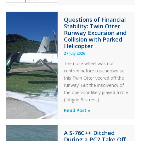
Error
Paradox
Questions of Financial
in
Stability: Twin Otter
Aviation
Runway Excursion and
Maintenance
Collision with Parked
Helicopter
27 July 2026
The nose wheel was not
centred before touchdown so
this Twin Otter veered off the
runway. But the insolvency of
the operator likely played a role
(fatigue & stress).
Questions
Read Post »
of
Financial
A S-76C++ Ditched
Stability:
During a PC2 Take Off
Twin