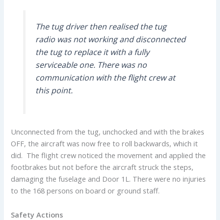
The tug driver then realised the tug
radio was not working and disconnected
the tug to replace it with a fully
serviceable one. There was no
communication with the flight crew at
this point.
Unconnected from the tug, unchocked and with the brakes
OFF, the aircraft was now free to roll backwards, which it
did. The flight crew noticed the movement and applied the
footbrakes but not before the aircraft struck the steps,
damaging the fuselage and Door 1L. There were no injuries
to the 168 persons on board or ground staff.
Safety Actions