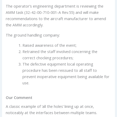
The operator’s engineering department is reviewing the
AMM task (32-42-00-710-001-A Rev.55) and will make
recommendations to the aircraft manufacturer to amend
the AMM accordingly.
The ground handling company:
Raised awareness of the event;
Retrained the staff involved concerning the
correct chocking procedures;
The defective equipment local operating
procedure has been reissued to all staff to
prevent inoperative equipment being available for
use.
Our Comment
A classic example of ‘all the holes’ lining up at once,
noticeably at the interfaces between multiple teams.