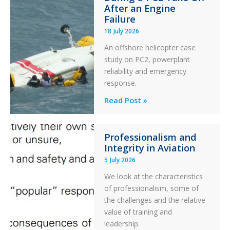
After an Engine
Otter
Failure
Runway
18 July 2026
Excursion
An offshore helicopter case
and
study on PC2, powerplant
Collision
reliability and emergency
with
response.
Parked
Helicopter
A
Read Post »
S-
76C++
Professionalism and
Ditched
Integrity in Aviation
During
5 July 2026
a
PC2
We look at the characteristics
Take
of professionalism, some of
Off
the challenges and the relative
After
value of training and
an
leadership.