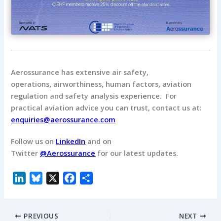
Aerossurance has extensive air safety,
operations, airworthiness, human factors, aviation
regulation and safety analysis experience. For
practical aviation advice you can trust, contact us at:
enquiries@aerossurance.com
Follow us on
LinkedIn
and on
Twitter
@Aerossurance
for our latest updates.
L
B
X
F
S
i
l
a
h
n
u
c
a
PREVIOUS
NEXT
k
e
e
r