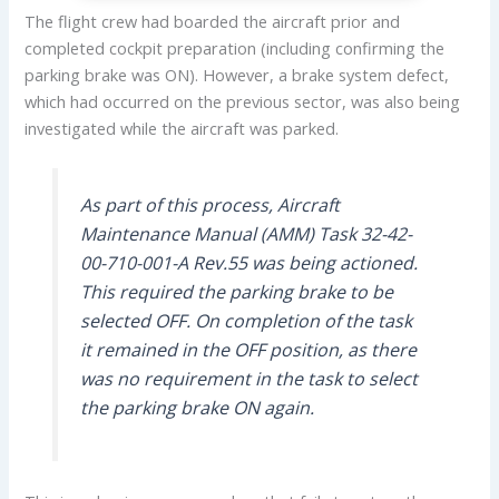
The flight crew had boarded the aircraft prior and
completed cockpit preparation (including confirming the
parking brake was ON). However, a brake system defect,
which had occurred on the previous sector, was also being
investigated while the aircraft was parked.
As part of this process, Aircraft
Maintenance Manual (AMM) Task 32-42-
00-710-001-A Rev.55 was being actioned.
This required the parking brake to be
selected OFF. On completion of the task
it remained in the OFF position, as there
was no requirement in the task to select
the parking brake ON again.