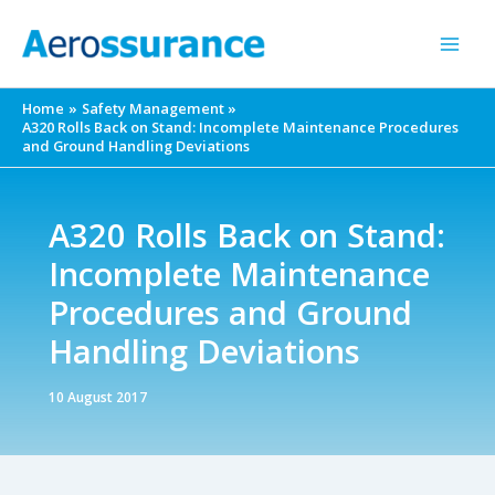
Skip
to
content
Home
Safety Management
A320 Rolls Back on Stand: Incomplete Maintenance Procedures
and Ground Handling Deviations
A320 Rolls Back on Stand:
Incomplete Maintenance
Procedures and Ground
Handling Deviations
10 August 2017