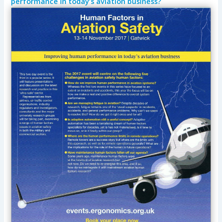
performance in today’s aviation business?