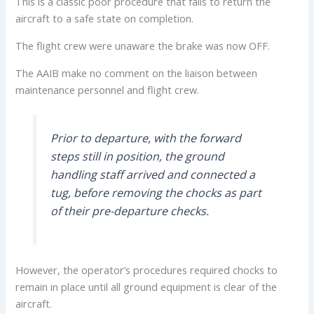
This is a classic poor procedure that fails to return the
aircraft to a safe state on completion.
The flight crew were unaware the brake was now OFF.
The AAIB make no comment on the liaison between
maintenance personnel and flight crew.
Prior to departure, with the forward
steps still in position, the ground
handling staff arrived and connected a
tug, before removing the chocks as part
of their pre-departure checks.
However, the operator’s procedures required chocks to
remain in place until all ground equipment is clear of the
aircraft.