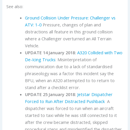
See also:
Ground Collision Under Pressure: Challenger vs
ATV: 1-0
Pressure, changes of plan and
distractions all feature in this ground collision
where a Challenger overturned an All Terrain
Vehicle.
UPDATE 14 January 2018:
A320 Collided with Two
De-Icing Trucks
: Misinterpretation of
communication due to a lack of standardised
phraseology was a factor this incident say the
BFU, when an A320 attempted to to return to
stand after a checklist error.
UPDATE 25 January 2018:
Jetstar Dispatcher
Forced to Run After Distracted Pushback
A
dispatcher was forced to run when an aircraft
started to taxi while he was still connected to it
after the crew became distracted, skipped
procedural steps and misidentified the dispatcher.