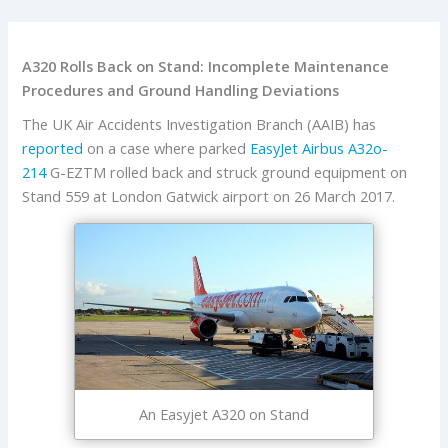
A320 Rolls Back on Stand: Incomplete Maintenance
Procedures and Ground Handling Deviations
The UK Air Accidents Investigation Branch (AAIB) has
reported
on a case where parked
EasyJet
Airbus
A32o-
214
G-EZTM rolled back and struck ground equipment on
Stand 559 at London Gatwick airport on 26 March 2017.
An Easyjet A320 on Stand