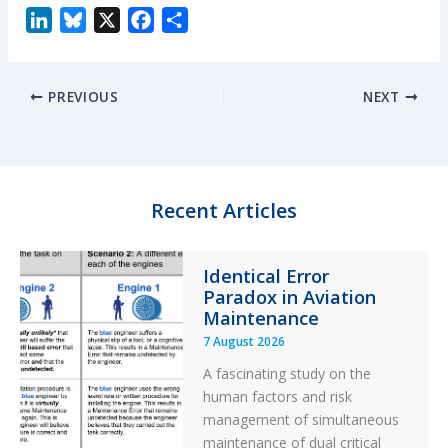
L
B
X
F
S
i
l
a
h
n
u
c
a
PREVIOUS
NEXT
k
e
e
r
e
s
b
e
d
k
o
I
y
o
n
k
Recent Articles
Identical Error
Paradox in Aviation
Maintenance
7 August 2026
A fascinating study on the
human factors and risk
management of simultaneous
maintenance of dual critical