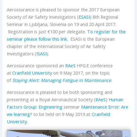
Aerossurance is pleased to sponsor the 2017 European
Society of Air Safety Investigators (
ESASI
) 8th Regional
Seminar in Ljubljana, Slovenia on 19 and 20 April 2017.
Registration is just €100 per delegate.
To register for the
seminar please follow this link.
ESASI is the European
chapter of the International Society of Air Safety
Investigators (
ISASI
).
Aerossurance sponsored an
RAeS
HFG:E conference
at
Cranfield University
on 9 May 2017, on the topic
of
Staying Alert: Managing Fatigue in Maintenance
.
Aerossurance is pleased to be both sponsoring and
presenting at a Royal Aeronautical Society (
RAeS
)
Human
Factors Group: Engineering
seminar
Maintenance Error: Are
we learning?
to be held on 9 May 2019 at
Cranfield
University
.