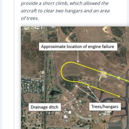
provide a short climb, which allowed the
aircraft to clear two hangars and an area
of trees.