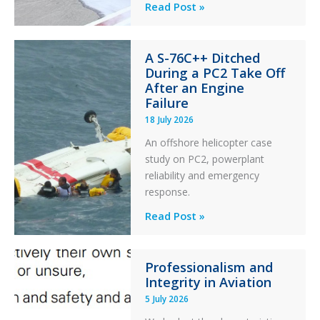
Questions
Read Post »
of
Financial
A S-76C++ Ditched
Stability:
During a PC2 Take Off
Twin
After an Engine
Otter
Failure
Runway
18 July 2026
Excursion
An offshore helicopter case
and
study on PC2, powerplant
Collision
reliability and emergency
with
response.
Parked
Helicopter
A
Read Post »
S-
76C++
Professionalism and
Ditched
Integrity in Aviation
During
5 July 2026
a
PC2