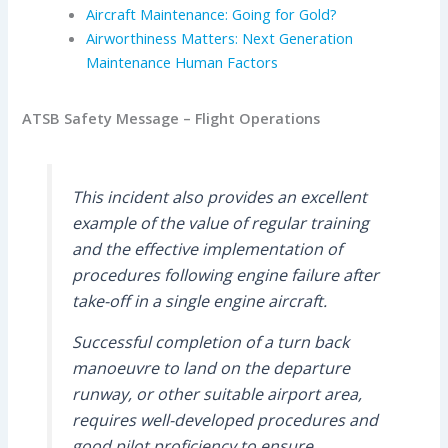
Aircraft Maintenance: Going for Gold?
Airworthiness Matters: Next Generation
Maintenance Human Factors
ATSB Safety Message – Flight Operations
This incident also provides an excellent
example of the value of regular training
and the effective implementation of
procedures following engine failure after
take-off in a single engine aircraft.
Successful completion of a turn back
manoeuvre to land on the departure
runway, or other suitable airport area,
requires well-developed procedures and
good pilot proficiency to ensure