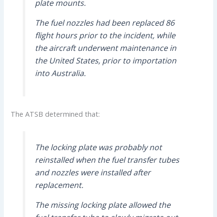
plate mounts.
The fuel nozzles had been replaced 86
flight hours prior to the incident, while
the aircraft underwent maintenance in
the United States, prior to importation
into Australia.
The ATSB determined that:
The locking plate was probably not
reinstalled when the fuel transfer tubes
and nozzles were installed after
replacement.
The missing locking plate allowed the