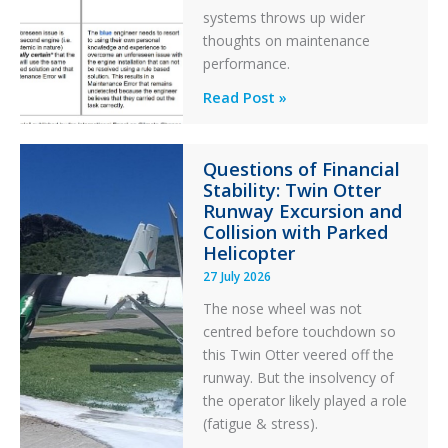
systems throws up wider
thoughts on maintenance
performance.
Identical
Read Post »
Error
Paradox
Questions of Financial
in
Stability: Twin Otter
Aviation
Runway Excursion and
Maintenance
Collision with Parked
Helicopter
27 July 2026
The nose wheel was not
centred before touchdown so
this Twin Otter veered off the
runway. But the insolvency of
the operator likely played a role
(fatigue & stress).