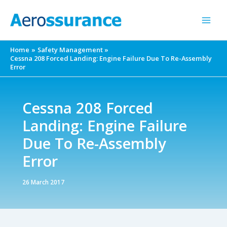
Skip
to
content
Home
Safety Management
Cessna 208 Forced Landing: Engine Failure Due To Re-Assembly
Error
Cessna 208 Forced
Landing: Engine Failure
Due To Re-Assembly
Error
26 March 2017