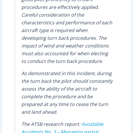
procedures are effectively applied.
Careful consideration of the
characteristics and performance of each
aircraft type is required when
developing turn back procedures. The
impact of wind and weather conditions
must also accounted for when electing
to conduct the turn back procedure.
As demonstrated in this incident, during
the turn back the pilot should constantly
assess the ability of the aircraft to
complete the procedure and be
prepared at any time to cease the turn
and land ahead.
The ATSB research report:
Avoidable
Accidents No. 3 – Managing partial