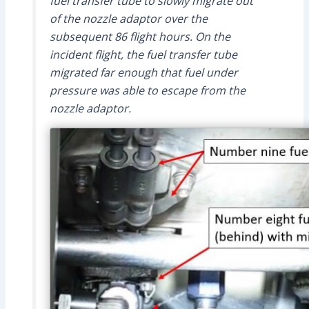
fuel transfer tube to slowly migrate out
of the nozzle adaptor over the
subsequent 86 flight hours. On the
incident flight, the fuel transfer tube
migrated far enough that fuel under
pressure was able to escape from the
nozzle adaptor.