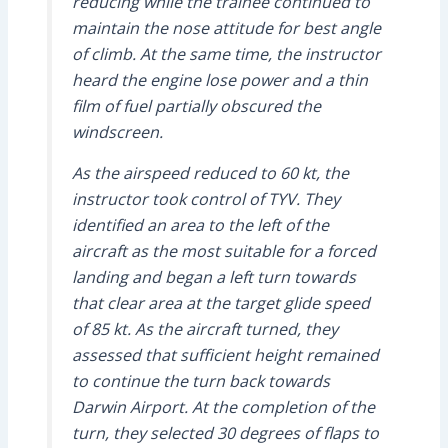
reducing while the trainee continued to
maintain the nose attitude for best angle
of climb. At the same time, the instructor
heard the engine lose power and a thin
film of fuel partially obscured the
windscreen.
As the airspeed reduced to 60 kt, the
instructor took control of TYV. They
identified an area to the left of the
aircraft as the most suitable for a forced
landing and began a left turn towards
that clear area at the target glide speed
of 85 kt. As the aircraft turned, they
assessed that sufficient height remained
to continue the turn back towards
Darwin Airport. At the completion of the
turn, they selected 30 degrees of flaps to