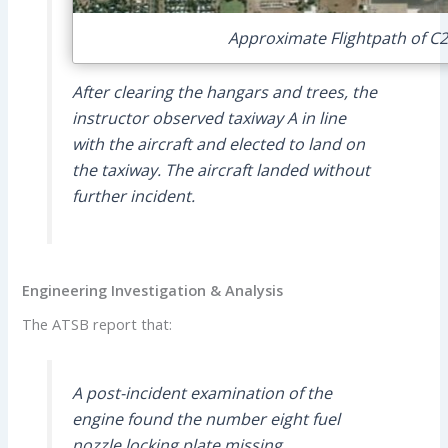
Approximate Flightpath of C2
After clearing the hangars and trees, the
instructor observed taxiway A in line
with the aircraft and elected to land on
the taxiway. The aircraft landed without
further incident.
Engineering Investigation & Analysis
The ATSB report that:
A post-incident examination of the
engine found the number eight fuel
nozzle locking plate missing.