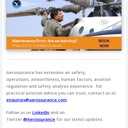
Aerossurance has extensive air safety,
operations, airworthiness, human factors, aviation
regulation and safety analysis experience. For
practical aviation advice you can trust, contact us at:
enquiries@aerossurance.com
Follow us on
LinkedIn
and on
Twitter
@Aerossurance
for our latest updates.