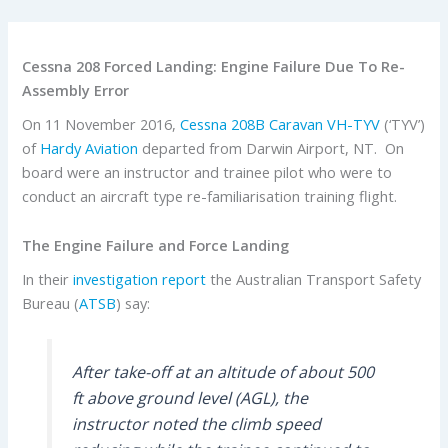
Cessna 208 Forced Landing: Engine Failure Due To Re-
Assembly Error
On 11 November 2016,
Cessna
208B Caravan
VH-TYV
(‘TYV’)
of
Hardy Aviation
departed from Darwin Airport, NT. On
board were an instructor and trainee pilot who were to
conduct an aircraft type re-familiarisation training flight.
The Engine Failure and Force Landing
In their
investigation report
the Australian Transport Safety
Bureau (
ATSB
) say:
After take-off at an altitude of about 500
ft above ground level (AGL), the
instructor noted the climb speed