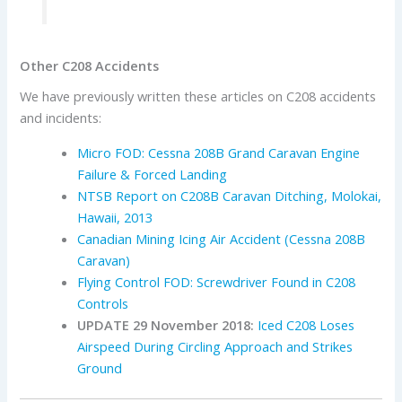
Other C208 Accidents
We have previously written these articles on C208 accidents
and incidents:
Micro FOD: Cessna 208B Grand Caravan Engine
Failure & Forced Landing
NTSB Report on C208B Caravan Ditching, Molokai,
Hawaii, 2013
Canadian Mining Icing Air Accident (Cessna 208B
Caravan)
Flying Control FOD: Screwdriver Found in C208
Controls
UPDATE 29 November 2018:
Iced C208 Loses
Airspeed During Circling Approach and Strikes
Ground