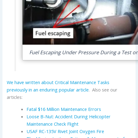
Fuel Escaping Under Pressure During a Test on
We have written about Critical Maintenance Tasks
previously in an enduring popular article
. Also see our
articles:
Fatal $16 Million Maintenance Errors
Loose B-Nut: Accident During Helicopter
Maintenance Check Flight
USAF RC-135V Rivet Joint Oxygen Fire