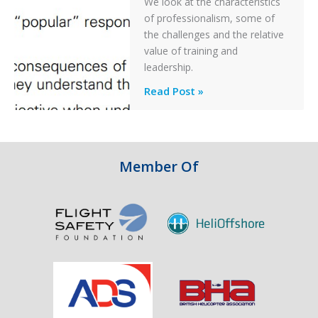
We look at the characteristics
Take
of professionalism, some of
Off
the challenges and the relative
After
value of training and
an
leadership.
Engine
Professionalism
Read Post »
Failure
and
Integrity
in
Aviation
Member Of