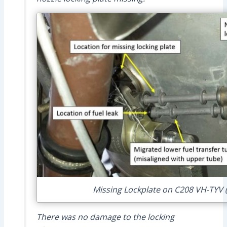
Missing Lockplate on C208 VH-TYV (
There was no damage to the locking