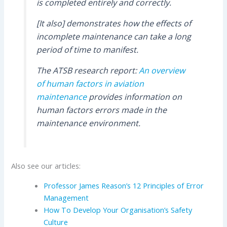
is completed entirely and correctly.
[It also] demonstrates how the effects of
incomplete maintenance can take a long
period of time to manifest.
The ATSB research report:
An overview
of human factors in aviation
maintenance
provides information on
human factors errors made in the
maintenance environment.
Also see our articles:
Professor James Reason’s 12 Principles of Error
Management
How To Develop Your Organisation’s Safety
Culture