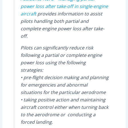
power loss after take-off in single-engine
aircraft
provides information to assist
pilots handling both partial and
complete engine power loss after take-
off.
Pilots can significantly reduce risk
following a partial or complete engine
power loss using the following
strategies:
• pre-flight decision making and planning
for emergencies and abnormal
situations for the particular aerodrome
• taking positive action and maintaining
aircraft control either when turning back
to the aerodrome or conducting a
forced landing.