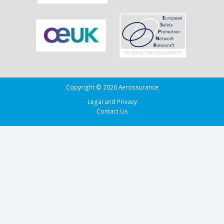
Copyright © 2026 Aerossurance
Legal and Privacy
Contact Us