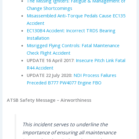
The Missing Igniters: Fatigue & Management of
Change Shortcomings
Misassembled Anti-Torque Pedals Cause EC135
Accident
EC130B4 Accident: Incorrect TRDS Bearing
Installation
Misrigged Flying Controls: Fatal Maintenance
Check Flight Accident
UPDATE 16 April 2017
:
Insecure Pitch Link Fatal
R44 Accident
UPDATE 22 July 2020:
NDI Process Failures
Preceded B777 PW4077 Engine FBO
ATSB Safety Message – Airworthiness
This incident serves to underline the
importance of ensuring all maintenance