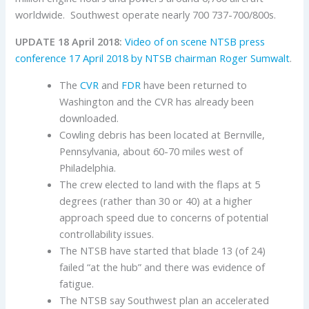
worldwide. Southwest operate nearly 700 737-700/800s.
UPDATE 18 April 2018:
Video of on scene NTSB press
conference 17 April 2018 by NTSB chairman Roger Sumwalt
.
The
CVR
and
FDR
have been returned to
Washington and the CVR has already been
downloaded.
Cowling debris has been located at Bernville,
Pennsylvania, about 60-70 miles west of
Philadelphia.
The crew elected to land with the flaps at 5
degrees (rather than 30 or 40) at a higher
approach speed due to concerns of potential
controllability issues.
The NTSB have started that blade 13 (of 24)
failed “at the hub” and there was evidence of
fatigue.
The NTSB say Southwest plan an accelerated