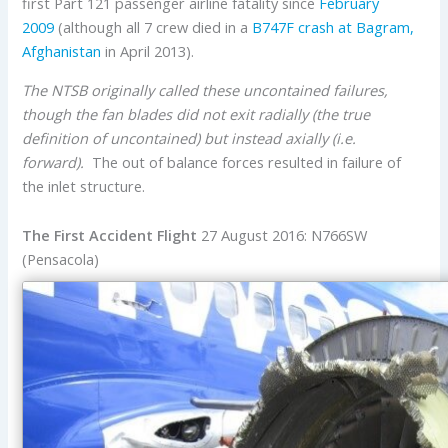
first Part 121 passenger airline fatality since
February
2009
(although all 7 crew died in a
B747F crash at Bagram,
Afghanistan
in April 2013).
The NTSB originally called these uncontained failures,
though the fan blades did not exit radially (the true
definition of uncontained) but instead axially (i.e.
forward).
The out of balance forces resulted in failure of
the inlet structure.
The First Accident Flight
27 August 2016: N766SW
(Pensacola)