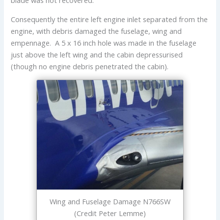
Consequently the entire left engine inlet separated from the
engine, with debris damaged the fuselage, wing and
empennage. A 5 x 16 inch hole was made in the fuselage
just above the left wing and the cabin depressurised
(though no engine debris penetrated the cabin).
Wing and Fuselage Damage N766SW
(Credit Peter Lemme)