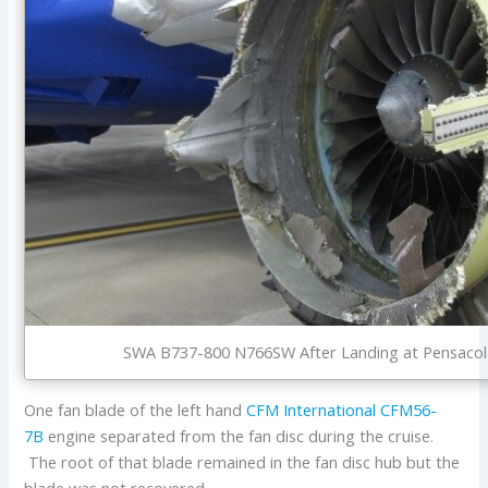
SWA B737-800 N766SW After Landing at Pensacola
One fan blade of the left hand
CFM International
CFM56-
7B
engine separated from the fan disc during the cruise.
The root of that blade remained in the fan disc hub but the
blade was not recovered.