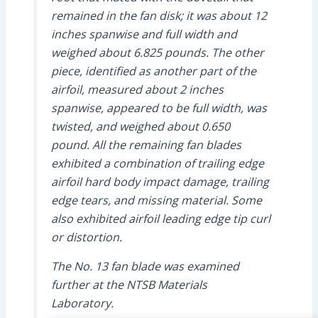
remained in the fan disk; it was about 12
inches spanwise and full width and
weighed about 6.825 pounds. The other
piece, identified as another part of the
airfoil, measured about 2 inches
spanwise, appeared to be full width, was
twisted, and weighed about 0.650
pound. All the remaining fan blades
exhibited a combination of trailing edge
airfoil hard body impact damage, trailing
edge tears, and missing material. Some
also exhibited airfoil leading edge tip curl
or distortion.
The No. 13 fan blade was examined
further at the NTSB Materials
Laboratory.