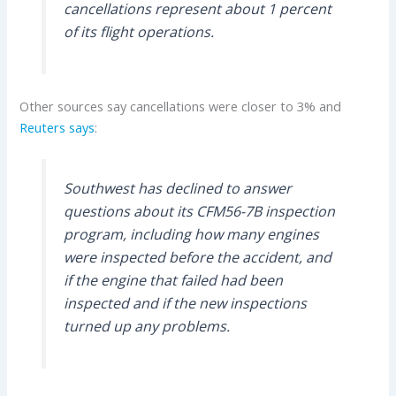
cancellations represent about 1 percent
of its flight operations.
Other sources say cancellations were closer to 3% and
Reuters says
:
Southwest has declined to answer
questions about its CFM56-7B inspection
program, including how many engines
were inspected before the accident, and
if the engine that failed had been
inspected and if the new inspections
turned up any problems.