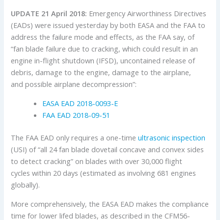
UPDATE 21 April 2018:
Emergency Airworthiness Directives
(EADs) were issued yesterday by both EASA and the FAA to
address the failure mode and effects, as the FAA say, of
“fan blade failure due to cracking, which could result in an
engine in-flight shutdown (IFSD), uncontained release of
debris, damage to the engine, damage to the airplane,
and possible airplane decompression”:
EASA EAD 2018-0093-E
FAA EAD 2018-09-51
The FAA EAD only requires a one-time
ultrasonic inspection
(USI) of “all 24 fan blade dovetail concave and convex sides
to detect cracking” on blades with over 30,000 flight
cycles within 20 days (estimated as involving 681 engines
globally).
More comprehensively, the EASA EAD makes the compliance
time for lower lifed blades, as described in the CFM56-