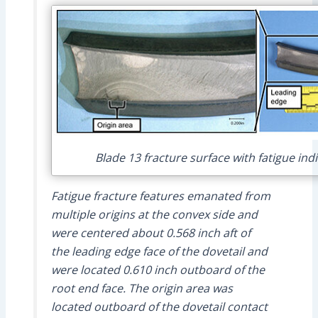
Blade 13 fracture surface with fatigue ind
Fatigue fracture features emanated from
multiple origins at the convex side and
were centered about 0.568 inch aft of
the leading edge face of the dovetail and
were located 0.610 inch outboard of the
root end face. The origin area was
located outboard of the dovetail contact