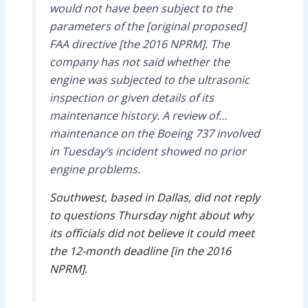
would not have been subject to the
parameters of the [original proposed]
FAA directive [the 2016 NPRM]. The
company has not said whether the
engine was subjected to the ultrasonic
inspection or given details of its
maintenance history. A review of…
maintenance on the Boeing 737 involved
in Tuesday’s incident showed no prior
engine problems.
Southwest, based in Dallas, did not reply
to questions Thursday night about why
its officials did not believe it could meet
the 12-month deadline [in the 2016
NPRM].