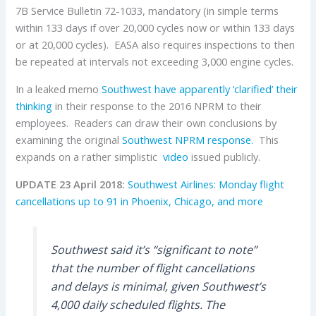
7B Service Bulletin 72-1033, mandatory (in simple terms
within 133 days if over 20,000 cycles now or within 133 days
or at 20,000 cycles). EASA also requires inspections to then
be repeated at intervals not exceeding 3,000 engine cycles.
In a leaked memo
Southwest have apparently ‘clarified’ their
thinking
in their response to the 2016 NPRM to their
employees. Readers can draw their own conclusions by
examining the original
Southwest NPRM response.
This
expands on a rather simplistic
video
issued publicly.
UPDATE 23 April 2018:
Southwest Airlines: Monday flight
cancellations up to 91 in Phoenix, Chicago, and more
Southwest said it’s “significant to note”
that the number of flight cancellations
and delays is minimal, given Southwest’s
4,000 daily scheduled flights. The