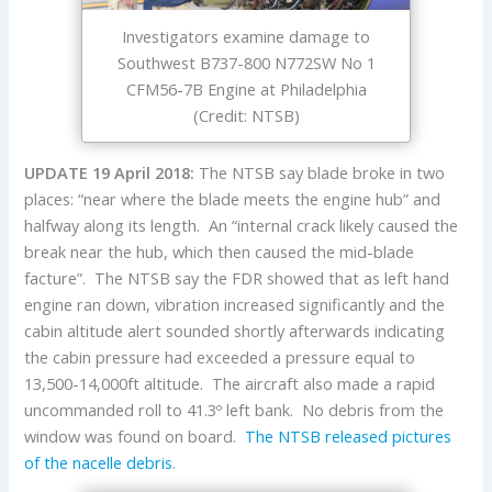
Investigators examine damage to
Southwest B737-800 N772SW No 1
CFM56-7B Engine at Philadelphia
(Credit: NTSB)
UPDATE 19 April 2018:
The NTSB say blade broke in two
places: “near where the blade meets the engine hub” and
halfway along its length. An “internal crack likely caused the
break near the hub, which then caused the mid-blade
facture”. The NTSB say the FDR showed that as left hand
engine ran down, vibration increased significantly and the
cabin altitude alert sounded shortly afterwards indicating
the cabin pressure had exceeded a pressure equal to
13,500-14,000ft altitude. The aircraft also made a rapid
uncommanded roll to 41.3º left bank. No debris from the
window was found on board.
The NTSB released pictures
of the nacelle debris
.