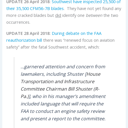
UPDATE 26 April 2018:
Southwest have inspected 25,500 of
their 35,500 CFM56-7B blades
. They have not yet found any
more cracked blades but
did
identify one
between
the two
occurrences.
UPDATE 28 April 2018:
During debate on the FAA
reauthorization bill
there was “renewed focus on aviation
safety” after the fatal Southwest accident, which:
…garnered attention and concern from
lawmakers, including Shuster [
House
Transportation and Infrastructure
Committee Chairman
Bill Shuster
(R-
Pa.)
], who in his manager’s amendment
included language that will require the
FAA to conduct an engine safety review
and present a report to the committee.