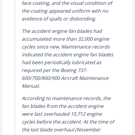
face coating, and the visual condition of
the coating appeared uniform with no
evidence of spalls or disbonding.
The accident engine fan blades had
accumulated more than 32,000 engine
cycles since new. Maintenance records
indicated the accident engine fan blades
had been periodically lubricated as
required per the Boeing 737-
600/700/800/900 Aircraft Maintenance
Manual.
According to maintenance records, the
fan blades from the accident engine
were last overhauled 10,712 engine
cycles before the accident. At the time of
the last blade overhaul (November