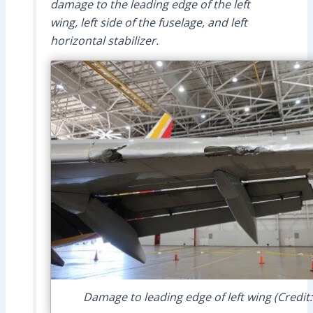
damage to the leading edge of the left
wing, left side of the fuselage, and left
horizontal stabilizer.
Damage to leading edge of left wing (Credit