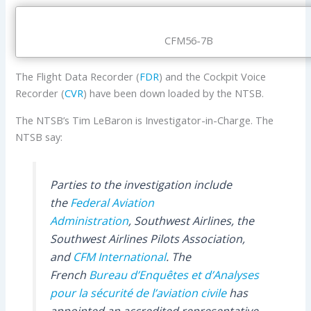
CFM56-7B
The Flight Data Recorder (
FDR
) and the Cockpit Voice
Recorder (
CVR
) have been down loaded by the NTSB.
The NTSB’s Tim LeBaron is Investigator-in-Charge. The
NTSB say:
Parties to the investigation include
the
Federal Aviation
Administration
, Southwest Airlines, the
Southwest Airlines Pilots Association,
and
CFM International
. The
French
Bureau d’Enquêtes et d’Analyses
pour la sécurité de l’aviation civile
has