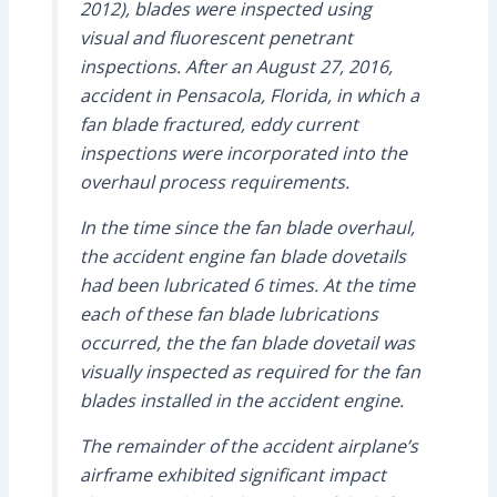
2012), blades were inspected using
visual and fluorescent penetrant
inspections. After an August 27, 2016,
accident in Pensacola, Florida, in which a
fan blade fractured, eddy current
inspections were incorporated into the
overhaul process requirements.
In the time since the fan blade overhaul,
the accident engine fan blade dovetails
had been lubricated 6 times. At the time
each of these fan blade lubrications
occurred, the the fan blade dovetail was
visually inspected as required for the fan
blades installed in the accident engine.
The remainder of the accident airplane’s
airframe exhibited significant impact