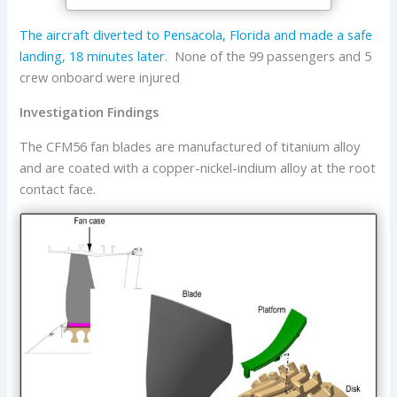
The aircraft diverted to Pensacola, Florida and made a safe
landing, 18 minutes later
. None of the 99 passengers and 5
crew onboard were injured
Investigation Findings
The CFM56 fan blades are manufactured of titanium alloy
and are coated with a copper-nickel-indium alloy at the root
contact face.