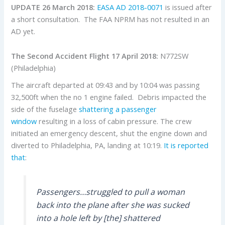
UPDATE 26 March 2018:
EASA AD 2018-0071
is issued after
a short consultation. The FAA NPRM has not resulted in an
AD yet.
The Second Accident Flight 17 April 2018:
N772SW
(Philadelphia)
The aircraft departed at 09:43 and by 10:04 was passing
32,500ft when the no 1 engine failed. Debris impacted the
side of the fuselage
shattering a passenger
window
resulting in a loss of cabin pressure. The crew
initiated an emergency descent, shut the engine down and
diverted to Philadelphia, PA, landing at 10:19.
It is reported
that
:
Passengers…struggled to pull a woman
back into the plane after she was sucked
into a hole left by [the] shattered