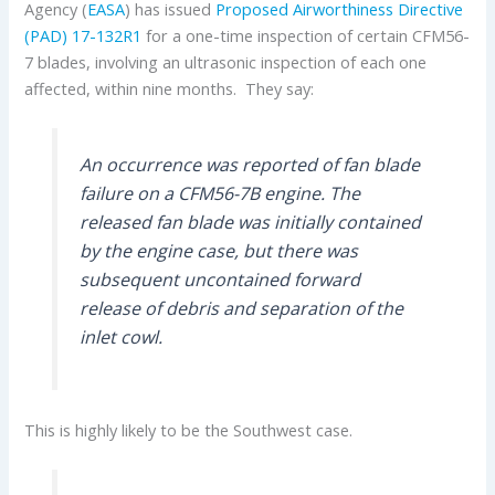
Agency (
EASA
) has issued
Proposed Airworthiness Directive
(PAD) 17-132R1
for a one-time inspection of certain CFM56-
7 blades, involving an ultrasonic inspection of each one
affected, within nine months. They say:
An occurrence was reported of fan blade
failure on a CFM56-7B engine. The
released fan blade was initially contained
by the engine case, but there was
subsequent uncontained forward
release of debris and separation of the
inlet cowl.
This is highly likely to be the Southwest case.