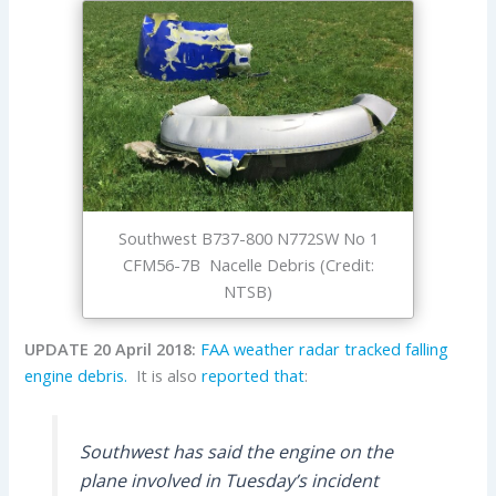
Southwest B737-800 N772SW No 1
CFM56-7B Nacelle Debris (Credit:
NTSB)
UPDATE 20 April 2018:
FAA weather radar tracked falling
engine debris.
It is also
reported that
:
Southwest has said the engine on the
plane involved in Tuesday’s incident