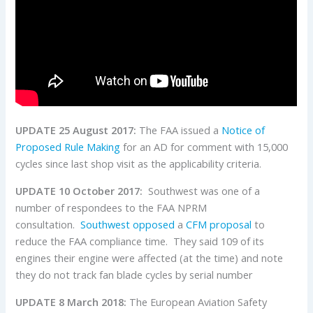
UPDATE 25 August 2017:
The FAA issued a
Notice of
Proposed Rule Making
for an AD for comment with 15,000
cycles since last shop visit as the applicability criteria.
UPDATE 10 October 2017:
Southwest was one of a
number of respondees to the FAA NPRM
consultation.
Southwest opposed
a
CFM proposal
to
reduce the FAA compliance time. They said 109 of its
engines their engine were affected (at the time) and note
they do not track fan blade cycles by serial number
UPDATE 8 March 2018:
The European Aviation Safety