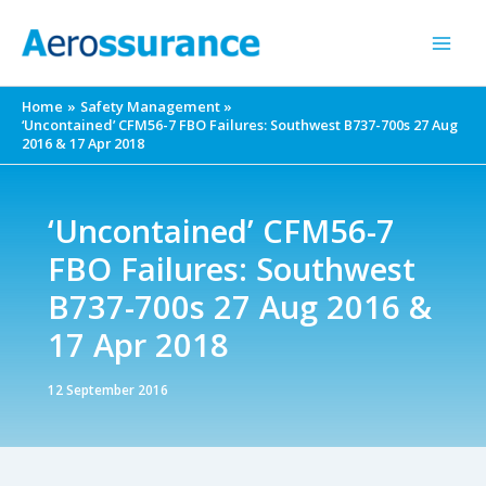
Skip
to
content
Home
Safety Management
‘Uncontained’ CFM56-7 FBO Failures: Southwest B737-700s 27 Aug
2016 & 17 Apr 2018
‘Uncontained’ CFM56-7
FBO Failures: Southwest
B737-700s 27 Aug 2016 &
17 Apr 2018
12 September 2016