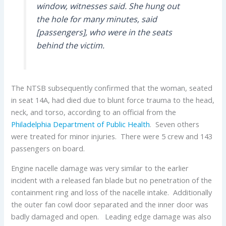
window, witnesses said. She hung out
the hole for many minutes, said
[passengers], who were in the seats
behind the victim.
The NTSB subsequently confirmed that the woman, seated
in seat 14A, had died due to blunt force trauma to the head,
neck, and torso, according to an official from the
Philadelphia Department of Public Health
. Seven others
were treated for minor injuries. There were 5 crew and 143
passengers on board.
Engine nacelle damage was very similar to the earlier
incident with a released fan blade but no penetration of the
containment ring and loss of the nacelle intake. Additionally
the outer fan cowl door separated and the inner door was
badly damaged and open. Leading edge damage was also