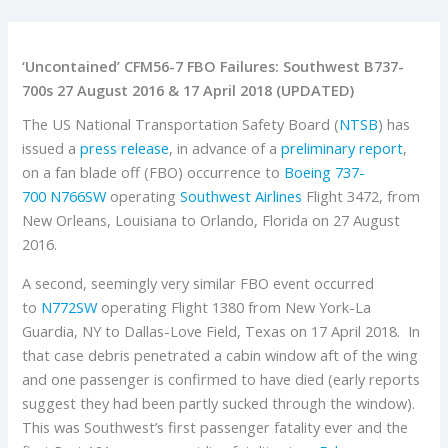
‘Uncontained’ CFM56-7 FBO Failures: Southwest B737-
700s 27 August 2016 & 17 April 2018 (UPDATED)
The US National Transportation Safety Board (
NTSB
) has
issued a
press release
, in advance of a
preliminary report
,
on a fan blade off (FBO) occurrence to
Boeing 737-
700
N766SW
operating
Southwest Airlines
Flight 3472, from
New Orleans, Louisiana to Orlando, Florida on 27 August
2016.
A second, seemingly very similar FBO event occurred
to
N772SW
operating Flight 1380 from New York-La
Guardia, NY to Dallas-Love Field, Texas on 17 April 2018. In
that case debris penetrated a cabin window aft of the wing
and one passenger is confirmed to have died (early reports
suggest they had been partly sucked through the window).
This was Southwest’s first passenger fatality ever and the