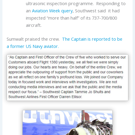
ultrasonic inspection programme. Responding to
an
Aviation Week query
, Southwest said it had
inspected “more than half” of its 737-700/800
aircraft.
Sumwalt praised the crew.
The Captain is reported to be
a former US Navy aviator.