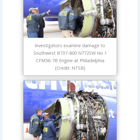
Investigators examine damage to
Southwest B737-800 N772SW No 1
CFM56-7B Engine at Philadelphia
(Credit: NTSB)