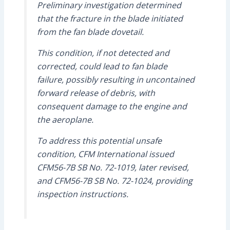
Preliminary investigation determined
that the fracture in the blade initiated
from the fan blade dovetail.
This condition, if not detected and
corrected, could lead to fan blade
failure, possibly resulting in uncontained
forward release of debris, with
consequent damage to the engine and
the aeroplane.
To address this potential unsafe
condition, CFM International issued
CFM56-7B SB No. 72-1019, later revised,
and CFM56-7B SB No. 72-1024, providing
inspection instructions.