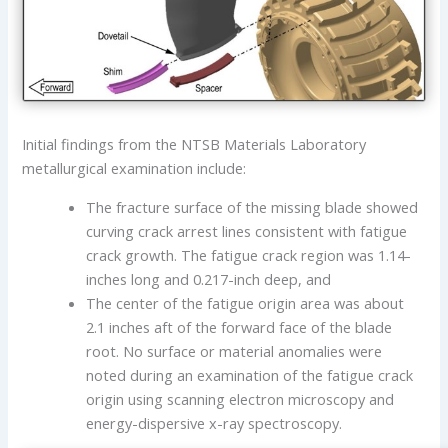
Initial findings from the NTSB Materials Laboratory
metallurgical examination include:
The fracture surface of the missing blade showed
curving crack arrest lines consistent with fatigue
crack growth. The fatigue crack region was 1.14-
inches long and 0.217-inch deep, and
The center of the fatigue origin area was about
2.1 inches aft of the forward face of the blade
root. No surface or material anomalies were
noted during an examination of the fatigue crack
origin using scanning electron microscopy and
energy-dispersive x-ray spectroscopy.