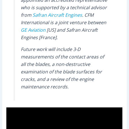
appointed an accredited representative
who is supported by a technical advisor
from
Safran Aircraft Engines
. CFM
International is a joint venture between
GE Aviation
[US] and Safran Aircraft
Engines [France].
Future work will include 3-D
measurements of the contact areas of
all the blades, a non-destructive
examination of the blade surfaces for
cracks, and a review of the engine
maintenance records.