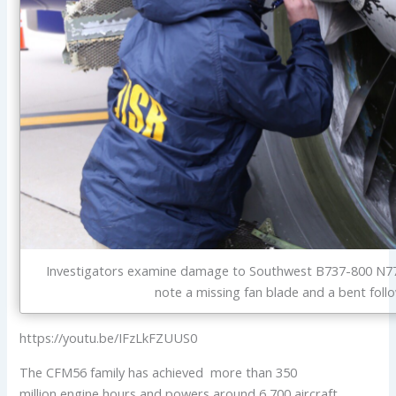
Investigators examine damage to Southwest B737-800 N77
note a missing fan blade and a bent foll
https://youtu.be/IFzLkFZUUS0
The CFM56 family has achieved more than 350
million engine hours and powers around 6,700 aircraft