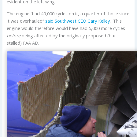
evident on the left wing.
The engine “had 40,000 cycles on it, a quarter of those since
it was overhauled”
said Southwest CEO Gary Kelley
. This
engine would therefore would have had 5,000 more cycles
before
being affected by the originally proposed (but
stalled) FAA AD.