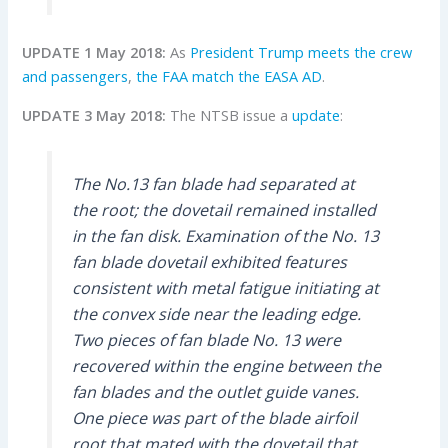
UPDATE 1 May 2018:
As
President Trump meets the crew
and passengers
,
the FAA match the EASA AD
.
UPDATE 3 May 2018:
The NTSB issue a
update
:
The No.13 fan blade had separated at
the root; the dovetail remained installed
in the fan disk. Examination of the No. 13
fan blade dovetail exhibited features
consistent with metal fatigue initiating at
the convex side near the leading edge.
Two pieces of fan blade No. 13 were
recovered within the engine between the
fan blades and the outlet guide vanes.
One piece was part of the blade airfoil
root that mated with the dovetail that