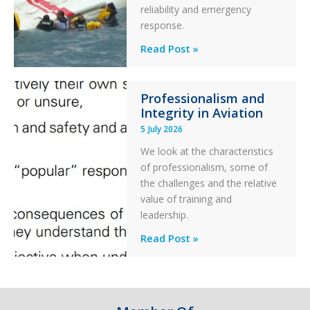
reliability and emergency
with
response.
Parked
Helicopter
A
Read Post »
S-
76C++
Professionalism and
Ditched
Integrity in Aviation
During
5 July 2026
a
PC2
We look at the characteristics
Take
of professionalism, some of
Off
the challenges and the relative
After
value of training and
an
leadership.
Engine
Professionalism
Read Post »
Failure
and
Integrity
in
Aviation