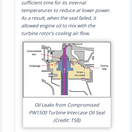
sufficient time for its internal
temperatures to reduce at lower power.
As a result, when the seal failed, it
allowed engine oil to mix with the
turbine rotor’s cooling air flow.
Oil Leaks from Compromised
PW1500 Turbine Intercase Oil Seal
(Credit: TSB)