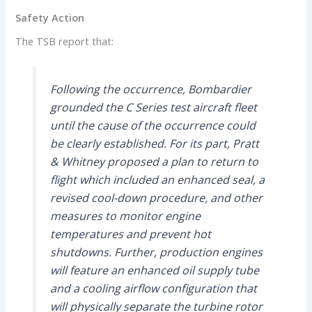
Safety Action
The TSB report that:
Following the occurrence, Bombardier
grounded the C Series test aircraft fleet
until the cause of the occurrence could
be clearly established. For its part, Pratt
& Whitney proposed a plan to return to
flight which included an enhanced seal, a
revised cool-down procedure, and other
measures to monitor engine
temperatures and prevent hot
shutdowns. Further, production engines
will feature an enhanced oil supply tube
and a cooling airflow configuration that
will physically separate the turbine rotor