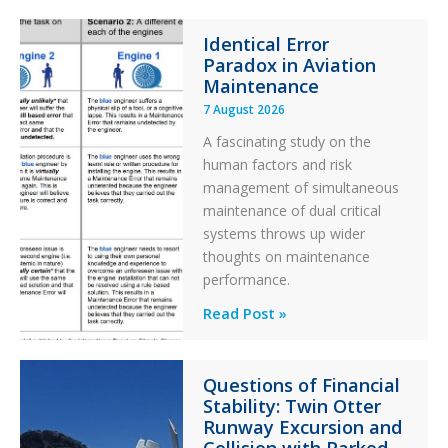
Identical Error
Paradox in Aviation
Maintenance
7 August 2026
A fascinating study on the
human factors and risk
management of simultaneous
maintenance of dual critical
systems throws up wider
thoughts on maintenance
performance.
Identical
Read Post »
Error
Paradox
Questions of Financial
in
Stability: Twin Otter
Aviation
Runway Excursion and
Maintenance