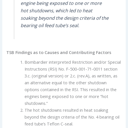
engine being exposed to one or more
hot shutdowns, which led to heat
soaking beyond the design criteria of the
bearing oil feed tube’s seal.
TSB Findings as to Causes and Contributing Factors
Bombardier interpreted Restriction and/or Special
Instructions (RSI) No. F-500-001-71-0011 section
3.c. (original version) or 2.c. (rev.A), as written, as
an alternative equal to the other shutdown
options contained in the RSI. This resulted in the
engines being exposed to one or more “hot
shutdowns.”
The hot shutdowns resulted in heat soaking
beyond the design criteria of the No. 4 bearing oil
feed tube’s Teflon C-seal.