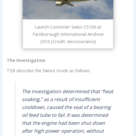
Launch Customer Swiss CS100 at
Farnborough International Airshow
2016 (Credit: Aerossurance)
The Investigation
TSB describe the failure mode as follows:
The investigation determined that “heat
soaking,” as a result of insufficient
cooldown, caused the seal of a bearing
oil feed tube to fail. It was determined
that the engine had been shut down
after high power operation, without