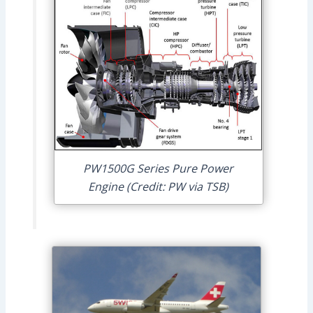
PW1500G Series Pure Power
Engine (Credit: PW via TSB)