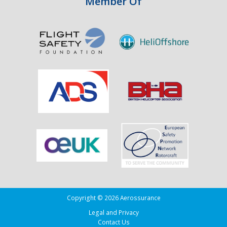
Member Of
Copyright © 2026 Aerossurance
Legal and Privacy
Contact Us