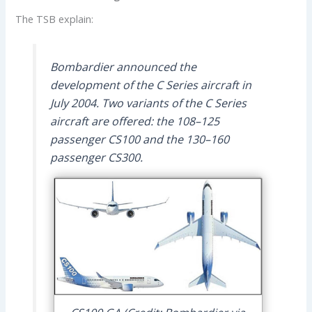
The TSB explain:
Bombardier announced the
development of the C Series aircraft in
July 2004. Two variants of the C Series
aircraft are offered: the 108–125
passenger CS100 and the 130–160
passenger CS300.