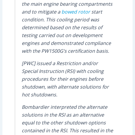
the main engine bearing compartments
and to mitigate a
bowed rotor
start
condition. This cooling period was
determined based on the results of
testing carried out on development
engines and demonstrated compliance
with the PW1500G’s certification basis.
[PWC] issued a Restriction and/or
Special Instruction (RSI) with cooling
procedures for their engines before
shutdown, with alternate solutions for
hot shutdowns.
Bombardier interpreted the alternate
solutions in the RSI as an alternative
equal to the other shutdown options
contained in the RSI. This resulted in the