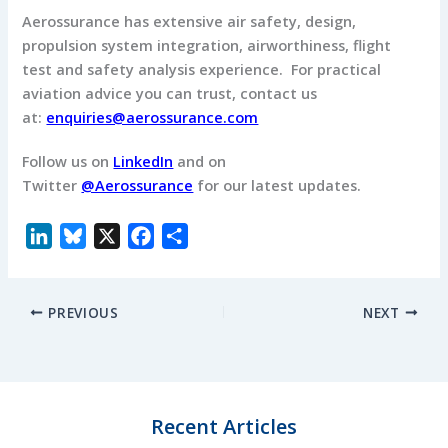
Aerossurance has extensive air safety, design,
propulsion system integration, airworthiness, flight
test and safety analysis experience.
For practical
aviation advice you can trust, contact us
at:
enquiries@aerossurance.com
Follow us on
LinkedIn
and on
Twitter
@Aerossurance
for our latest updates.
L
B
X
F
S
i
l
a
h
n
u
c
a
PREVIOUS
NEXT
k
e
e
r
e
s
b
e
d
k
o
I
y
o
n
k
Recent Articles