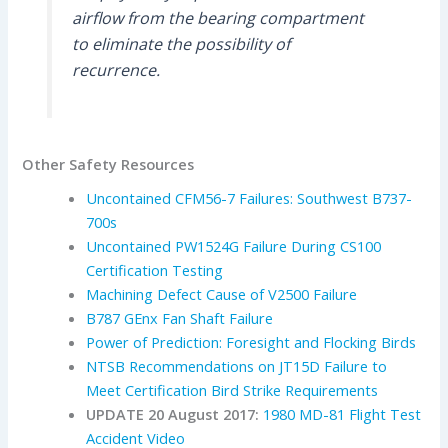
airflow from the bearing compartment
to eliminate the possibility of
recurrence.
Other Safety Resources
Uncontained CFM56-7 Failures: Southwest B737-
700s
Uncontained PW1524G Failure During CS100
Certification Testing
Machining Defect Cause of V2500 Failure
B787 GEnx Fan Shaft Failure
Power of Prediction: Foresight and Flocking Birds
NTSB Recommendations on JT15D Failure to
Meet Certification Bird Strike Requirements
UPDATE 20 August 2017:
1980 MD-81 Flight Test
Accident Video