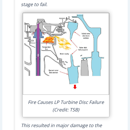
stage to fail.
Fire Causes LP Turbine Disc Failure
(Credit: TSB)
This resulted in major damage to the