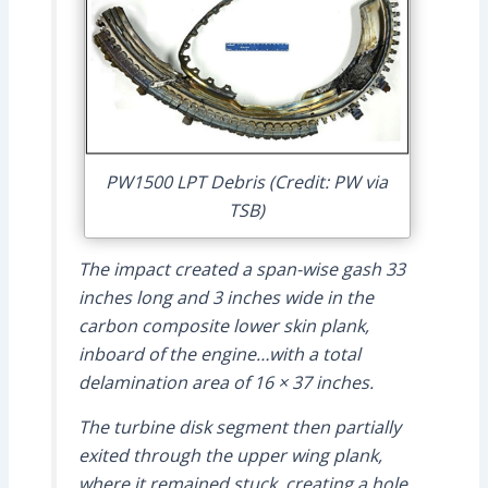
PW1500 LPT Debris (Credit: PW via
TSB)
The impact created a span-wise gash 33
inches long and 3 inches wide in the
carbon composite lower skin plank,
inboard of the engine…with a total
delamination area of 16 × 37 inches.
The turbine disk segment then partially
exited through the upper wing plank,
where it remained stuck, creating a hole