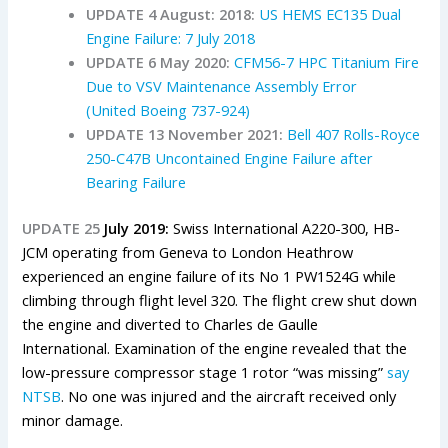
UPDATE 4 August: 2018:
US HEMS EC135 Dual
Engine Failure: 7 July 2018
UPDATE 6 May 2020:
CFM56-7 HPC Titanium Fire
Due to VSV Maintenance Assembly Error
(United Boeing 737-924)
UPDATE 13 November 2021:
Bell 407 Rolls-Royce
250-C47B Uncontained Engine Failure after
Bearing Failure
UPDATE 25
July 2019:
Swiss International A220-300, HB-
JCM operating from Geneva to London Heathrow
experienced an engine failure of its No 1 PW1524G while
climbing through flight level 320.
The flight crew shut down
the engine and diverted to Charles de Gaulle
International.
E
xamination of the engine revealed that the
low-pressure compressor stage 1 rotor “was missing”
say
NTSB
. No one was injured and the aircraft received only
minor damage.