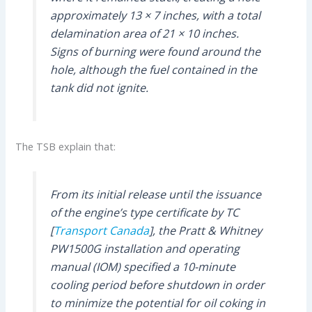
approximately 13 × 7 inches, with a total
delamination area of 21 × 10 inches.
Signs of burning were found around the
hole, although the fuel contained in the
tank did not ignite.
The TSB explain that:
From its initial release until the issuance
of the engine’s type certificate by TC
[
Transport Canada
], the Pratt & Whitney
PW1500G installation and operating
manual (IOM) specified a 10-minute
cooling period before shutdown in order
to minimize the potential for oil coking in