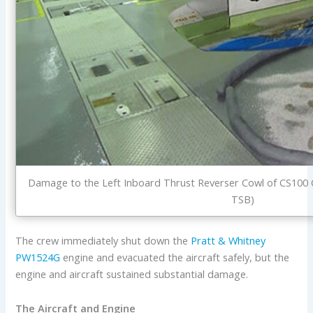
Damage to the Left Inboard Thrust Reverser Cowl of CS100 
TSB)
The crew immediately shut down the
Pratt & Whitney
PW1524G
engine and evacuated the aircraft safely, but the
engine and aircraft sustained substantial damage.
The Aircraft and Engine