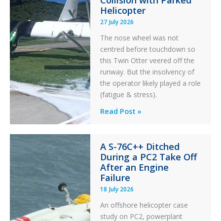
Collision with Parked
Helicopter
27 July 2026
The nose wheel was not
centred before touchdown so
this Twin Otter veered off the
runway. But the insolvency of
the operator likely played a role
(fatigue & stress).
Questions
Read Post »
of
Financial
A S-76C++ Ditched
Stability:
During a PC2 Take Off
Twin
After an Engine
Otter
Failure
Runway
18 July 2026
Excursion
An offshore helicopter case
and
study on PC2, powerplant
Collision