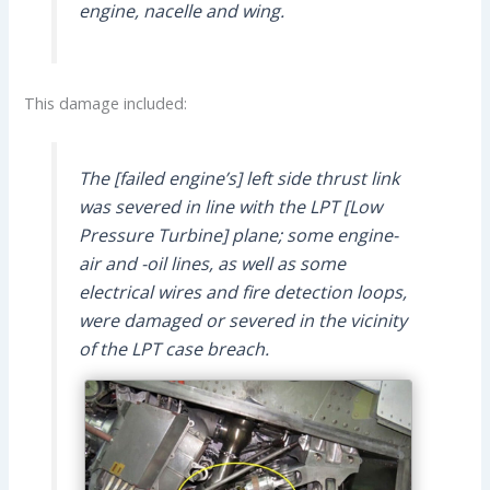
engine, nacelle and wing.
This damage included:
The [failed engine’s] left side thrust link
was severed in line with the LPT [Low
Pressure Turbine] plane; some engine-
air and -oil lines, as well as some
electrical wires and fire detection loops,
were damaged or severed in the vicinity
of the LPT case breach.