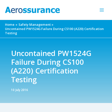
Skip
to
content
Home
Safety Management
Uncontained PW1524G Failure During CS100 (A220) Certification
Testing
Uncontained PW1524G
Failure During CS100
(A220) Certification
Testing
10 July 2016