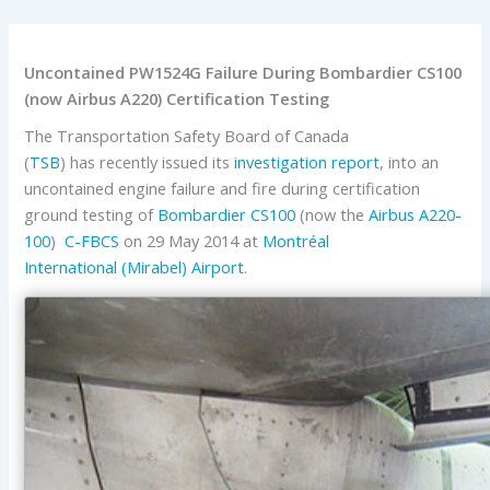
Uncontained PW1524G Failure During Bombardier CS100
(now Airbus A220) Certification Testing
The Transportation Safety Board of Canada
(
TSB
) has recently issued its
investigation report
, into an
uncontained engine failure and fire during certification
ground testing of
Bombardier
CS100
(now the
Airbus
A220-
100
)
C-FBCS
on 29 May 2014 at
Montréal
International (Mirabel) Airport
.