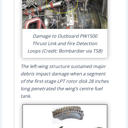
Damage to Outboard PW1500
Thrust Link and Fire Detection
Loops (Credit: Bombardier via TSB)
The left-wing structure sustained major
debris impact damage when a segment
of the first-stage LPT rotor disk 28 inches
long penetrated the wing’s centre fuel
tank.