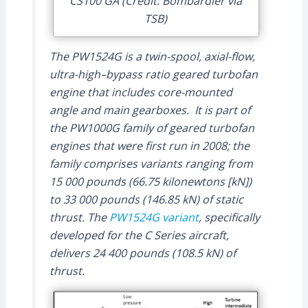
CS100 GA (Credit: Bombardier via
TSB)
The PW1524G is a twin-spool, axial-flow,
ultra-high–bypass ratio geared turbofan
engine that includes core-mounted
angle and main gearboxes. It is part of
the PW1000G family of geared turbofan
engines that were first run in 2008; the
family comprises variants ranging from
15 000 pounds (66.75 kilonewtons [kN])
to 33 000 pounds (146.85 kN) of static
thrust. The
PW1524G variant
, specifically
developed for the C Series aircraft,
delivers 24 400 pounds (108.5 kN) of
thrust.