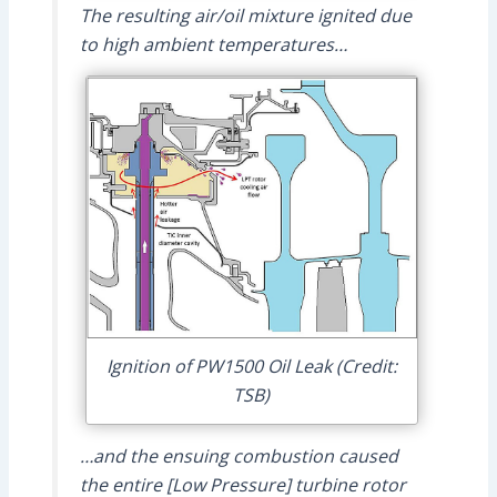
The resulting air/oil mixture ignited due
to high ambient temperatures…
Ignition of PW1500 Oil Leak (Credit:
TSB)
…and the ensuing combustion caused
the entire [Low Pressure] turbine rotor