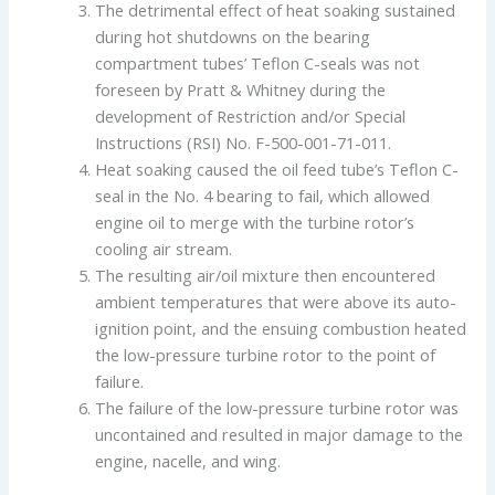
The detrimental effect of heat soaking sustained
during hot shutdowns on the bearing
compartment tubes’ Teflon C-seals was not
foreseen by Pratt & Whitney during the
development of Restriction and/or Special
Instructions (RSI) No. F-500-001-71-011.
Heat soaking caused the oil feed tube’s Teflon C-
seal in the No. 4 bearing to fail, which allowed
engine oil to merge with the turbine rotor’s
cooling air stream.
The resulting air/oil mixture then encountered
ambient temperatures that were above its auto-
ignition point, and the ensuing combustion heated
the low-pressure turbine rotor to the point of
failure.
The failure of the low-pressure turbine rotor was
uncontained and resulted in major damage to the
engine, nacelle, and wing.