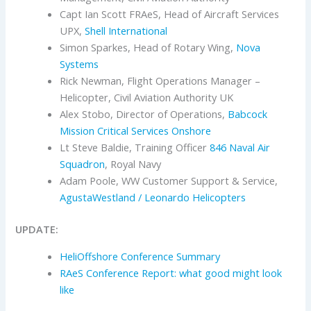
Capt Ian Scott FRAeS, Head of Aircraft Services
UPX,
Shell International
Simon Sparkes, Head of Rotary Wing,
Nova
Systems
Rick Newman, Flight Operations Manager –
Helicopter, Civil Aviation Authority UK
Alex Stobo, Director of Operations,
Babcock
Mission Critical Services Onshore
Lt Steve Baldie, Training Officer
846 Naval Air
Squadron
, Royal Navy
Adam Poole, WW Customer Support & Service,
AgustaWestland / Leonardo Helicopters
UPDATE:
HeliOffshore Conference Summary
RAeS Conference Report: what good might look
like