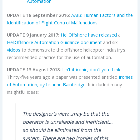
Automation
UPDATE 18 September 2016:
AAIB: Human Factors and the
Identification of Flight Control Malfunctions
UPDATE 9 January 2017:
HeliOffshore
have released
a
HeliOffshore Automation Guidance document
and six
videos
to demonstrate the offshore helicopter industry’s
recommended practice for the use of automation.
UPDATE 13 August 2018:
Isn’t it ironic, don’t you think
Thirty-five years ago a paper was presented entitled
Ironies
of Automation, by Lisanne Bainbridge
. It included many
insightful ideas:
The designer’s view…may be that the
operator is unreliable and inefficient…
so should be eliminated from the
system. There are two ironies of this