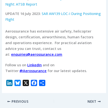
Night: ATSB Report
UPDATE 16 July 2023:
SAR AW139 LOC-I During Positioning
Flight
Aerossurance has extensive air safety, helicopter
design, certification, airworthiness, human factors
and operations experience.
For practical aviation
advice you can trust, contact us
at:
enquiries@aerossurance.com
Follow us on
LinkedIn
and on
Twitter
@Aerossurance
for our latest updates.
L
B
X
F
S
i
l
a
h
n
u
c
a
PREVIOUS
NEXT
k
e
e
r