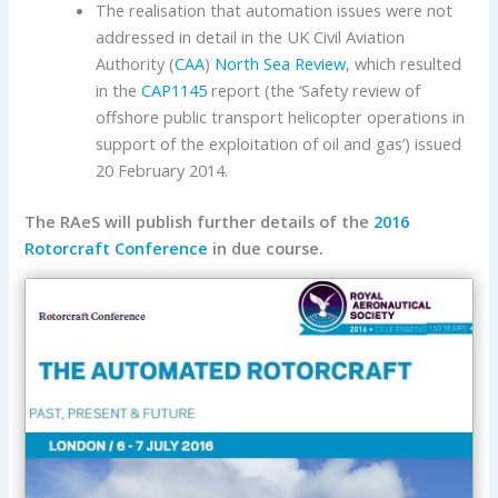
The realisation that automation issues were not
addressed in detail in the UK Civil Aviation
Authority (
CAA
)
North Sea Review
, which resulted
in the
CAP1145
report (the ‘Safety review of
offshore public transport helicopter operations in
support of the exploitation of oil and gas’) issued
20 February 2014.
The RAeS will publish further details of the
2016
Rotorcraft Conference
in due course.