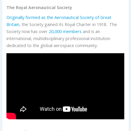
The Royal Aeronautical Society
Originally formed as the Aeronautical Society of Great
Britain
, the Society gained its Royal Charter in 1918. The
Society now has over
20,000 members
and is an
international, multidisciplinary professional institution
dedicated to the global aerospace community.