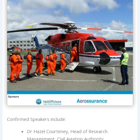
Confirmed Speakers include:
Dr Hazel Courteney, Head of Research
Management, Civil Aviation Authority