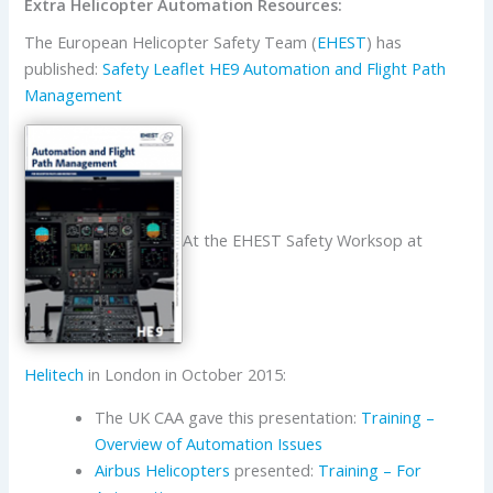
Extra Helicopter Automation Resources:
The European Helicopter Safety Team (
EHEST
) has
published:
Safety Leaflet HE9 Automation and Flight Path
Management
At the EHEST Safety Worksop at
Helitech
in London in October 2015:
The UK CAA gave this presentation:
Training –
Overview of Automation Issues
Airbus Helicopters
presented:
Training – For