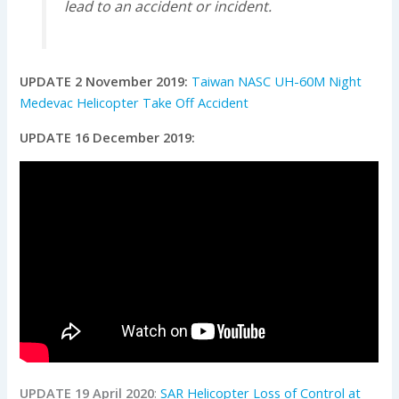
lead to an accident or incident.
UPDATE 2 November 2019:
Taiwan NASC UH-60M Night
Medevac Helicopter Take Off Accident
UPDATE 16 December 2019:
UPDATE 19 April 2020
:
SAR Helicopter Loss of Control at