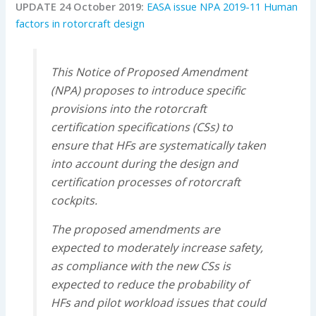
UPDATE 24 October 2019:
EASA issue NPA 2019-11 Human
factors in rotorcraft design
This Notice of Proposed Amendment
(NPA) proposes to introduce specific
provisions into the rotorcraft
certification specifications (CSs) to
ensure that HFs are systematically taken
into account during the design and
certification processes of rotorcraft
cockpits.
The proposed amendments are
expected to moderately increase safety,
as compliance with the new CSs is
expected to reduce the probability of
HFs and pilot workload issues that could