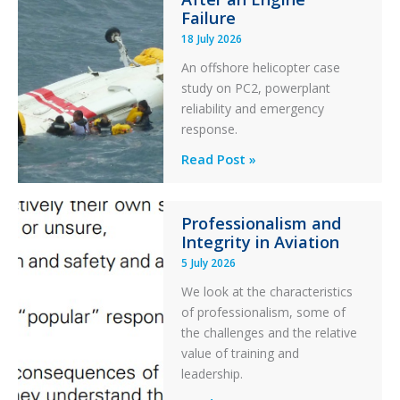
Otter
Failure
Runway
18 July 2026
Excursion
An offshore helicopter case
and
study on PC2, powerplant
Collision
reliability and emergency
with
response.
Parked
Helicopter
A
Read Post »
S-
76C++
Professionalism and
Ditched
Integrity in Aviation
During
5 July 2026
a
PC2
We look at the characteristics
Take
of professionalism, some of
Off
the challenges and the relative
After
value of training and
an
leadership.
Engine