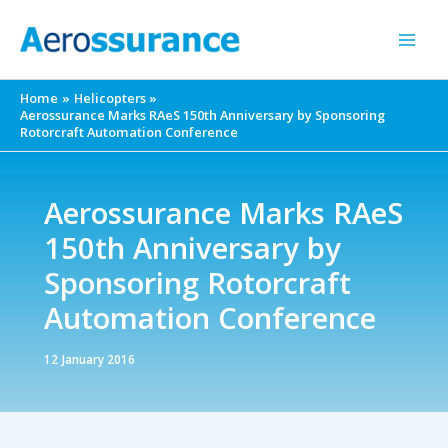
Skip
to
content
Home
Helicopters
Aerossurance Marks RAeS 150th Anniversary by Sponsoring
Rotorcraft Automation Conference
Aerossurance Marks RAeS
150th Anniversary by
Sponsoring Rotorcraft
Automation Conference
12 January 2016