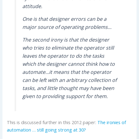
attitude.
One is that designer errors can be a
major source of operating problems…
The second irony is that the designer
who tries to eliminate the operator still
leaves the operator to do the tasks
which the designer cannot think how to
automate…it means that the operator
can be left with an arbitrary collection of
tasks, and little thought may have been
given to providing support for them.
This is discussed further in this 2012 paper:
The ironies of
automation … still going strong at 30?