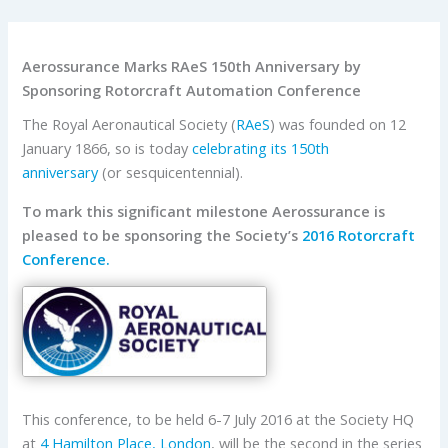
Aerossurance Marks RAeS 150th Anniversary by
Sponsoring Rotorcraft Automation Conference
The Royal Aeronautical Society (
RAeS
) was founded on 12
January 1866, so is today
celebrating its 150th
anniversary
(or sesquicentennial).
To mark this significant milestone Aerossurance is
pleased to be sponsoring the Society’s
2016 Rotorcraft
Conference.
This conference, to be held 6-7 July 2016 at the Society HQ
at
4 Hamilton Place, London
, will be the second in the series