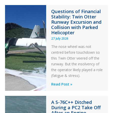
Paradox
Questions of Financial
in
Stability: Twin Otter
Aviation
Runway Excursion and
Maintenance
Collision with Parked
Helicopter
27 July 2026
The nose wheel was not
centred before touchdown so
this Twin Otter veered off the
runway. But the insolvency of
the operator likely played a role
(fatigue & stress).
Questions
Read Post »
of
Financial
A S-76C++ Ditched
Stability:
During a PC2 Take Off
Twin
After an Engine