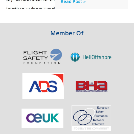
Professionalism
Read Post »
Failure
and
Integrity
in
Aviation
Member Of