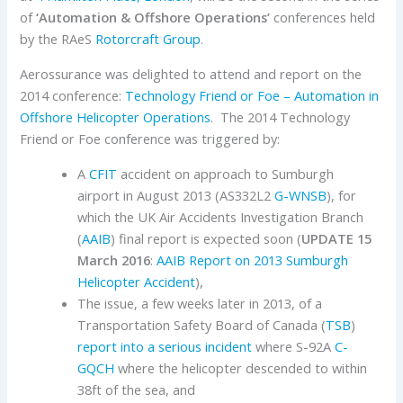
of
‘Automation & Offshore Operations’
conferences held
by the RAeS
Rotorcraft Group
.
Aerossurance was delighted to attend and report on the
2014 conference:
Technology Friend or Foe – Automation in
Offshore Helicopter Operations
. The 2014 Technology
Friend or Foe conference was triggered by:
A
CFIT
accident on approach to Sumburgh
airport in August 2013 (AS332L2
G-WNSB
), for
which the UK Air Accidents Investigation Branch
(
AAIB
) final report is expected soon (
UPDATE 15
March 2016
:
AAIB Report on 2013 Sumburgh
Helicopter Accident
),
The issue, a few weeks later in 2013, of a
Transportation Safety Board of Canada (
TSB
)
report into a serious incident
where S-92A
C-
GQCH
where the helicopter descended to within
38ft of the sea, and