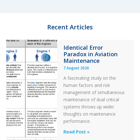
e
s
b
e
d
k
o
I
y
o
n
k
Recent Articles
Identical Error
Paradox in Aviation
Maintenance
7 August 2026
A fascinating study on the
human factors and risk
management of simultaneous
maintenance of dual critical
systems throws up wider
thoughts on maintenance
performance.
Identical
Read Post »
Error