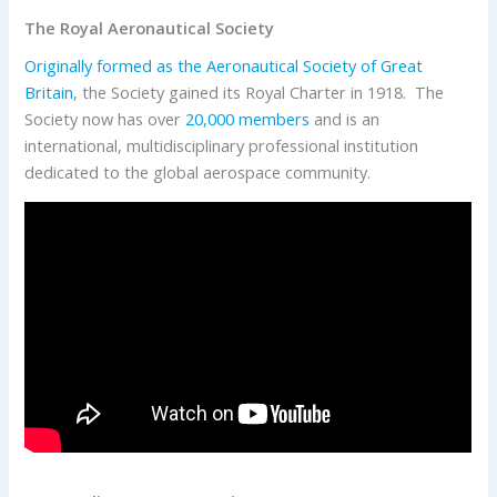
The Royal Aeronautical Society
Originally formed as the Aeronautical Society of Great
Britain
, the Society gained its Royal Charter in 1918. The
Society now has over
20,000 members
and is an
international, multidisciplinary professional institution
dedicated to the global aerospace community.