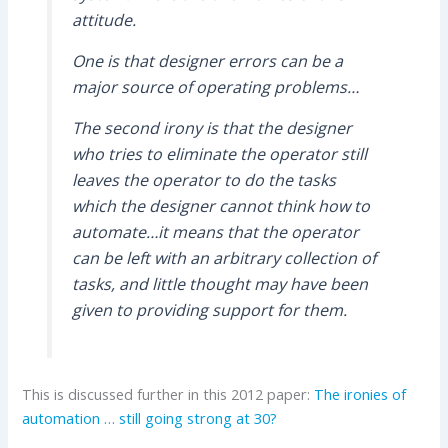
attitude.
One is that designer errors can be a
major source of operating problems…
The second irony is that the designer
who tries to eliminate the operator still
leaves the operator to do the tasks
which the designer cannot think how to
automate…it means that the operator
can be left with an arbitrary collection of
tasks, and little thought may have been
given to providing support for them.
This is discussed further in this 2012 paper:
The ironies of
automation … still going strong at 30?