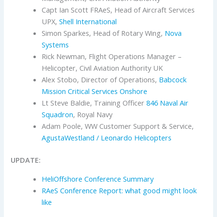
Capt Ian Scott FRAeS, Head of Aircraft Services
UPX,
Shell International
Simon Sparkes, Head of Rotary Wing,
Nova
Systems
Rick Newman, Flight Operations Manager –
Helicopter, Civil Aviation Authority UK
Alex Stobo, Director of Operations,
Babcock
Mission Critical Services Onshore
Lt Steve Baldie, Training Officer
846 Naval Air
Squadron
, Royal Navy
Adam Poole, WW Customer Support & Service,
AgustaWestland / Leonardo Helicopters
UPDATE:
HeliOffshore Conference Summary
RAeS Conference Report: what good might look
like