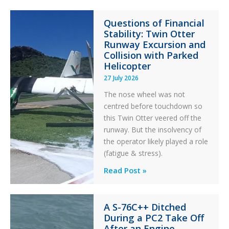
Paradox
Questions of Financial
in
Stability: Twin Otter
Aviation
Runway Excursion and
Maintenance
Collision with Parked
Helicopter
27 July 2026
The nose wheel was not
centred before touchdown so
this Twin Otter veered off the
runway. But the insolvency of
the operator likely played a role
(fatigue & stress).
Questions
Read Post »
of
Financial
A S-76C++ Ditched
Stability:
During a PC2 Take Off
Twin
After an Engine