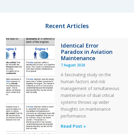
e
s
b
e
d
k
o
I
y
o
n
k
Recent Articles
Identical Error
Paradox in Aviation
Maintenance
7 August 2026
A fascinating study on the
human factors and risk
management of simultaneous
maintenance of dual critical
systems throws up wider
thoughts on maintenance
performance.
Identical
Read Post »
Error