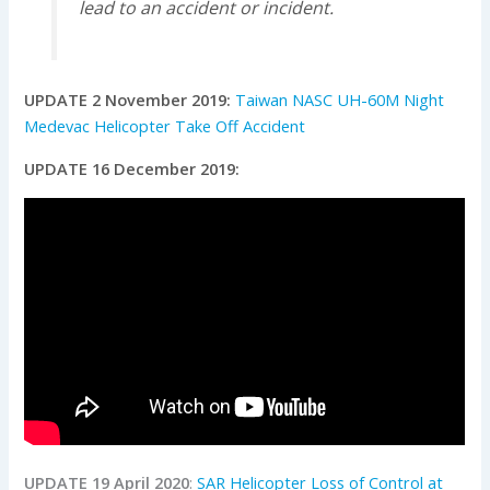
lead to an accident or incident.
UPDATE 2 November 2019:
Taiwan NASC UH-60M Night
Medevac Helicopter Take Off Accident
UPDATE 16 December 2019:
UPDATE 19 April 2020
:
SAR Helicopter Loss of Control at