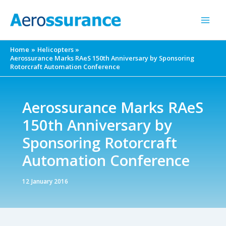
Skip
to
content
Home
Helicopters
Aerossurance Marks RAeS 150th Anniversary by Sponsoring
Rotorcraft Automation Conference
Aerossurance Marks RAeS
150th Anniversary by
Sponsoring Rotorcraft
Automation Conference
12 January 2016