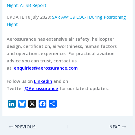
Night: ATSB Report
UPDATE 16 July 2023:
SAR AW139 LOC-I During Positioning
Flight
Aerossurance has extensive air safety, helicopter
design, certification, airworthiness, human factors
and operations experience.
For practical aviation
advice you can trust, contact us
at:
enquiries@aerossurance.com
Follow us on
LinkedIn
and on
Twitter
@Aerossurance
for our latest updates.
L
B
X
F
S
i
l
a
h
n
u
c
a
PREVIOUS
NEXT
k
e
e
r