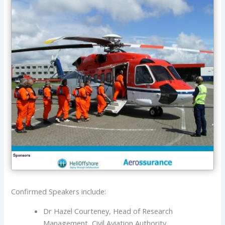
Confirmed Speakers include:
Dr Hazel Courteney, Head of Research
Management, Civil Aviation Authority