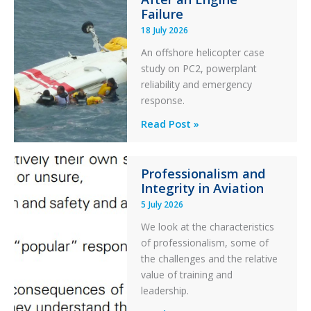
Otter
Failure
Runway
18 July 2026
Excursion
An offshore helicopter case
and
study on PC2, powerplant
Collision
reliability and emergency
with
response.
Parked
Helicopter
A
Read Post »
S-
76C++
Professionalism and
Ditched
Integrity in Aviation
During
5 July 2026
a
PC2
We look at the characteristics
Take
of professionalism, some of
Off
the challenges and the relative
After
value of training and
an
leadership.
Engine