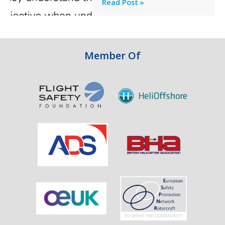
Professionalism
Read Post »
Failure
and
Integrity
in
Aviation
Member Of