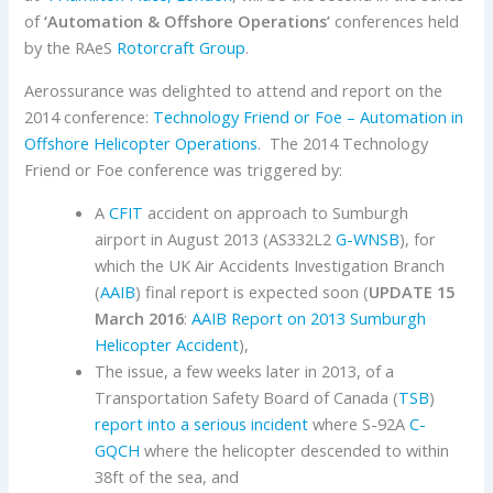
of
‘Automation & Offshore Operations’
conferences held
by the RAeS
Rotorcraft Group
.
Aerossurance was delighted to attend and report on the
2014 conference:
Technology Friend or Foe – Automation in
Offshore Helicopter Operations
. The 2014 Technology
Friend or Foe conference was triggered by:
A
CFIT
accident on approach to Sumburgh
airport in August 2013 (AS332L2
G-WNSB
), for
which the UK Air Accidents Investigation Branch
(
AAIB
) final report is expected soon (
UPDATE 15
March 2016
:
AAIB Report on 2013 Sumburgh
Helicopter Accident
),
The issue, a few weeks later in 2013, of a
Transportation Safety Board of Canada (
TSB
)
report into a serious incident
where S-92A
C-
GQCH
where the helicopter descended to within
38ft of the sea, and