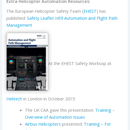
Extra Helicopter Automation Resources:
The European Helicopter Safety Team (
EHEST
) has
published:
Safety Leaflet HE9 Automation and Flight Path
Management
At the EHEST Safety Worksop at
Helitech
in London in October 2015:
The UK CAA gave this presentation:
Training –
Overview of Automation Issues
Airbus Helicopters
presented:
Training – For