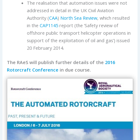
The realisation that automation issues were not
addressed in detail in the UK Civil Aviation
Authority (
CAA
)
North Sea Review
, which resulted
in the
CAP1145
report (the ‘Safety review of
offshore public transport helicopter operations in
support of the exploitation of oil and gas’) issued
20 February 2014.
The RAeS will publish further details of the
2016
Rotorcraft Conference
in due course.