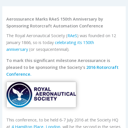
Aerossurance Marks RAeS 150th Anniversary by
Sponsoring Rotorcraft Automation Conference
The Royal Aeronautical Society (
RAeS
) was founded on 12
January 1866, so is today
celebrating its 150th
anniversary
(or sesquicentennial).
To mark this significant milestone Aerossurance is
pleased to be sponsoring the Society’s
2016 Rotorcraft
Conference.
This conference, to be held 6-7 July 2016 at the Society HQ
at
4 Hamilton Place, London
, will be the second in the series