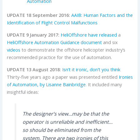
Automation
UPDATE 18 September 2016:
AAIB: Human Factors and the
Identification of Flight Control Malfunctions
UPDATE 9 January 2017:
HeliOffshore
have released
a
HeliOffshore Automation Guidance document
and six
videos
to demonstrate the offshore helicopter industry’s
recommended practice for the use of automation.
UPDATE 13 August 2018:
Isn’t it ironic, don’t you think
Thirty-five years ago a paper was presented entitled
Ironies
of Automation, by Lisanne Bainbridge
. It included many
insightful ideas:
The designer’s view…may be that the
operator is unreliable and inefficient…
so should be eliminated from the
system. There are two ironies of this