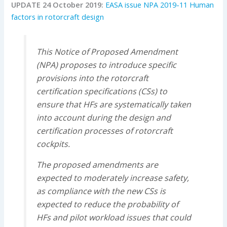
UPDATE 24 October 2019:
EASA issue NPA 2019-11 Human
factors in rotorcraft design
This Notice of Proposed Amendment
(NPA) proposes to introduce specific
provisions into the rotorcraft
certification specifications (CSs) to
ensure that HFs are systematically taken
into account during the design and
certification processes of rotorcraft
cockpits.
The proposed amendments are
expected to moderately increase safety,
as compliance with the new CSs is
expected to reduce the probability of
HFs and pilot workload issues that could