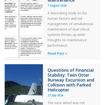
Maintenance
7 August 2026
A fascinating study on the
human factors and risk
management of simultaneous
maintenance of dual critical
systems throws up wider
thoughts on maintenance
performance.
Identical
Read Post »
Error
Paradox
Questions of Financial
in
Stability: Twin Otter
Aviation
Runway Excursion and
Maintenance
Collision with Parked
Helicopter
27 July 2026
The nose wheel was not