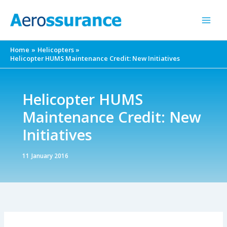
Skip
to
content
Home
Helicopters
Helicopter HUMS Maintenance Credit: New Initiatives
Helicopter HUMS
Maintenance Credit: New
Initiatives
11 January 2016