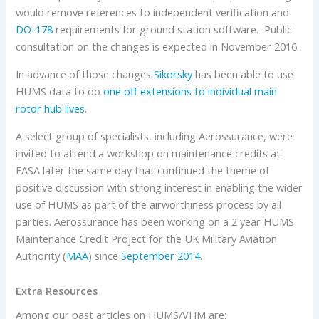
would remove references to independent verification and
DO-178
requirements for ground station software. Public
consultation on the changes is expected in November 2016.
In advance of those changes
Sikorsky
has been able to use
HUMS data to do
one off extensions to individual main
rotor hub lives
.
A select group of specialists, including Aerossurance, were
invited to attend a workshop on maintenance credits at
EASA later the same day that continued the theme of
positive discussion with strong interest in enabling the wider
use of HUMS as part of the airworthiness process by all
parties. Aerossurance has been working on a 2 year HUMS
Maintenance Credit Project for the UK Military Aviation
Authority (
MAA
) since
September 2014
.
Extra Resources
Among our past articles on HUMS/VHM are: