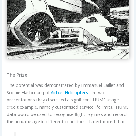
The Prize
The potential was demonstrated by Emmanuel Laillet and
Sophie Hasbroucq of
Airbus Helicopters
. In two
presentations they discussed a significant HUMS usage
credit example, namely customised service life limits. HUMS
data would be used to recognise flight regimes and record
the actual usage in different conditions. Lailett noted that: