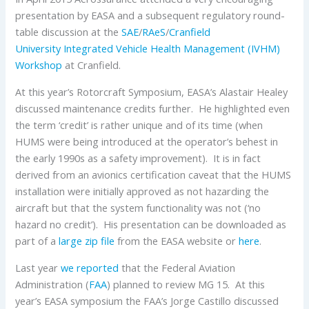
presentation by EASA and a subsequent regulatory round-
table discussion at the
SAE
/
RAeS
/
Cranfield
University
Integrated Vehicle Health Management (IVHM)
Workshop
at Cranfield.
At this year’s Rotorcraft Symposium, EASA’s Alastair Healey
discussed maintenance credits further. He highlighted even
the term ‘credit’ is rather unique and of its time (when
HUMS were being introduced at the operator’s behest in
the early 1990s as a safety improvement). It is in fact
derived from an avionics certification caveat that the HUMS
installation were initially approved as not hazarding the
aircraft but that the system functionality was not (‘no
hazard no credit’). His presentation can be downloaded as
part of a
large zip file
from the EASA website or
here
.
Last year
we reported
that the Federal Aviation
Administration (
FAA
) planned to review MG 15. At this
year’s EASA symposium the FAA’s Jorge Castillo discussed