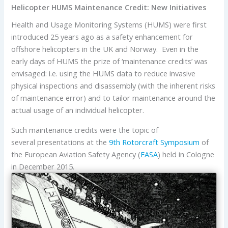
Helicopter HUMS Maintenance Credit: New Initiatives
Health and Usage Monitoring Systems (HUMS) were first
introduced 25 years ago as a safety enhancement for
offshore helicopters in the UK and Norway. Even in the
early days of HUMS the prize of ‘maintenance credits’ was
envisaged: i.e. using the HUMS data to reduce invasive
physical inspections and disassembly (with the inherent risks
of maintenance error) and to tailor maintenance around the
actual usage of an individual helicopter.
Such maintenance credits were the topic of
several presentations at the
9th Rotorcraft Symposium
of
the European Aviation Safety Agency (
EASA
) held in Cologne
in December 2015.