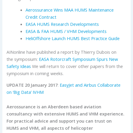
Aerossurance Wins MAA HUMS Maintenance
Credit Contract
EASA HUMS Research Developments
EASA & FAA HUMS / VHM Developments
HeliOffshore Launch HUMS Best Practice Guide
AINonline have published a report by Thierry Dubois on
the symposium:
EASA Rotorcraft Symposium Spurs New
Safety Ideas
We will return to cover other papers from the
symposium in coming weeks.
UPDATE 20 January 2017
:
EasyJet and Airbus Collaborate
on ‘Big Data’ IVHM
Aerossurance is an Aberdeen based aviation
consultancy with extensive HUMS and VHM experience.
For practical advice and support you can trust on
HUMS and VHM, all aspects of helicopter