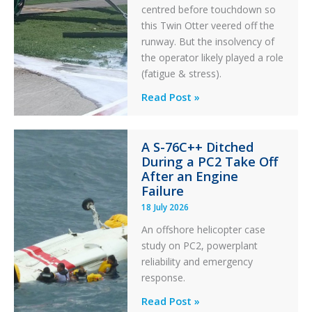
centred before touchdown so
this Twin Otter veered off the
runway. But the insolvency of
the operator likely played a role
(fatigue & stress).
Questions
Read Post »
of
Financial
A S-76C++ Ditched
Stability:
During a PC2 Take Off
Twin
After an Engine
Otter
Failure
Runway
18 July 2026
Excursion
An offshore helicopter case
and
study on PC2, powerplant
Collision
reliability and emergency
with
response.
Parked
Helicopter
A
Read Post »