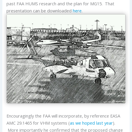
past FAA HUMS research and the plan for MG15. That
presentation can be downloaded
here
.
Encouragingly the FAA will incorporate, by reference EASA
AMC 29.1465 for VHM systems (
as we hoped last year
).
More importantly he confirmed that the proposed change