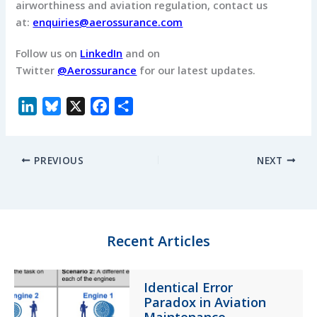
airworthiness and aviation regulation, c
ontact us
at:
enquiries@aerossurance.com
Follow us on
LinkedIn
and on
Twitter
@Aerossurance
for our latest updates.
L
B
X
F
S
i
l
a
h
n
u
c
a
PREVIOUS
NEXT
k
e
e
r
e
s
b
e
d
k
o
I
y
o
n
k
Recent Articles
Identical Error
Paradox in Aviation