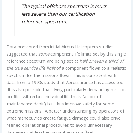
The typical offshore spectrum is much
less severe than our certification
reference spectrum.
Data presented from initial Airbus Helicopters studies
suggested that
some
component life limits set by this single
reference spectrum are being set at
half or even a third of
the true service life limit
of a component flown to a realistic
spectrum for the missions flown. This is consistent with
data from a 1990s study that Aerossurance has access too.
It is also possible that flying particularly demanding mission
profiles will reduce individual life limits (a sort of
‘maintenance debit’) but thus improve safety for some
extreme missions. A better understanding by operators of
what manoeuvres create fatigue damage could also drive
refined operational procedures to avoid unnecessary
damage or at least equalise it across a fleet.