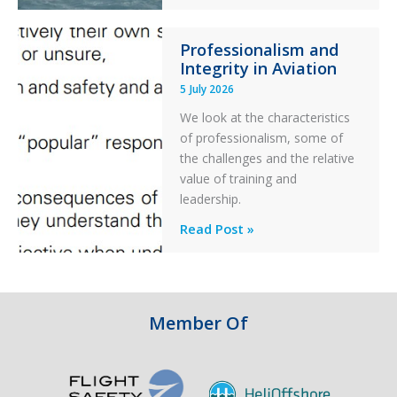
S-
76C++
Professionalism and
Ditched
Integrity in Aviation
During
5 July 2026
a
PC2
We look at the characteristics
Take
of professionalism, some of
Off
the challenges and the relative
After
value of training and
an
leadership.
Engine
Professionalism
Read Post »
Failure
and
Integrity
in
Aviation
Member Of