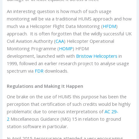
An interesting question is how much of such usage
monitoring will be via a traditional HUMS approach and how
much via a Helicopter Flight Data Monitoring (
HFDM
)
approach. It is often forgotten that the wildly successful UK
Civil Aviation Authority (
CAA
) Helicopter Operational
Monitoring Programme (
HOMP
) HFDM
development, launched with with
Bristow Helicopters
in
1999, followed an earlier research project to analyse usage
spectrum via
FDR
downloads.
Regulations and Making It Happen
One brake on the use of HUMS this purpose has been the
perception that certification of such credits would be highly
problematic due to onerous interpretations of
AC 29-
2
Miscellaneous Guidance (MG) 15 in relation to ground
station software in particular.
In April 2015 Aerossurance attended a very encouraging