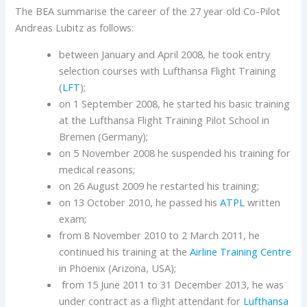
The BEA summarise the career of the 27 year old Co-Pilot
Andreas Lubitz as follows:
between January and April 2008, he took entry
selection courses with Lufthansa Flight Training
(
LFT
);
on 1 September 2008, he started his basic training
at the Lufthansa Flight Training Pilot School in
Bremen (Germany);
on 5 November 2008 he suspended his training for
medical reasons;
on 26 August 2009 he restarted his training;
on 13 October 2010, he passed his
ATPL
written
exam;
from 8 November 2010 to 2 March 2011, he
continued his training at the
Airline
Training Centre
in Phoenix (Arizona, USA);
from 15 June 2011 to 31 December 2013, he was
under contract as a flight attendant for
Lufthansa