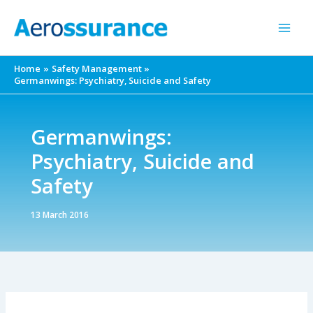
Skip
to
content
Home
Safety Management
Germanwings: Psychiatry, Suicide and Safety
Germanwings:
Psychiatry, Suicide and
Safety
13 March 2016