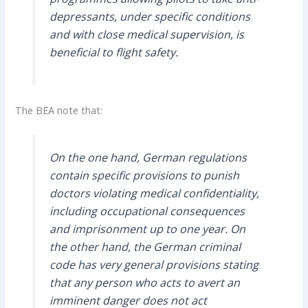
depressants, under specific conditions
and with close medical supervision, is
beneficial to flight safety.
The BEA note that:
On the one hand, German regulations
contain specific provisions to punish
doctors violating medical confidentiality,
including occupational consequences
and imprisonment up to one year. On
the other hand, the German criminal
code has very general provisions stating
that any person who acts to avert an
imminent danger does not act