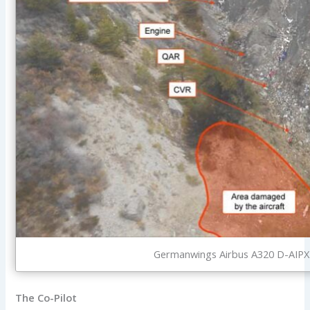
Germanwings Airbus A320 D-AIPX i
The Co-Pilot