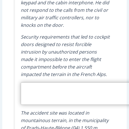
keypad and the cabin interphone. He did
not respond to the calls from the civil or
military air traffic controllers, nor to
knocks on the door.
Security requirements that led to cockpit
doors designed to resist forcible
intrusion by unauthorized persons
made it impossible to enter the flight
compartment before the aircraft
impacted the terrain in the French Alps.
The accident site was located in
mountainous terrain, in the municipality
of Prads‑Haute-Bléone (04) 1,550 m