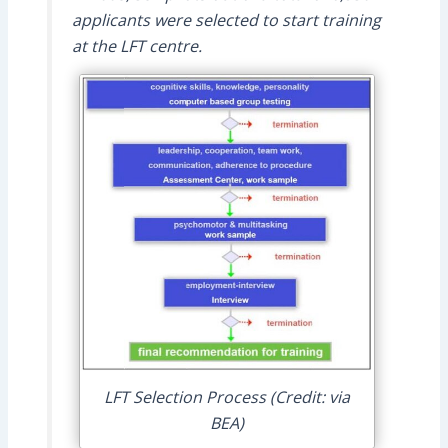
applicants were selected to start training
at the LFT centre.
LFT Selection Process (Credit: via
BEA)