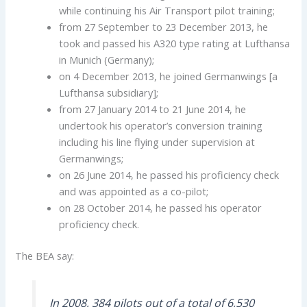
while continuing his Air Transport pilot training;
from 27 September to 23 December 2013, he
took and passed his A320 type rating at Lufthansa
in Munich (Germany);
on 4 December 2013, he joined Germanwings [a
Lufthansa subsidiary];
from 27 January 2014 to 21 June 2014, he
undertook his operator’s conversion training
including his line flying under supervision at
Germanwings;
on 26 June 2014, he passed his proficiency check
and was appointed as a co-pilot;
on 28 October 2014, he passed his operator
proficiency check.
The BEA say:
In 2008, 384 pilots out of a total of 6,530