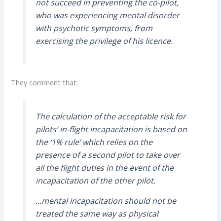
not succeed in preventing the co-pilot,
who was experiencing mental disorder
with psychotic symptoms, from
exercising the privilege of his licence.
They comment that:
The calculation of the acceptable risk for
pilots’ in-flight incapacitation is based on
the ‘1% rule’ which relies on the
presence of a second pilot to take over
all the flight duties in the event of the
incapacitation of the other pilot.
…mental incapacitation should not be
treated the same way as physical