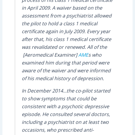
in April 2009. A waiver based on the
assessment from a psychiatrist allowed
the pilot to hold a class 1 medical
certificate again in July 2009. Every year
after that, his class 1 medical certificate
was revalidated or renewed. All of the
[Aeromedical Examiner]
AME
s who
examined him during that period were
aware of the waiver and were informed
of his medical history of depression.
In December 2014…the co-pilot started
to show symptoms that could be
consistent with a psychotic depressive
episode. He consulted several doctors,
including a psychiatrist on at least two
occasions, who prescribed anti-