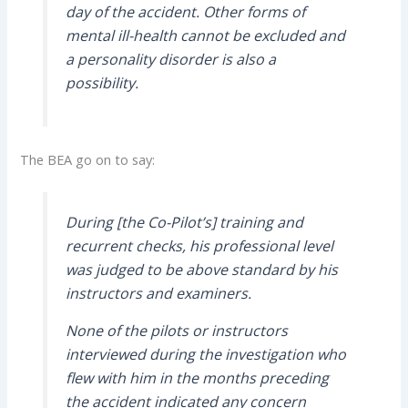
day of the accident. Other forms of
mental ill-health cannot be excluded and
a personality disorder is also a
possibility.
The BEA go on to say:
During [the Co-Pilot’s] training and
recurrent checks, his professional level
was judged to be above standard by his
instructors and examiners.
None of the pilots or instructors
interviewed during the investigation who
flew with him in the months preceding
the accident indicated any concern