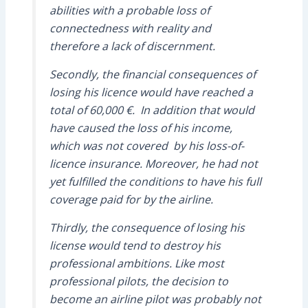
abilities with a probable loss of
connectedness with reality and
therefore a lack of discernment.
Secondly, the financial consequences of
losing his licence would have reached a
total of 60,000 €. In addition that would
have caused the loss of his income,
which was not covered by his loss-of-
licence insurance. Moreover, he had not
yet fulfilled the conditions to have his full
coverage paid for by the airline.
Thirdly, the consequence of losing his
license would tend to destroy his
professional ambitions. Like most
professional pilots, the decision to
become an airline pilot was probably not