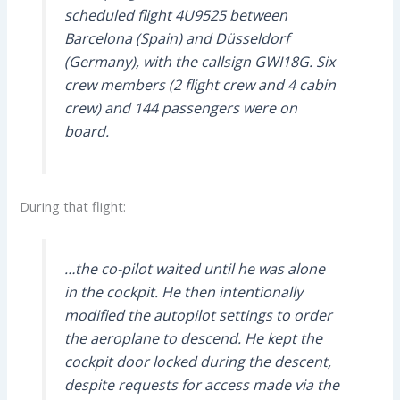
scheduled flight 4U9525 between
Barcelona (Spain) and Düsseldorf
(Germany), with the callsign GWI18G. Six
crew members (2 flight crew and 4 cabin
crew) and 144 passengers were on
board.
During that flight:
…the co-pilot waited until he was alone
in the cockpit. He then intentionally
modified the autopilot settings to order
the aeroplane to descend. He kept the
cockpit door locked during the descent,
despite requests for access made via the