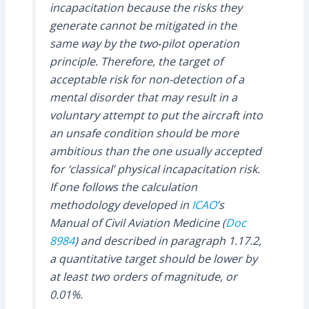
incapacitation because the risks they
generate cannot be mitigated in the
same way by the two‑pilot operation
principle. Therefore, the target of
acceptable risk for non-detection of a
mental disorder that may result in a
voluntary attempt to put the aircraft into
an unsafe condition should be more
ambitious than the one usually accepted
for ‘classical’ physical incapacitation risk.
If one follows the calculation
methodology developed in
ICAO
’s
Manual of Civil Aviation Medicine (
Doc
8984
) and described in paragraph 1.17.2,
a quantitative target should be lower by
at least two orders of magnitude, or
0.01%.