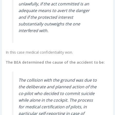
unlawfully, if the act committed is an
adequate means to avert the danger
and if the protected interest
substantially outweighs the one
interfered with.
In this case medical confidentiality won.
The BEA determined the cause of the accident to be:
The collision with the ground was due to
the deliberate and planned action of the
co-pilot who decided to commit suicide
while alone in the cockpit. The process
for medical certification of pilots, in
particular self-reporting in case of