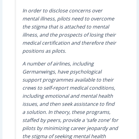
In order to disclose concerns over
mental illness, pilots need to overcome
the stigma that is attached to mental
illness, and the prospects of losing their
medical certification and therefore their
positions as pilots.
A number of airlines, including
Germanwings, have psychological
support programmes available to their
crews to self-report medical conditions,
including emotional and mental health
issues, and then seek assistance to find
a solution. In theory, these programs,
staffed by peers, provide a ‘safe zone’ for
pilots by minimizing career jeopardy and
the stigma of seeking mental health