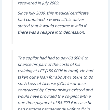
recovered in July 2009.
Since July 2009, this medical certificate
had contained a waiver…This waiver
stated that it would become invalid if
there was a relapse into depression.
The copilot had had to pay 60,000 € to
finance his part of the costs of his
training at LFT [150,000€ in total]. He had
taken out a loan for about 41,000 € to do
so. A Loss-of-License (LOL) insurance
contracted by Germanwings existed and
would have provided the co-pilot with a
one-time payment of 58,799 € in case he
had become permanently unfit to fly in