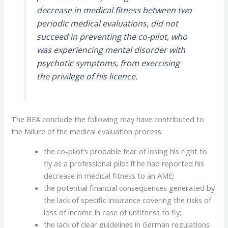
decrease in medical fitness between two
periodic medical evaluations, did not
succeed in preventing the co-pilot, who
was experiencing mental disorder with
psychotic symptoms, from exercising
the privilege of his licence.
The BEA conclude the following may have contributed to
the failure of the medical evaluation process:
the co-pilot’s probable fear of losing his right to
fly as a professional pilot if he had reported his
decrease in medical fitness to an AME;
the potential financial consequences generated by
the lack of specific insurance covering the risks of
loss of income in case of unfitness to fly;
the
lack of clear guidelines in German regulations