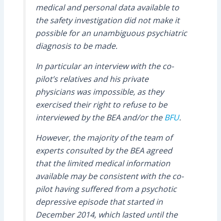
medical and personal data available to
the safety investigation did not make it
possible for an unambiguous psychiatric
diagnosis to be made.
In particular an interview with the co-
pilot’s relatives and his private
physicians was impossible, as they
exercised their right to refuse to be
interviewed by the BEA and/or the
BFU
.
However, the majority of the team of
experts consulted by the BEA agreed
that the limited medical information
available may be consistent with the co-
pilot having suffered from a psychotic
depressive episode that started in
December 2014, which lasted until the