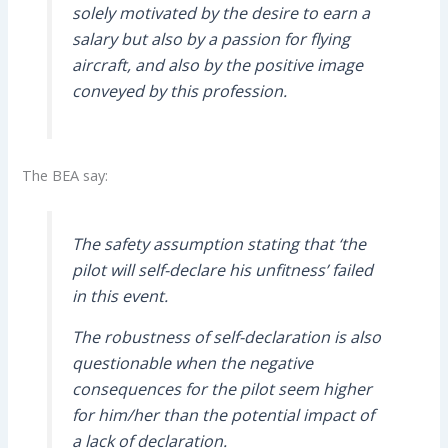
solely motivated by the desire to earn a
salary but also by a passion for flying
aircraft, and also by the positive image
conveyed by this profession.
The BEA say:
The safety assumption stating that ‘the
pilot will self-declare his unfitness’ failed
in this event.
The robustness of self-declaration is also
questionable when the negative
consequences for the pilot seem higher
for him/her than the potential impact of
a lack of declaration.