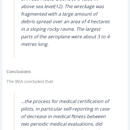
above sea level(12). The wreckage was
fragmented with a large amount of
debris spread over an area of 4 hectares
in a sloping rocky ravine. The largest
parts of the aeroplane were about 3 to 4
metres long.
Conclusions
The BEA concluded that:
…the process for medical certification of
pilots, in particular self-reporting in case
of decrease in medical fitness between
two periodic medical evaluations, did