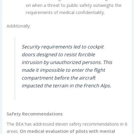
on when a threat to public safety outweighs the
requirements of medical confidentiality.
Additionally:
Security requirements led to cockpit
doors designed to resist forcible
intrusion by unauthorized persons. This
made it impossible to enter the flight
compartment before the aircraft
impacted the terrain in the French Alps.
Safety Recommendations
The BEA has addressed eleven safety recommendations in 6
areas.
On medical evaluation of pilots with mental