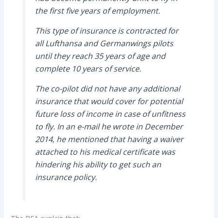
the first five years of employment.
This type of insurance is contracted for
all Lufthansa and Germanwings pilots
until they reach 35 years of age and
complete 10 years of service.
The co-pilot did not have any additional
insurance that would cover for potential
future loss of income in case of unfitness
to fly. In an e-mail he wrote in December
2014, he mentioned that having a waiver
attached to his medical certificate was
hindering his ability to get such an
insurance policy.
The BEA explain that: