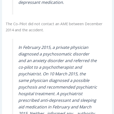
depressant medication.
The Co-Pilot did not contact an AME between December
2014 and the accident.
In February 2015, a private physician
diagnosed a psychosomatic disorder
and an anxiety disorder and referred the
co-pilot to a psychotherapist and
psychiatrist. On 10 March 2015, the
same physician diagnosed a possible
psychosis and recommended psychiatric
hospital treatment. A psychiatrist
prescribed anti‑depressant and sleeping
aid medication in February and March
2015. Neither…informed any… authority