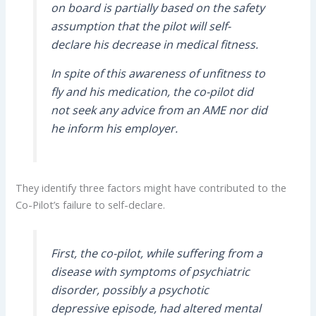
on board is partially based on the safety
assumption that the pilot will self-
declare his decrease in medical fitness.
In spite of this awareness of unfitness to
fly and his medication, the co-pilot did
not seek any advice from an AME nor did
he inform his employer.
They identify three factors might have contributed to the
Co-Pilot’s failure to self-declare.
First, the co-pilot, while suffering from a
disease with symptoms of psychiatric
disorder, possibly a psychotic
depressive episode, had altered mental