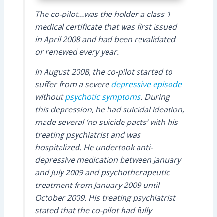
The co-pilot…was the holder a class 1
medical certificate that was first issued
in April 2008 and had been revalidated
or renewed every year.
In August 2008, the co-pilot started to
suffer from a severe
depressive episode
without
psychotic symptoms
. During
this depression, he had suicidal ideation,
made several ‘no suicide pacts’ with his
treating psychiatrist and was
hospitalized. He undertook anti-
depressive medication between January
and July 2009 and psychotherapeutic
treatment from January 2009 until
October 2009. His treating psychiatrist
stated that the co-pilot had fully