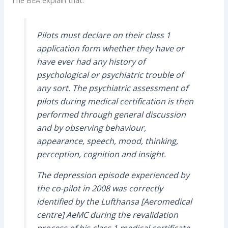
Pilots must declare on their class 1
application form whether they have or
have ever had any history of
psychological or psychiatric trouble of
any sort. The psychiatric assessment of
pilots during medical certification is then
performed through general discussion
and by observing behaviour,
appearance, speech, mood, thinking,
perception, cognition and insight.
The depression episode experienced by
the co-pilot in 2008 was correctly
identified by the Lufthansa [Aeromedical
centre] AeMC during the revalidation
process of his class 1 medical certificate