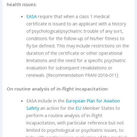
health issues:
EASA
require that when a class 1 medical
certificate is issued to an applicant with a history
of psychological/psychiatric trouble of any sort,
conditions for the follow-up of his/her fitness to
fly be defined. This may include restrictions on the
duration of the certificate or other operational
limitations and the need for a specific psychiatric
evaluation for subsequent revalidations or
renewals. [Recommendation FRAN‑2016‑011]
On routine analysis of in-flight incapacitation:
EASA include in the
European Plan for Aviation
Safety
an action for the
EU
Member States to
perform a routine analysis of in-flight
incapacitation, with particular reference but not
limited to psychological or psychiatric issues, to