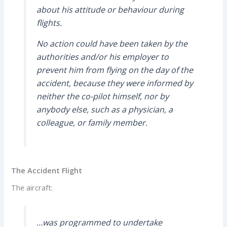
about his attitude or behaviour during
flights.
No action could have been taken by the
authorities and/or his employer to
prevent him from flying on the day of the
accident, because they were informed by
neither the co-pilot himself, nor by
anybody else, such as a physician, a
colleague, or family member.
The Accident Flight
The aircraft:
…was programmed to undertake