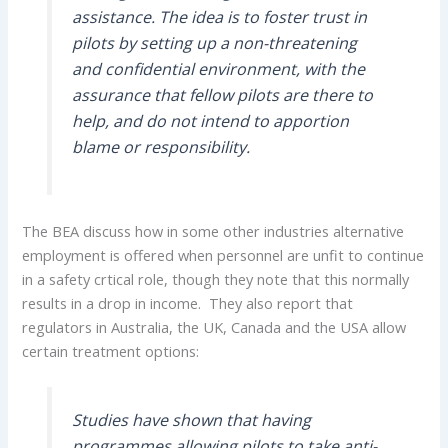
assistance. The idea is to foster trust in
pilots by setting up a non-threatening
and confidential environment, with the
assurance that fellow pilots are there to
help, and do not intend to apportion
blame or responsibility.
The BEA discuss how in some other industries alternative
employment is offered when personnel are unfit to continue
in a safety crtical role, though they note that this normally
results in a drop in income. They also report that
regulators in Australia, the UK, Canada and the USA allow
certain treatment options:
Studies have shown that having
programmes allowing pilots to take anti-