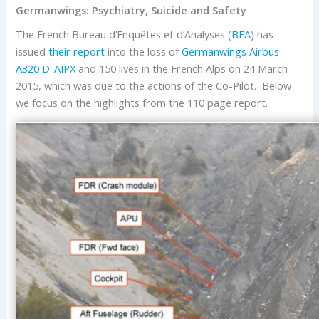
Germanwings: Psychiatry, Suicide and Safety
The French Bureau d’Enquêtes et d’Analyses (
BEA
) has
issued
their report
into the loss of
Germanwings
Airbus
A320
D-AIPX
and 150 lives in the French Alps on 24 March
2015, which was due to the actions of the Co-Pilot. Below
we focus on the highlights from the 110 page report.