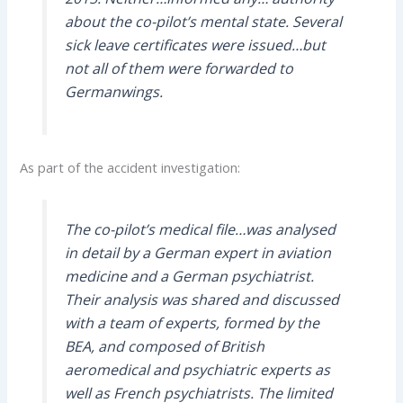
about the co-pilot’s mental state. Several
sick leave certificates were issued…but
not all of them were forwarded to
Germanwings.
As part of the accident investigation:
The co-pilot’s medical file…was analysed
in detail by a German expert in aviation
medicine and a German psychiatrist.
Their analysis was shared and discussed
with a team of experts, formed by the
BEA, and composed of British
aeromedical and psychiatric experts as
well as French psychiatrists. The limited