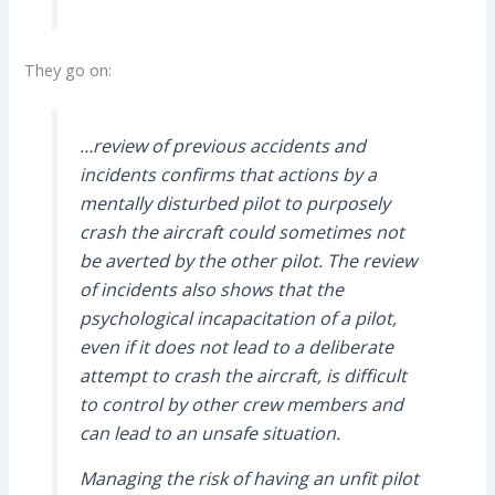
They go on:
…review of previous accidents and
incidents confirms that actions by a
mentally disturbed pilot to purposely
crash the aircraft could sometimes not
be averted by the other pilot. The review
of incidents also shows that the
psychological incapacitation of a pilot,
even if it does not lead to a deliberate
attempt to crash the aircraft, is difficult
to control by other crew members and
can lead to an unsafe situation.
Managing the risk of having an unfit pilot