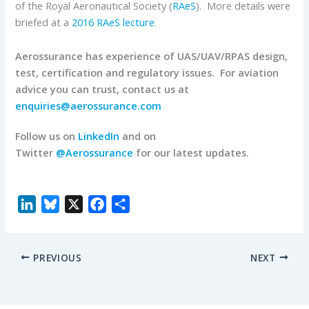
of the Royal Aeronautical Society (
RAeS
). More details were
briefed at a
2016 RAeS lecture
.
Aerossurance has experience of UAS/UAV/RPAS design,
test, certification and regulatory issues. For aviation
advice you can trust, contact us at
enquiries@aerossurance.com
Follow us on
LinkedIn
and on
Twitter
@Aerossurance
for our latest updates.
L
B
X
F
S
i
l
a
h
n
u
c
a
PREVIOUS
NEXT
k
e
e
r
e
s
b
e
d
k
o