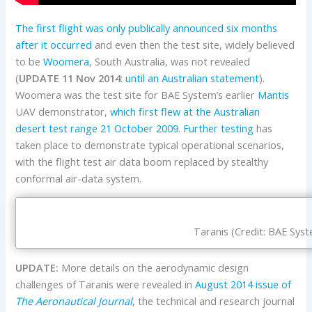
The first flight was only publically announced six months
after it occurred
and even then the test site, widely believed
to be
Woomera
, South Australia, was not revealed
(
UPDATE 11 Nov 2014
:
until an Australian statement
).
Woomera was the test site for BAE System’s earlier
Mantis
UAV demonstrator,
which first flew at the Australian
desert test range 21 October 2009
.
Further testing
has
taken place to demonstrate typical operational scenarios,
with the flight test air data boom replaced by stealthy
conformal air-data system.
Taranis (Credit: BAE Sys
UPDATE:
More details on the aerodynamic design
challenges of Taranis were revealed in
August 2014 issue of
The Aeronautical Journal
, the technical and research journal