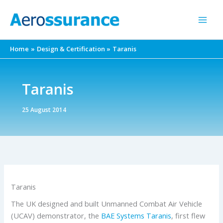
Skip
to
content
Home
Design & Certification
Taranis
Taranis
25 August 2014
Taranis
The UK designed and built Unmanned Combat Air Vehicle
(UCAV) demonstrator, the
BAE Systems
Taranis
, first flew