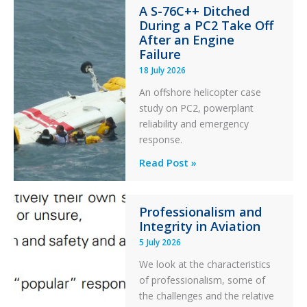
A S-76C++ Ditched
Stability:
During a PC2 Take Off
Twin
After an Engine
Otter
Failure
Runway
18 July 2026
Excursion
An offshore helicopter case
and
study on PC2, powerplant
Collision
reliability and emergency
with
response.
Parked
Helicopter
A
Read Post »
S-
76C++
Professionalism and
Ditched
Integrity in Aviation
During
5 July 2026
a
PC2
We look at the characteristics
Take
of professionalism, some of
Off
the challenges and the relative