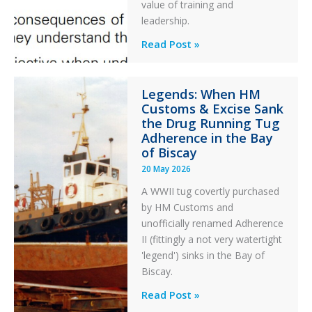
After
value of training and
an
leadership.
Engine
Professionalism
Read Post »
Failure
and
Integrity
Legends: When HM
in
Customs & Excise Sank
Aviation
the Drug Running Tug
Adherence in the Bay
of Biscay
20 May 2026
A WWII tug covertly purchased
by HM Customs and
unofficially renamed Adherence
II (fittingly a not very watertight
'legend') sinks in the Bay of
Biscay.
Legends:
Read Post »
When