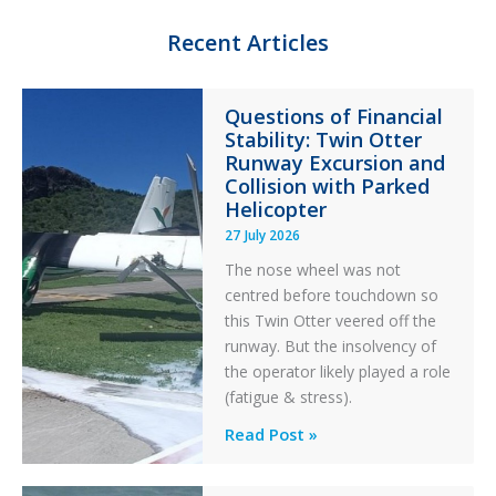
I
y
o
n
k
Recent Articles
Questions of Financial
Stability: Twin Otter
Runway Excursion and
Collision with Parked
Helicopter
27 July 2026
The nose wheel was not
centred before touchdown so
this Twin Otter veered off the
runway. But the insolvency of
the operator likely played a role
(fatigue & stress).
Questions
Read Post »
of
Financial