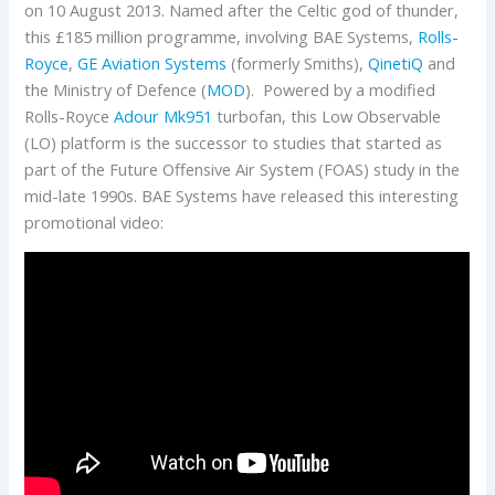
on 10 August 2013. Named after the Celtic god of thunder,
this £185 million programme, involving BAE Systems,
Rolls-
Royce
,
GE Aviation Systems
(formerly Smiths),
QinetiQ
and
the Ministry of Defence (
MOD
). Powered by a modified
Rolls-Royce
Adour Mk951
turbofan, this Low Observable
(LO) platform is the successor to studies that started as
part of the Future Offensive Air System (FOAS) study in the
mid-late 1990s. BAE Systems have released this interesting
promotional video: