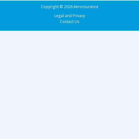
Copyright © 2026 Aerossurance
Legal and Privacy
Contact Us