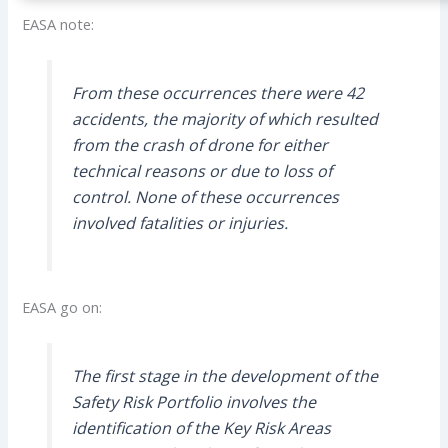
EASA note:
From these occurrences there were 42
accidents, the majority of which resulted
from the crash of drone for either
technical reasons or due to loss of
control. None of these occurrences
involved fatalities or injuries.
EASA go on:
The first stage in the development of the
Safety Risk Portfolio involves the
identification of the Key Risk Areas