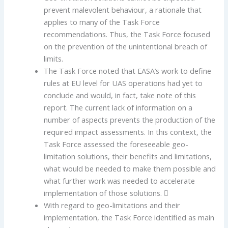
prevent malevolent behaviour, a rationale that
applies to many of the Task Force
recommendations. Thus, the Task Force focused
on the prevention of the unintentional breach of
limits.
The Task Force noted that EASA’s work to define
rules at EU level for UAS operations had yet to
conclude and would, in fact, take note of this
report. The current lack of information on a
number of aspects prevents the production of the
required impact assessments. In this context, the
Task Force assessed the foreseeable geo-
limitation solutions, their benefits and limitations,
what would be needed to make them possible and
what further work was needed to accelerate
implementation of those solutions. 
With regard to geo-limitations and their
implementation, the Task Force identified as main