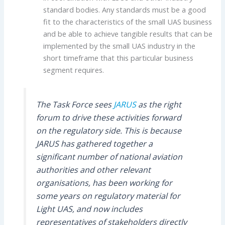
standard bodies. Any standards must be a good
fit to the characteristics of the small UAS business
and be able to achieve tangible results that can be
implemented by the small UAS industry in the
short timeframe that this particular business
segment requires.
The Task Force sees
JARUS
as the right
forum to drive these activities forward
on the regulatory side. This is because
JARUS has gathered together a
significant number of national aviation
authorities and other relevant
organisations, has been working for
some years on regulatory material for
Light UAS, and now includes
representatives of stakeholders directly