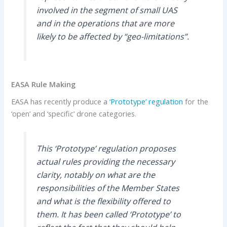
involved in the segment of small UAS
and in the operations that are more
likely to be affected by “geo-limitations”.
EASA Rule Making
EASA has recently produce a
‘Prototype’ regulation
for the
‘open’ and ‘specific’ drone categories.
This ‘Prototype’ regulation proposes
actual rules providing the necessary
clarity, notably on what are the
responsibilities of the Member States
and what is the flexibility offered to
them. It has been called ‘Prototype’ to