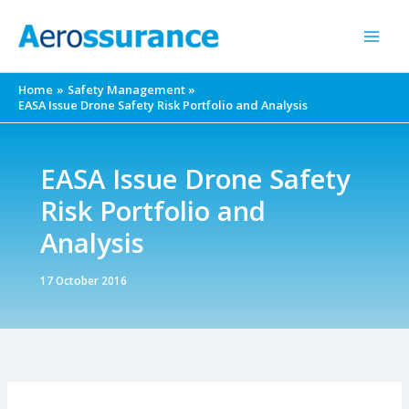
Skip
to
content
Home
Safety Management
EASA Issue Drone Safety Risk Portfolio and Analysis
EASA Issue Drone Safety
Risk Portfolio and
Analysis
17 October 2016