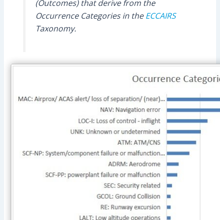
(Outcomes) that derive from the
Occurrence Categories in the
ECCAIRS
Taxonomy.