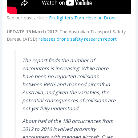
See our past article:
Firefighters Turn Hose on Drone
UPDATE 16 March 2017:
The Australian Transport Safety
Bureau (ATSB)
releases drone safety research report
:
The report finds the number of
encounters is increasing. While there
have been no reported collisions
between RPAS and manned aircraft in
Australia, and given the variables, the
potential consequences of collisions are
not yet fully understood.
About half of the 180 occurrences from
2012 to 2016 involved proximity
encounters with manned aircraft. Over