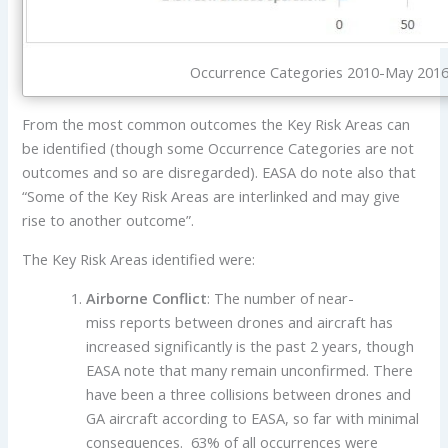
Occurrence Categories 2010-May 2016 
From the most common outcomes the Key Risk Areas can
be identified (though some Occurrence Categories are not
outcomes and so are disregarded). EASA do note also that
“Some of the Key Risk Areas are interlinked and may give
rise to another outcome”.
The Key Risk Areas identified were:
Airborne Conflict
: The number of near-
miss reports between drones and aircraft has
increased significantly is the past 2 years, though
EASA note that many remain unconfirmed. There
have been a three collisions between drones and
GA aircraft according to EASA, so far with minimal
consequences. 63% of all occurrences were