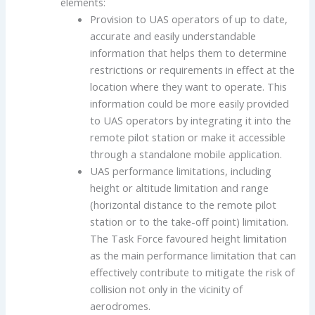
elements:
Provision to UAS operators of up to date,
accurate and easily understandable
information that helps them to determine
restrictions or requirements in effect at the
location where they want to operate. This
information could be more easily provided
to UAS operators by integrating it into the
remote pilot station or make it accessible
through a standalone mobile application.
UAS performance limitations, including
height or altitude limitation and range
(horizontal distance to the remote pilot
station or to the take-off point) limitation.
The Task Force favoured height limitation
as the main performance limitation that can
effectively contribute to mitigate the risk of
collision not only in the vicinity of
aerodromes.