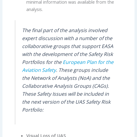
minimal information was available from the
analysis.
The final part of the analysis involved
expert discussion with a number of the
collaborative groups that support EASA
with the development of the Safety Risk
Portfolios for the
European Plan for the
Aviation Safety
. These groups include
the Network of Analysts (NoA) and the
Collaborative Analysis Groups (CAGs).
These Safety Issues will be included in
the next version of the UAS Safety Risk
Portfolio:
Visual Loss of UAS