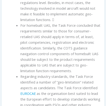
regulations level. Besides, in most cases, the
technology involved in model aircraft would not
make it feasible to implement automatic geo-
limitation functions. 
For homebuilt UAS, the Task Force concluded that
requirements similar to those for consumer-
retailed UAS should apply in terms of, at least,
pilot competencies, registration and electronic
identification. Similarly, the COTS guidance
navigation control components of homebuilt UAS
should be subject to the product requirements
applicable to UAS that are subject to geo-
limitation function requirements.
Regarding industry standards, the Task Force
identified a number of “geo-limitation” related
aspects as candidates. The Task Force identified
EUROCAE
as the organisation best suited to lead
the European effort to develop standards working
in coordination with ESOs and other industry