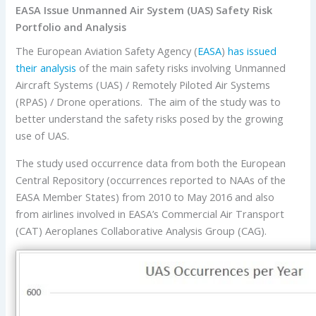
EASA Issue Unmanned Air System (UAS) Safety Risk
Portfolio and Analysis
The European Aviation Safety Agency (
EASA
)
has issued
their analysis
of the main safety risks involving Unmanned
Aircraft Systems (UAS) / Remotely Piloted Air Systems
(RPAS) / Drone operations. The aim of the study was to
better understand the safety risks posed by the growing
use of UAS.
The study used occurrence data from both the European
Central Repository (occurrences reported to NAAs of the
EASA Member States) from 2010 to May 2016 and also
from airlines involved in EASA’s Commercial Air Transport
(CAT) Aeroplanes Collaborative Analysis Group (CAG).