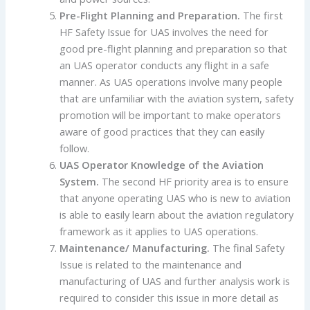
Pre-Flight Planning and Preparation
.
The first
HF Safety Issue for UAS involves the need for
good pre-flight planning and preparation so that
an UAS operator conducts any flight in a safe
manner. As UAS operations involve many people
that are unfamiliar with the aviation system, safety
promotion will be important to make operators
aware of good practices that they can easily
follow.
UAS Operator Knowledge of the Aviation
System
.
The second HF priority area is to ensure
that anyone operating UAS who is new to aviation
is able to easily learn about the aviation regulatory
framework as it applies to UAS operations.
Maintenance/ Manufacturing
.
The final Safety
Issue is related to the maintenance and
manufacturing of UAS and further analysis work is
required to consider this issue in more detail as