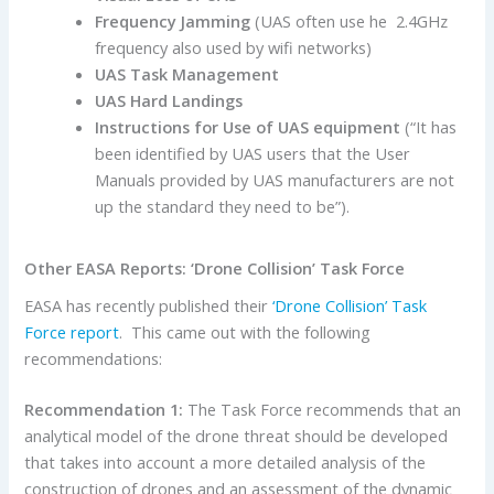
Frequency Jamming
(UAS often use he 2.4GHz
frequency also used by wifi networks)
UAS Task Management
UAS Hard Landings
Instructions for Use of UAS equipment
(“It has
been identified by UAS users that the User
Manuals provided by UAS manufacturers are not
up the standard they need to be”).
Other EASA Reports: ‘Drone Collision’ Task Force
EASA has recently published their
‘Drone Collision’ Task
Force report
. This came out with the following
recommendations:
Recommendation 1:
The Task Force recommends that an
analytical model of the drone threat should be developed
that takes into account a more detailed analysis of the
construction of drones and an assessment of the dynamic