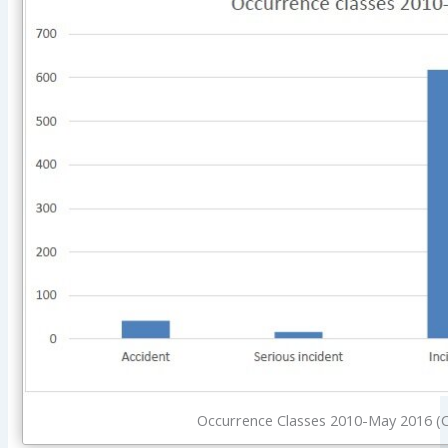
Occurrence Classes 2010-May 2016 (C