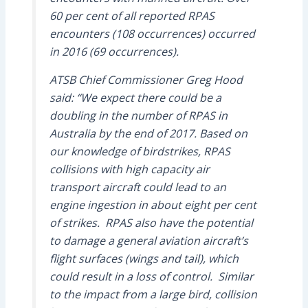
60 per cent of all reported RPAS
encounters (108 occurrences) occurred
in 2016 (69 occurrences).
ATSB Chief Commissioner Greg Hood
said: “We expect there could be a
doubling in the number of RPAS in
Australia by the end of 2017. Based on
our knowledge of birdstrikes, RPAS
collisions with high capacity air
transport aircraft could lead to an
engine ingestion in about eight per cent
of strikes. RPAS also have the potential
to damage a general aviation aircraft’s
flight surfaces (wings and tail), which
could result in a loss of control. Similar
to the impact from a large bird, collision