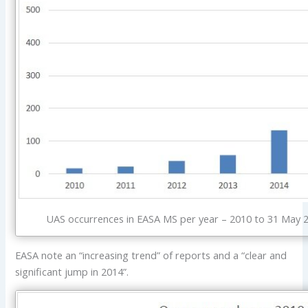
UAS occurrences in EASA MS per year – 2010 to 31 May 2
EASA note an “increasing trend” of reports and a “clear and
significant jump in 2014”.