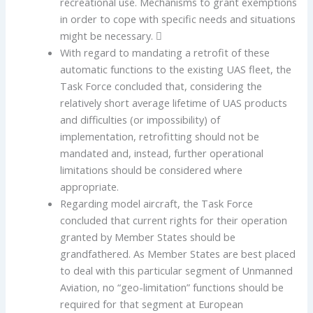
recreational use. Mechanisms to grant exemptions
in order to cope with specific needs and situations
might be necessary. 
With regard to mandating a retrofit of these
automatic functions to the existing UAS fleet, the
Task Force concluded that, considering the
relatively short average lifetime of UAS products
and difficulties (or impossibility) of
implementation, retrofitting should not be
mandated and, instead, further operational
limitations should be considered where
appropriate.
Regarding model aircraft, the Task Force
concluded that current rights for their operation
granted by Member States should be
grandfathered. As Member States are best placed
to deal with this particular segment of Unmanned
Aviation, no “geo-limitation” functions should be
required for that segment at European