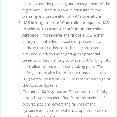
an RPAS and the planning and management of the
flight path. There is also a relationship to the
planning and preparation of RPAS operations.
UAS Infringement of Controlled Airspace/ UAS
Proximity to Other Aircraft in Uncontrolled
Airspace
.
This involves the risk of a UAS either
infringing controlled airspace or presenting a
collision risk to other aircraft in uncontrolled
airspace. Work to investigating the potential
benefits of Geo-Fencing to prevent UAS flying into
controlled airspace is already taking place. This
Safety Issue is also linked to the Human Factors
(HF) Safety Issues on UAS Operator Knowledge of
the Aviation System.
Technical Safety Issues
.
Three technical Safety
Issues have been identified from the analysis of
occurrences and covers the failures of the
guidance and control system, propulsion system
and power sources.