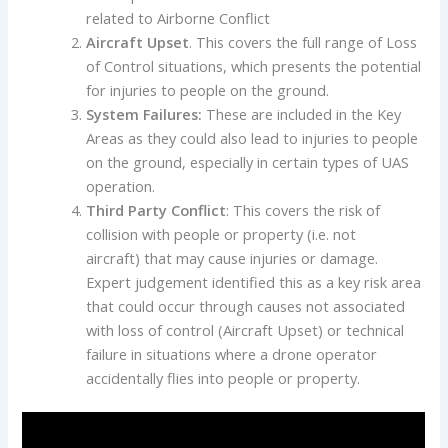
related to Airborne Conflict
Aircraft Upset
. This covers the full range of Loss
of Control situations, which presents the potential
for injuries to people on the ground.
System Failures:
These are included in the Key
Areas as they could also lead to injuries to people
on the ground, especially in certain types of UAS
operation.
Third Party Conflict
: This covers the risk of
collision with people or property (i.e. not
aircraft) that may cause injuries or damage.
Expert judgement identified this as a key risk area
that could occur through causes not associated
with loss of control (Aircraft Upset) or technical
failure in situations where a drone operator
accidentally flies into people or property.