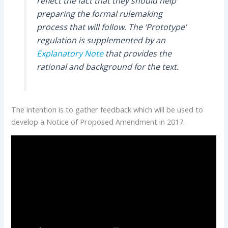
reflect the fact that they should help
preparing the formal rulemaking
process that will follow. The ‘Prototype’
regulation is supplemented by an
Explanatory Note
that provides the
rational and background for the text.
The intention is to gather feedback which will be used to
develop a Notice of Proposed Amendment in 2017.