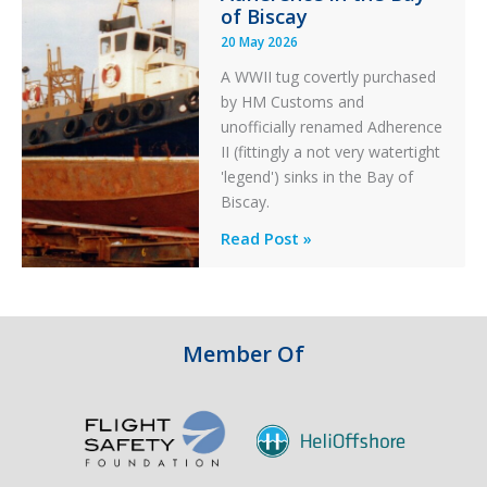
of Biscay
20 May 2026
A WWII tug covertly purchased
by HM Customs and
unofficially renamed Adherence
II (fittingly a not very watertight
'legend') sinks in the Bay of
Biscay.
Legends:
Read Post »
When
HM
Customs
&
Member Of
Excise
Sank
the
Drug
Running