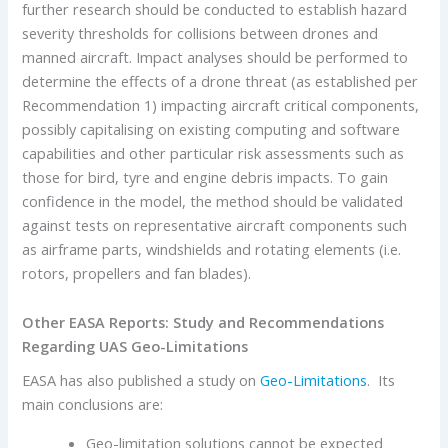
further research should be conducted to establish hazard
severity thresholds for collisions between drones and
manned aircraft. Impact analyses should be performed to
determine the effects of a drone threat (as established per
Recommendation 1) impacting aircraft critical components,
possibly capitalising on existing computing and software
capabilities and other particular risk assessments such as
those for bird, tyre and engine debris impacts. To gain
confidence in the model, the method should be validated
against tests on representative aircraft components such
as airframe parts, windshields and rotating elements (i.e.
rotors, propellers and fan blades).
Other EASA Reports: Study and Recommendations
Regarding UAS Geo-Limitations
EASA has also published a study on
Geo-Limitations
. Its
main conclusions are:
Geo-limitation solutions cannot be expected