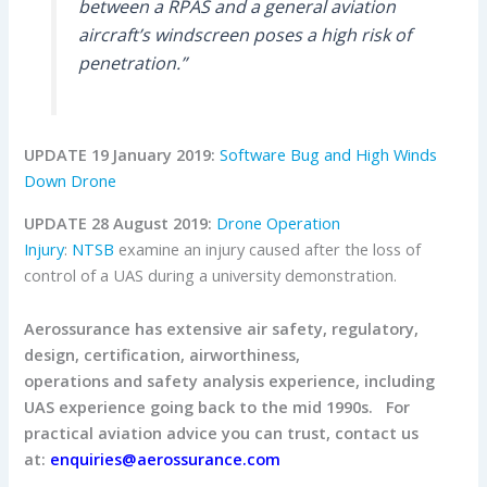
between a RPAS and a general aviation
aircraft’s windscreen poses a high risk of
penetration.”
UPDATE 19 January 2019:
Software Bug and High Winds
Down Drone
UPDATE 28 August 2019:
Drone Operation
Injury
:
NTSB
examine an injury caused after the loss of
control of a UAS during a university demonstration.
Aerossurance has extensive air safety, regulatory,
design, certification, airworthiness,
operations and safety analysis experience, including
UAS experience going back to the mid 1990s.
For
practical aviation advice you can trust, contact us
at:
enquiries@aerossurance.com