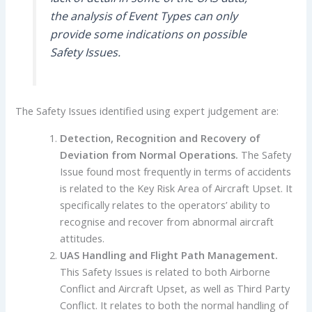
the analysis of Event Types can only
provide some indications on possible
Safety Issues.
The Safety Issues identified using expert judgement are:
Detection, Recognition and Recovery of
Deviation from Normal Operations
.
The Safety
Issue found most frequently in terms of accidents
is related to the Key Risk Area of Aircraft Upset. It
specifically relates to the operators’ ability to
recognise and recover from abnormal aircraft
attitudes.
UAS Handling and Flight Path Management
.
This Safety Issues is related to both Airborne
Conflict and Aircraft Upset, as well as Third Party
Conflict. It relates to both the normal handling of