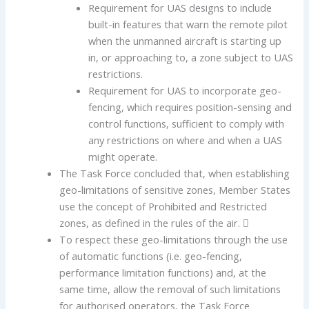
Requirement for UAS designs to include
built-in features that warn the remote pilot
when the unmanned aircraft is starting up
in, or approaching to, a zone subject to UAS
restrictions.
Requirement for UAS to incorporate geo-
fencing, which requires position-sensing and
control functions, sufficient to comply with
any restrictions on where and when a UAS
might operate.
The Task Force concluded that, when establishing
geo-limitations of sensitive zones, Member States
use the concept of Prohibited and Restricted
zones, as defined in the rules of the air. 
To respect these geo-limitations through the use
of automatic functions (i.e. geo-fencing,
performance limitation functions) and, at the
same time, allow the removal of such limitations
for authorised operators, the Task Force