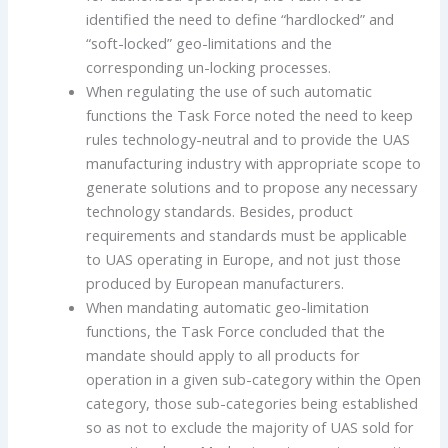
identified the need to define “hardlocked” and
“soft-locked” geo-limitations and the
corresponding un-locking processes.
When regulating the use of such automatic
functions the Task Force noted the need to keep
rules technology-neutral and to provide the UAS
manufacturing industry with appropriate scope to
generate solutions and to propose any necessary
technology standards. Besides, product
requirements and standards must be applicable
to UAS operating in Europe, and not just those
produced by European manufacturers.
When mandating automatic geo-limitation
functions, the Task Force concluded that the
mandate should apply to all products for
operation in a given sub-category within the Open
category, those sub-categories being established
so as not to exclude the majority of UAS sold for