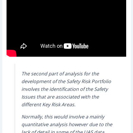
The second part of analysis for the
development of the Safety Risk Portfolio
involves the identification of the Safety
Issues that are associated with the
different Key Risk Areas.
Normally, this would involve a mainly
quantitative analysis however due to the
lack of detail in some of the UAS data,