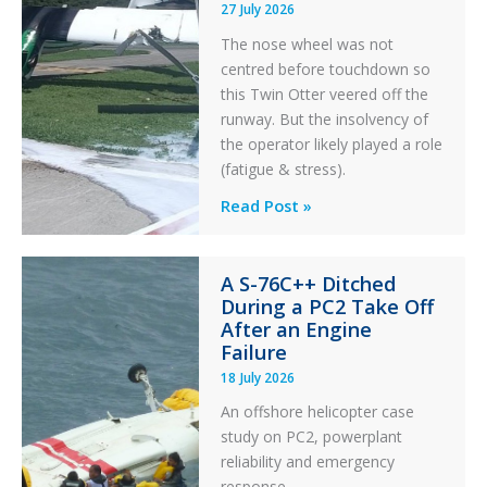
27 July 2026
The nose wheel was not
centred before touchdown so
this Twin Otter veered off the
runway. But the insolvency of
the operator likely played a role
(fatigue & stress).
Questions
Read Post »
of
Financial
A S-76C++ Ditched
Stability:
During a PC2 Take Off
Twin
After an Engine
Otter
Failure
Runway
18 July 2026
Excursion
An offshore helicopter case
and
study on PC2, powerplant
Collision
reliability and emergency
with
response.