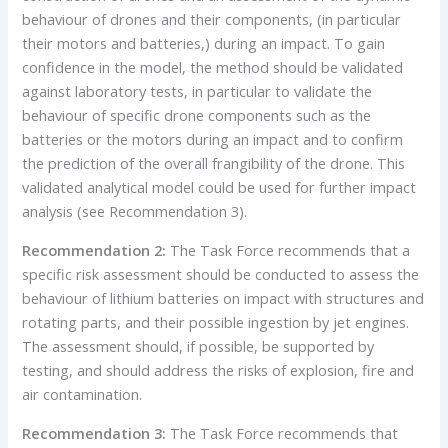
behaviour of drones and their components, (in particular
their motors and batteries,) during an impact. To gain
confidence in the model, the method should be validated
against laboratory tests, in particular to validate the
behaviour of specific drone components such as the
batteries or the motors during an impact and to confirm
the prediction of the overall frangibility of the drone. This
validated analytical model could be used for further impact
analysis (see Recommendation 3).
Recommendation 2:
The Task Force recommends that a
specific risk assessment should be conducted to assess the
behaviour of lithium batteries on impact with structures and
rotating parts, and their possible ingestion by jet engines.
The assessment should, if possible, be supported by
testing, and should address the risks of explosion, fire and
air contamination.
Recommendation 3:
The Task Force recommends that