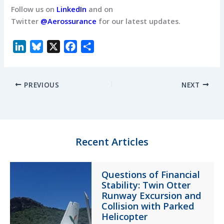
Follow us on
LinkedIn
and on
Twitter
@Aerossurance
for our latest updates.
L
B
X
F
S
i
l
a
h
n
u
c
a
PREVIOUS
NEXT
k
e
e
r
e
s
b
e
d
k
o
I
y
o
n
k
Recent Articles
Questions of Financial
Stability: Twin Otter
Runway Excursion and
Collision with Parked
Helicopter