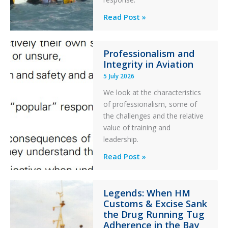
Parked
Helicopter
A
Read Post »
S-
76C++
Professionalism and
Ditched
Integrity in Aviation
During
5 July 2026
a
PC2
We look at the characteristics
Take
of professionalism, some of
Off
the challenges and the relative
After
value of training and
an
leadership.
Engine
Professionalism
Read Post »
Failure
and
Integrity
Legends: When HM
in
Customs & Excise Sank
Aviation
the Drug Running Tug
Adherence in the Bay