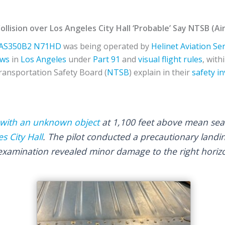
Collision over Los Angeles City Hall ‘Probable’ Say NTSB (
AS350B2
N71HD
was being operated by
Helinet Aviation Se
ws
in
Los Angeles
under
Part 91
and
visual flight rules
, with
ransportation Safety Board (
NTSB
) explain in their
safety i
g with an unknown object
at 1,100 feet above mean sea l
s City Hall
. The pilot conducted a precautionary landi
 examination revealed minor damage to the right horizo