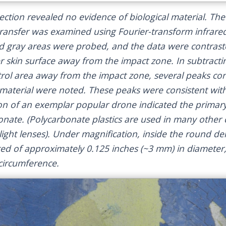
pection revealed no evidence of biological material. Th
 transfer was examined using Fourier-transform infrare
nd gray areas were probed, and the data were contrast
zer skin surface away from the impact zone. In subtract
rol area away from the impact zone, several peaks con
n material were noted. These peaks were consistent wit
n of an exemplar popular drone indicated the primary
bonate. (Polycarbonate plastics are used in many othe
 light lenses). Under magnification, inside the round den
ed of approximately 0.125 inches (~3 mm) in diameter,
 circumference.