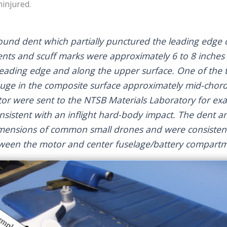
injured.
ound dent which partially punctured the leading edge o
 dents and scuff marks were approximately 6 to 8 inches
eading edge and along the upper surface. One of the ta
ouge in the composite surface approximately mid-chord
rotor were sent to the NTSB Materials Laboratory for ex
sistent with an inflight hard-body impact. The dent a
mensions of common small drones and were consistent
tween the motor and center fuselage/battery compart