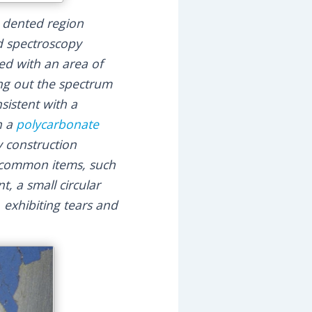
e dented region
d spectroscopy
ed with an area of
ing out the spectrum
sistent with a
h a
polycarbonate
 construction
r common items, such
t, a small circular
 exhibiting tears and