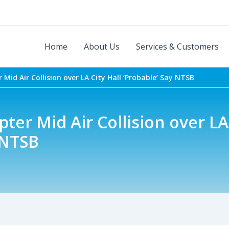
Home
About Us
Services & Customers
 Mid Air Collision over LA City Hall ‘Probable’ Say NTSB
ter Mid Air Collision over LA 
 NTSB