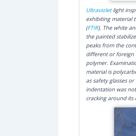
Ultraviolet
light ins
exhibiting material
(
FTIR
). The white a
the painted stabili
peaks from the cont
different or foreig
polymer. Examinatio
material is polycar
as safety glasses or
indentation was not
cracking around its