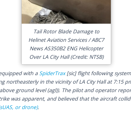
Tail Rotor Blade Damage to
Helinet Aviation Services / ABC7
News AS350B2 ENG Helicopter
Over LA City Hall (Credit: NTSB)
 equipped with a
SpiderTrax
[sic] flight following syste
g northeasterly in the vicinity of LA City Hall at 7:15 p
bove ground level (agl)). The pilot and operator repor
trike was apparent, and believed that the aircraft colli
sUAS, or drone)
.