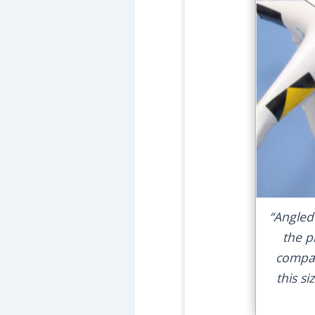
“Angled
the p
compar
this si