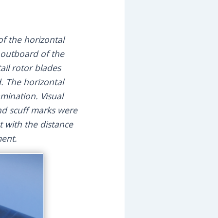
f the horizontal
 outboard of the
il rotor blades
. The horizontal
amination. Visual
nd scuff marks were
 with the distance
ment.