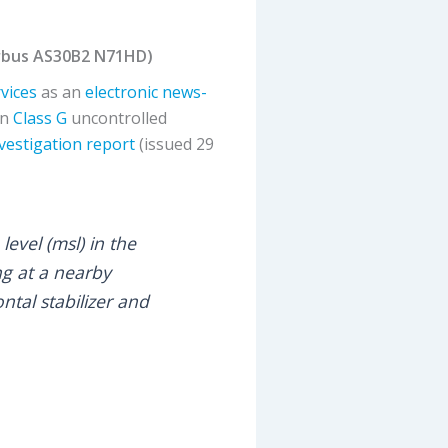
Airbus AS30B2 N71HD)
rvices
as an
electronic news-
in
Class G
uncontrolled
nvestigation report
(issued 29
evel (msl) in the
ng at a nearby
ntal stabilizer and