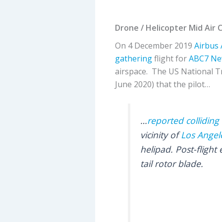
Drone / Helicopter Mid Air 
On 4 December 2019
Airbus
gathering
flight for
ABC7 Ne
airspace. The US National T
June 2020) that the pilot…
…
reported collidin
vicinity of
Los Angele
helipad. Post-flight
tail rotor blade.