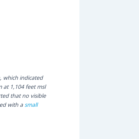
m, which indicated
m at 1,104 feet msl
ted that no visible
ded with a
small