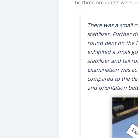
The three occupants were un
There was a small r
stabilizer. Further
round dent on the l
exhibited a small g
stabilizer and tail 
examination was con
compared to the di
and orientation be