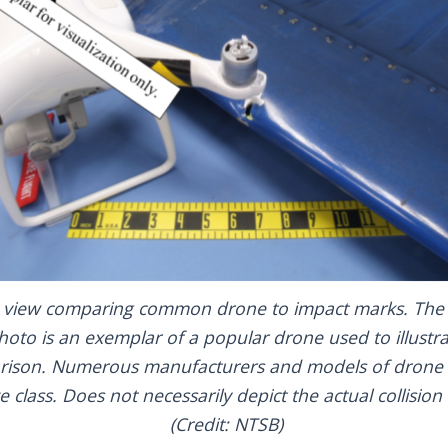
 view comparing common drone to impact marks. The 
hoto is an exemplar of a popular drone used to illustra
ison. Numerous manufacturers and models of drone fa
ze class. Does not necessarily depict the actual collision 
(Credit: NTSB)