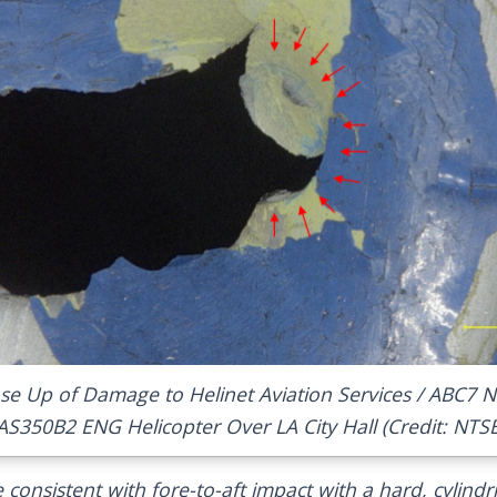
se Up of Damage to Helinet Aviation Services / ABC7 
AS350B2 ENG Helicopter Over LA City Hall (Credit: NTS
consistent with fore-to-aft impact with a hard, cylindri