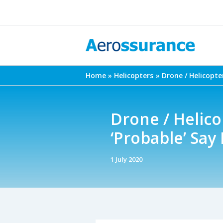
Skip
to
content
Home
Helicopters
Drone / Helicopter
Drone / Helicop
‘Probable’ Say
1 July 2020