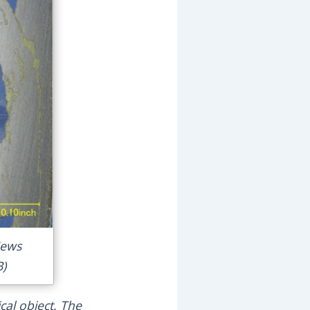
News
B)
cal object. The