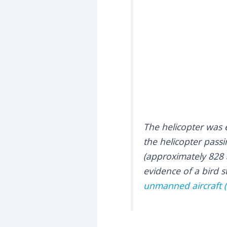
The helicopter was
the helicopter passin
(approximately 828 a
evidence of a bird s
unmanned aircraft (