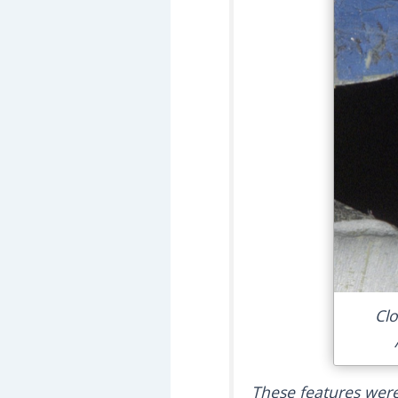
Clo
These features were 