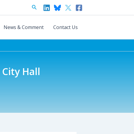
Search
News & Comment
Contact Us
City Hall