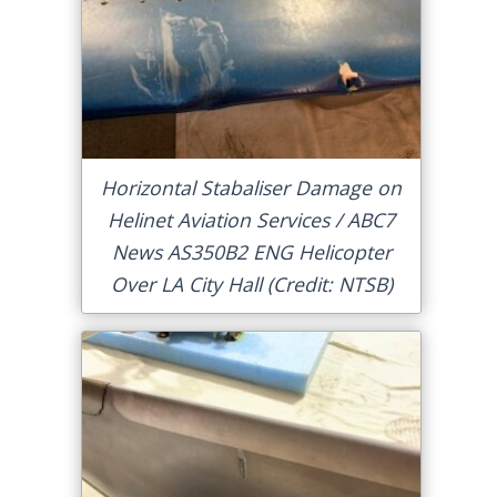
Horizontal Stabaliser Damage on
Helinet Aviation Services / ABC7
News AS350B2 ENG Helicopter
Over LA City Hall (Credit: NTSB)