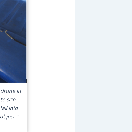
drone in
te size
ll into
object ”