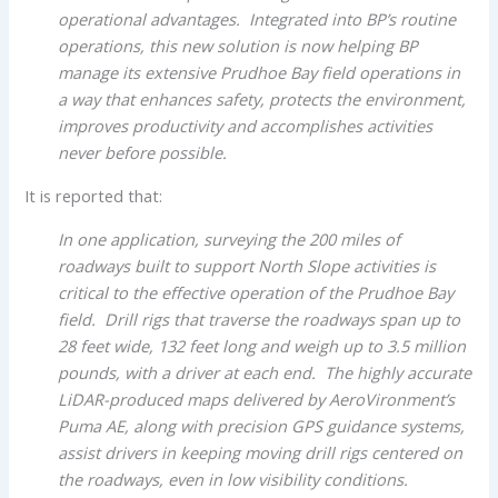
operational advantages. Integrated into BP’s routine
operations, this new solution is now helping BP
manage its extensive Prudhoe Bay field operations in
a way that enhances safety, protects the environment,
improves productivity and accomplishes activities
never before possible.
It is reported that:
In one application, surveying the 200 miles of
roadways built to support North Slope activities is
critical to the effective operation of the Prudhoe Bay
field. Drill rigs that traverse the roadways span up to
28 feet wide, 132 feet long and weigh up to 3.5 million
pounds, with a driver at each end. The highly accurate
LiDAR-produced maps delivered by AeroVironment’s
Puma AE, along with precision GPS guidance systems,
assist drivers in keeping moving drill rigs centered on
the roadways, even in low visibility conditions.