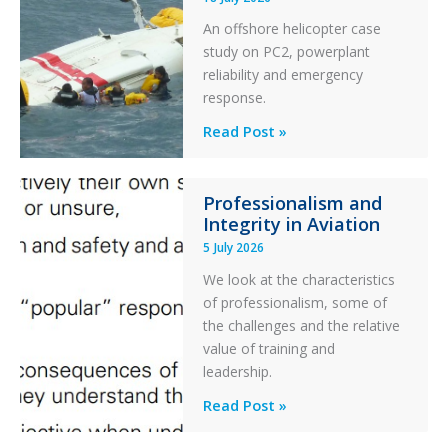
Excursion
An offshore helicopter case
and
study on PC2, powerplant
Collision
reliability and emergency
with
response.
Parked
Helicopter
A
Read Post »
S-
76C++
Professionalism and
Ditched
Integrity in Aviation
During
5 July 2026
a
PC2
We look at the characteristics
Take
of professionalism, some of
Off
the challenges and the relative
After
value of training and
an
leadership.
Engine
Professionalism
Read Post »
Failure
and