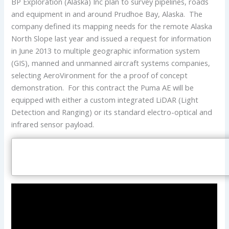
BP Exploration (Alaska) Inc plan to survey pipelines, roads
and equipment in and around Prudhoe Bay, Alaska. The
company defined its mapping needs for the remote Alaska
North Slope last year and issued a request for information
in June 2013 to multiple geographic information system
(GIS), manned and unmanned aircraft systems companies,
selecting AeroVironment for the a proof of concept
demonstration. For this contract the Puma AE will be
equipped with either a custom integrated LiDAR (Light
Detection and Ranging) or its standard electro-optical and
infrared sensor payload.