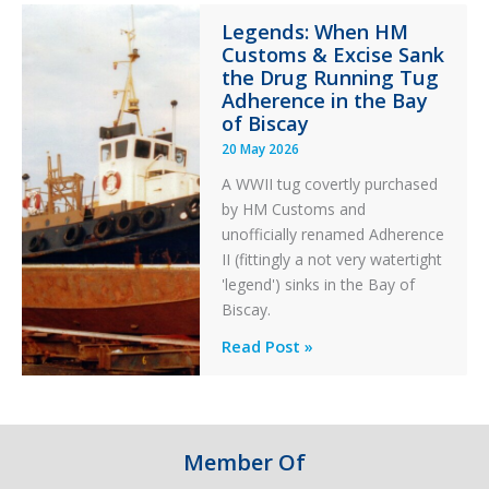
Integrity
Legends: When HM
in
Customs & Excise Sank
Aviation
the Drug Running Tug
Adherence in the Bay
of Biscay
20 May 2026
A WWII tug covertly purchased
by HM Customs and
unofficially renamed Adherence
II (fittingly a not very watertight
'legend') sinks in the Bay of
Biscay.
Legends:
Read Post »
When
HM
Customs
&
Member Of
Excise