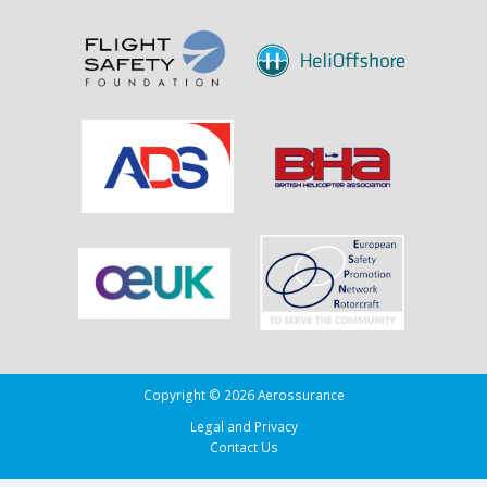
Sank
the
Drug
Running
Tug
Adherence
in
the
Bay
of
Biscay
Copyright © 2026 Aerossurance
Legal and Privacy
Contact Us