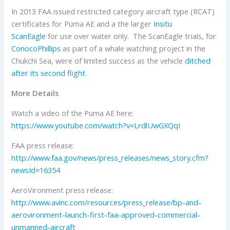
In 2013 FAA issued restricted category aircraft type (RCAT)
certificates for Puma AE and a the larger
Insitu
ScanEagle
for use over water only. The ScanEagle trials, for
ConocoPhillips
as part of a whale watching project in the
Chukchi Sea, were of limited success as the vehicle
ditched
after its second flight
.
More Details
Watch a video of the Puma AE here:
https://www.youtube.com/watch?v=LrdlUwGXQqI
FAA press release:
http://www.faa.gov/news/press_releases/news_story.cfm?
newsId=16354
AeroVironment press release:
http://www.avinc.com/resources/press_release/bp-and-
aerovironment-launch-first-faa-approved-commercial-
unmanned-aircraft