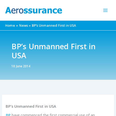
Skip
to
content
Home
News
BP’s Unmanned First in USA
BP’s Unmanned First in
USA
10 June 2014
BP’s Unmanned First in USA
BP
have commenced the first commercial use of an