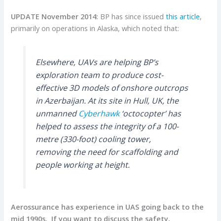
UPDATE November 2014:
BP has since issued
this article
,
primarily on operations in Alaska, which noted that:
Elsewhere, UAVs are helping BP’s
exploration team to produce cost-
effective 3D models of onshore outcrops
in Azerbaijan. At its site in Hull, UK, the
unmanned
Cyberhawk
‘octocopter’ has
helped to assess the integrity of a 100-
metre (330-foot) cooling tower,
removing the need for scaffolding and
people working at height.
Aerossurance has experience in UAS going back to the
mid 1990s. If you want to discuss the safety,