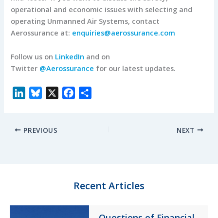
operational and economic issues with selecting and
operating Unmanned Air Systems, contact
Aerossurance at:
enquiries@aerossurance.com
Follow us on
LinkedIn
and on
Twitter
@Aerossurance
for our latest updates.
L
B
X
F
S
i
l
a
h
n
u
c
a
PREVIOUS
NEXT
k
e
e
r
e
s
b
e
d
k
o
I
y
o
n
k
Recent Articles
Questions of Financial