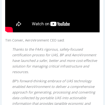
Tim Conver, AeroVironment CEO said:
Thanks to the FAA’s rigorous, safety-focused
certification process for UAS, BP and AeroVironment
have launched a safer, better and more cost-effective
solution for managing critical infrastructure and
resources.
BP’s forward-thinking embrace of UAS technology
enabled AeroVironment to deliver a comprehensive
approach for generating, processing and converting
data collected by portable UAS into actionable
information that provides tangible economic and