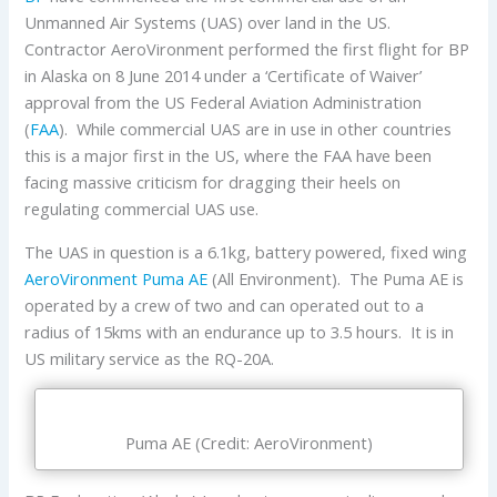
Unmanned Air Systems (UAS) over land in the US.
Contractor AeroVironment performed the first flight for BP
in Alaska on 8 June 2014 under a ‘Certificate of Waiver’
approval from the US Federal Aviation Administration
(
FAA
). While commercial UAS are in use in other countries
this is a major first in the US, where the FAA have been
facing massive criticism for dragging their heels on
regulating commercial UAS use.
The UAS in question is a 6.1kg, battery powered, fixed wing
AeroVironment Puma AE
(All Environment). The Puma AE is
operated by a crew of two and can operated out to a
radius of 15kms with an endurance up to 3.5 hours. It is in
US military service as the RQ-20A.
Puma AE (Credit: AeroVironment)