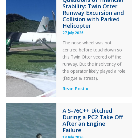
Stability: Twin Otter
Runway Excursion and
Collision with Parked
Helicopter
27 July 2026
The nose wheel was not
centred before touchdown so
this Twin Otter veered off the
runway. But the insolvency of
the operator likely played a role
(fatigue & stress).
Questions
Read Post »
of
Financial
A S-76C++ Ditched
Stability:
During a PC2 Take Off
Twin
After an Engine
Otter
Failure
Runway
18 July 2026