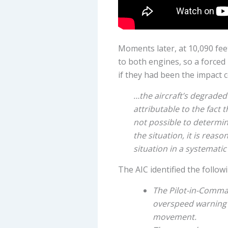
Moments later, at 10,090 fee
to both engines, so a forced
if they had been the impact 
…the aircraft’s degraded 
attributable to the fact 
not possible to determin
the situation, it is reas
situation in a systemati
The AIC identified the follow
The Pilot-in-Comman
overspeed warning s
movement.