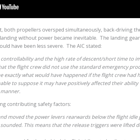
t, both propellers oversped simultaneously, back-driving t
 landing without power became inevitable. The landing gear
could have been less severe. The AIC stated:
controllability and the high rate of descent/short time to im
that the flight crew did not use the standard emergency proce
e exactly what would have happened if the flight crew had 
onable to suppose it may have positively affected their abili
c manner.
ing contributing safety factors:
d moved the power levers rearwards below the flight idle 
ounded. This means that the release triggers were lifted du