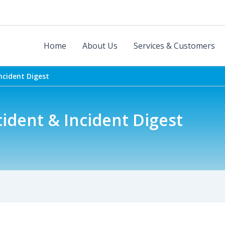
Home
About Us
Services & Customers
ncident Digest
ident & Incident Digest