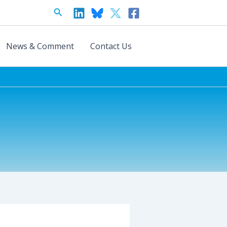
Search
News & Comment
Contact Us