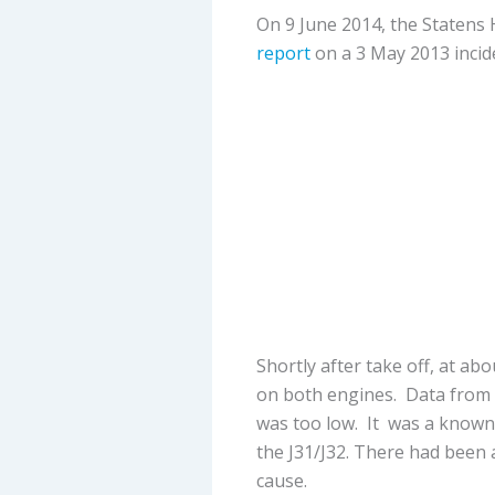
On 9 June 2014, the Statens
report
on a 3 May 2013 incid
Shortly after take off, at ab
on both engines. Data from t
was too low. It was a known
the J31/J32. There had been
cause.