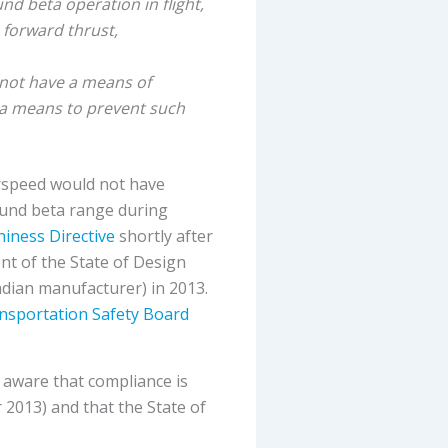
nd beta operation in flight,
 forward thrust,
d not have a means of
r a means to prevent such
erspeed would not have
ound beta range during
hiness Directive
shortly after
nt of the State of Design
dian manufacturer) in 2013.
nsportation Safety Board
 aware that compliance is
 2013) and that the State of