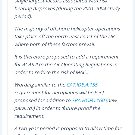
single largest factors associated with risk
bearing Airproxes (during the 2001-2004 study
period).
The majority of offshore helicopter operations
take place off the north-east coast of the UK
where both of these factors prevail.
It is therefore proposed to add a requirement
for ACAS II to the Air Operating Regulations in
order to reduce the risk of MAC…
Wording similar to the
CAT.IDE.A.155
requirement for aeroplanes will be [sic]
proposed for addition to
SPA.HOFO.160
(new
para. (d)) in order to ‘future proof’ the
requirement.
A two-year period is proposed to allow time for