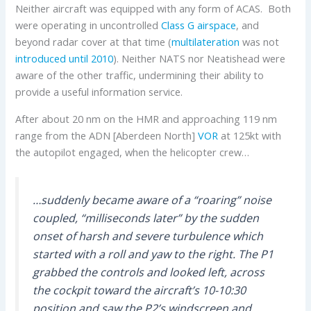
Neither aircraft was equipped with any form of ACAS. Both
were operating in uncontrolled
Class G airspace
, and
beyond radar cover at that time (
multilateration
was not
introduced until 2010
). Neither NATS nor Neatishead were
aware of the other traffic, undermining their ability to
provide a useful information service.
After about 20 nm on the HMR and approaching 119 nm
range from the ADN [Aberdeen North]
VOR
at 125kt with
the autopilot engaged, when the helicopter crew…
…suddenly became aware of a “roaring” noise
coupled, “milliseconds later” by the sudden
onset of harsh and severe turbulence which
started with a roll and yaw to the right. The P1
grabbed the controls and looked left, across
the cockpit toward the aircraft’s 10-10:30
position and saw the P2’s windscreen and