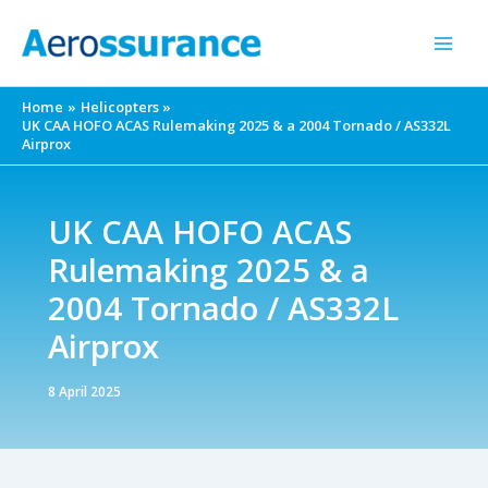
Skip
to
content
Home
Helicopters
UK CAA HOFO ACAS Rulemaking 2025 & a 2004 Tornado / AS332L
Airprox
UK CAA HOFO ACAS
Rulemaking 2025 & a
2004 Tornado / AS332L
Airprox
8 April 2025