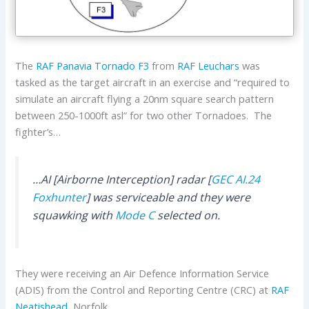
The
RAF
Panavia
Tornado F3
from
RAF Leuchars
was
tasked as the target aircraft in an exercise and “required to
simulate an aircraft flying a 20nm square search pattern
between 250-1000ft asl” for two other Tornadoes. The
fighter’s…
…AI [Airborne Interception] radar [
GEC
AI.24
Foxhunter
] was serviceable and they were
squawking with
Mode C
selected on.
They were receiving an Air Defence Information Service
(ADIS) from the Control and Reporting Centre (CRC) at
RAF
Neatishead
, Norfolk.