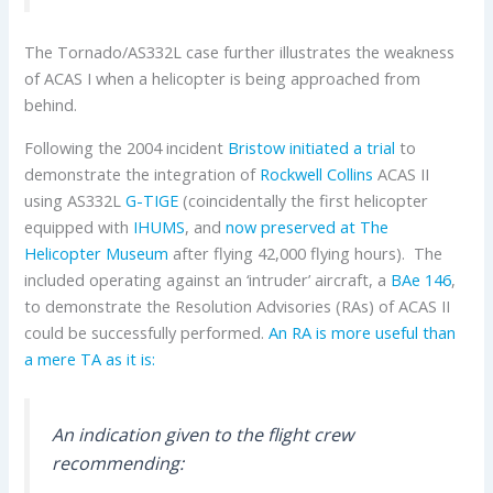
The Tornado/AS332L case further illustrates the weakness
of ACAS I when a helicopter is being approached from
behind.
Following the 2004 incident
Bristow initiated a trial
to
demonstrate the integration of
Rockwell Collins
ACAS II
using AS332L
G-TIGE
(coincidentally the first helicopter
equipped with
IHUMS
, and
now preserved at The
Helicopter Museum
after flying 42,000 flying hours). The
included operating against an ‘intruder’ aircraft, a
BAe 146
,
to demonstrate the Resolution Advisories (RAs) of ACAS II
could be successfully performed.
An RA is more useful than
a mere TA as it is:
An indication given to the flight crew
recommending: