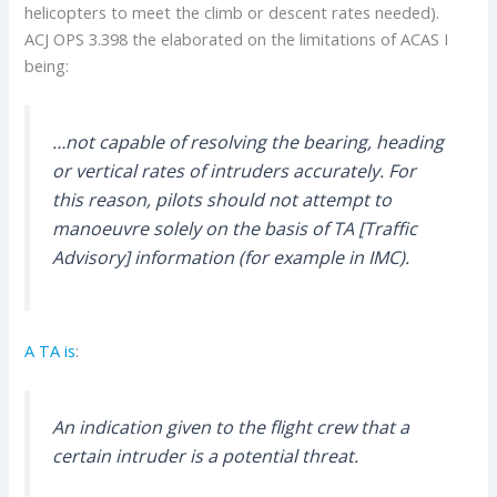
helicopters to meet the climb or descent rates needed).
ACJ OPS 3.398 the elaborated on the limitations of ACAS I
being:
…not capable of resolving the bearing, heading
or vertical rates of intruders accurately. For
this reason, pilots should not attempt to
manoeuvre solely on the basis of TA [Traffic
Advisory] information (for example in IMC).
A TA is
:
An indication given to the flight crew that a
certain intruder is a potential threat.