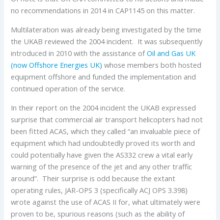
no recommendations in 2014 in CAP1145 on this matter.
Multilateration was already being investigated by the time
the UKAB reviewed the 2004 incident. It was subsequently
introduced in 2010 with the assistance of
Oil and Gas UK
(now Offshore Energies UK)
whose members both hosted
equipment offshore and funded the implementation and
continued operation of the service.
In their report on the 2004 incident the UKAB expressed
surprise that commercial air transport helicopters had not
been fitted ACAS, which they called “an invaluable piece of
equipment which had undoubtedly proved its worth and
could potentially have given the AS332 crew a vital early
warning of the presence of the jet and any other traffic
around”. Their surprise is odd because the extant
operating rules, JAR-OPS 3 (specifically ACJ OPS 3.398)
wrote against the use of ACAS II for, what ultimately were
proven to be, spurious reasons (such as the ability of