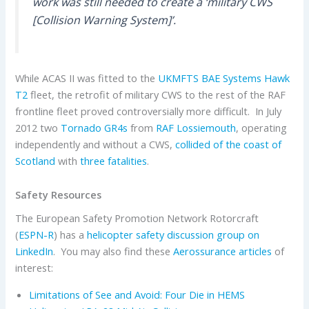
work was still needed to create a ‘military CWS
[Collision Warning System]’.
While ACAS II was fitted to the
UKMFTS
BAE Systems
Hawk
T2
fleet, the retrofit of military CWS to the rest of the RAF
frontline fleet proved controversially more difficult. In July
2012 two
Tornado GR4s
from
RAF Lossiemouth
, operating
independently and without a CWS,
collided of the coast of
Scotland
with
three fatalities
.
Safety Resources
The European Safety Promotion Network Rotorcraft
(
ESPN-R
) has a
helicopter safety discussion group on
LinkedIn
. You may also find these
Aerossurance articles
of
interest:
Limitations of See and Avoid: Four Die in HEMS