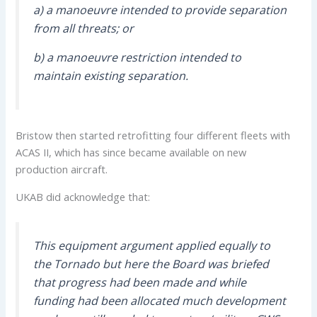
a) a manoeuvre intended to provide separation
from all threats; or
b) a manoeuvre restriction intended to
maintain existing separation.
Bristow then started retrofitting four different fleets with
ACAS II, which has since became available on new
production aircraft.
UKAB did acknowledge that:
This equipment argument applied equally to
the Tornado but here the Board was briefed
that progress had been made and while
funding had been allocated much development