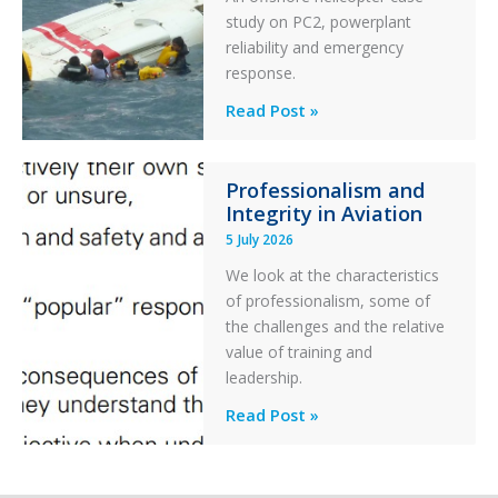
study on PC2, powerplant
Collision
reliability and emergency
with
response.
Parked
Helicopter
A
Read Post »
S-
76C++
Professionalism and
Ditched
Integrity in Aviation
During
5 July 2026
a
PC2
We look at the characteristics
Take
of professionalism, some of
Off
the challenges and the relative
After
value of training and
an
leadership.
Engine
Professionalism
Read Post »
Failure
and
Integrity
in