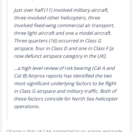
Just over half (11) involved military aircraft,
three involved other helicopters, three
involved fixed-wing commercial air transport,
three light aircraft and one a model aircraft.
Three quarters (16) occurred in Class G
airspace, four in Class D and one in Class F [a
now defunct airspace category in the UK].
…a high level review of risk bearing (Cat A and
Cat B) Airprox reports has identified the two
most significant underlying factors to be flight
in Class G airspace and military traffic. Both of
these factors coincide for North Sea helicopter
operations.
Of note is that UK CAA committed to no actions and made