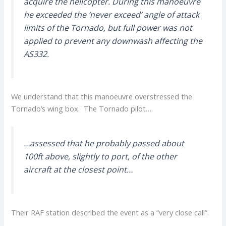
acquire the helicopter. During this manoeuvre
he exceeded the ‘never exceed’ angle of attack
limits of the Tornado, but full power was not
applied to prevent any downwash affecting the
AS332.
We understand that this manoeuvre overstressed the
Tornado’s wing box. The Tornado pilot….
…assessed that he probably passed about
100ft above, slightly to port, of the other
aircraft at the closest point…
Their RAF station described the event as a “very close call”.