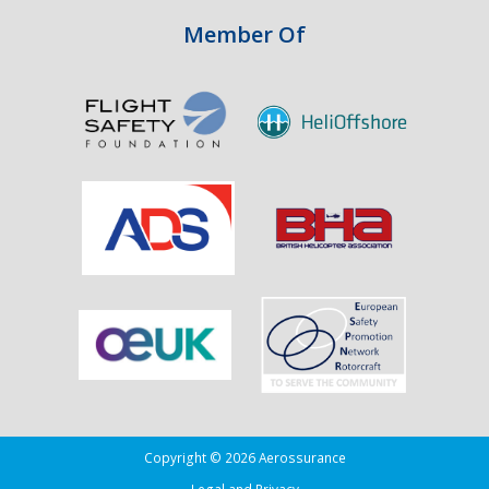
Aviation
Member Of
Copyright © 2026 Aerossurance