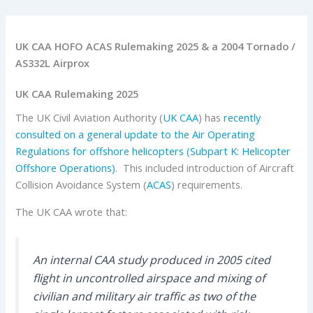
UK CAA HOFO ACAS Rulemaking 2025 & a 2004 Tornado /
AS332L Airprox
UK CAA Rulemaking 2025
The UK Civil Aviation Authority (
UK CAA
) has
recently
consulted on a general update to the Air Operating
Regulations for offshore helicopters (Subpart K: Helicopter
Offshore Operations)
. This included introduction of Aircraft
Collision Avoidance System (
ACAS
) requirements.
The UK CAA wrote that:
An internal CAA study produced in 2005 cited
flight in uncontrolled airspace and mixing of
civilian and military air traffic as two of the