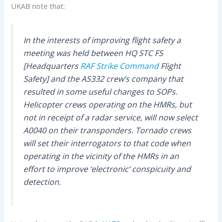
UKAB note that:
In the interests of improving flight safety a
meeting was held between HQ STC FS
[Headquarters
RAF Strike Command
Flight
Safety] and the AS332 crew’s company that
resulted in some useful changes to SOPs.
Helicopter crews operating on the HMRs, but
not in receipt of a radar service, will now select
A0040 on their transponders. Tornado crews
will set their interrogators to that code when
operating in the vicinity of the HMRs in an
effort to improve ‘electronic’ conspicuity and
detection.