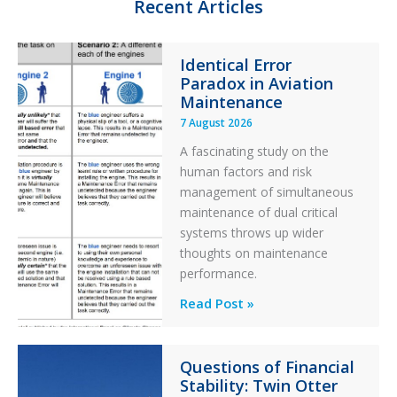
Recent Articles
Identical Error
Paradox in Aviation
Maintenance
7 August 2026
A fascinating study on the
human factors and risk
management of simultaneous
maintenance of dual critical
systems throws up wider
thoughts on maintenance
performance.
Identical
Read Post »
Error
Paradox
Questions of Financial
in
Stability: Twin Otter
Aviation