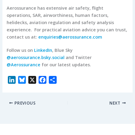
Aerossurance has extensive air safety, flight
operations, SAR, airworthiness, human factors,
helidecks, aviation regulation and safety analysis
experience. For practical aviation advice you can trust,
contact us at:
enquiries@aerossurance.com
Follow us on
LinkedIn
, Blue Sky
@aerossurance.bsky.social
and Twitter
@Aerossurance
for our latest updates.
L
B
X
F
S
i
l
a
h
n
u
c
a
PREVIOUS
NEXT
k
e
e
r
e
s
b
e
d
k
o
I
y
o
n
k