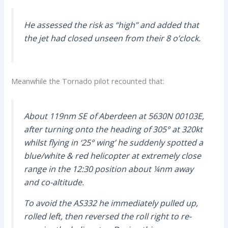
He assessed the risk as “high” and added that
the jet had closed unseen from their 8 o’clock.
Meanwhile the Tornado pilot recounted that:
About 119nm SE of Aberdeen at 5630N 00103E,
after turning onto the heading of 305° at 320kt
whilst flying in ‘25° wing’ he suddenly spotted a
blue/white & red helicopter at extremely close
range in the 12:30 position about ¼nm away
and co-altitude.
To avoid the AS332 he immediately pulled up,
rolled left, then reversed the roll right to re-