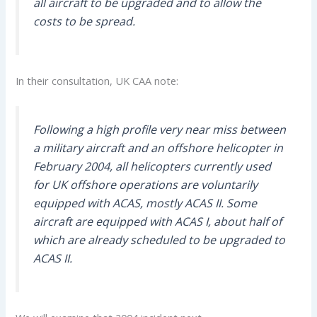
all aircraft to be upgraded and to allow the
costs to be spread.
In their consultation, UK CAA note:
Following a high profile very near miss between
a military aircraft and an offshore helicopter in
February 2004, all helicopters currently used
for UK offshore operations are voluntarily
equipped with ACAS, mostly ACAS II. Some
aircraft are equipped with ACAS I, about half of
which are already scheduled to be upgraded to
ACAS II.