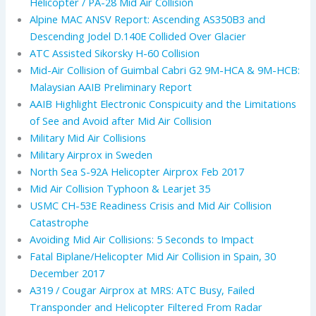
Helicopter / PA-28 Mid Air Collision
Alpine MAC ANSV Report: Ascending AS350B3 and
Descending Jodel D.140E Collided Over Glacier
ATC Assisted Sikorsky H-60 Collision
Mid-Air Collision of Guimbal Cabri G2 9M-HCA & 9M-HCB:
Malaysian AAIB Preliminary Report
AAIB Highlight Electronic Conspicuity and the Limitations
of See and Avoid after Mid Air Collision
Military Mid Air Collisions
Military Airprox in Sweden
North Sea S-92A Helicopter Airprox Feb 2017
Mid Air Collision Typhoon & Learjet 35
USMC CH-53E Readiness Crisis and Mid Air Collision
Catastrophe
Avoiding Mid Air Collisions: 5 Seconds to Impact
Fatal Biplane/Helicopter Mid Air Collision in Spain, 30
December 2017
A319 / Cougar Airprox at MRS: ATC Busy, Failed
Transponder and Helicopter Filtered From Radar