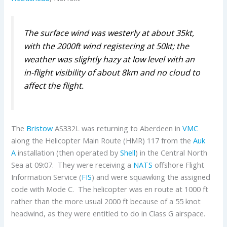
The surface wind was westerly at about
35kt,
with the 2000ft wind registering at 50kt; the
weather was slightly hazy at low level with an
in-flight
visibility of about 8km and no cloud to
affect the flight.
The
Bristow
AS332L was returning to Aberdeen in
VMC
along the Helicopter Main Route (HMR) 117 from the
Auk
A
installation (then operated by
Shell
) in the Central North
Sea at 09:07. They were receiving a
NATS
offshore Flight
Information Service (
FIS
) and were squawking the assigned
code with Mode C. The helicopter was en route at 1000 ft
rather than the more usual 2000 ft because of a 55 knot
headwind, as they were entitled to do in Class G airspace.