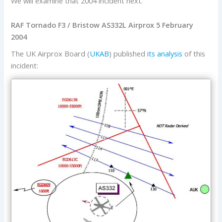
We will examine that 2004 incident next.
RAF Tornado F3 / Bristow AS332L Airprox 5 February
2004
The UK Airprox Board (
UKAB
) published
its analysis
of this
incident: