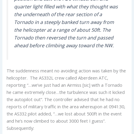
quarter light filled with what they thought was
the underneath of the rear section of a
Tornado in a steeply banked turn away from
the helicopter at a range of about 50ft. The
Tornado then reversed the turn and passed
ahead before climbing away toward the NW.
The suddenness meant no avoiding action was taken by the
helicopter. The AS332L crew called Aberdeen ATC,
reporting “…we’ve just had an Airmiss [sic] with a Tornado
he came extremely close…the turbulence was such it kicked
the autopilot out”. The controller advised that he had no
reports of military traffic in the area whereupon at 0941:30,
the AS332 pilot added, “…we lost about 500ft in the event
and he’s now climbed to about 3000 feet I guess”.
Subsequently: