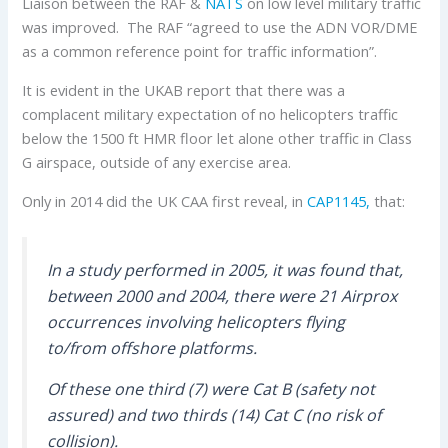
Liaison between the RAF &
NATS
on low level military traffic
was improved. The RAF “agreed to use the ADN VOR/DME
as a common reference point for traffic information”.
It is evident in the UKAB report that there was a
complacent military expectation of no helicopters traffic
below the 1500 ft HMR floor let alone other traffic in Class
G airspace, outside of any exercise area.
Only in 2014 did the UK CAA first reveal, in
CAP1145,
that:
In a study performed in 2005, it was found that,
between 2000 and 2004, there were 21 Airprox
occurrences involving helicopters flying
to/from offshore platforms.
Of these one third (7) were Cat B (safety not
assured) and two thirds (14) Cat C (no risk of
collision).