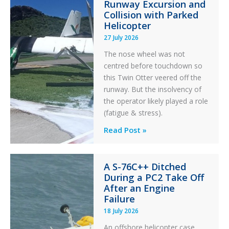
Runway Excursion and
Maintenance
Collision with Parked
Helicopter
27 July 2026
The nose wheel was not
centred before touchdown so
this Twin Otter veered off the
runway. But the insolvency of
the operator likely played a role
(fatigue & stress).
Questions
Read Post »
of
Financial
A S-76C++ Ditched
Stability:
During a PC2 Take Off
Twin
After an Engine
Otter
Failure
Runway
18 July 2026
Excursion
An offshore helicopter case
and