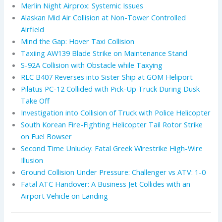
Merlin Night Airprox: Systemic Issues
Alaskan Mid Air Collision at Non-Tower Controlled
Airfield
Mind the Gap: Hover Taxi Collision
Taxiing AW139 Blade Strike on Maintenance Stand
S-92A Collision with Obstacle while Taxying
RLC B407 Reverses into Sister Ship at GOM Heliport
Pilatus PC-12 Collided with Pick-Up Truck During Dusk
Take Off
Investigation into Collision of Truck with Police Helicopter
South Korean Fire-Fighting Helicopter Tail Rotor Strike
on Fuel Bowser
Second Time Unlucky: Fatal Greek Wirestrike High-Wire
Illusion
Ground Collision Under Pressure: Challenger vs ATV: 1-0
Fatal ATC Handover: A Business Jet Collides with an
Airport Vehicle on Landing