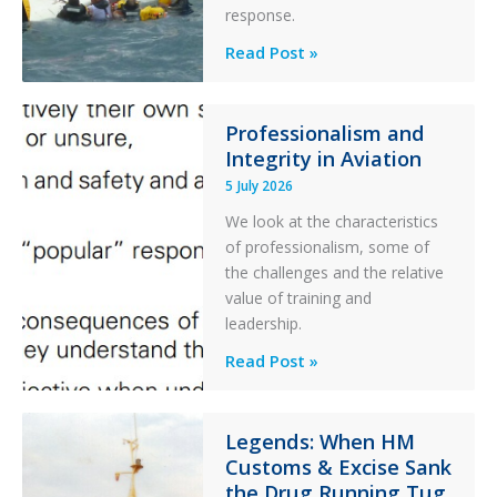
Parked
response.
Helicopter
A
Read Post »
S-
76C++
Ditched
Professionalism and
Integrity in Aviation
During
a
5 July 2026
PC2
We look at the characteristics
Take
of professionalism, some of
Off
the challenges and the relative
After
value of training and
an
leadership.
Engine
Professionalism
Read Post »
Failure
and
Integrity
in
Legends: When HM
Customs & Excise Sank
Aviation
the Drug Running Tug