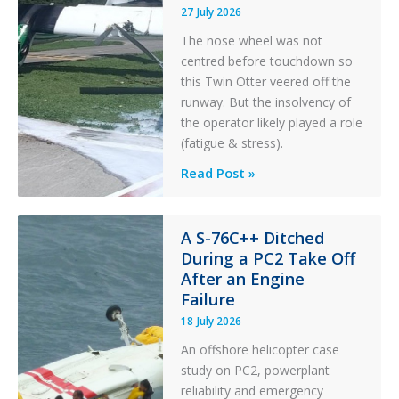
27 July 2026
The nose wheel was not
centred before touchdown so
this Twin Otter veered off the
runway. But the insolvency of
the operator likely played a role
(fatigue & stress).
Questions
Read Post »
of
Financial
Stability:
A S-76C++ Ditched
During a PC2 Take Off
Twin
After an Engine
Otter
Failure
Runway
Excursion
18 July 2026
and
An offshore helicopter case
Collision
study on PC2, powerplant
with
reliability and emergency