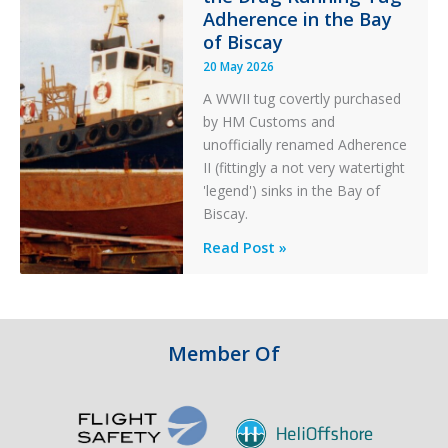
Adherence in the Bay
of Biscay
20 May 2026
A WWII tug covertly purchased
by HM Customs and
unofficially renamed Adherence
II (fittingly a not very watertight
'legend') sinks in the Bay of
Biscay.
Legends:
Read Post »
When
HM
Customs
&
Member Of
Excise
Sank
the
Drug