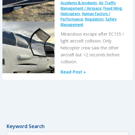
Accidents & Incidents
,
Air Traffic
Management / Airspace
,
Fixed Wing
,
Helicopters
,
Human Factors /
Performance
,
Regulation
,
Safety
Management
Miraculous escape after EC155 /
light aircraft collision. Only
helicopter crew saw the other
aircraft but <2 seconds before
collision.
EC155
Read Post »
/
Light
Aircraft
Mid
Air
Collision:
All
Keyword Search
Survive
S