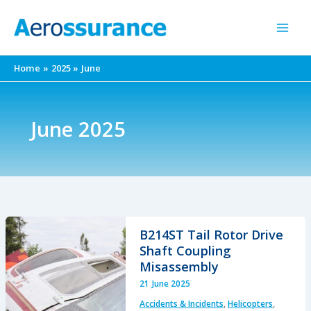
Skip
to
content
Home
2025
June
June 2025
B214ST Tail Rotor Drive
Shaft Coupling
Misassembly
21 June 2025
Accidents & Incidents
,
Helicopters
,