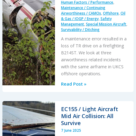
Human Factors / Performance
,
Maintenance / Continuing
Airworthiness / CAMOs
,
Offshore
,
Oil
& Gas / IOGP / Energy
,
Safety
Management
,
Special Mission Aircraft
,
Survivability / Ditching
A maintenance error resulted in a
loss of TR drive on a firefighting
B214ST. We look at three
airworthiness related incidents
with the same airframe in UKCS
offshore operations.
B214ST
Read Post »
Tail
Rotor
Drive
EC155 / Light Aircraft
Shaft
Mid Air Collision: All
Coupling
Survive
Misassembly
7 June 2025