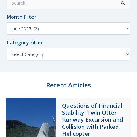
e
a
Month Filter
r
c
M
h
o
f
n
o
Category Filter
t
r
h
C
:
F
a
i
t
l
e
t
g
e
o
Recent Articles
r
r
y
F
Questions of Financial
i
Stability: Twin Otter
l
t
Runway Excursion and
e
Collision with Parked
r
Helicopter