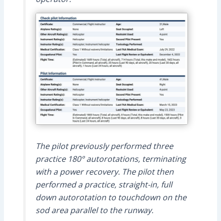
The pilot previously performed three
practice 180° autorotations, terminating
with a power recovery. The pilot then
performed a practice, straight-in, full
down autorotation to touchdown on the
sod area parallel to the runway.