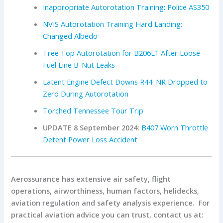
Inappropriate Autorotation Training: Police AS350
NVIS Autorotation Training Hard Landing:
Changed Albedo
Tree Top Autorotation for B206L1 After Loose
Fuel Line B-Nut Leaks
Latent Engine Defect Downs R44: NR Dropped to
Zero During Autorotation
Torched Tennessee Tour Trip
UPDATE 8 September 2024:
B407 Worn Throttle
Detent Power Loss Accident
Aerossurance has extensive air safety, flight
operations, airworthiness, human factors, helidecks,
aviation regulation and safety analysis experience. For
practical aviation advice you can trust, contact us at: