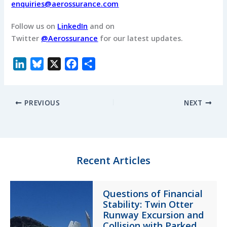
enquiries@aerossurance.com
Follow us on
LinkedIn
and on
Twitter
@Aerossurance
for our latest updates.
L
B
X
F
S
i
l
a
h
n
u
c
a
PREVIOUS
NEXT
k
e
e
r
e
s
b
e
d
k
o
I
y
o
n
k
Recent Articles
Questions of Financial
Stability: Twin Otter
Runway Excursion and
Collision with Parked