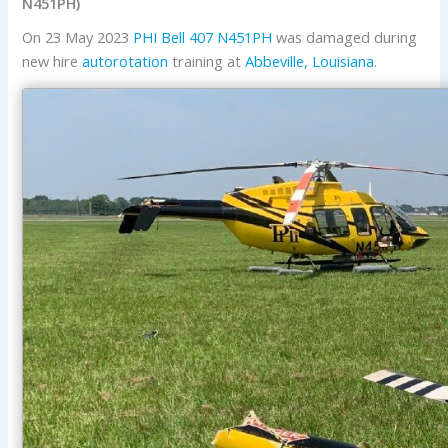
N451PH)
On 23 May 2023
PHI
Bell
407
N451PH
was damaged during
new hire
autorotation
training at
Abbeville, Louisiana
.