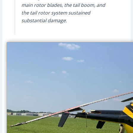
main rotor blades, the tail boom, and
the tail rotor system sustained
substantial damage.