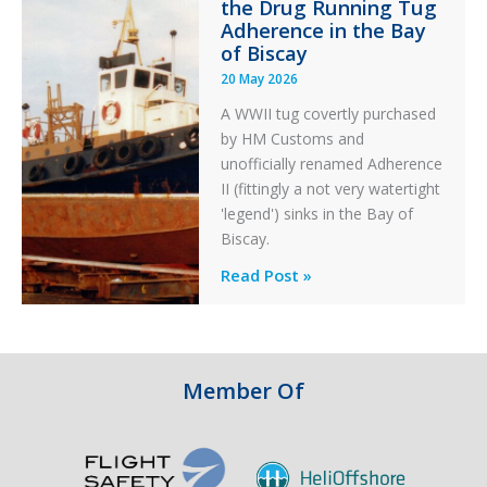
the Drug Running Tug
Adherence in the Bay
of Biscay
20 May 2026
A WWII tug covertly purchased
by HM Customs and
unofficially renamed Adherence
II (fittingly a not very watertight
'legend') sinks in the Bay of
Biscay.
Legends:
Read Post »
When
HM
Customs
&
Member Of
Excise
Sank
the
Drug