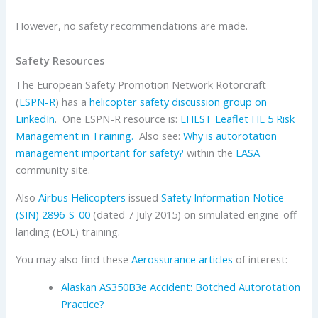
However, no safety recommendations are made.
Safety Resources
The European Safety Promotion Network Rotorcraft
(
ESPN-R
) has a
helicopter safety discussion group on
LinkedIn
. One ESPN-R resource is:
EHEST Leaflet HE 5 Risk
Management in Training.
Also see:
Why is autorotation
management important for safety?
within the
EASA
community site.
Also
Airbus Helicopters
issued
Safety Information Notice
(SIN) 2896-S-00
(dated 7 July 2015) on simulated engine-off
landing (EOL) training.
You may also find these
Aerossurance articles
of interest:
Alaskan AS350B3e Accident: Botched Autorotation
Practice?