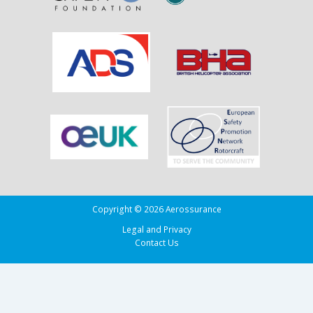
Running
Tug
Adherence
in
the
Bay
of
Biscay
Copyright © 2026 Aerossurance
Legal and Privacy
Contact Us