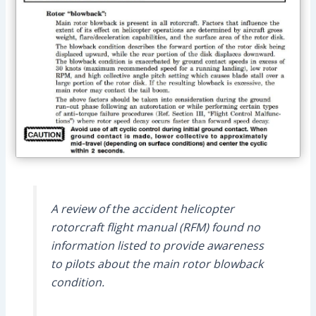
A review of the accident helicopter
rotorcraft flight manual (RFM) found no
information listed to provide awareness
to pilots about the main rotor blowback
condition.