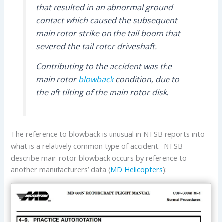
that resulted in an abnormal ground
contact which caused the subsequent
main rotor strike on the tail boom that
severed the tail rotor driveshaft.
Contributing to the accident was the
main rotor
blowback
condition, due to
the aft tilting of the main rotor disk.
The reference to blowback is unusual in NTSB reports into
what is a relatively common type of accident. NTSB
describe main rotor blowback occurs by reference to
another manufacturers’ data (
MD Helicopters
):