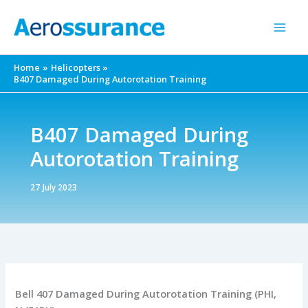
Skip
to
content
Home
Helicopters
B407 Damaged During Autorotation Training
B407 Damaged During
Autorotation Training
27 July 2023
Bell 407 Damaged During Autorotation Training (PHI,