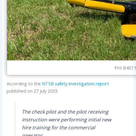
PHI B407 N
According to the
NTSB
safety investigation report
published on 27 July 2023:
The check pilot and the pilot receiving
instruction were performing initial new
hire training for the commercial
operator.