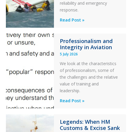
reliability and emergency
with
response.
Parked
Helicopter
A
Read Post »
S-
76C++
Professionalism and
Ditched
Integrity in Aviation
During
5 July 2026
a
PC2
We look at the characteristics
Take
of professionalism, some of
Off
the challenges and the relative
After
value of training and
an
leadership.
Engine
Professionalism
Read Post »
Failure
and
Integrity
Legends: When HM
in
Customs & Excise Sank
Aviation