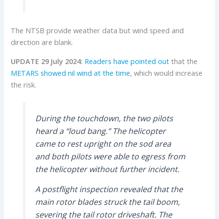
The NTSB provide weather data but wind speed and
direction are blank.
UPDATE 29 July 2024:
Readers have pointed out
that the
METARS showed nil wind at the time
, which would increase
the risk.
During the touchdown, the two pilots
heard a “loud bang.” The helicopter
came to rest upright on the sod area
and both pilots were able to egress from
the helicopter without further incident.
A postflight inspection revealed that the
main rotor blades struck the tail boom,
severing the tail rotor driveshaft. The