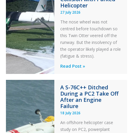
Helicopter
27 July 2026
The nose wheel was not
centred before touchdown so
this Twin Otter veered off the
runway. But the insolvency of
the operator likely played a role
(fatigue & stress).
Questions
Read Post »
of
Financial
A S-76C++ Ditched
Stability:
During a PC2 Take Off
Twin
After an Engine
Otter
Failure
Runway
18 July 2026
Excursion
An offshore helicopter case
and
study on PC2, powerplant
Collision