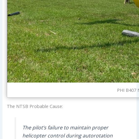
PHI B407 N
The NTSB Probable Cause:
The pilot’s failure to maintain proper
helicopter control during autorotation