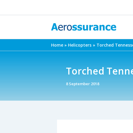
Skip
to
content
Home
Helicopters
Torched Tennesse
Torched Tenne
8 September 2018