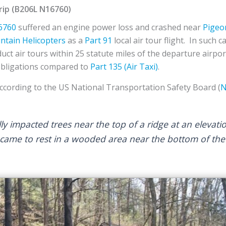
ip (B206L N16760)
6760
suffered an engine power loss and crashed near
Pigeo
tain Helicopters
as a
Part 91
local air tour flight. In such 
uct air tours within 25 statute miles of the departure airpo
obligations compared to
Part 135 (Air Taxi)
.
According to the US National Transportation Safety Board (
N
ally impacted trees near the top of a ridge at an elevati
came to rest in a wooded area near the bottom of the 