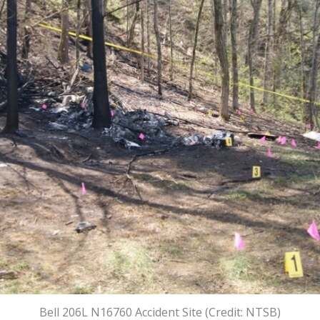
Bell 206L N16760 Accident Site (Credit: NTSB)