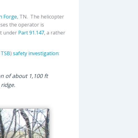
n Forge
, TN. The helicopter
cases the operator is
rt under
Part 91.147
, a rather
TSB
)
safety investigation
:
on of about 1,100 ft
ridge.