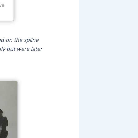
ve
ed on the spline
ly but were later