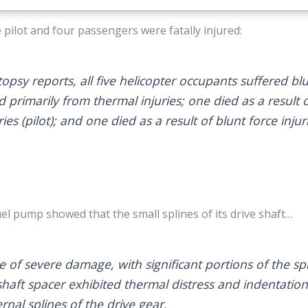
 pilot and four passengers were fatally injured:
opsy reports, all five helicopter occupants suffered blu
ed primarily from thermal injuries; one died as a resul
ies (pilot); and one died as a result of blunt force injur
el pump showed that the small splines of its drive shaft…
 of severe damage, with significant portions of the sp
shaft spacer exhibited thermal distress and indentation
ernal splines of the drive gear.