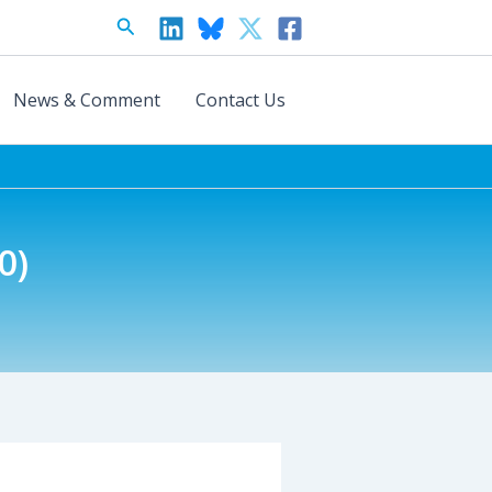
Search
News & Comment
Contact Us
0)