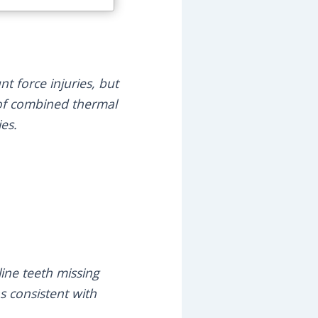
nt force injuries, but
t of combined thermal
ies.
line teeth missing
s consistent with