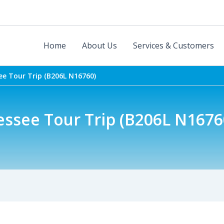
Home
About Us
Services & Customers
e Tour Trip (B206L N16760)
ssee Tour Trip (B206L N1676