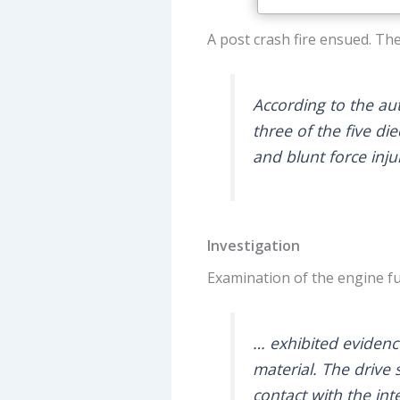
A post crash fire ensued. The
According to the aut
three of the five di
and blunt force injur
Investigation
Examination of the engine fu
… exhibited evidence
material. The drive 
contact with the int