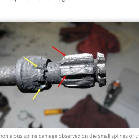
nomalous spline damage observed on the small splines of t