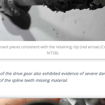
ant pieces consistent with the retaining clip (red arrow) (Cr
NTSB)
 of the drive gear also exhibited evidence of severe d
of the spline teeth missing material.