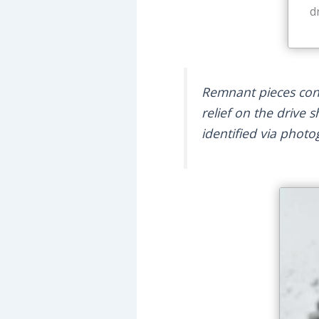
d
Remnant pieces consi
relief on the drive 
identified via phot