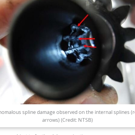
nomalous spline damage observed on the internal splines (r
arrows) (Credit: NTSB)