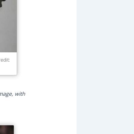
edit:
amage, with