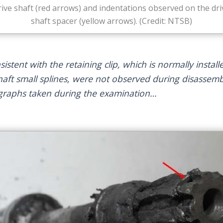
rive shaft (red arrows) and indentations observed on the dri
shaft spacer (yellow arrows). (Credit: NTSB)
stent with the retaining clip, which is normally install
shaft small splines, were not observed during disassemb
ographs taken during the examination…