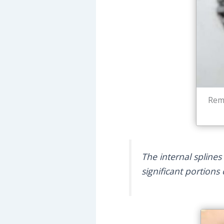
Remn
The internal splines
significant portions 