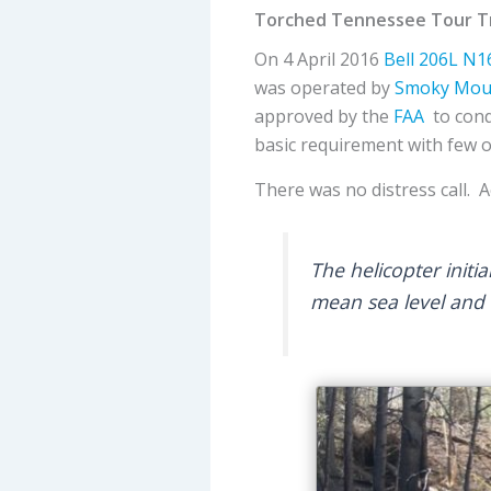
Torched Tennessee Tour Tr
On 4 April 2016
Bell
206L
N1
was operated by
Smoky Moun
approved by the
FAA
to cond
basic requirement with few 
There was no distress call. 
The helicopter initi
mean sea level and 