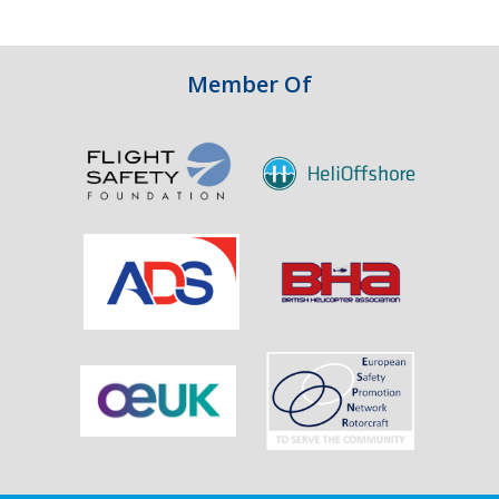
Integrity
in
Aviation
Member Of