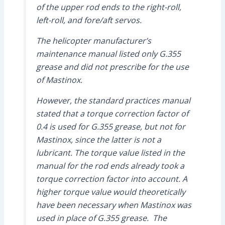
of the upper rod ends to the right-roll,
left-roll, and fore/aft servos.
The helicopter manufacturer’s
maintenance manual listed only G.355
grease and did not prescribe for the use
of Mastinox.
However, the standard practices manual
stated that a torque correction factor of
0.4 is used for G.355 grease, but not for
Mastinox, since the latter is not a
lubricant. The torque value listed in the
manual for the rod ends already took a
torque correction factor into account. A
higher torque value would theoretically
have been necessary when Mastinox was
used in place of G.355 grease. The