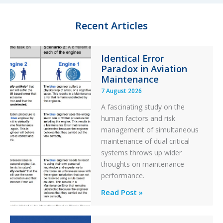
I
y
o
n
k
Recent Articles
Identical Error
Paradox in Aviation
Maintenance
7 August 2026
A fascinating study on the
human factors and risk
management of simultaneous
maintenance of dual critical
systems throws up wider
thoughts on maintenance
performance.
Identical
Read Post »
Error
Paradox