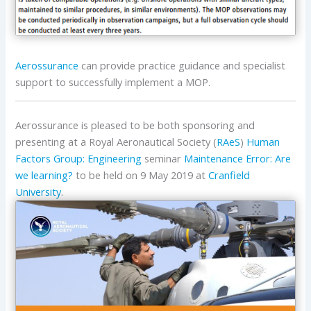
Aerossurance
can provide practice guidance and specialist
support to successfully implement a MOP.
Aerossurance is pleased to be both sponsoring and
presenting at a Royal Aeronautical Society (
RAeS
)
Human
Factors Group: Engineering
seminar
Maintenance Error: Are
we learning?
to be held on 9 May 2019 at
Cranfield
University
.