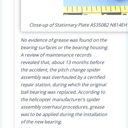
Close-up of Stationary Plate AS350B2 N814EH 
No evidence of grease was found on the
bearing surfaces or the bearing housing.
A review of maintenance records
revealed that, about 13 months before
the accident, the pitch change spider
assembly was overhauled by a certified
repair station, during which the original
ball bearing was replaced. According to
the helicopter manufacturer’s spider
assembly overhaul procedures, grease
was to be applied during the installation
of the new bearing.