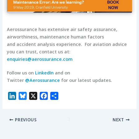
Aerossurance has extensive air safety assurance,
airworthiness, maintenance human factors
and accident analysis experience. For aviation advice
you can trust, contact us at:
enquiries@aerossurance.com
Follow us on
LinkedIn
and on
Twitter
@Aerossurance
for our latest updates.
L
B
X
F
S
i
l
a
h
n
u
c
a
PREVIOUS
NEXT
k
e
e
r
e
s
b
e
d
k
o