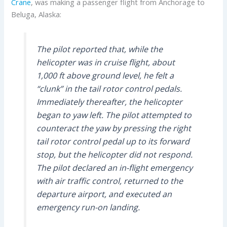
Crane
, was making a passenger flight from Anchorage to
Beluga, Alaska:
The pilot reported that, while the
helicopter was in cruise flight, about
1,000 ft above ground level, he felt a
“clunk” in the tail rotor control pedals.
Immediately thereafter, the helicopter
began to yaw left. The pilot attempted to
counteract the yaw by pressing the right
tail rotor control pedal up to its forward
stop, but the helicopter did not respond.
The pilot declared an in-flight emergency
with air traffic control, returned to the
departure airport, and executed an
emergency run-on landing.