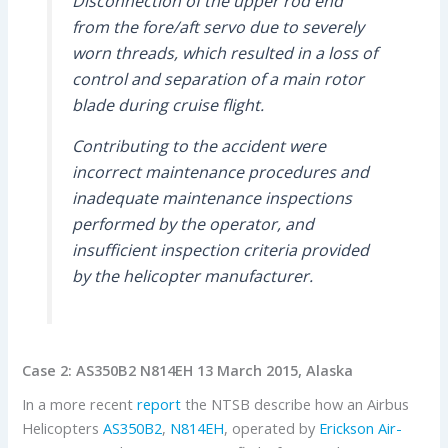
Disconnection of the upper rod end
from the fore/aft servo due to severely
worn threads, which resulted in a loss of
control and separation of a main rotor
blade during cruise flight.
Contributing to the accident were
incorrect maintenance procedures and
inadequate maintenance inspections
performed by the operator, and
insufficient inspection criteria provided
by the helicopter manufacturer.
Case 2: AS350B2 N814EH 13 March 2015, Alaska
In a more recent
report
the NTSB describe how an Airbus
Helicopters
AS350B2
,
N814EH
, operated by
Erickson Air-