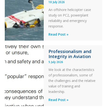
18 July 2026
Excursion
An offshore helicopter case
and
study on PC2, powerplant
Collision
reliability and emergency
with
response.
Parked
Helicopter
A
Read Post »
S-
76C++
Professionalism and
Ditched
Integrity in Aviation
During
5 July 2026
a
PC2
We look at the characteristics
Take
of professionalism, some of
Off
the challenges and the relative
After
value of training and
an
leadership.
Engine
Professionalism
Read Post »
Failure
and