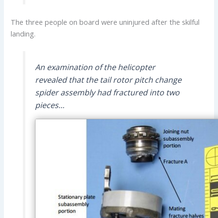
The three people on board were uninjured after the skilful
landing.
An examination of the helicopter
revealed that the tail rotor pitch change
spider assembly had fractured into two
pieces…