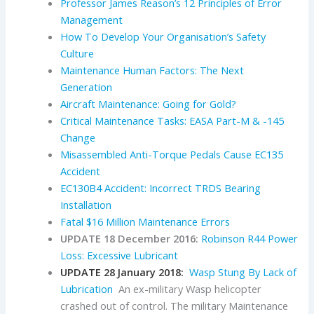
Professor James Reason’s 12 Principles of Error
Management
How To Develop Your Organisation’s Safety
Culture
Maintenance Human Factors: The Next
Generation
Aircraft Maintenance: Going for Gold?
Critical Maintenance Tasks: EASA Part-M & -145
Change
Misassembled Anti-Torque Pedals Cause EC135
Accident
EC130B4 Accident: Incorrect TRDS Bearing
Installation
Fatal $16 Million Maintenance Errors
UPDATE 18 December 2016:
Robinson R44 Power
Loss: Excessive Lubricant
UPDATE 28 January 2018:
Wasp Stung By Lack of
Lubrication
An ex-military Wasp helicopter
crashed out of control. The military Maintenance