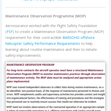
Maintenance Observation Programme (MOP)
Aerossurance worked with the Flight Safety Foundation
(
FSF
) to create a Maintenance Observation Program (MOP)
requirement for their contractible
BARSOHO offshore
helicopter Safety Performance Requirements
to help
learning about routine maintenance and then to initiate
safety improvements: