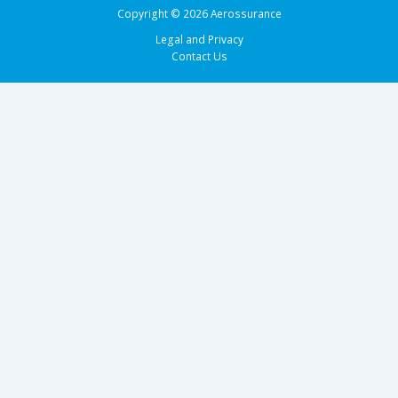
Copyright © 2026 Aerossurance
Legal and Privacy
Contact Us