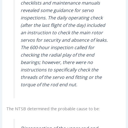
checklists and maintenance manuals
revealed some guidance for servo
inspections. The daily operating check
(after the last flight of the day) included
an instruction to check the main rotor
servos for security and absence of leaks.
The 600-hour inspection called for
checking the radial play of the end
bearings; however, there were no
instructions to specifically check the
threads of the servo end fitting or the
torque of the rod end nut.
The NTSB determined the probable cause to be: