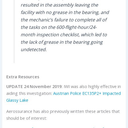
resulted in the assembly leaving the
facility with no grease in the bearing, and
the mechanic’s failure to complete all of
the tasks on the 600-flight-hour/24-
month inspection checklist, which led to
the lack of grease in the bearing going
undetected.
Extra Resources
UPDATE 24 November 2019:
IWI was also highly effective in
aiding this investigation:
Austrian Police EC135P2+ Impacted
Glassy Lake
Aerossurance has also previously written these articles that
should be of interest: