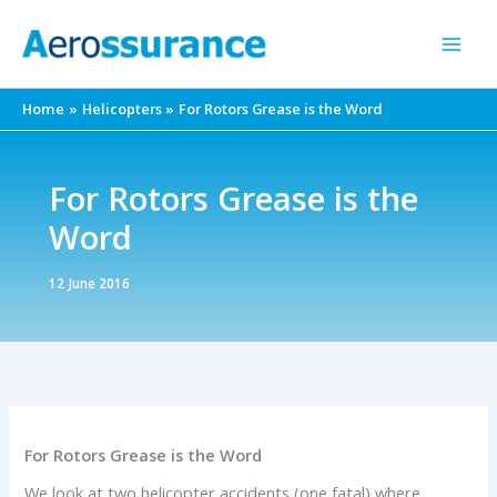
Skip
to
content
Home
Helicopters
For Rotors Grease is the Word
For Rotors Grease is the
Word
12 June 2016
For Rotors Grease is the Word
We look at two helicopter accidents (one fatal) where