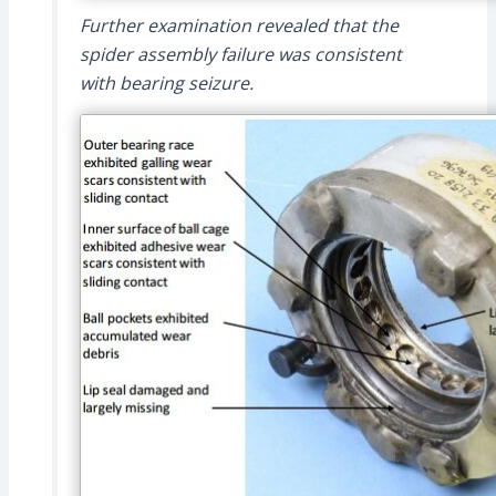
Further examination revealed that the
spider assembly failure was consistent
with bearing seizure.