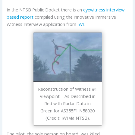
In the NTSB Public Docket there is an
eyewitness interview
based report
compiled using the innovative Immersive
Witness Interview application from
IWI
.
Reconstruction of Witness #1
Viewpoint – As Described in
Red with Radar Data in
Green for AS355F1 N58020
(Credit: IWI via NTSB).
The pilot, the sole person on board, was killed.