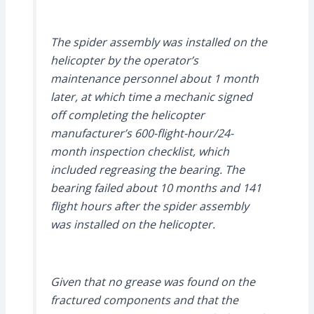
The spider assembly was installed on the
helicopter by the operator’s
maintenance personnel about 1 month
later, at which time a mechanic signed
off completing the helicopter
manufacturer’s 600-flight-hour/24-
month inspection checklist, which
included regreasing the bearing. The
bearing failed about 10 months and 141
flight hours after the spider assembly
was installed on the helicopter.
Given that no grease was found on the
fractured components and that the