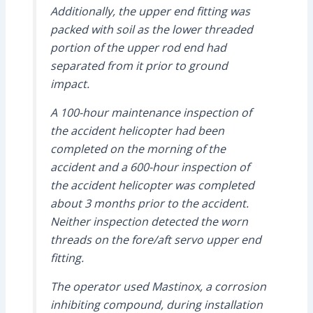
Additionally, the upper end fitting was
packed with soil as the lower threaded
portion of the upper rod end had
separated from it prior to ground
impact.
A 100-hour maintenance inspection of
the accident helicopter had been
completed on the morning of the
accident and a 600-hour inspection of
the accident helicopter was completed
about 3 months prior to the accident.
Neither inspection detected the worn
threads on the fore/aft servo upper end
fitting.
The operator used Mastinox, a corrosion
inhibiting compound, during installation