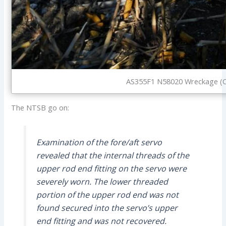
AS355F1 N58020 Wreckage (C
The NTSB go on:
Examination of the fore/aft servo
revealed that the internal threads of the
upper rod end fitting on the servo were
severely worn. The lower threaded
portion of the upper rod end was not
found secured into the servo’s upper
end fitting and was not recovered.