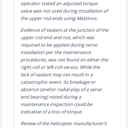
operator stated an adjusted torque
value was not used during installation of
the upper rod ends using Mastinox.
Evidence of sealant at the junction of the
upper rod end and nut, which was
required to be applied during servo
installation per the maintenance
procedures, was not found on either the
right-roll or left-roll servos. While the
lack of sealant may not result in a
catastrophic event, its breakage or
absence (and/or radial play of a servo
end bearing) noted during a
maintenance inspection could be
indicative of a loss of torque.
Review of the helicopter manufacturer’s