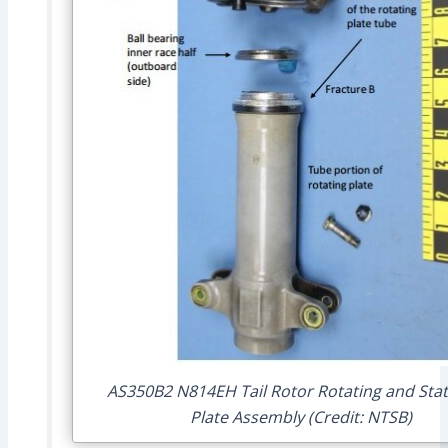
AS350B2 N814EH Tail Rotor Rotating and Stat
Plate Assembly (Credit: NTSB)