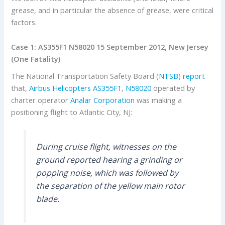
grease, and in particular the absence of grease, were critical
factors.
Case 1: AS355F1 N58020 15 September 2012, New Jersey
(One Fatality)
The National Transportation Safety Board (
NTSB
)
report
that,
Airbus Helicopters
AS355F1
,
N58020
operated by
charter operator
Analar Corporation
was making a
positioning flight to Atlantic City, NJ:
During cruise flight, witnesses on the
ground reported hearing a grinding or
popping noise, which was followed by
the separation of the yellow main rotor
blade.