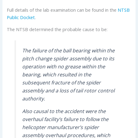
Full details of the lab examination can be found in the
NTSB
Public Docket
.
The NTSB determined the probable cause to be:
The failure of the ball bearing within the
pitch change spider assembly due to its
operation with no grease within the
bearing, which resulted in the
subsequent fracture of the spider
assembly and a loss of tail rotor control
authority.
Also causal to the accident were the
overhaul facility’s failure to follow the
helicopter manufacturer’s spider
assembly overhaul procedures, which