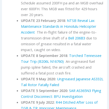
Schedule assumed 200FH pa and an MGB overhaul
ever 600FH. This MGB was fitted for 429 hours
over 20 years.
UPDATE 23 February 2018:
NTSB Reveal Lax
Maintenance Standards in Honolulu Helicopter
Accident
The in-flight failure of the engine-to-
transmission drive shaft of a
Bell
206B3
due to
omission of grease resulted in a fatal water
impact, caught on video.
UPDATE 8 September 2018:
Torched Tennessee
Tour Trip (B206L N16760)
An ungreased fuel
pump spline failed, the aircraft crashed and
suffered a fatal post crash fire.
UPDATE 9 May 2020:
Ungreased Japanese AS332L
Tail Rotor Fatally Failed
UPDATE 5 September 2020:
SAR AS365N3 Flying
Control Disconnect: BFU Investigation
UPDATE 9 July 2022:
R44 Ditched After Loss of
TGB & TR: Improper Maintenance