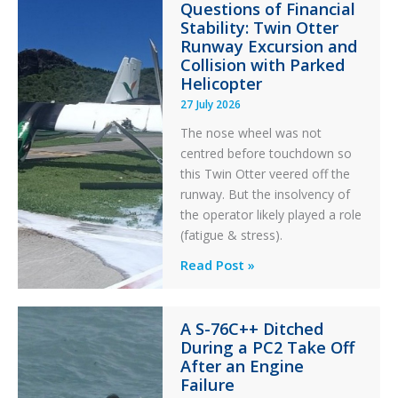
Questions of Financial
in
Stability: Twin Otter
Aviation
Runway Excursion and
Maintenance
Collision with Parked
Helicopter
27 July 2026
The nose wheel was not
centred before touchdown so
this Twin Otter veered off the
runway. But the insolvency of
the operator likely played a role
(fatigue & stress).
Questions
Read Post »
of
Financial
A S-76C++ Ditched
Stability:
During a PC2 Take Off
Twin
After an Engine
Otter
Failure
Runway