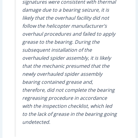
signatures were consistent with thermal
damage due to a bearing seizure, it is
likely that the overhaul facility did not
follow the helicopter manufacturer’s
overhaul procedures and failed to apply
grease to the bearing. During the
subsequent installation of the
overhauled spider assembly, it is likely
that the mechanic presumed that the
newly overhauled spider assembly
bearing contained grease and,
therefore, did not complete the bearing
regreasing procedure in accordance
with the inspection checklist, which led
to the lack of grease in the bearing going
undetected.