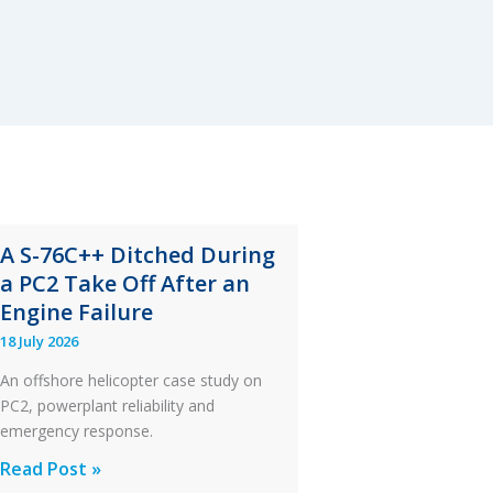
A S-76C++ Ditched During
a PC2 Take Off After an
Engine Failure
18 July 2026
An offshore helicopter case study on
PC2, powerplant reliability and
emergency response.
A
Read Post »