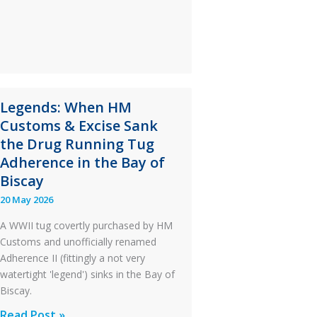
S-
76C++
Ditched
During
a
PC2
Legends: When HM
Take
Customs & Excise Sank
Off
the Drug Running Tug
After
Adherence in the Bay of
an
Biscay
Engine
20 May 2026
Failure
A WWII tug covertly purchased by HM
Customs and unofficially renamed
Adherence II (fittingly a not very
watertight 'legend') sinks in the Bay of
Biscay.
Legends:
Read Post »