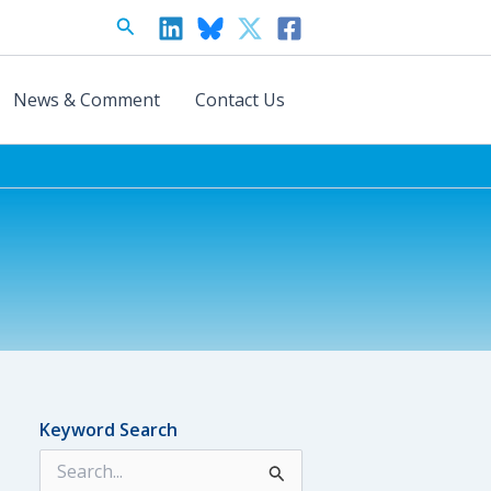
Search
News & Comment
Contact Us
Keyword Search
S
e