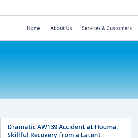
Home
About Us
Services & Customers
Dramatic AW139 Accident at Houma:
Skillful Recovery from a Latent