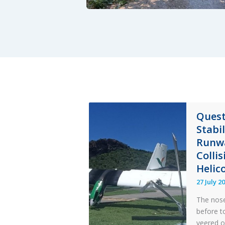
Quest
Stabi
Runwa
Colli
Helic
27 July 2
The nose
before t
veered o