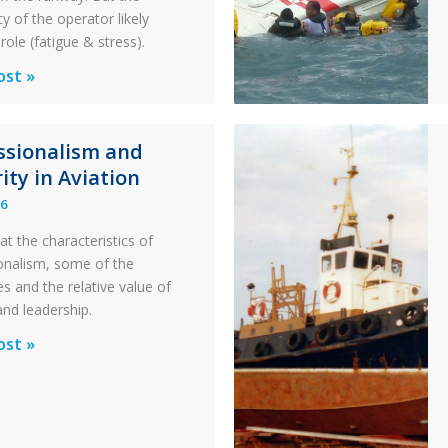
y of the operator likely
role (fatigue & stress).
ons
ost »
al
ssionalism and
y:
ity in Aviation
26
y
at the characteristics of
on
onalism, some of the
s and the relative value of
n
and leadership.
ionalism
ost »
pter
ty
n