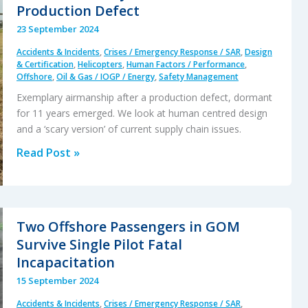
Production Defect
23 September 2024
Accidents & Incidents
,
Crises / Emergency Response / SAR
,
Design
& Certification
,
Helicopters
,
Human Factors / Performance
,
Offshore
,
Oil & Gas / IOGP / Energy
,
Safety Management
Exemplary airmanship after a production defect, dormant
for 11 years emerged. We look at human centred design
and a ‘scary version’ of current supply chain issues.
Dramatic
Read Post »
AW139
Accident
at
Houma:
Two Offshore Passengers in GOM
Skillful
Survive Single Pilot Fatal
Recovery
Incapacitation
from
15 September 2024
a
Accidents & Incidents
,
Crises / Emergency Response / SAR
,