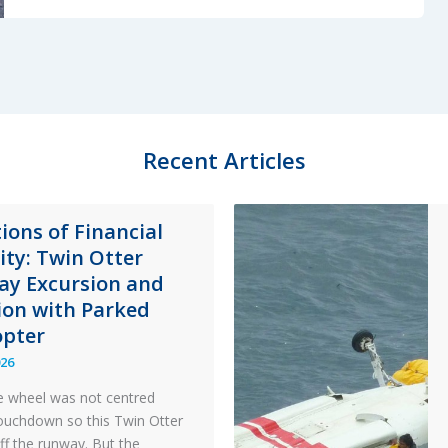
Worn
Throttle
Detent
Power
Loss
Accident
Recent Articles
ions of Financial
lity: Twin Otter
y Excursion and
sion with Parked
opter
026
 wheel was not centred
ouchdown so this Twin Otter
ff the runway. But the