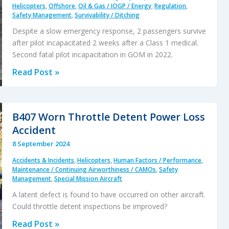
Latent
Helicopters
,
Offshore
,
Oil & Gas / IOGP / Energy
,
Regulation
,
Safety Management
,
Survivability / Ditching
Production
Defect
Despite a slow emergency response, 2 passengers survive
after pilot incapacitated 2 weeks after a Class 1 medical.
Second fatal pilot incapacitation in GOM in 2022.
Two
Read Post »
Offshore
Passengers
in
B407 Worn Throttle Detent Power Loss
GOM
Accident
Survive
8 September 2024
Single
Accidents & Incidents
,
Helicopters
,
Human Factors / Performance
,
Pilot
Maintenance / Continuing Airworthiness / CAMOs
,
Safety
Fatal
Management
,
Special Mission Aircraft
Incapacitation
A latent defect is found to have occurred on other aircraft.
Could throttle detent inspections be improved?
B407
Read Post »