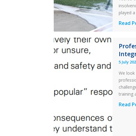
insolvenc
played a 
Questi
Read P
of
Financi
Profe
Stabilit
Integr
Twin
Otter
5 July 20
Runwa
We look 
Excursi
professi
and
challenge
Collisio
training 
with
Profess
Read P
Parked
and
Helico
Integri
in
Aviatio