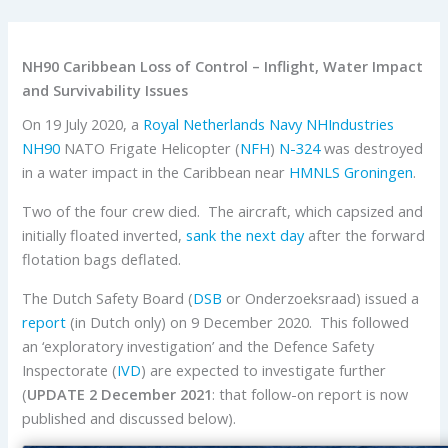
NH90 Caribbean Loss of Control – Inflight, Water Impact
and Survivability Issues
On 19 July 2020, a
Royal Netherlands Navy
NHIndustries
NH90
NATO Frigate Helicopter (
NFH
)
N-324
was destroyed
in a water impact in the Caribbean near
HMNLS Groningen
.
Two of the four crew died. The aircraft, which capsized and
initially floated inverted,
sank the next day
after the forward
flotation bags deflated.
The Dutch Safety Board (
DSB
or Onderzoeksraad) issued a
report
(in Dutch only) on 9 December 2020. This followed
an ‘exploratory investigation’ and the Defence Safety
Inspectorate (
IVD
) are expected to investigate further
(
UPDATE 2 December 2021
: that follow-on report is now
published and discussed below).