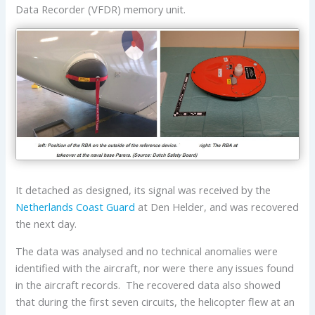
Data Recorder (VFDR) memory unit.
It detached as designed, its signal was received by the
Netherlands Coast Guard
at Den Helder, and was recovered
the next day.
The data was analysed and no technical anomalies were
identified with the aircraft, nor were there any issues found
in the aircraft records. The recovered data also showed
that during the first seven circuits, the helicopter flew at an