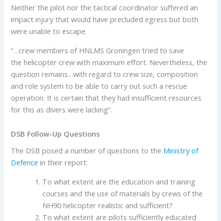
Neither the pilot nor the tactical coordinator suffered an
impact injury that would have precluded egress but both
were unable to escape.
“…crew members of HNLMS Groningen tried to save
the helicopter crew with maximum effort. Nevertheless, the
question remains…with regard to crew size, composition
and role system to be able to carry out such a rescue
operation. It is certain that they had insufficient resources
for this as divers were lacking”.
DSB Follow-Up Questions
The DSB posed a number of questions to the
Ministry of
Defence
in their report:
To what extent are the education and training
courses and the use of materials by crews of the
NH90 helicopter realistic and sufficient?
To what extent are pilots sufficiently educated