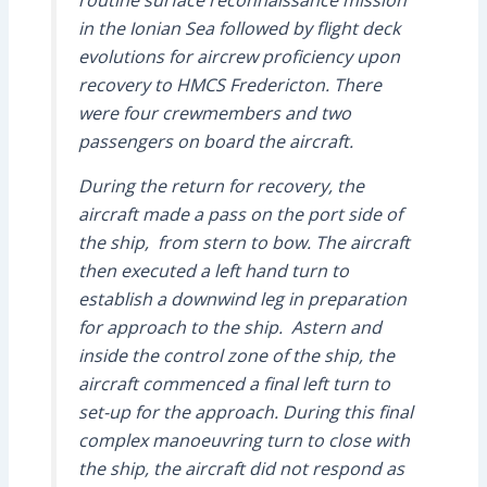
routine surface reconnaissance mission
in the Ionian Sea followed by flight deck
evolutions for aircrew proficiency upon
recovery to HMCS Fredericton. There
were four crewmembers and two
passengers on board the aircraft.
During the return for recovery, the
aircraft made a pass on the port side of
the ship, from stern to bow. The aircraft
then executed a left hand turn to
establish a downwind leg in preparation
for approach to the ship. Astern and
inside the control zone of the ship, the
aircraft commenced a final left turn to
set-up for the approach. During this final
complex manoeuvring turn to close with
the ship, the aircraft did not respond as