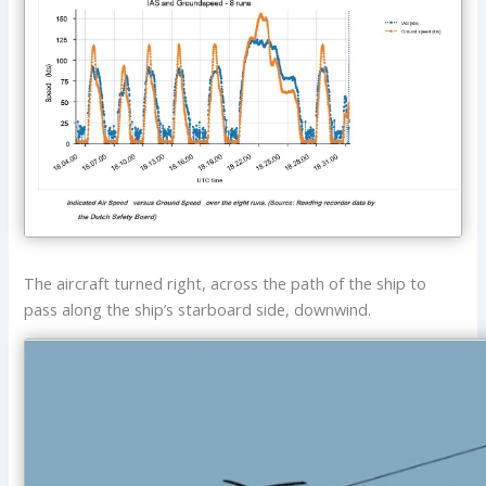
The aircraft turned right, across the path of the ship to
pass along the ship’s starboard side, downwind.