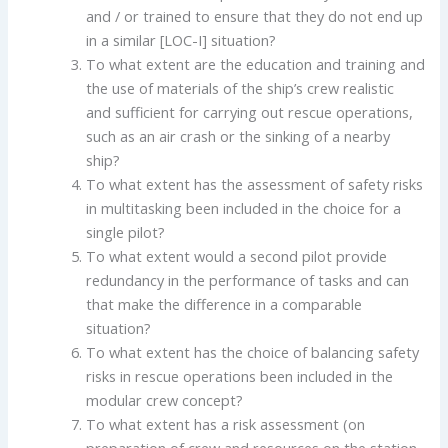
and / or trained to ensure that they do not end up
in a similar [LOC-I] situation?
To what extent are the education and training and
the use of materials of the ship’s crew realistic
and sufficient for carrying out rescue operations,
such as an air crash or the sinking of a nearby
ship?
To what extent has the assessment of safety risks
in multitasking been included in the choice for a
single pilot?
To what extent would a second pilot provide
redundancy in the performance of tasks and can
that make the difference in a comparable
situation?
To what extent has the choice of balancing safety
risks in rescue operations been included in the
modular crew concept?
To what extent has a risk assessment (on