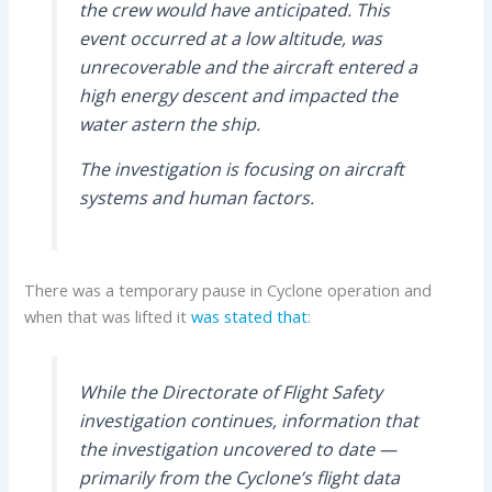
the crew would have anticipated. This
event occurred at a low altitude, was
unrecoverable and the aircraft entered a
high energy descent and impacted the
water astern the ship.
The investigation is focusing on aircraft
systems and human factors.
There was a temporary pause in Cyclone operation and
when that was lifted it
was stated that
:
While the Directorate of Flight Safety
investigation continues, information that
the investigation uncovered to date —
primarily from the Cyclone’s flight data