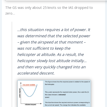
The GS was only about 25 knots so the IAS dropped to
zero…
…this situation requires a lot of power. It
was determined that the selected power
– given the airspeed at that moment –
was not sufficient to keep the
helicopter at altitude. As a result, the
helicopter slowly lost altitude initially…
and then very quickly changed into an
accelerated descent.