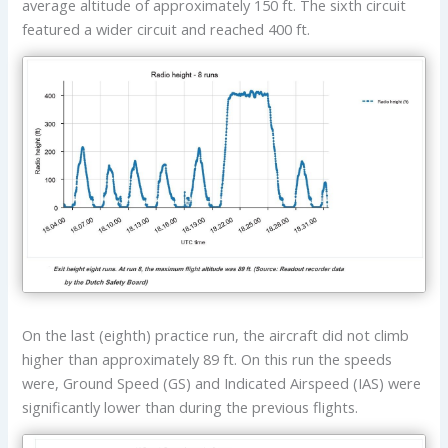
average altitude of approximately 150 ft. The sixth circuit
featured a wider circuit and reached 400 ft.
On the last (eighth) practice run, the aircraft did not climb
higher than approximately 89 ft. On this run the speeds
were, Ground Speed (GS) and Indicated Airspeed (IAS) were
significantly lower than during the previous flights.