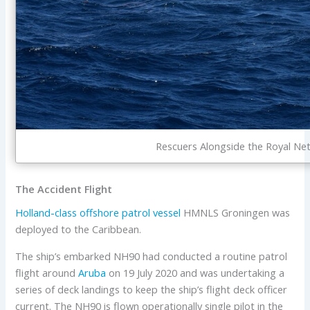
Rescuers Alongside the Royal Ne
The Accident Flight
Holland-class
offshore patrol vessel
HMNLS Groningen was
deployed to the Caribbean.
The ship’s embarked NH90 had conducted a routine patrol
flight around
Aruba
on 19 July 2020 and was undertaking a
series of deck landings to keep the ship’s flight deck officer
current. The NH90 is flown operationally single pilot in the