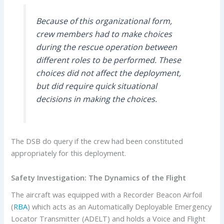
Because of this organizational form,
crew members had to make choices
during the rescue operation between
different roles to be performed. These
choices did not affect the deployment,
but did require quick situational
decisions in making the choices.
The DSB do query if the crew had been constituted
appropriately for this deployment.
Safety Investigation:
The Dynamics of the Flight
The aircraft was equipped with a Recorder Beacon Airfoil
(
RBA
) which acts as an Automatically Deployable Emergency
Locator Transmitter (ADELT) and holds a Voice and Flight