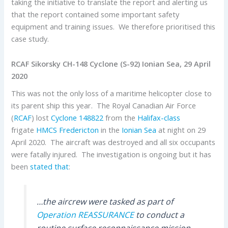
taking the initiative to translate the report and alerting us
that the report contained some important safety
equipment and training issues. We therefore prioritised this
case study.
RCAF Sikorsky CH-148 Cyclone (S-92) Ionian Sea, 29 April
2020
This was not the only loss of a maritime helicopter close to
its parent ship this year. The Royal Canadian Air Force
(
RCAF
) lost
Cyclone
148822
from the
Halifax-class
frigate
HMCS Fredericton
in the
Ionian Sea
at night on 29
April 2020. The aircraft was destroyed and all six occupants
were fatally injured. The investigation is ongoing but it has
been
stated that
:
…the aircrew were tasked as part of
Operation REASSURANCE
to conduct a