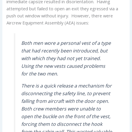
immediate capsize resulted in disorientation. Having
attempted but failed to open an exit they egressed via a
push out window without injury. However, there were
Aircrew Equipment Assembly (AEA) issues:
Both men wore a personal vest of a type
that had recently been introduced, but
with which they had not yet trained.
Using the new vests caused problems
for the two men.
There is a quick release a mechanism for
disconnecting the safety line, to prevent
falling from aircraft with the door open.
Both crew members were unable to
open the buckle on the front of the vest,
forcing them to disconnect the hook
from the cabin wall. This wasted valuable