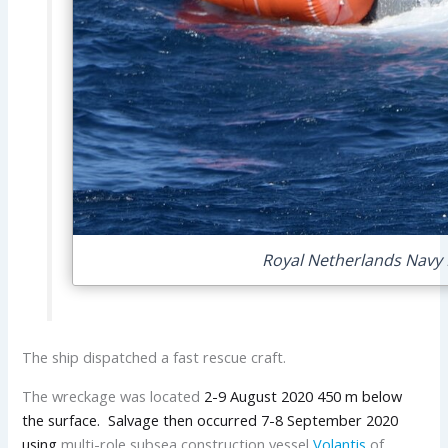
Royal Netherlands Navy N
The ship dispatched a fast rescue craft.
The wreckage was located
2-9 August 2020 450 m below
the surface. Salvage then occurred 7-8 September 2020
using
multi-role subsea construction vessel
Volantis
of