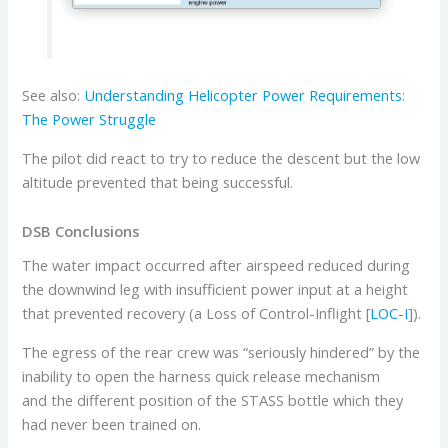
See also:
Understanding Helicopter Power Requirements:
The Power Struggle
The pilot did react to try to reduce the descent but the low
altitude prevented that being successful.
DSB Conclusions
The water impact occurred after airspeed reduced during
the downwind leg with insufficient power input at a height
that prevented recovery (a Loss of Control-Inflight [
LOC-I
]).
The egress of the rear crew was “seriously hindered” by the
inability to open the harness quick release mechanism
and the different position of the STASS bottle which they
had never been trained on.