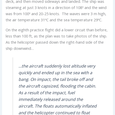
deck, and then moved sideways and landed. The ship was
steaming at just 3 knots in a direction of 108º and the wind
was from 100º and 20-25 knots. The waves were 3 m high,
the air temperature 31ºC and the sea temperature 29ºC.
On the eighth practice flight did a lower circuit than before,
less than 100 ft, as the plan was to take photos of the ship.
As the helicopter passed down the right-hand side of the
ship downwind…
…the aircraft suddenly lost altitude very
quickly and ended up in the sea with a
bang. On impact, the tail broke off and
the aircraft capsized, flooding the cabin.
As a result of the impact, fuel
immediately released around the
aircraft. The floats automatically inflated
and the helicopter continued to float