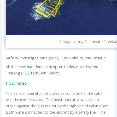
Salvage Using Deepwater’s Volan
Safety Investigation: Egress, Survivability and Rescue
All the crew had done Helicopter Underwater Escape
Training (
HUET
) in Den Helder.
HUET video
The sensor operator, who was sat on a box in the cabin
was thrown forwards. The hoist operator was able to
brace against the gun mount by the right-hand cabin door.
Both were connected to the aircraft by a safety line. The