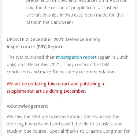
preparation of crew and resources on the station
ship for the rescue of people from a crashed
aircraft or ships in distress) been made for the
tasks in the Caribbean?
UPDATE 2 December 2021: Defence Safety
Inspectorate (IVD) Report
The IVD published their
investigation report
(again in Dutch
only) on 2 December 2021. They confirm the DSB
conclusions and make 5 new safety recommendations.
We will be updating this report and publishing a
supplemental article during December.
Acknowledgement
We saw the DSB press release about the report on the
morning it was issued and saved the file to translate and
study in due course. Special thanks to Graeme Longmuir for