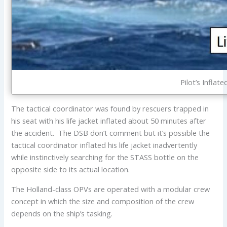
Pilot’s Inflat
The tactical coordinator was found by rescuers trapped in
his seat with his life jacket inflated about 50 minutes after
the accident. The DSB don’t comment but it’s possible the
tactical coordinator inflated his life jacket inadvertently
while instinctively searching for the STASS bottle on the
opposite side to its actual location.
The Holland-class OPVs are operated with a modular crew
concept in which the size and composition of the crew
depends on the ship’s tasking.