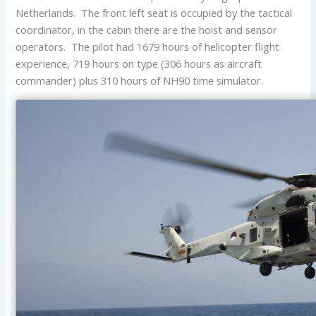
Netherlands. The front left seat is occupied by the tactical
coordinator, in the cabin there are the hoist and sensor
operators. The pilot had 1679 hours of helicopter flight
experience, 719 hours on type (306 hours as aircraft
commander) plus 310 hours of NH90 time simulator.