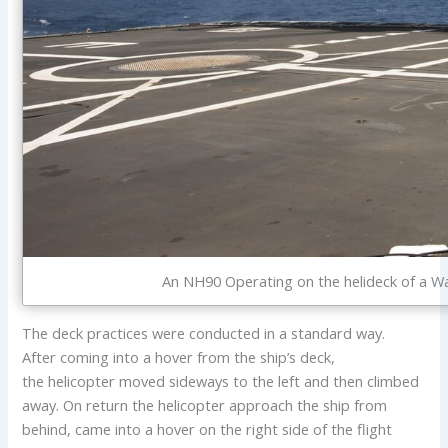
An NH90 Operating on the helideck of a Wa
The deck practices were conducted in a standard way.
After coming into a hover from the ship’s deck,
the helicopter moved sideways to the left and then climbed
away. On return the helicopter approach the ship from
behind, came into a hover on the right side of the flight