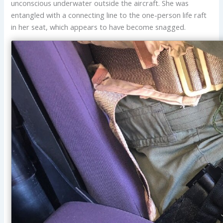
unconscious underwater outside the aircraft. She was
entangled with a connecting line to the one-person life raft
in her seat, which appears to have become snagged.