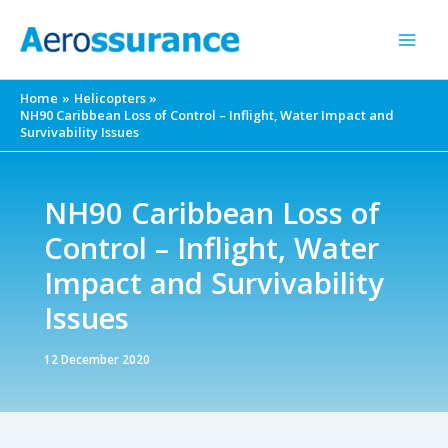
Skip
to
content
Home
Helicopters
NH90 Caribbean Loss of Control – Inflight, Water Impact and
Survivability Issues
NH90 Caribbean Loss of
Control – Inflight, Water
Impact and Survivability
Issues
12 December 2020