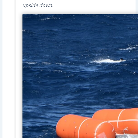
upside down.