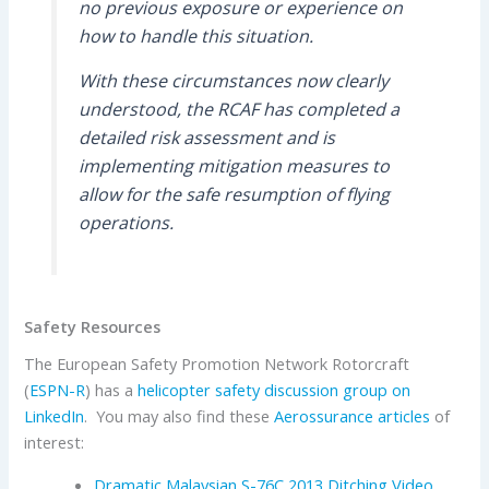
no previous exposure or experience on
how to handle this situation.
With these circumstances now clearly
understood, the RCAF has completed a
detailed risk assessment and is
implementing mitigation measures to
allow for the safe resumption of flying
operations.
Safety Resources
The European Safety Promotion Network Rotorcraft
(
ESPN-R
) has a
helicopter safety discussion group on
LinkedIn
. You may also find these
Aerossurance articles
of
interest:
Dramatic Malaysian S-76C 2013 Ditching Video