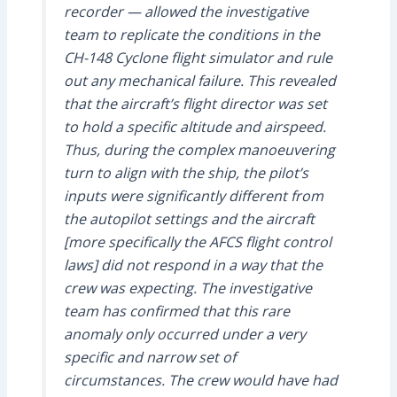
recorder — allowed the investigative
team to replicate the conditions in the
CH-148 Cyclone flight simulator and rule
out any mechanical failure. This revealed
that the aircraft’s flight director was set
to hold a specific altitude and airspeed.
Thus, during the complex manoeuvering
turn to align with the ship, the pilot’s
inputs were significantly different from
the autopilot settings and the aircraft
[more specifically the AFCS flight control
laws] did not respond in a way that the
crew was expecting. The investigative
team has confirmed that this rare
anomaly only occurred under a very
specific and narrow set of
circumstances. The crew would have had