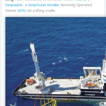
Deepwater,
a
DeepOcean Installer
Remotely Operated
Vehicle (
ROV
) NS a lifting cradle.