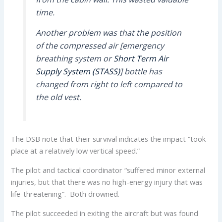
time.
Another problem was that the position
of the compressed air [emergency
breathing system or
Short Term Air
Supply System (STASS)
] bottle has
changed from right to left compared to
the old vest.
The DSB note that their survival indicates the impact “took
place at a relatively low vertical speed.”
The pilot and tactical coordinator “suffered minor external
injuries, but that there was no high-energy injury that was
life-threatening”. Both drowned.
The pilot succeeded in exiting the aircraft but was found