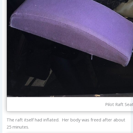
Pilot Raft Sea
The raft itself had inflated. Her body was freed after about
25 minutes.