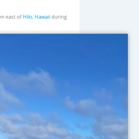
nm east of
Hilo, Hawaii
during