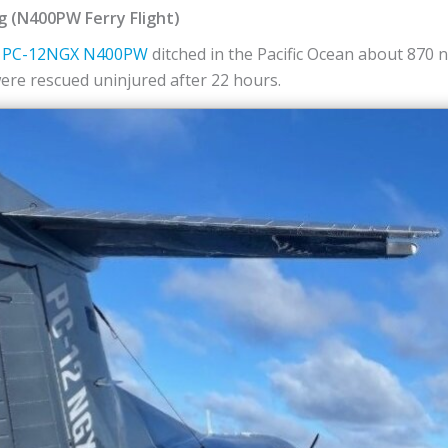
ng (N400PW Ferry Flight)
PC-12NGX
N400PW
ditched in the Pacific Ocean about 870 
were rescued uninjured after 22 hours.