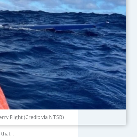
rry Flight (Credit: via NTSB)
that…