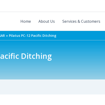
Home
About Us
Services & Customers
SAR
Pilatus PC-12 Pacific Ditching
acific Ditching