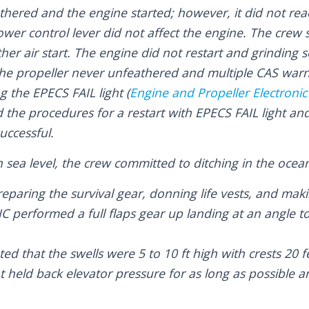
hered and the engine started; however, it did not reac
er control lever did not affect the engine. The crew 
er air start. The engine did not restart and grinding
e propeller never unfeathered and multiple CAS warni
ng the EPECS FAIL light (
Engine and Propeller Electroni
the procedures for a restart with EPECS FAIL light and
uccessful.
 sea level, the crew committed to ditching in the ocea
reparing the survival gear, donning life vests, and mak
C performed a full flaps gear up landing at an angle t
ed that the swells were 5 to 10 ft high with crests 20 f
ot held back elevator pressure for as long as possible a