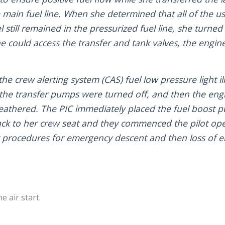
e main fuel line. When she determined that all of the u
l still remained in the pressurized fuel line, she turne
he could access the transfer and tank valves, the engi
the crew alerting system (CAS) fuel low pressure light 
 the transfer pumps were turned off, and then the eng
feathered. The PIC immediately placed the fuel boost
ck to her crew seat and they commenced the pilot op
 procedures for emergency descent and then loss of 
 air start.