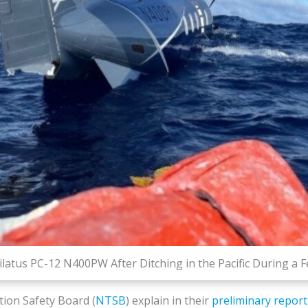
ilatus PC-12 N400PW After Ditching in the Pacific During a Fe
ion Safety Board (
NTSB
) explain in their
preliminary report