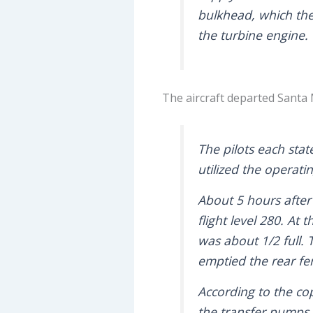
bulkhead, which then
the turbine engine.
The aircraft departed Santa
The pilots each stat
utilized the operati
About 5 hours after
flight level 280. At
was about 1/2 full.
emptied the rear fer
According to the cop
the transfer pumps t