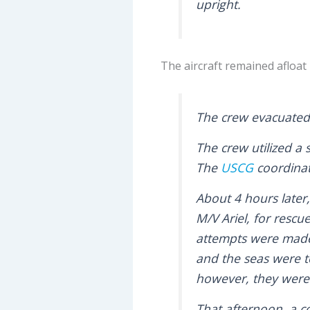
upright.
The aircraft remained afloat in
The crew evacuated 
The crew utilized a
The
USCG
coordinat
About 4 hours later
M/V Ariel, for rescu
attempts were made 
and the seas were t
however, they were
That afternoon, a co