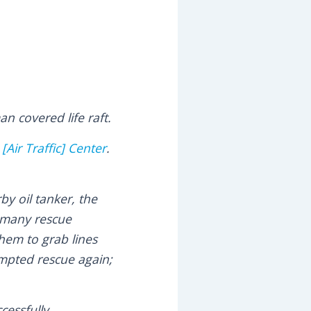
n covered life raft.
[Air Traffic] Center
.
y oil tanker, the
, many rescue
hem to grab lines
empted rescue again;
ccessfully