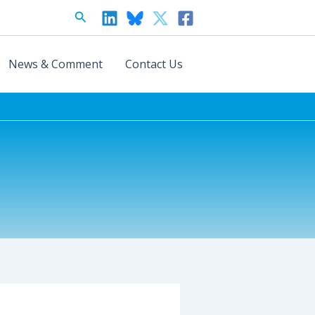
Search
News & Comment
Contact Us