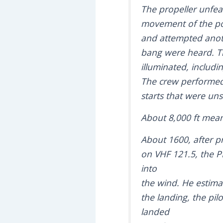
The propeller unfeat
movement of the pow
and attempted anoth
bang were heard. Th
illuminated, includi
The crew performed 
starts that were uns
About 8,000 ft mean
About 1600, after p
on VHF 121.5, the PI
into
the wind. He estimat
the landing, the pil
landed