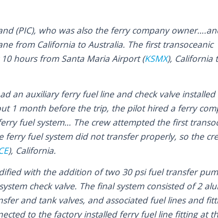
and (PIC), who was also the ferry company owner….an
ane from California to Australia. The first transoceanic
 10 hours from Santa Maria Airport (
KSMX
), California 
 an auxiliary ferry fuel line and check valve installed 
ut 1 month before the trip, the pilot hired a ferry com
erry fuel system… The crew attempted the first transoc
ferry fuel system did not transfer properly, so the cr
CE
), California.
fied with the addition of two 30 psi fuel transfer pum
system check valve. The final system consisted of 2 al
sfer and tank valves, and associated fuel lines and fitt
cted to the factory installed ferry fuel line fitting at t