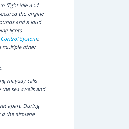
h flight idle and
secured the engine
 sounds and a loud
ng lights
c Control System
).
 multiple other
n.
ing mayday calls
o the sea swells and
eet apart. During
nd the airplane