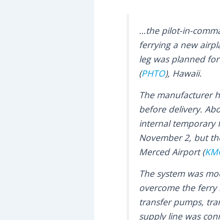
…the pilot-in-comm
ferrying a new airpl
leg was planned for
(
PHTO
), Hawaii.
The manufacturer had
before delivery. Abo
internal temporary f
November 2, but the 
Merced Airport (
KM
The system was modi
overcome the ferry 
transfer pumps, tran
supply line was conne