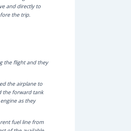
ve and directly to
ore the trip.
g the flight and they
ed the airplane to
nd the forward tank
 engine as they
rent fuel line from
st of the available