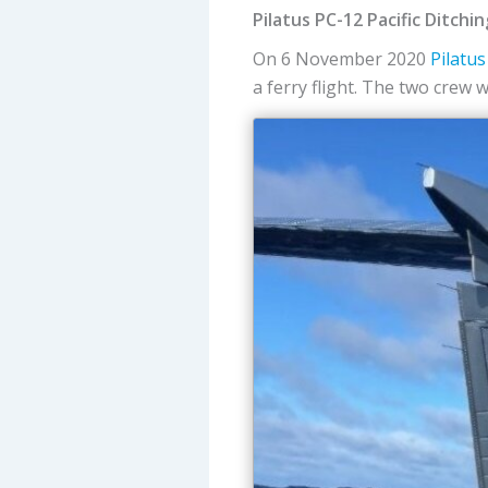
Pilatus PC-12 Pacific Ditchi
On 6 November 2020
Pilatus
a ferry flight. The two crew 