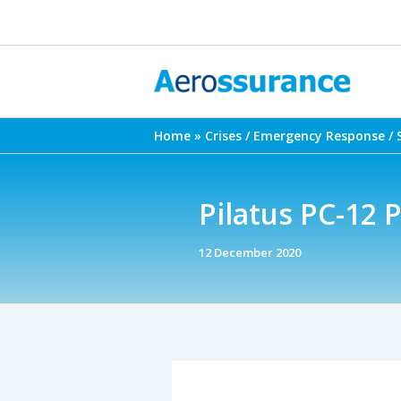
Skip
to
content
Home
Crises / Emergency Response / 
Pilatus PC-12 P
12 December 2020