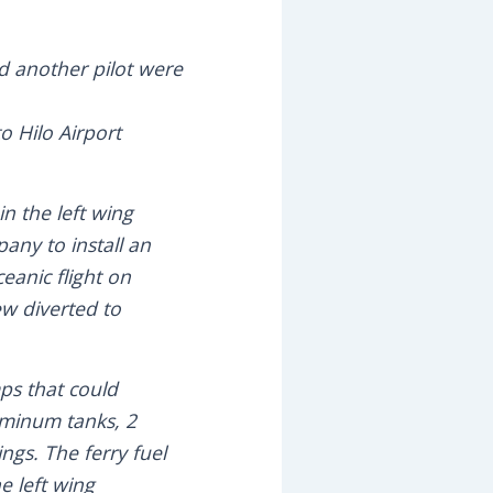
d another pilot were
to Hilo Airport
in the left wing
pany to install an
eanic flight on
ew diverted to
ps that could
uminum tanks, 2
ings. The ferry fuel
he left wing