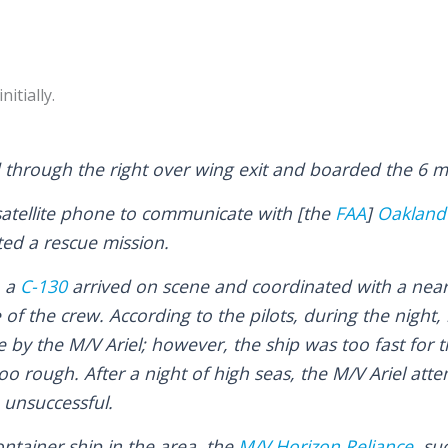
itially.
through the right over wing exit and boarded the 6 ma
 satellite phone to communicate with [the
FAA
]
Oakland 
ed a rescue mission.
, a
C-130
arrived on scene and coordinated with a nearb
e of the crew. According to the pilots, during the night
by the M/V Ariel; however, the ship was too fast for t
oo rough. After a night of high seas, the M/V Ariel att
 unsuccessful.
ntainer ship in the area, the
M/V Horizon Reliance
, su