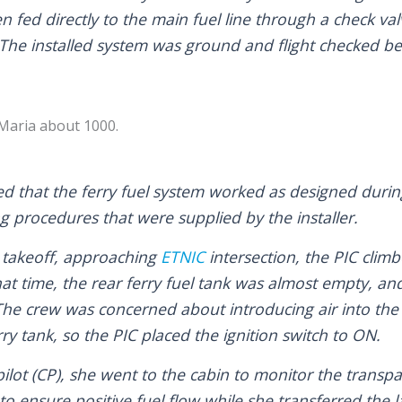
 fed directly to the main fuel line through a check val
 The installed system was ground and flight checked bef
 Maria about 1000.
ed that the ferry fuel system worked as designed durin
ng procedures that were supplied by the installer.
 takeoff, approaching
ETNIC
intersection, the PIC climb
 that time, the rear ferry fuel tank was almost empty, a
 The crew was concerned about introducing air into the
ry tank, so the PIC placed the ignition switch to ON.
ilot (CP), she went to the cabin to monitor the transpa
o ensure positive fuel flow while she transferred the la