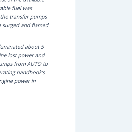
sable fuel was
d the transfer pumps
ne surged and flamed
illuminated about 5
ine lost power and
 pumps from AUTO to
erating handbook’s
engine power in