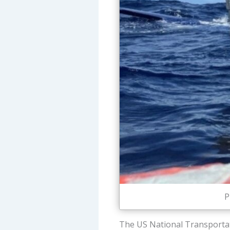
P
The US National Transportat