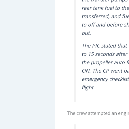
rear tank fuel to th
transferred, and fue
to off and before s
out.
The PIC stated that 
to 15 seconds after
the propeller auto 
ON. The CP went ba
emergency checklist
flight.
The crew attempted an engine