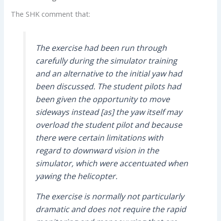
The SHK comment that:
The exercise had been run through
carefully during the simulator training
and an alternative to the initial yaw had
been discussed. The student pilots had
been given the opportunity to move
sideways instead [as] the yaw itself may
overload the student pilot and because
there were certain limitations with
regard to downward vision in the
simulator, which were accentuated when
yawing the helicopter.
The exercise is normally not particularly
dramatic and does not require the rapid