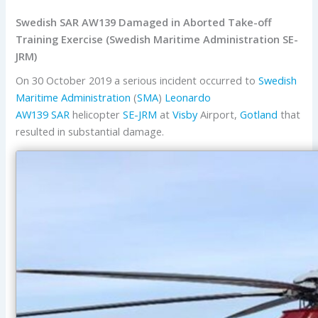
Swedish SAR AW139 Damaged in Aborted Take-off
Training Exercise (Swedish Maritime Administration SE-
JRM)
On 30 October 2019 a serious incident occurred to
Swedish
Maritime Administration
(
SMA
)
Leonardo
AW139
SAR
helicopter
SE-JRM
at
Visby
Airport,
Gotland
that
resulted in substantial damage.