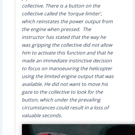
collective. There is a button on the
collective called the ‘torque limiter’,
which reinstates the power output from
the engine when pressed. The
instructor has stated that the way he
was gripping the collective did not allow
him to activate this function and that he
made an immediate instinctive decision
to focus on manoeuvring the helicopter
using the limited engine output that was
available. He did not want to move his
gaze to the collective to look for the
button, which under the prevailing
circumstances could result in a loss of
valuable seconds.