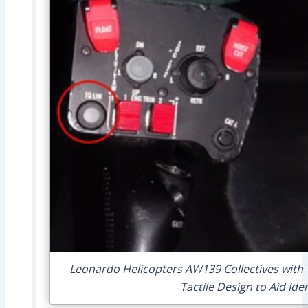
Leonardo Helicopters AW139 Collectives with T
Tactile Design to Aid Ide