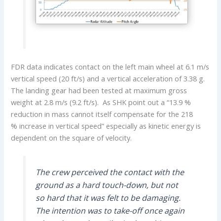
FDR data indicates contact on the left main wheel at 6.1 m/s
vertical speed (20 ft/s) and a vertical acceleration of 3.38 g.
The landing gear had been tested at maximum gross
weight at 2.8 m/s (9.2 ft/s). As SHK point out a “13.9 %
reduction in mass cannot itself compensate for the 218
% increase in vertical speed” especially as kinetic energy is
dependent on the square of velocity.
The crew perceived the contact with the
ground as a hard touch-down, but not
so hard that it was felt to be damaging.
The intention was to take-off once again