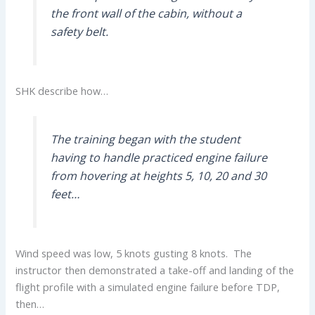
the front wall of the cabin, without a
safety belt.
SHK describe how…
The training began with the student
having to handle practiced engine failure
from hovering at heights 5, 10, 20 and 30
feet…
Wind speed was low, 5 knots gusting 8 knots. The
instructor then demonstrated a take-off and landing of the
flight profile with a simulated engine failure before TDP,
then…