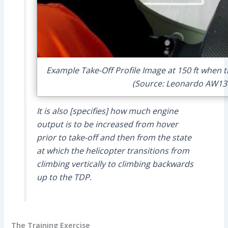
Example Take-Off Profile Image at 150 ft when th
(Source: Leonardo AW13
It is also [specifies] how much engine
output is to be increased from hover
prior to take-off and then from the state
at which the helicopter transitions from
climbing vertically to climbing backwards
up to the TDP.
The Training Exercise