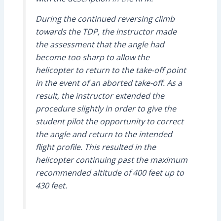
During the continued reversing climb
towards the TDP, the instructor made
the assessment that the angle had
become too sharp to allow the
helicopter to return to the take-off point
in the event of an aborted take-off. As a
result, the instructor extended the
procedure slightly in order to give the
student pilot the opportunity to correct
the angle and return to the intended
flight profile. This resulted in the
helicopter continuing past the maximum
recommended altitude of 400 feet up to
430 feet.