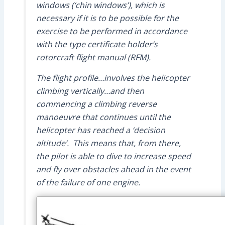
windows (‘chin windows’), which is
necessary if it is to be possible for the
exercise to be performed in accordance
with the type certificate holder’s
rotorcraft flight manual (RFM).
The flight profile…involves the helicopter
climbing vertically…and then
commencing a climbing reverse
manoeuvre that continues until the
helicopter has reached a ‘decision
altitude’. This means that, from there,
the pilot is able to dive to increase speed
and fly over obstacles ahead in the event
of the failure of one engine.