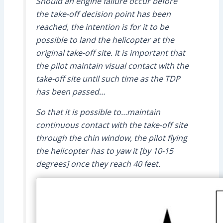
Should an engine failure occur before
the take-off decision point has been
reached, the intention is for it to be
possible to land the helicopter at the
original take-off site. It is important that
the pilot maintain visual contact with the
take-off site until such time as the TDP
has been passed…
So that it is possible to…maintain
continuous contact with the take-off site
through the chin window, the pilot flying
the helicopter has to yaw it [by 10-15
degrees] once they reach 40 feet.