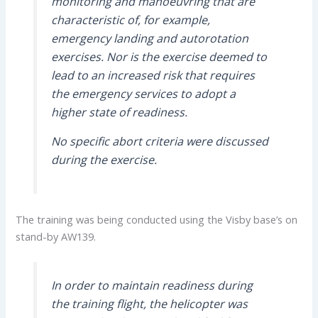
monitoring and manoeuvring that are
characteristic of, for example,
emergency landing and autorotation
exercises. Nor is the exercise deemed to
lead to an increased risk that requires
the emergency services to adopt a
higher state of readiness.
No specific abort criteria were discussed
during the exercise.
The training was being conducted using the Visby base’s on
stand-by AW139.
In order to maintain readiness during
the training flight, the helicopter was