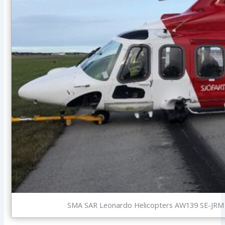
SMA SAR Leonardo Helicopters AW139 SE-JRM W