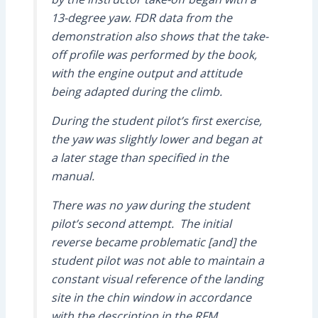
13-degree yaw. FDR data from the
demonstration also shows that the take-
off profile was performed by the book,
with the engine output and attitude
being adapted during the climb.
During the student pilot’s first exercise,
the yaw was slightly lower and began at
a later stage than specified in the
manual.
There was no yaw during the student
pilot’s second attempt. The initial
reverse became problematic [and] the
student pilot was not able to maintain a
constant visual reference of the landing
site in the chin window in accordance
with the description in the RFM.