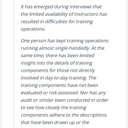
It has emerged during interviews that
the limited availability of instructors has
resulted in difficulties for training
operations.
One person has kept training operations
running almost single-handedly. At the
same time, there has been limited
insight into the details of training
components for those not directly
involved in day-to-day training. The
training components have not been
evaluated or risk assessed. Nor has any
audit or similar been conducted in order
to see how closely the training
components adhere to the descriptions
that have been drawn up or the