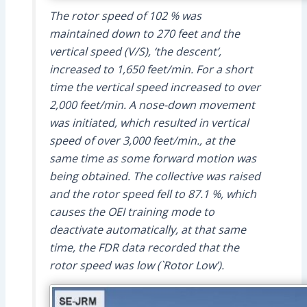
The rotor speed of 102 % was
maintained down to 270 feet and the
vertical speed (V/S), ‘the descent’,
increased to 1,650 feet/min. For a short
time the vertical speed increased to over
2,000 feet/min. A nose-down movement
was initiated, which resulted in vertical
speed of over 3,000 feet/min., at the
same time as some forward motion was
being obtained. The collective was raised
and the rotor speed fell to 87.1 %, which
causes the OEI training mode to
deactivate automatically, at that same
time, the FDR data recorded that the
rotor speed was low (`Rotor Low’).