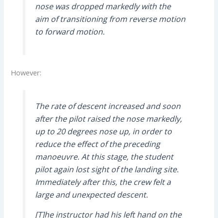
nose was dropped markedly with the
aim of transitioning from reverse motion
to forward motion.
However:
The rate of descent increased and soon
after the pilot raised the nose markedly,
up to 20 degrees nose up, in order to
reduce the effect of the preceding
manoeuvre. At this stage, the student
pilot again lost sight of the landing site.
Immediately after this, the crew felt a
large and unexpected descent.
[T]he instructor had his left hand on the