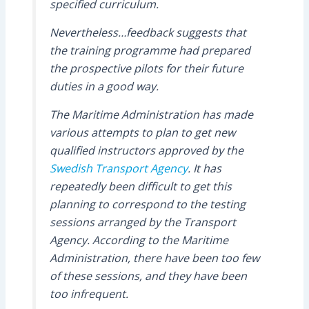
specified curriculum.
Nevertheless…feedback suggests that
the training programme had prepared
the prospective pilots for their future
duties in a good way.
The Maritime Administration has made
various attempts to plan to get new
qualified instructors approved by the
Swedish Transport Agency
. It has
repeatedly been difficult to get this
planning to correspond to the testing
sessions arranged by the Transport
Agency. According to the Maritime
Administration, there have been too few
of these sessions, and they have been
too infrequent.