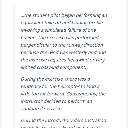
…the student pilot began performing an
equivalent take-off and landing profile
involving a simulated failure of one
engine. The exercise was performed
perpendicular to the runway direction
because the wind was westerly and and
the exercise requires headwind or very
limited crosswind component.
During the exercise, there was a
tendency for the helicopter to land a
little too far forward. Consequently, the
instructor decided to perform an
additional exercise.
During the introductory demonstration
by the instructor take-off began with a