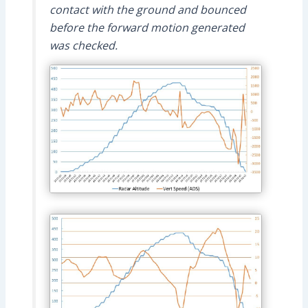
contact with the ground and bounced
before the forward motion generated
was checked.