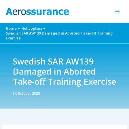
Skip
to
content
Home
Helicopters
Swedish SAR AW139 Damaged in Aborted Take-off Training
Exercise
Swedish SAR AW139
Damaged in Aborted
Take-off Training Exercise
14 October 2020