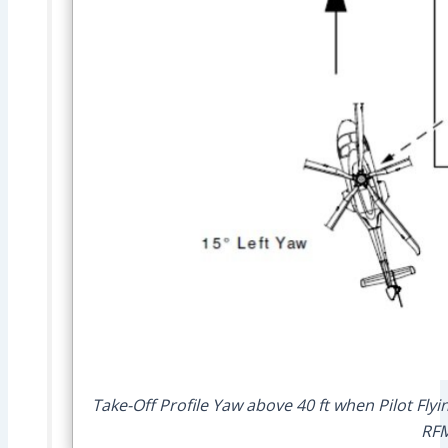
Take-Off Profile Yaw above 40 ft when Pilot Fly
RFM