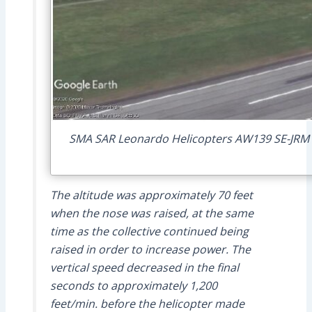
SMA SAR Leonardo Helicopters AW139 SE-JRM Fl
The altitude was approximately 70 feet
when the nose was raised, at the same
time as the collective continued being
raised in order to increase power. The
vertical speed decreased in the final
seconds to approximately 1,200
feet/min. before the helicopter made