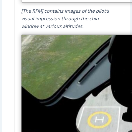
[The RFM] contains images of the pilot’s
visual impression through the chin
window at various altitudes.