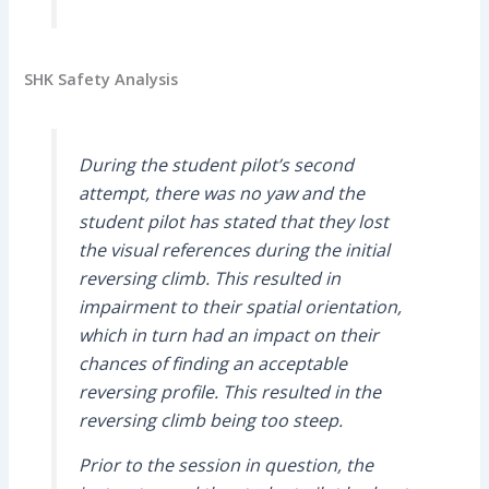
SHK Safety Analysis
During the student pilot’s second
attempt, there was no yaw and the
student pilot has stated that they lost
the visual references during the initial
reversing climb. This resulted in
impairment to their spatial orientation,
which in turn had an impact on their
chances of finding an acceptable
reversing profile. This resulted in the
reversing climb being too steep.
Prior to the session in question, the