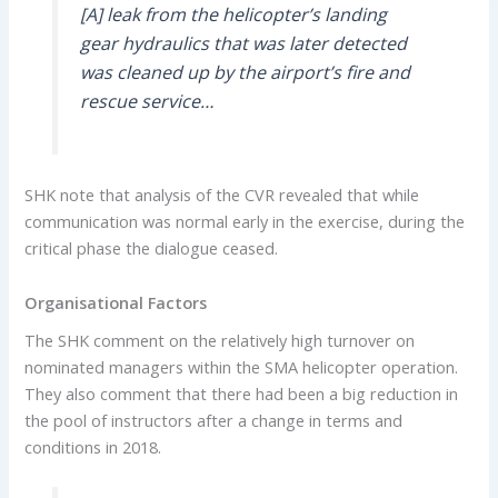
[A] leak from the helicopter’s landing
gear hydraulics that was later detected
was cleaned up by the airport’s fire and
rescue service…
SHK note that analysis of the CVR revealed that while
communication was normal early in the exercise, during the
critical phase the dialogue ceased.
Organisational Factors
The SHK comment on the relatively high turnover on
nominated managers within the SMA helicopter operation.
They also comment that there had been a big reduction in
the pool of instructors after a change in terms and
conditions in 2018.