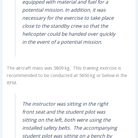
equipped with material and fuel for a
potential mission. In addition, it was
necessary for the exercise to take place
close to the standby crew so that the
helicopter could be handed over quickly
in the event of a potential mission.
The aircraft mass was 5809 kg. This training exercise is
recommended to be conducted at 5650 kg or below in the
RFM.
The instructor was sitting in the right
front seat and the student pilot was
sitting on the left, both were using the
installed safety belts. The accompanying
student pilot was sitting on a bench by