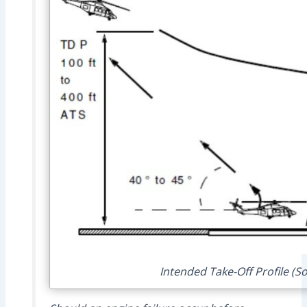
Intended Take-Off Profile (