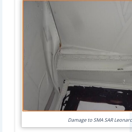
Damage to SMA SAR Leonardo 