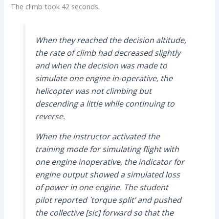
The climb took 42 seconds.
When they reached the decision altitude,
the rate of climb had decreased slightly
and when the decision was made to
simulate one engine in-operative, the
helicopter was not climbing but
descending a little while continuing to
reverse.
When the instructor activated the
training mode for simulating flight with
one engine inoperative, the indicator for
engine output showed a simulated loss
of power in one engine. The student
pilot reported `torque split’ and pushed
the collective [sic] forward so that the