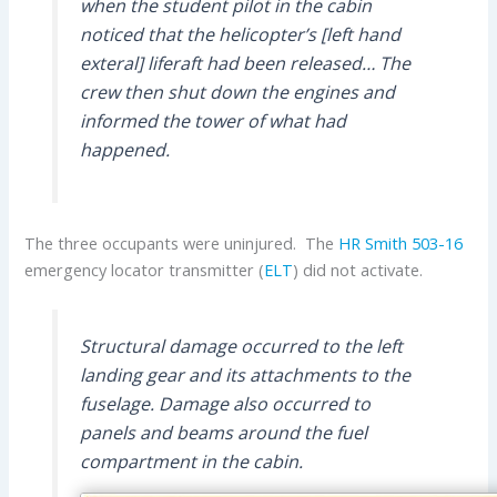
when the student pilot in the cabin
noticed that the helicopter’s [left hand
exteral] liferaft had been released… The
crew then shut down the engines and
informed the tower of what had
happened.
The three occupants were uninjured. The
HR Smith
503-16
emergency locator transmitter (
ELT
) did not activate.
Structural damage occurred to the left
landing gear and its attachments to the
fuselage. Damage also occurred to
panels and beams around the fuel
compartment in the cabin.