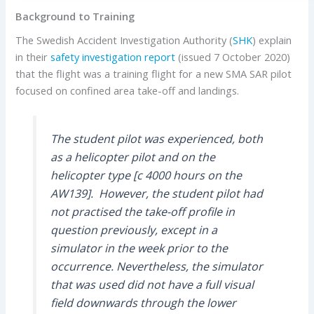
Background to Training
The Swedish Accident Investigation Authority (
SHK
) explain
in their
safety investigation report
(issued 7 October 2020)
that the flight was a training flight for a new SMA SAR pilot
focused on confined area take-off and landings.
The student pilot was experienced, both
as a helicopter pilot and on the
helicopter type [c 4000 hours on the
AW139]. However, the student pilot had
not practised the take-off profile in
question previously, except in a
simulator in the week prior to the
occurrence. Nevertheless, the simulator
that was used did not have a full visual
field downwards through the lower