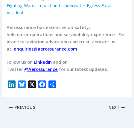
Fighting Water Impact and Underwater Egress Fatal
Accident
Aerossurance has extensive air safety,
helicopter operations and survivability experience.
For
practical aviation advice you can trust, contact us
at:
enquiries@aerossurance.com
Follow us on
LinkedIn
and on
Twitter
@Aerossurance
for our latest updates.
L
B
X
F
S
i
l
a
h
n
u
c
a
PREVIOUS
NEXT
k
e
e
r
e
s
b
e
d
k
o
I
y
o