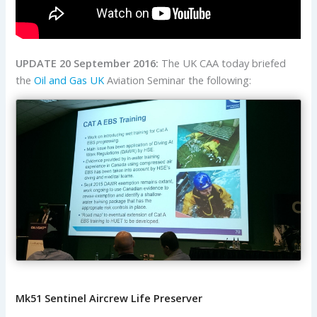
UPDATE 20 September 2016:
The UK CAA today briefed
the
Oil and Gas UK
Aviation Seminar the following:
Mk51 Sentinel Aircrew Life Preserver