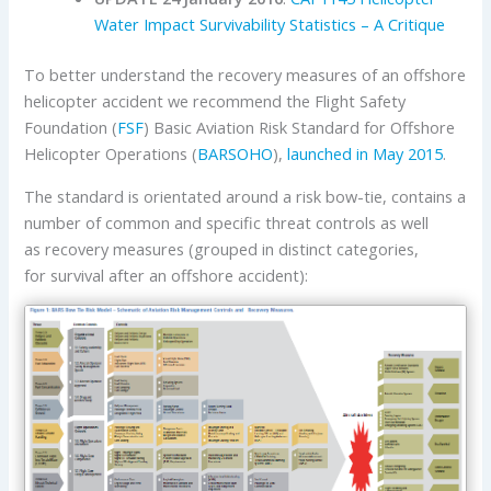
Water Impact Survivability Statistics – A Critique
To better understand the recovery measures of an offshore
helicopter accident we recommend the Flight Safety
Foundation (
FSF
) Basic Aviation Risk Standard for Offshore
Helicopter Operations (
BARSOHO
),
launched in May 2015
.
The standard is orientated around a risk bow-tie, contains a
number of common and specific threat controls as well
as recovery measures (grouped in distinct categories,
for survival after an offshore accident):