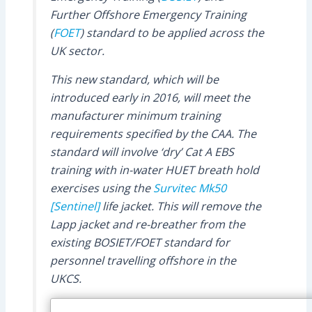
Further Offshore Emergency Training
(
FOET
) standard to be applied across the
UK sector.
This new standard, which will be
introduced early in 2016, will meet the
manufacturer minimum training
requirements specified by the CAA. The
standard will involve ‘dry’ Cat A EBS
training with in-water HUET breath hold
exercises using the
Survitec
Mk50
[Sentinel]
life jacket. This will remove the
Lapp jacket and re-breather from the
existing BOSIET/FOET standard for
personnel travelling offshore in the
UKCS.