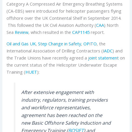
Category A Compressed Air Emergency Breathing Systems
(CA-EBS) were introduced for helicopter passengers flying
offshore over the UK Continental Shelf in September 2014.
This followed the UK Civil Aviation Authority (
CAA
) North
Sea
Review
, which resulted in the
CAP1145
report.
Oil and Gas UK
,
Step Change in Safety
,
OPITO
, the
International Association of Drilling Contractors (
IADC
) and
the Trade Unions have recently agreed a
joint statement
on
the current status of the Helicopter Underwater Escape
Training (
HUET
):
After extensive engagement with
industry, regulators, training providers
and workforce representatives,
agreement has been reached on the
new Basic Offshore Safety Induction and
Emergency Training (
BOSIET
) and