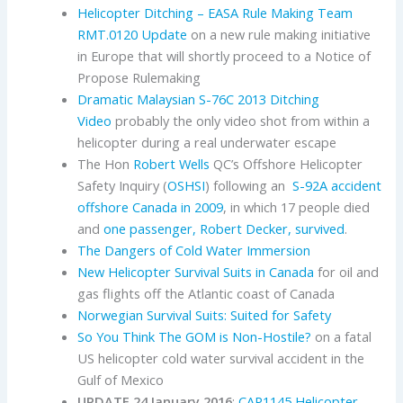
Helicopter Ditching – EASA Rule Making Team
RMT.0120 Update
on a new rule making initiative
in Europe that will shortly proceed to a Notice of
Propose Rulemaking
Dramatic Malaysian S-76C 2013 Ditching
Video
probably the only video shot from within a
helicopter during a real underwater escape
The Hon
Robert Wells
QC’s Offshore Helicopter
Safety Inquiry (
OSHSI
) following an
S-92A accident
offshore Canada in 2009
, in which 17 people died
and
one passenger, Robert Decker, survived
.
The Dangers of Cold Water Immersion
New Helicopter Survival Suits in Canada
for oil and
gas flights off the Atlantic coast of Canada
Norwegian Survival Suits: Suited for Safety
So You Think The GOM is Non-Hostile?
on a fatal
US helicopter cold water survival accident in the
Gulf of Mexico
UPDATE 24 January 2016
:
CAP1145 Helicopter