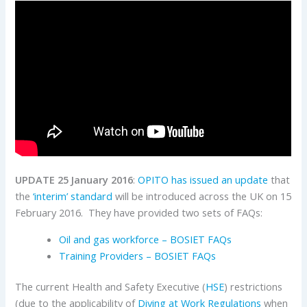
UPDATE 25 January 2016
:
OPITO has issued an update
that
the
‘interim’ standard
will be introduced across the UK on 15
February 2016. They have provided two sets of FAQs:
Oil and gas workforce – BOSIET FAQs
Training Providers – BOSIET FAQs
The current Health and Safety Executive (
HSE
) restrictions
(due to the applicability of
Diving at Work Regulations
when