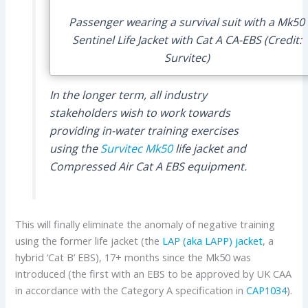
Passenger wearing a survival suit with a Mk50
Sentinel Life Jacket with Cat A CA-EBS (Credit:
Survitec)
In the longer term, all industry
stakeholders wish to work towards
providing in-water training exercises
using the
Survitec
Mk50
life jacket and
Compressed Air Cat A EBS equipment.
This will finally eliminate the anomaly of negative training
using the former life jacket (the
LAP (aka LAPP) jacket
, a
hybrid ‘Cat B’ EBS), 17+ months since the Mk50 was
introduced (the first with an EBS to be approved by UK CAA
in accordance with the Category A specification in
CAP1034
).