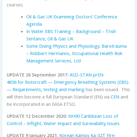
courses.
Oil & Gas UK Examining Doctors’ Conference
Agenda
In Water EBS Training – Background – Trish
Sentance, Oil & Gas UK
S
ome Diving Physics and Physiology; Barotrauma
– Robbert Hermanns, Occupational Health Risk
Management Services, Ltd
UPDATE 26 September 2017:
ASD-STAN prEN
4856 for Rotorcraft — Emergency Breathing Systems (EBS)
— Requirements, testing and marking
has been issued. This
will then become a full European Standard (EN) via
CEN
and
be incorporated in an EASA ETSO.
UPDATE 12 December 2020:
NH90 Caribbean Loss of
Control – Inflight, Water Impact and Survivability Issues
UPDATE 9 January 2021:
Korean Kamov Ka-32T Fire-