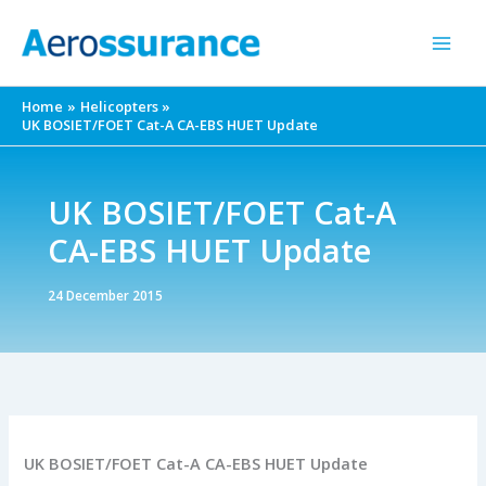
Skip
to
content
Home
Helicopters
UK BOSIET/FOET Cat-A CA-EBS HUET Update
UK BOSIET/FOET Cat-A
CA-EBS HUET Update
24 December 2015
UK BOSIET/FOET Cat-A CA-EBS HUET Update