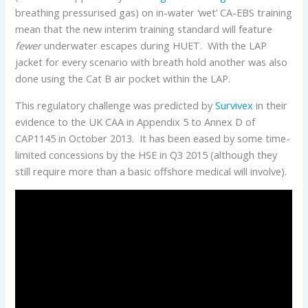
breathing pressurised gas) on in-water ‘wet’ CA-EBS training
mean that the new interim training standard will feature
fewer
underwater escapes during HUET. With the LAP
jacket for every scenario with breath hold another was also
done using the Cat B air pocket within the LAP.
This regulatory challenge was predicted by
Survivex
in their
evidence to the UK CAA in Appendix 5 to Annex D of
CAP1145 in October 2013. It has been eased by some time-
limited concessions by the HSE in Q3 2015 (although they
still require more than a basic offshore medical will involve).