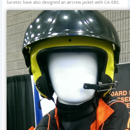
Survitec have also designed an aircrew jacket with CA-EBS.