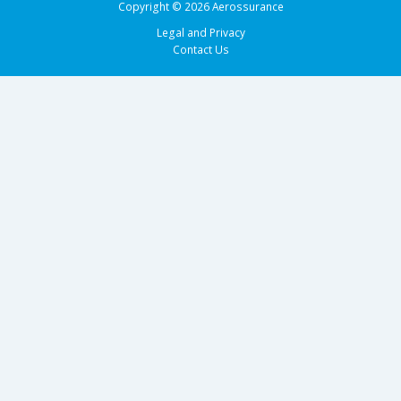
Copyright © 2026 Aerossurance
Legal and Privacy
Contact Us