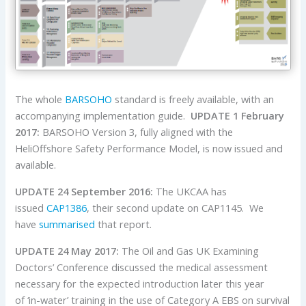
The whole
BARSOHO
standard is freely available, with an
accompanying implementation guide.
UPDATE 1 February
2017:
BARSOHO Version 3, fully aligned with the
HeliOffshore Safety Performance Model, is now issued and
available.
UPDATE 24 September 2016:
The UKCAA has
issued
CAP1386
, their second update on CAP1145. We
have
summarised
that report.
UPDATE 24 May 2017:
The Oil and Gas UK Examining
Doctors’ Conference discussed the medical assessment
necessary for the expected introduction later this year
of ‘in-water’ training in the use of Category A EBS on survival