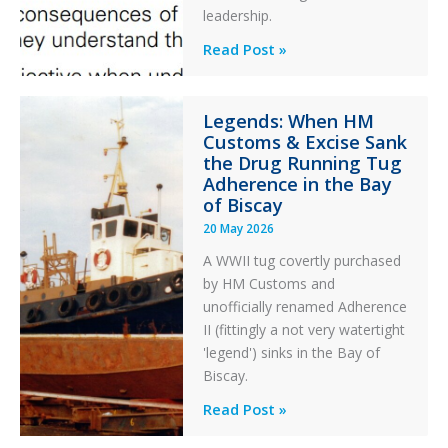
an
leadership.
Engine
Professionalism
Read Post »
Failure
and
Integrity
Legends: When HM
in
Customs & Excise Sank
Aviation
the Drug Running Tug
Adherence in the Bay
of Biscay
20 May 2026
A WWII tug covertly purchased
by HM Customs and
unofficially renamed Adherence
II (fittingly a not very watertight
'legend') sinks in the Bay of
Biscay.
Legends:
Read Post »
When