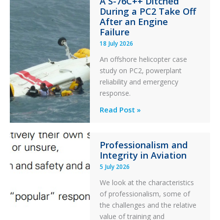
A S-76C++ Ditched
Stability:
During a PC2 Take Off
Twin
After an Engine
Otter
Failure
Runway
18 July 2026
Excursion
An offshore helicopter case
and
study on PC2, powerplant
Collision
reliability and emergency
with
response.
Parked
Helicopter
A
Read Post »
S-
76C++
Professionalism and
Ditched
Integrity in Aviation
During
5 July 2026
a
PC2
We look at the characteristics
Take
of professionalism, some of
Off
the challenges and the relative
After
value of training and