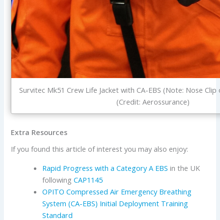
Survitec Mk51 Crew Life Jacket with CA-EBS (Note: Nose Clip
(Credit: Aerossurance)
Extra Resources
If you found this article of interest you may also enjoy:
Rapid Progress with a Category A EBS
in the UK
following
CAP1145
OPITO Compressed Air Emergency Breathing
System (CA-EBS) Initial Deployment Training
Standard