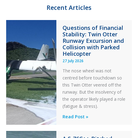
n
k
Recent Articles
Questions of Financial
Stability: Twin Otter
Runway Excursion and
Collision with Parked
Helicopter
27 July 2026
The nose wheel was not
centred before touchdown so
this Twin Otter veered off the
runway. But the insolvency of
the operator likely played a role
(fatigue & stress).
Questions
Read Post »
of
Financial