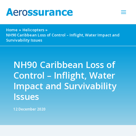
Skip
to
content
Home
Helicopters
NH90 Caribbean Loss of Control – Inflight, Water Impact and
Survivability Issues
NH90 Caribbean Loss of
Control – Inflight, Water
Impact and Survivability
Issues
12 December 2020