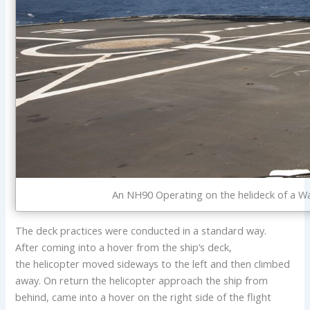
An NH90 Operating on the helideck of a Wa
The deck practices were conducted in a standard way.
After coming into a hover from the ship’s deck,
the helicopter moved sideways to the left and then climbed
away. On return the helicopter approach the ship from
behind, came into a hover on the right side of the flight