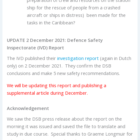
preparation of crew and resources on the station
ship for the rescue of people from a crashed
aircraft or ships in distress) been made for the
tasks in the Caribbean?
UPDATE 2 December 2021: Defence Safety
Inspectorate (IVD) Report
The IVD published their
investigation report
(again in Dutch
only) on 2 December 2021. They confirm the DSB
conclusions and make 5 new safety recommendations.
We will be updating this report and publishing a
supplemental article during December.
Acknowledgement
We saw the DSB press release about the report on the
morning it was issued and saved the file to translate and
study in due course. Special thanks to Graeme Longmuir for