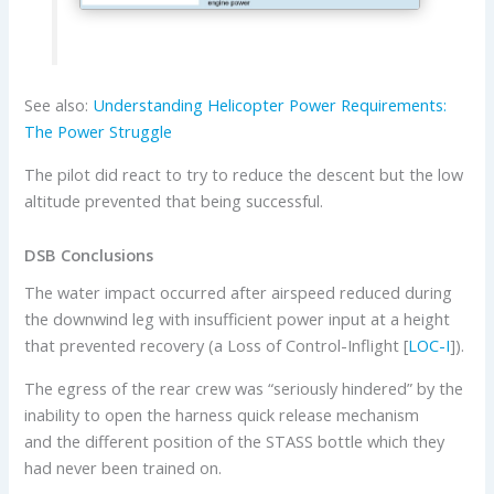
See also:
Understanding Helicopter Power Requirements:
The Power Struggle
The pilot did react to try to reduce the descent but the low
altitude prevented that being successful.
DSB Conclusions
The water impact occurred after airspeed reduced during
the downwind leg with insufficient power input at a height
that prevented recovery (a Loss of Control-Inflight [
LOC-I
]).
The egress of the rear crew was “seriously hindered” by the
inability to open the harness quick release mechanism
and the different position of the STASS bottle which they
had never been trained on.