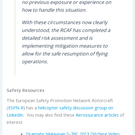
no previous exposure or experience on
how to handle this situation.
With these circumstances now clearly
understood, the RCAF has completed a
detailed risk assessment and is
implementing mitigation measures to
allow for the safe resumption of flying
operations.
Safety Resources
The European Safety Promotion Network Rotorcraft
(
ESPN-R
) has a
helicopter safety discussion group on
LinkedIn
. You may also find these
Aerossurance articles
of
interest:
Dramatic Malaysian S-76C 2013 Ditching Video