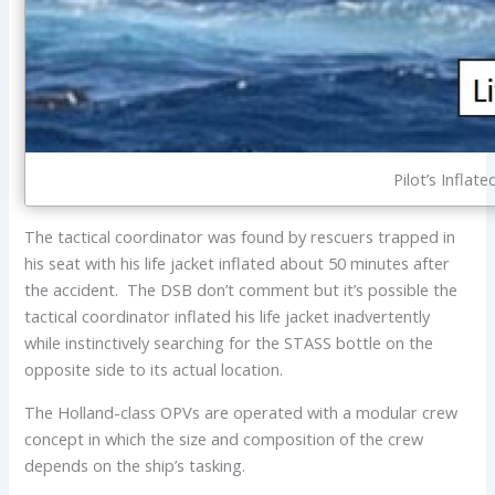
Pilot’s Inflat
The tactical coordinator was found by rescuers trapped in
his seat with his life jacket inflated about 50 minutes after
the accident. The DSB don’t comment but it’s possible the
tactical coordinator inflated his life jacket inadvertently
while instinctively searching for the STASS bottle on the
opposite side to its actual location.
The Holland-class OPVs are operated with a modular crew
concept in which the size and composition of the crew
depends on the ship’s tasking.