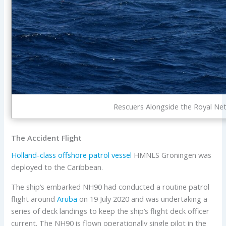
Rescuers Alongside the Royal Ne
The Accident Flight
Holland-class
offshore patrol vessel
HMNLS Groningen was
deployed to the Caribbean.
The ship’s embarked NH90 had conducted a routine patrol
flight around
Aruba
on 19 July 2020 and was undertaking a
series of deck landings to keep the ship’s flight deck officer
current. The NH90 is flown operationally single pilot in the