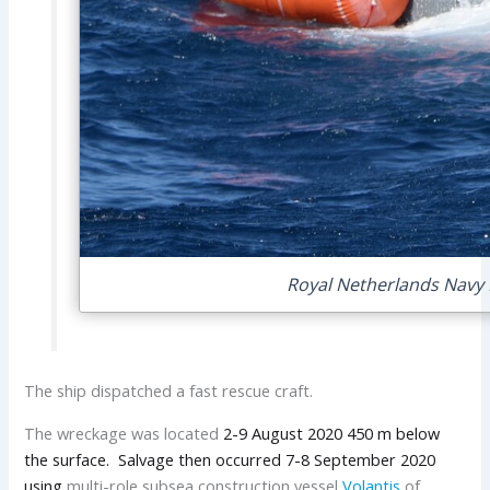
Royal Netherlands Navy N
The ship dispatched a fast rescue craft.
The wreckage was located
2-9 August 2020 450 m below
the surface. Salvage then occurred 7-8 September 2020
using
multi-role subsea construction vessel
Volantis
of