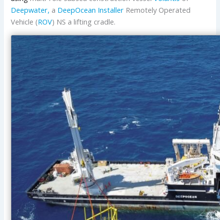
Deepwater,
a
DeepOcean Installer
Remotely Operated
Vehicle (
ROV
) NS a lifting cradle.