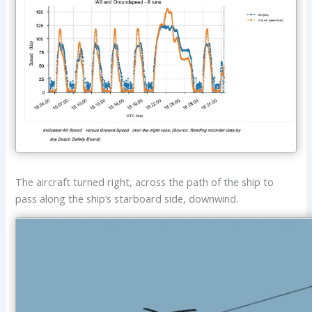
The aircraft turned right, across the path of the ship to
pass along the ship’s starboard side, downwind.