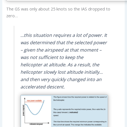
The GS was only about 25 knots so the IAS dropped to
zero…
…this situation requires a lot of power. It
was determined that the selected power
– given the airspeed at that moment –
was not sufficient to keep the
helicopter at altitude. As a result, the
helicopter slowly lost altitude initially…
and then very quickly changed into an
accelerated descent.