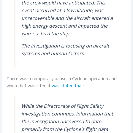
the crew would have anticipated. This
event occurred at a low altitude, was
unrecoverable and the aircraft entered a
high energy descent and impacted the
water astern the ship.
The investigation is focusing on aircraft
systems and human factors.
There was a temporary pause in Cyclone operation and
when that was lifted it
was stated that
:
While the Directorate of Flight Safety
investigation continues, information that
the investigation uncovered to date —
primarily from the Cyclone’s flight data