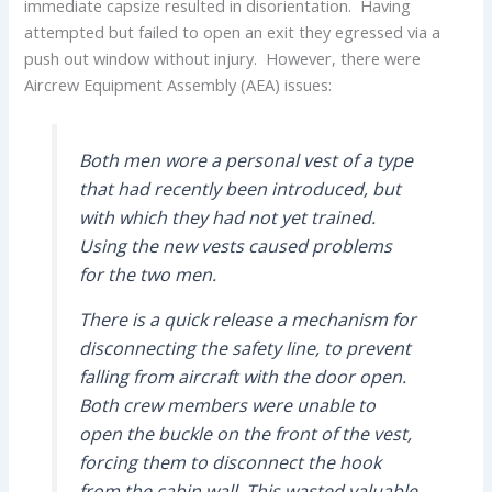
immediate capsize resulted in disorientation. Having
attempted but failed to open an exit they egressed via a
push out window without injury. However, there were
Aircrew Equipment Assembly (AEA) issues:
Both men wore a personal vest of a type
that had recently been introduced, but
with which they had not yet trained.
Using the new vests caused problems
for the two men.
There is a quick release a mechanism for
disconnecting the safety line, to prevent
falling from aircraft with the door open.
Both crew members were unable to
open the buckle on the front of the vest,
forcing them to disconnect the hook
from the cabin wall. This wasted valuable