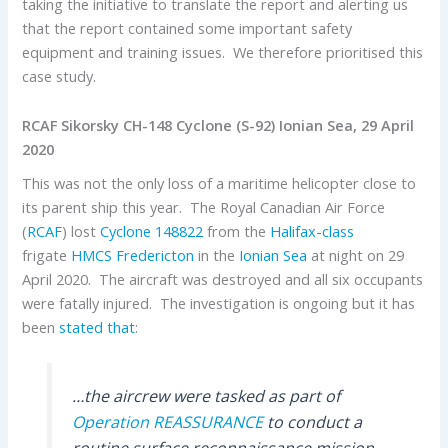
taking the initiative to translate the report and alerting us
that the report contained some important safety
equipment and training issues. We therefore prioritised this
case study.
RCAF Sikorsky CH-148 Cyclone (S-92) Ionian Sea, 29 April
2020
This was not the only loss of a maritime helicopter close to
its parent ship this year. The Royal Canadian Air Force
(
RCAF
) lost
Cyclone
148822
from the
Halifax-class
frigate
HMCS Fredericton
in the
Ionian Sea
at night on 29
April 2020. The aircraft was destroyed and all six occupants
were fatally injured. The investigation is ongoing but it has
been
stated that
:
…the aircrew were tasked as part of
Operation REASSURANCE
to conduct a