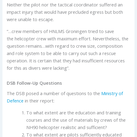
Neither the pilot nor the tactical coordinator suffered an
impact injury that would have precluded egress but both
were unable to escape.
“…crew members of HNLMS Groningen tried to save
the helicopter crew with maximum effort. Nevertheless, the
question remains…with regard to crew size, composition
and role system to be able to carry out such a rescue
operation. It is certain that they had insufficient resources
for this as divers were lacking”.
DSB Follow-Up Questions
The DSB posed a number of questions to the
Ministry of
Defence
in their report:
To what extent are the education and training
courses and the use of materials by crews of the
NH90 helicopter realistic and sufficient?
To what extent are pilots sufficiently educated