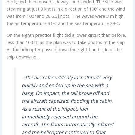
deck, and then moved sideways and landed. The ship was
steaming at just 3 knots in a direction of 108º and the wind
was from 100º and 20-25 knots. The waves were 3 m high,
the air temperature 31ºC and the sea temperature 29ºC.
On the eighth practice flight did a lower circuit than before,
less than 100 ft, as the plan was to take photos of the ship.
As the helicopter passed down the right-hand side of the
ship downwind…
…the aircraft suddenly lost altitude very
quickly and ended up in the sea with a
bang. On impact, the tail broke off and
the aircraft capsized, flooding the cabin.
As a result of the impact, fuel
immediately released around the
aircraft. The floats automatically inflated
and the helicopter continued to float