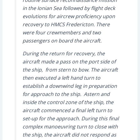
routine surface reconnaissance mission
in the Ionian Sea followed by flight deck
evolutions for aircrew proficiency upon
recovery to HMCS Fredericton. There
were four crewmembers and two
passengers on board the aircraft.
During the return for recovery, the
aircraft made a pass on the port side of
the ship, from stern to bow. The aircraft
then executed a left hand turn to
establish a downwind leg in preparation
for approach to the ship. Astern and
inside the control zone of the ship, the
aircraft commenced a final left turn to
set-up for the approach. During this final
complex manoeuvring turn to close with
the ship, the aircraft did not respond as