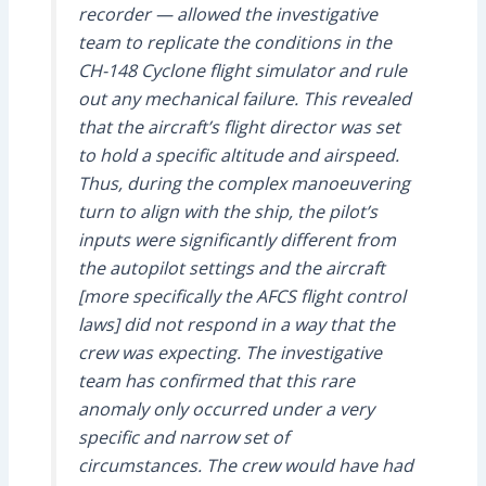
recorder — allowed the investigative
team to replicate the conditions in the
CH-148 Cyclone flight simulator and rule
out any mechanical failure. This revealed
that the aircraft’s flight director was set
to hold a specific altitude and airspeed.
Thus, during the complex manoeuvering
turn to align with the ship, the pilot’s
inputs were significantly different from
the autopilot settings and the aircraft
[more specifically the AFCS flight control
laws] did not respond in a way that the
crew was expecting. The investigative
team has confirmed that this rare
anomaly only occurred under a very
specific and narrow set of
circumstances. The crew would have had