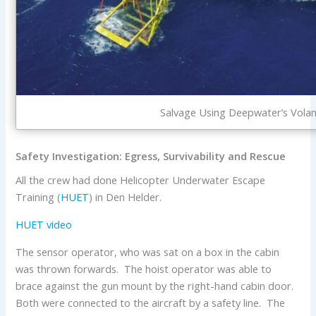
Salvage Using Deepwater’s Volan
Safety Investigation: Egress, Survivability and Rescue
All the crew had done Helicopter Underwater Escape
Training (
HUET
) in Den Helder.
HUET video
The sensor operator, who was sat on a box in the cabin
was thrown forwards. The hoist operator was able to
brace against the gun mount by the right-hand cabin door.
Both were connected to the aircraft by a safety line. The