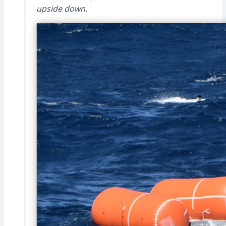
upside down.