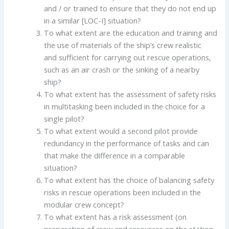
and / or trained to ensure that they do not end up
in a similar [LOC-I] situation?
To what extent are the education and training and
the use of materials of the ship’s crew realistic
and sufficient for carrying out rescue operations,
such as an air crash or the sinking of a nearby
ship?
To what extent has the assessment of safety risks
in multitasking been included in the choice for a
single pilot?
To what extent would a second pilot provide
redundancy in the performance of tasks and can
that make the difference in a comparable
situation?
To what extent has the choice of balancing safety
risks in rescue operations been included in the
modular crew concept?
To what extent has a risk assessment (on