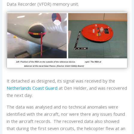
Data Recorder (VFDR) memory unit.
It detached as designed, its signal was received by the
Netherlands Coast Guard
at Den Helder, and was recovered
the next day.
The data was analysed and no technical anomalies were
identified with the aircraft, nor were there any issues found
in the aircraft records. The recovered data also showed
that during the first seven circuits, the helicopter flew at an