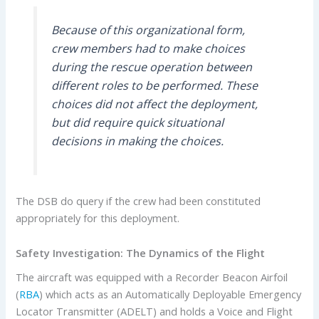
Because of this organizational form,
crew members had to make choices
during the rescue operation between
different roles to be performed. These
choices did not affect the deployment,
but did require quick situational
decisions in making the choices.
The DSB do query if the crew had been constituted
appropriately for this deployment.
Safety Investigation:
The Dynamics of the Flight
The aircraft was equipped with a Recorder Beacon Airfoil
(
RBA
) which acts as an Automatically Deployable Emergency
Locator Transmitter (ADELT) and holds a Voice and Flight