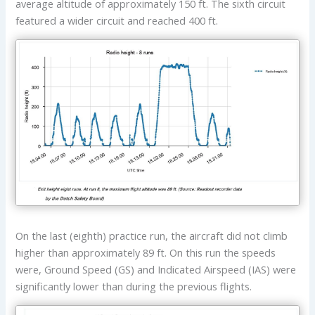
average altitude of approximately 150 ft. The sixth circuit
featured a wider circuit and reached 400 ft.
On the last (eighth) practice run, the aircraft did not climb
higher than approximately 89 ft. On this run the speeds
were, Ground Speed (GS) and Indicated Airspeed (IAS) were
significantly lower than during the previous flights.