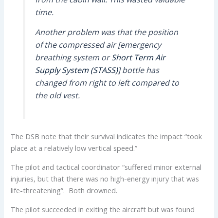
time.
Another problem was that the position
of the compressed air [emergency
breathing system or
Short Term Air
Supply System (STASS)
] bottle has
changed from right to left compared to
the old vest.
The DSB note that their survival indicates the impact “took
place at a relatively low vertical speed.”
The pilot and tactical coordinator “suffered minor external
injuries, but that there was no high-energy injury that was
life-threatening”. Both drowned.
The pilot succeeded in exiting the aircraft but was found