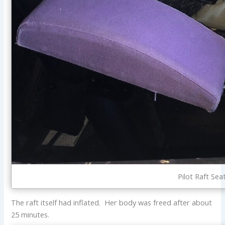
Pilot Raft Sea
The raft itself had inflated. Her body was freed after about
25 minutes.