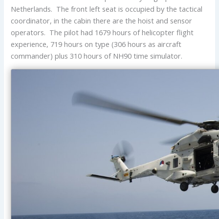
Netherlands. The front left seat is occupied by the tactical
coordinator, in the cabin there are the hoist and sensor
operators. The pilot had 1679 hours of helicopter flight
experience, 719 hours on type (306 hours as aircraft
commander) plus 310 hours of NH90 time simulator.