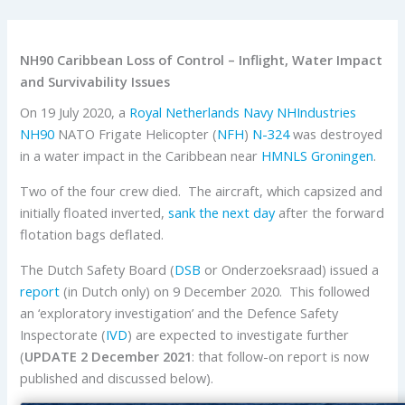
NH90 Caribbean Loss of Control – Inflight, Water Impact
and Survivability Issues
On 19 July 2020, a
Royal Netherlands Navy
NHIndustries
NH90
NATO Frigate Helicopter (
NFH
)
N-324
was destroyed
in a water impact in the Caribbean near
HMNLS Groningen
.
Two of the four crew died. The aircraft, which capsized and
initially floated inverted,
sank the next day
after the forward
flotation bags deflated.
The Dutch Safety Board (
DSB
or Onderzoeksraad) issued a
report
(in Dutch only) on 9 December 2020. This followed
an ‘exploratory investigation’ and the Defence Safety
Inspectorate (
IVD
) are expected to investigate further
(
UPDATE 2 December 2021
: that follow-on report is now
published and discussed below).