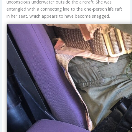
unconscious underwater outside the aircraft. She was
entangled with a connecting line to the one-person life raft
in her seat, which appears to have become snagged.