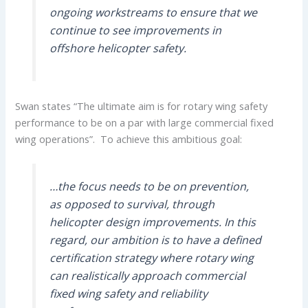
ongoing workstreams to ensure that we
continue to see improvements in
offshore helicopter safety.
Swan states “The ultimate aim is for rotary wing safety
performance to be on a par with large commercial fixed
wing operations”. To achieve this ambitious goal:
…the focus needs to be on prevention,
as opposed to survival, through
helicopter design improvements. In this
regard, our ambition is to have a defined
certification strategy where rotary wing
can realistically approach commercial
fixed wing safety and reliability