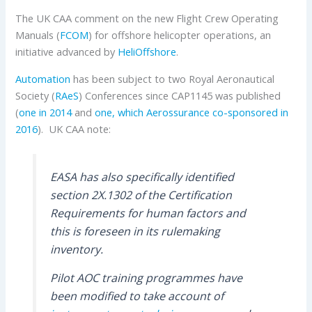
The UK CAA comment on the new Flight Crew Operating
Manuals (
FCOM
) for offshore helicopter operations, an
initiative advanced by
HeliOffshore
.
Automation
has been subject to two Royal Aeronautical
Society (
RAeS
) Conferences since CAP1145 was published
(
one in 2014
and
one, which Aerossurance co-sponsored in
2016
). UK CAA note:
EASA has also specifically identified
section 2X.1302 of the Certification
Requirements for human factors and
this is foreseen in its rulemaking
inventory.
Pilot AOC training programmes have
been modified to take account of