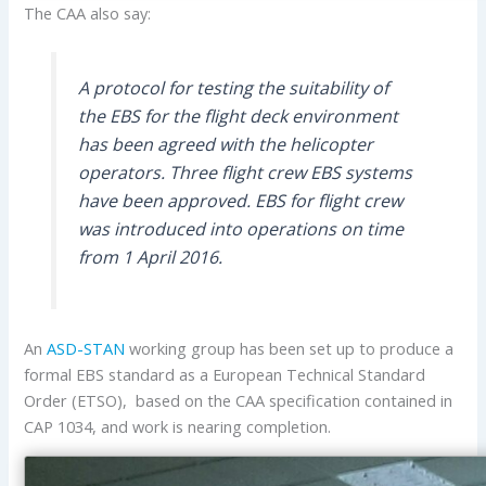
The CAA also say:
A protocol for testing the suitability of
the EBS for the flight deck environment
has been agreed with the helicopter
operators. Three flight crew EBS systems
have been approved. EBS for flight crew
was introduced into operations on time
from 1 April 2016.
An
ASD-STAN
working group has been set up to produce a
formal EBS standard as a European Technical Standard
Order (ETSO), based on the CAA specification contained in
CAP 1034, and work is nearing completion.