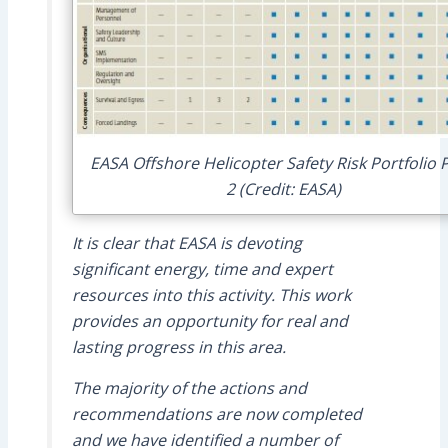
EASA Offshore Helicopter Safety Risk Portfolio 
2 (Credit: EASA)
It is clear that EASA is devoting
significant energy, time and expert
resources into this activity. This work
provides an opportunity for real and
lasting progress in this area.
The majority of the actions and
recommendations are now completed
and we have identified a number of