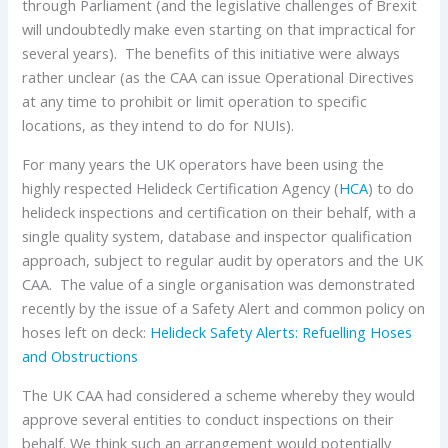
through Parliament (and the legislative challenges of Brexit
will undoubtedly make even starting on that impractical for
several years). The benefits of this initiative were always
rather unclear (as the CAA can issue Operational Directives
at any time to prohibit or limit operation to specific
locations, as they intend to do for NUIs).
For many years the UK operators have been using the
highly respected Helideck Certification Agency (
HCA
) to do
helideck inspections and certification on their behalf, with a
single quality system, database and inspector qualification
approach, subject to regular audit by operators and the UK
CAA. The value of a single organisation was demonstrated
recently by the issue of a Safety Alert and common policy on
hoses left on deck:
Helideck Safety Alerts: Refuelling Hoses
and Obstructions
The UK CAA had considered a scheme whereby they would
approve several entities to conduct inspections on their
behalf. We think such an arrangement would potentially