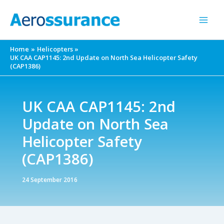
Skip
to
content
Home
Helicopters
UK CAA CAP1145: 2nd Update on North Sea Helicopter Safety
(CAP1386)
UK CAA CAP1145: 2nd
Update on North Sea
Helicopter Safety
(CAP1386)
24 September 2016