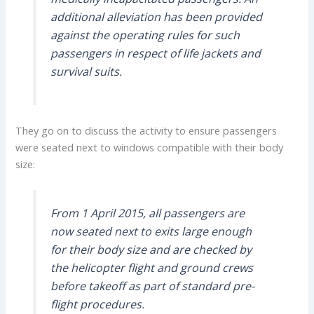
additional alleviation has been provided
against the operating rules for such
passengers in respect of life jackets and
survival suits.
They go on to discuss the activity to ensure passengers
were seated next to windows compatible with their body
size:
From 1 April 2015, all passengers are
now seated next to exits large enough
for their body size and are checked by
the helicopter flight and ground crews
before takeoff as part of standard pre-
flight procedures.