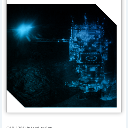
CAP 1386: Introduction