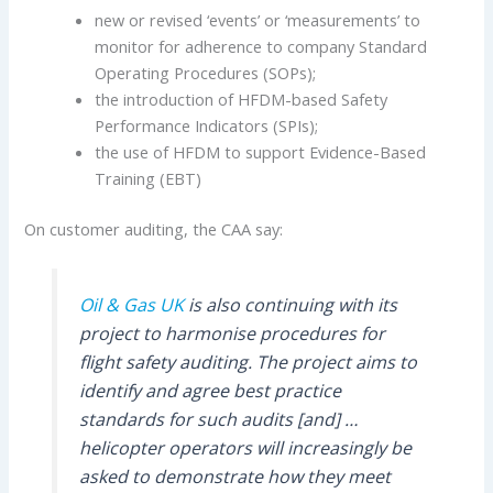
new or revised ‘events’ or ‘measurements’ to
monitor for adherence to company Standard
Operating Procedures (SOPs);
the introduction of HFDM-based Safety
Performance Indicators (SPIs);
the use of HFDM to support Evidence-Based
Training (EBT)
On customer auditing, the CAA say:
Oil & Gas UK
is also continuing with its
project to harmonise procedures for
flight safety auditing. The project aims to
identify and agree best practice
standards for such audits [and] …
helicopter operators will increasingly be
asked to demonstrate how they meet