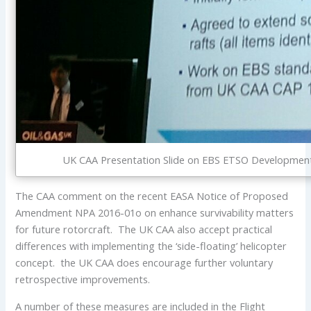
UK CAA Presentation Slide on EBS ETSO Development a
The CAA comment on the recent EASA Notice of Proposed
Amendment NPA 2016-01o on enhance survivability matters
for future rotorcraft. The UK CAA also accept practical
differences with implementing the ‘side-floating’ helicopter
concept. the UK CAA does encourage further voluntary
retrospective improvements.
A number of these measures are included in the Flight