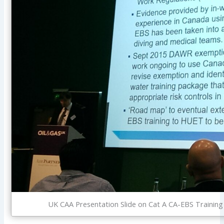
UK CAA Presentation Slide on Cat A CA-EBS Training 