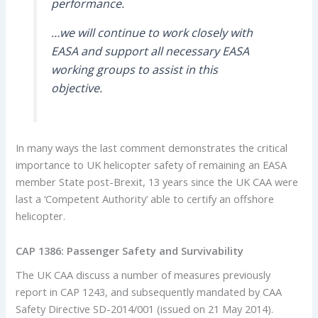
performance.
…we will continue to work closely with
EASA and support all necessary EASA
working groups to assist in this
objective.
In many ways the last comment demonstrates the critical
importance to UK helicopter safety of remaining an EASA
member State post-Brexit, 13 years since the UK CAA were
last a ‘Competent Authority’ able to certify an offshore
helicopter.
CAP 1386: Passenger Safety and Survivability
The UK CAA discuss a number of measures previously
report in CAP 1243, and subsequently mandated by CAA
Safety Directive SD-2014/001 (issued on 21 May 2014).