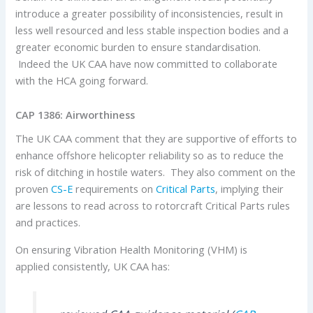
introduce a greater possibility of inconsistencies, result in
less well resourced and less stable inspection bodies and a
greater economic burden to ensure standardisation.
Indeed the UK CAA have now committed to collaborate
with the HCA going forward.
CAP 1386: Airworthiness
The UK CAA comment that they are supportive of efforts to
enhance offshore helicopter reliability so as to reduce the
risk of ditching in hostile waters. They also comment on the
proven
CS-E
requirements on
Critical Parts
, implying their
are lessons to read across to rotorcraft Critical Parts rules
and practices.
On ensuring Vibration Health Monitoring (VHM) is
applied consistently, UK CAA has: