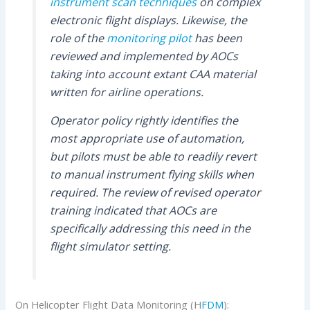
instrument scan techniques
on complex
electronic flight displays. Likewise, the
role of the
monitoring pilot
has been
reviewed and implemented by AOCs
taking into account extant CAA material
written for airline operations.
Operator policy rightly identifies the
most appropriate use of automation,
but pilots must be able to readily revert
to manual instrument flying skills when
required. The review of revised operator
training indicated that AOCs are
specifically addressing this need in the
flight simulator setting.
On Helicopter Flight Data Monitoring (H
FDM
):