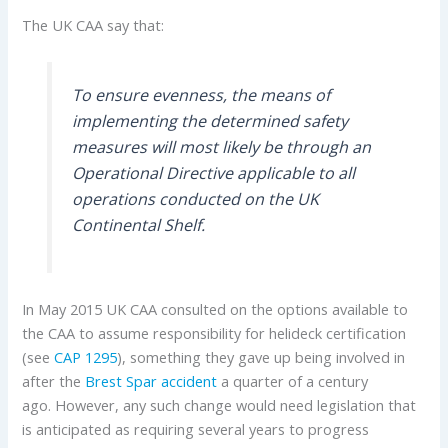
The UK CAA say that:
To ensure evenness, the means of
implementing the determined safety
measures will most likely be through an
Operational Directive applicable to all
operations conducted on the UK
Continental Shelf.
In May 2015 UK CAA consulted on the options available to
the CAA to assume responsibility for helideck certification
(see
CAP 1295
), something they gave up being involved in
after the
Brest Spar accident
a quarter of a century
ago. However, any such change would need legislation that
is anticipated as requiring several years to progress