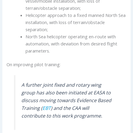
vessel/mobile installation, with loss of
terrain/obstacle separation;
Helicopter approach to a fixed manned North Sea
installation, with loss of terrain/obstacle
separation;
North Sea helicopter operating en-route with
automation, with deviation from desired flight
parameters.
On improving pilot training:
A further joint fixed and rotary wing
group has also been initiated at EASA to
discuss moving towards Evidence Based
Training (
EBT
) and the CAA will
contribute to this work programme.