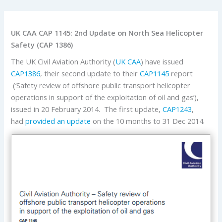
UK CAA CAP 1145: 2nd Update on North Sea Helicopter
Safety (CAP 1386)
The UK Civil Aviation Authority (
UK CAA
) have issued
CAP1386
, their second update to their
CAP1145
report
(‘Safety review of offshore public transport helicopter
operations in support of the exploitation of oil and gas’),
issued in 20 February 2014. The first update,
CAP1243
,
had
provided an update
on the 10 months to 31 Dec 2014.