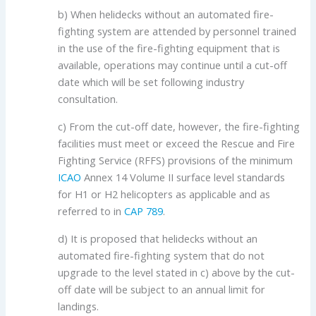
b) When helidecks without an automated fire-
fighting system are attended by personnel trained
in the use of the fire-fighting equipment that is
available, operations may continue until a cut-off
date which will be set following industry
consultation.
c) From the cut-off date, however, the fire-fighting
facilities must meet or exceed the Rescue and Fire
Fighting Service (RFFS) provisions of the minimum
ICAO
Annex 14 Volume II surface level standards
for H1 or H2 helicopters as applicable and as
referred to in
CAP 789
.
d) It is proposed that helidecks without an
automated fire-fighting system that do not
upgrade to the level stated in c) above by the cut-
off date will be subject to an annual limit for
landings.