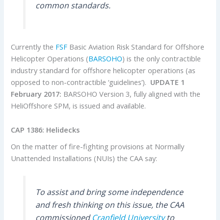
common standards.
Currently the
FSF
Basic Aviation Risk Standard for Offshore
Helicopter Operations (
BARSOHO
) is the only contractible
industry standard for offshore helicopter operations (as
opposed to non-contractible ‘guidelines’).
UPDATE 1
February 2017:
BARSOHO Version 3, fully aligned with the
HeliOffshore SPM, is issued and available.
CAP 1386: Helidecks
On the matter of fire-fighting provisions at Normally
Unattended Installations (NUIs) the CAA say:
To assist and bring some independence
and fresh thinking on this issue, the CAA
commissioned
Cranfield University
to