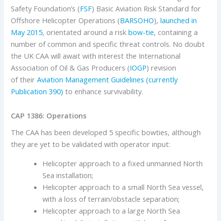
Safety Foundation’s (
FSF
) Basic Aviation Risk Standard for
Offshore Helicopter Operations (
BARSOHO
),
launched in
May 2015
, orientated around a risk
bow-tie
, containing a
number of common and specific threat controls. No doubt
the UK CAA will await with interest the International
Association of Oil & Gas Producers (
IOGP
) revision
of their
Aviation Management Guidelines (currently
Publication 390)
to enhance survivability.
CAP 1386: Operations
The CAA has been developed 5 specific bowties, although
they are yet to be validated with operator input:
Helicopter approach to a fixed unmanned North
Sea installation;
Helicopter approach to a small North Sea vessel,
with a loss of terrain/obstacle separation;
Helicopter approach to a large North Sea