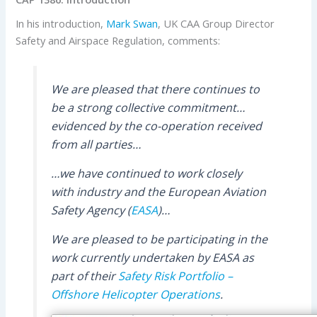
In his introduction,
Mark Swan
, UK CAA Group Director
Safety and Airspace Regulation, comments:
We are pleased that there continues to
be a strong collective commitment…
evidenced by the co-operation received
from all parties…
…we have continued to work closely
with industry and the European Aviation
Safety Agency (
EASA
)…
We are pleased to be participating in the
work currently undertaken by EASA as
part of their
Safety Risk Portfolio –
Offshore Helicopter Operations
.