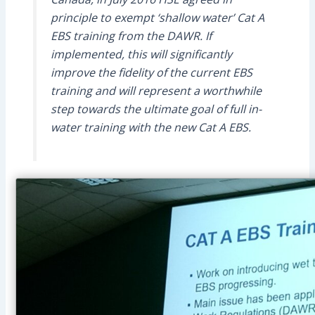
principle to exempt ‘shallow water’ Cat A
EBS training from the DAWR. If
implemented, this will significantly
improve the fidelity of the current EBS
training and will represent a worthwhile
step towards the ultimate goal of full in-
water training with the new Cat A EBS.