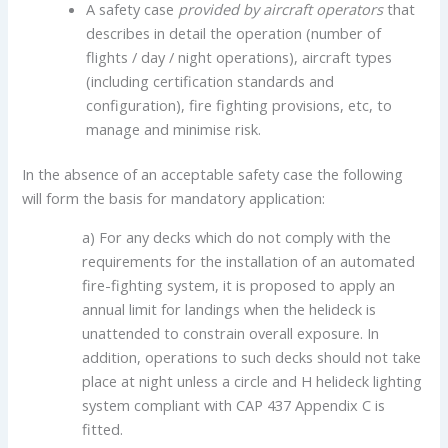
A safety case
provided by aircraft operators
that
describes in detail the operation (number of
flights / day / night operations), aircraft types
(including certification standards and
configuration), fire fighting provisions, etc, to
manage and minimise risk.
In the absence of an acceptable safety case the following
will form the basis for mandatory application:
a) For any decks which do not comply with the
requirements for the installation of an automated
fire-fighting system, it is proposed to apply an
annual limit for landings when the helideck is
unattended to constrain overall exposure. In
addition, operations to such decks should not take
place at night unless a circle and H helideck lighting
system compliant with CAP 437 Appendix C is
fitted.