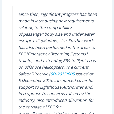
Since then, significant progress has been
made in introducing new requirements
relating to the compatibility
of passenger body size and underwater
escape exit (window) size. Further work
has also been performed in the areas of
EBS [Emergency Breathing Systems]
training and extending EBS to flight crew
on offshore helicopters. The current
Safety Directive (
SD-2015/005
issued on
8 December 2015) introduced cover for
support to Lighthouse Authorities and,
in response to concerns raised by the
industry, also introduced alleviation for
the carriage of EBS for
medically incapacitated passengers. An