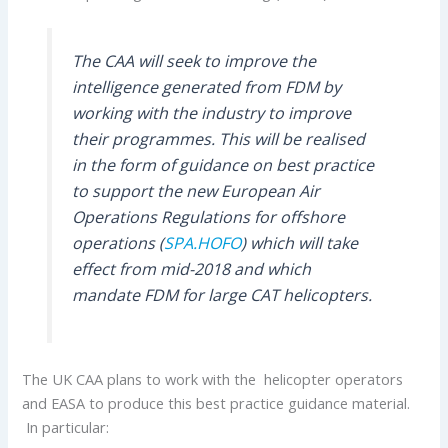
The CAA will seek to improve the
intelligence generated from FDM by
working with the industry to improve
their programmes. This will be realised
in the form of guidance on best practice
to support the new European Air
Operations Regulations for offshore
operations (
SPA.HOFO
) which will take
effect from mid-2018 and which
mandate FDM for large CAT helicopters.
The UK CAA plans to work with the helicopter operators
and EASA to produce this best practice guidance material.
In particular: