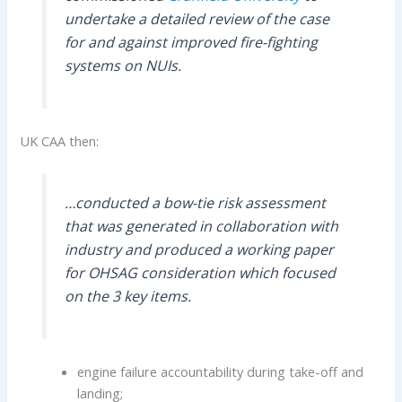
undertake a detailed review of the case
for and against improved fire-fighting
systems on NUIs.
UK CAA then:
…conducted a bow-tie risk assessment
that was generated in collaboration with
industry and produced a working paper
for OHSAG consideration which focused
on the 3 key items.
engine failure accountability during take-off and
landing;