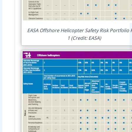
EASA Offshore Helicopter Safety Risk Portfolio
1 (Credit: EASA)