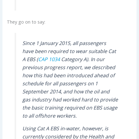
They go on to say:
Since 1 January 2015, all passengers
have been required to wear suitable Cat
A EBS (
CAP 1034
Category A). In our
previous progress report, we described
how this had been introduced ahead of
schedule for all passengers on 1
September 2014, and how the oil and
gas industry had worked hard to provide
the basic training required on EBS usage
to all offshore workers.
Using Cat A EBS in-water, however, is
currently considered by the Health and