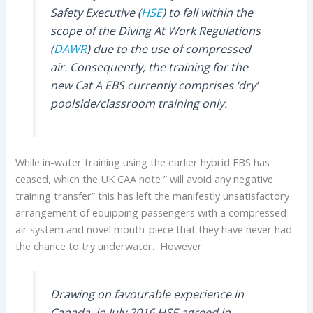
Safety Executive (
HSE
) to fall within the
scope of the Diving At Work Regulations
(
DAWR
) due to the use of compressed
air. Consequently, the training for the
new Cat A EBS currently comprises ‘dry’
poolside/classroom training only.
While in-water training using the earlier hybrid EBS has
ceased, which the UK CAA note ” will avoid any negative
training transfer” this has left the manifestly unsatisfactory
arrangement of equipping passengers with a compressed
air system and novel mouth-piece that they have never had
the chance to try underwater. However:
Drawing on favourable experience in
Canada, in July 2016 HSE agreed in