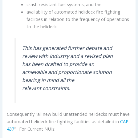
crash resistant fuel systems; and the
availability of automated helideck fire fighting
facilities in relation to the frequency of operations
to the helideck.
This has generated further debate and
review with industry and a revised plan
has been drafted to provide an
achievable and proportionate solution
bearing in mind all the
relevant constraints.
Consequently “all new build unattended helidecks must have
automated helideck fire fighting facilities as detailed in
CAP
437
“. For Current NUIs: