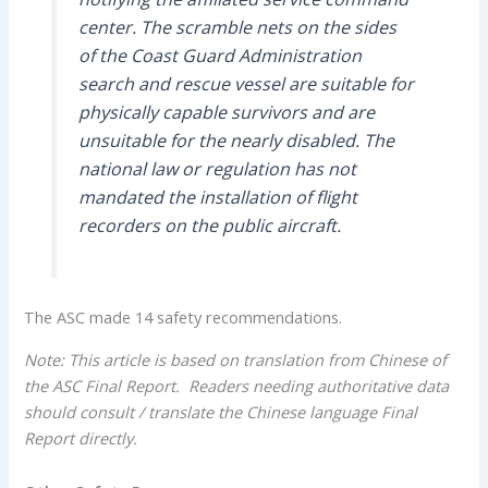
center. The scramble nets on the sides
of the Coast Guard Administration
search and rescue vessel are suitable for
physically capable survivors and are
unsuitable for the nearly disabled. The
national law or regulation has not
mandated the installation of flight
recorders on the public aircraft.
The ASC made 14 safety recommendations.
Note: This article is based on translation from Chinese of
the ASC Final Report. Readers needing authoritative data
should consult / translate the Chinese language Final
Report directly.