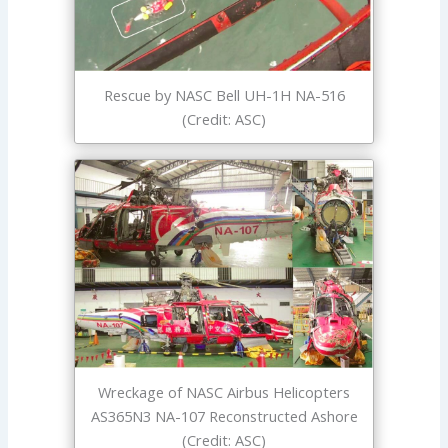
Rescue by NASC Bell UH-1H NA-516
(Credit: ASC)
Wreckage of NASC Airbus Helicopters
AS365N3 NA-107 Reconstructed Ashore
(Credit: ASC)