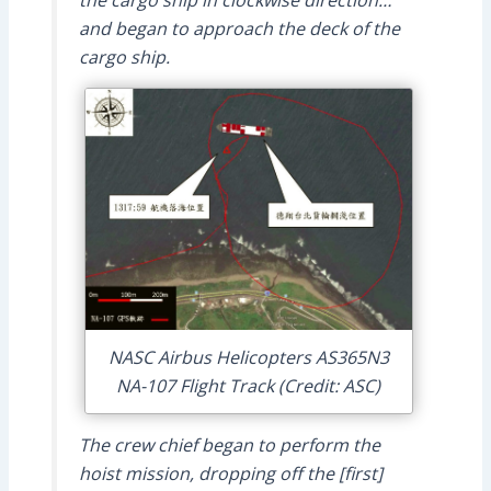
and began to approach the deck of the
cargo ship.
NASC Airbus Helicopters AS365N3
NA-107 Flight Track (Credit: ASC)
The crew chief began to perform the
hoist mission, dropping off the [first]