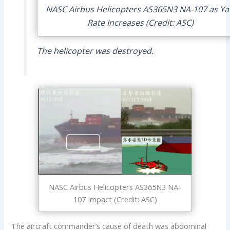
NASC Airbus Helicopters AS365N3 NA-107 as Y
Rate Increases (Credit: ASC)
The helicopter was destroyed.
NASC Airbus Helicopters AS365N3 NA-
107 Impact (Credit: ASC)
The aircraft commander’s cause of death was abdominal