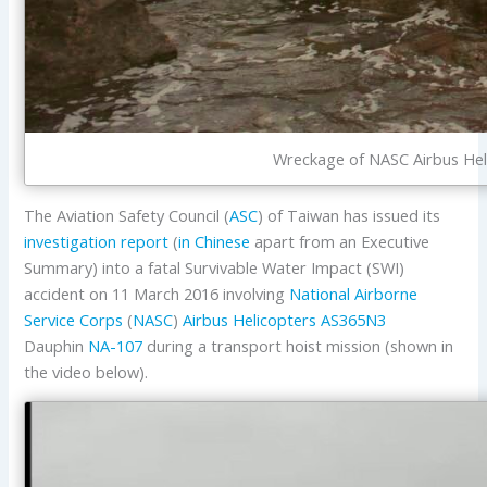
Wreckage of NASC Airbus Hel
The Aviation Safety Council (
ASC
) of Taiwan has issued its
investigation report
(
in Chinese
apart from an Executive
Summary) into a fatal Survivable Water Impact (SWI)
accident on 11 March 2016 involving
National Airborne
Service Corps
(
NASC
)
Airbus Helicopters
AS365N3
Dauphin
NA-107
during a transport hoist mission (shown in
the video below).