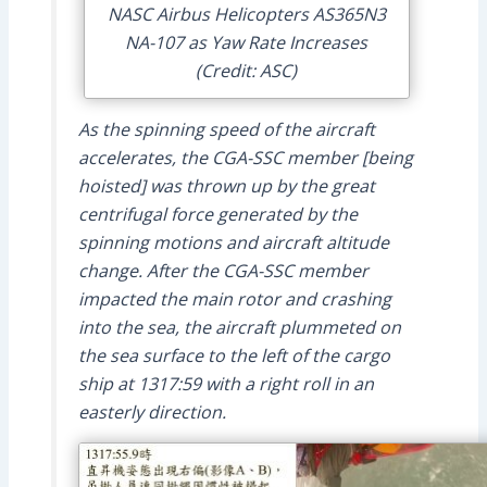
NASC Airbus Helicopters AS365N3
NA-107 as Yaw Rate Increases
(Credit: ASC)
As the spinning speed of the aircraft
accelerates, the CGA-SSC member [being
hoisted] was thrown up by the great
centrifugal force generated by the
spinning motions and aircraft altitude
change. After the CGA-SSC member
impacted the main rotor and crashing
into the sea, the aircraft plummeted on
the sea surface to the left of the cargo
ship at 1317:59 with a right roll in an
easterly direction.