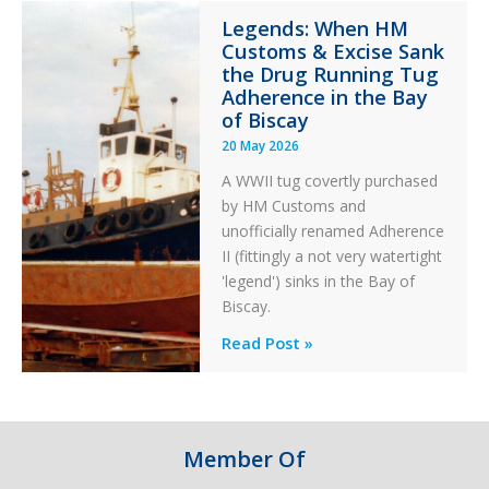
Integrity
Legends: When HM
in
Customs & Excise Sank
Aviation
the Drug Running Tug
Adherence in the Bay
of Biscay
20 May 2026
A WWII tug covertly purchased
by HM Customs and
unofficially renamed Adherence
II (fittingly a not very watertight
'legend') sinks in the Bay of
Biscay.
Legends:
Read Post »
When
HM
Customs
&
Member Of
Excise