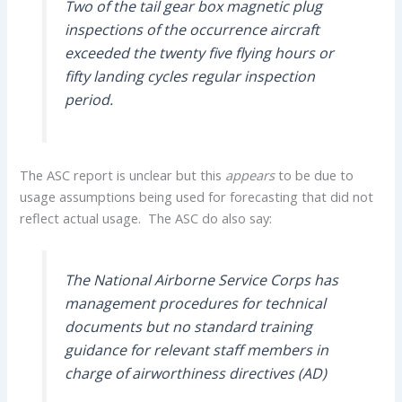
Two of the tail gear box magnetic plug
inspections of the occurrence aircraft
exceeded the twenty five flying hours or
fifty landing cycles regular inspection
period.
The ASC report is unclear but this
appears
to be due to
usage assumptions being used for forecasting that did not
reflect actual usage. The ASC do also say:
The National Airborne Service Corps has
management procedures for technical
documents but no standard training
guidance for relevant staff members in
charge of airworthiness directives (AD)