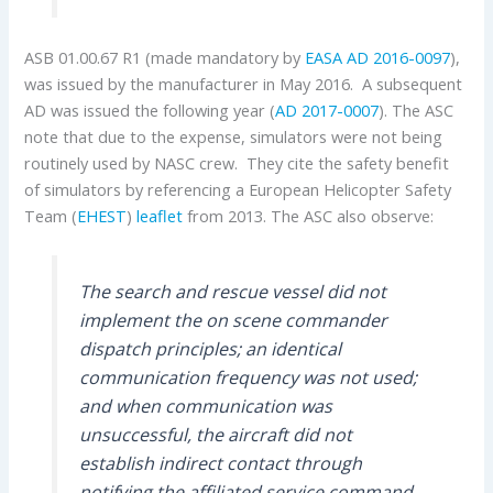
ASB 01.00.67 R1 (made mandatory by
EASA AD 2016-0097
),
was issued by the manufacturer in May 2016. A subsequent
AD was issued the following year (
AD 2017-0007
). The ASC
note that due to the expense, simulators were not being
routinely used by NASC crew. They cite the safety benefit
of simulators by referencing a European Helicopter Safety
Team (
EHEST
)
leaflet
from 2013. The ASC also observe:
The search and rescue vessel did not
implement the on scene commander
dispatch principles; an identical
communication frequency was not used;
and when communication was
unsuccessful, the aircraft did not
establish indirect contact through
notifying the affiliated service command