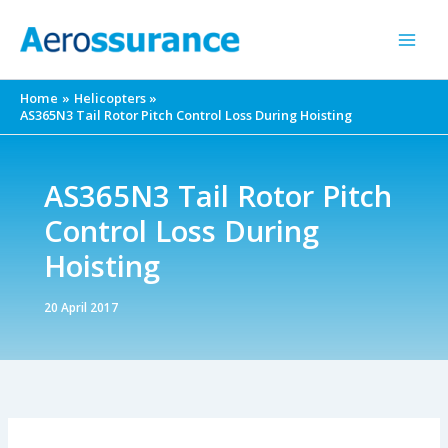
Skip
to
content
Home
Helicopters
AS365N3 Tail Rotor Pitch Control Loss During Hoisting
AS365N3 Tail Rotor Pitch
Control Loss During
Hoisting
20 April 2017