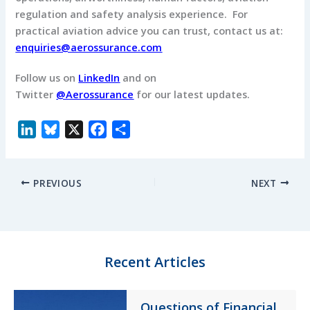
regulation and safety analysis experience. For
practical aviation advice you can trust, contact us at:
enquiries@aerossurance.com
Follow us on
LinkedIn
and on
Twitter
@Aerossurance
for our latest updates.
L
B
X
F
S
i
l
a
h
n
u
c
a
PREVIOUS
NEXT
k
e
e
r
e
s
b
e
d
k
o
I
y
o
n
k
Recent Articles
Questions of Financial