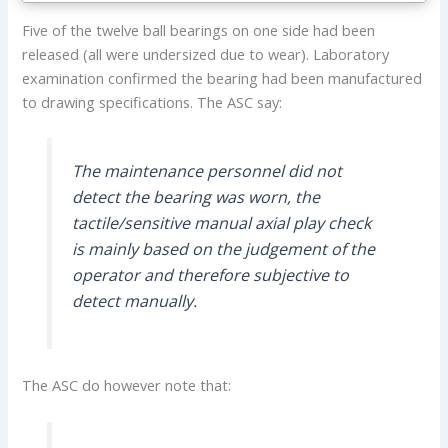
Five of the twelve ball bearings on one side had been
released (all were undersized due to wear). Laboratory
examination confirmed the bearing had been manufactured
to drawing specifications. The ASC say:
The maintenance personnel did not
detect the bearing was worn, the
tactile/sensitive manual axial play check
is mainly based on the judgement of the
operator and therefore subjective to
detect manually.
The ASC do however note that: