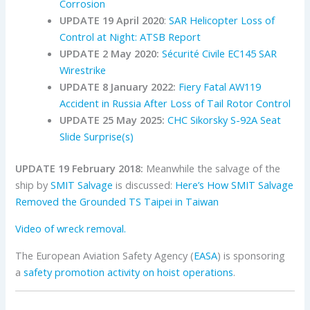
Corrosion
UPDATE 19 April 2020
:
SAR Helicopter Loss of
Control at Night: ATSB Report
UPDATE 2 May 2020:
Sécurité Civile EC145 SAR
Wirestrike
UPDATE 8 January 2022:
Fiery Fatal AW119
Accident in Russia After Loss of Tail Rotor Control
UPDATE 25 May 2025:
CHC Sikorsky S-92A Seat
Slide Surprise(s)
UPDATE
19 February 2018
:
Meanwhile the salvage of the
ship by
SMIT Salvage
is discussed:
Here’s How SMIT Salvage
Removed the Grounded TS Taipei in Taiwan
Video of wreck removal.
The European Aviation Safety Agency (
EASA
) is sponsoring
a
safety promotion activity on hoist operations
.