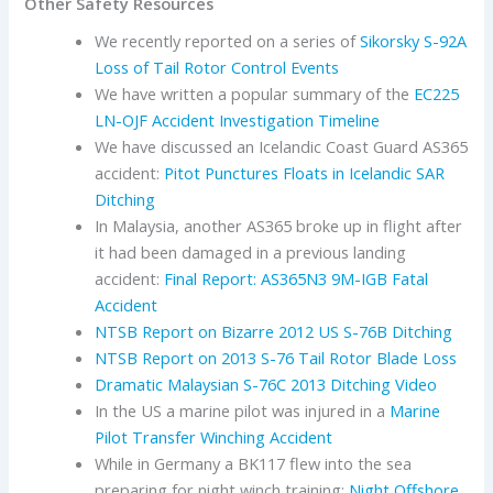
Other Safety Resources
We recently reported on a series of
Sikorsky S-92A
Loss of Tail Rotor Control Events
We have written a popular summary of the
EC225
LN-OJF Accident Investigation Timeline
We have discussed an Icelandic Coast Guard AS365
accident:
Pitot Punctures Floats in Icelandic SAR
Ditching
In Malaysia, another AS365 broke up in flight after
it had been damaged in a previous landing
accident:
Final Report: AS365N3 9M-IGB Fatal
Accident
NTSB Report on Bizarre 2012 US S-76B Ditching
NTSB Report on 2013 S-76 Tail Rotor Blade Loss
Dramatic Malaysian S-76C 2013 Ditching Video
In the US a marine pilot was injured in a
Marine
Pilot Transfer Winching Accident
While in Germany a BK117 flew into the sea
preparing for night winch training:
Night Offshore