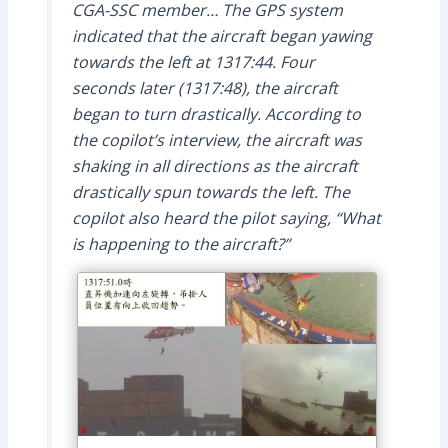
CGA-SSC member… The GPS system
indicated that the aircraft began yawing
towards the left at 1317:44. Four
seconds later (1317:48), the aircraft
began to turn drastically. According to
the copilot’s interview, the aircraft was
shaking in all directions as the aircraft
drastically spun towards the left. The
copilot also heard the pilot saying, “What
is happening to the aircraft?”