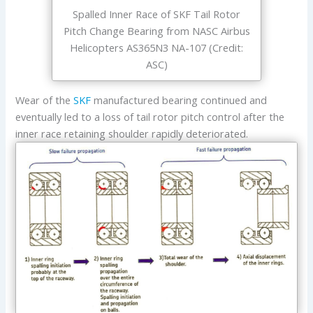
Spalled Inner Race of SKF Tail Rotor
Pitch Change Bearing from NASC Airbus
Helicopters AS365N3 NA-107 (Credit:
ASC)
Wear of the
SKF
manufactured bearing continued and
eventually led to a loss of tail rotor pitch control after the
inner race retaining shoulder rapidly deteriorated.