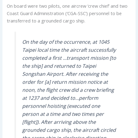
On board were two pilots, one aircrew ‘crew chief’ and two
Coast Guard Administration (‘CGA-SSC’) personnel to be
transferred to a grounded cargo ship.
On the day of the occurrence, at 1045
Taipei local time the aircraft successfully
completed a first …transport mission [to
the ship] and returned to Taipei
Songshan Airport. After receiving the
order for [a] return mission notice at
noon, the flight crew did a crew briefing
at 1237 and decided to…perform
personnel hoisting (executed one
person at a time and two times per
[flight]). After arriving above the
grounded cargo ship, the aircraft circled
the cargo ship in clockwise direction…