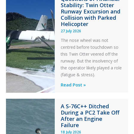
Stability: Twin Otter
Runway Excursion and
Collision with Parked
Helicopter
27 July 2026
The nose wheel was not
centred before touchdown so
this Twin Otter veered off the
runway. But the insolvency of
the operator likely played a role
(fatigue & stress).
Questions
Read Post »
of
Financial
A S-76C++ Ditched
Stability:
During a PC2 Take Off
Twin
After an Engine
Otter
Failure
Runway
18 July 2026