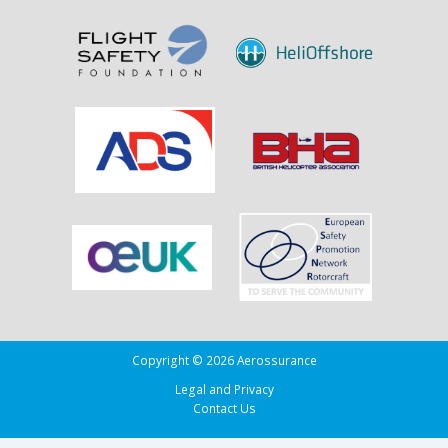
Sank
the
Drug
Running
Tug
Adherence
in
the
Bay
of
Biscay
Copyright © 2026 Aerossurance
Legal and Privacy
Contact Us