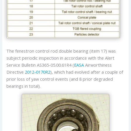
The fenestron control rod double bearing (item 17) was
subject periodic inspection in accordance with the Alert
Service Bulletin AS365-05.00.61R4 (
EASA
Airworthiness
Directive
2012-0170R2
), which had evolved after a couple of
prior loss of yaw control events (and 8 prior degraded
bearings in total).