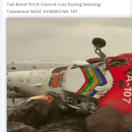
Tail Rotor Pitch Control Loss During Hoisting:
Taiwanese NASC AS365N3 NA-107