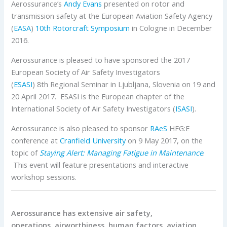
Aerossurance’s
Andy Evans
presented on rotor and
transmission safety at the European Aviation Safety Agency
(
EASA
)
10th Rotorcraft Symposium
in Cologne in December
2016.
Aerossurance is pleased to have sponsored the 2017
European Society of Air Safety Investigators
(
ESASI
) 8th Regional Seminar in Ljubljana, Slovenia on 19 and
20 April 2017. ESASI is the European chapter of the
International Society of Air Safety Investigators (
ISASI
).
Aerossurance is also pleased to sponsor
RAeS
HFG:E
conference at
Cranfield University
on 9 May 2017, on the
topic of
Staying Alert: Managing Fatigue in Maintenance
.
This event will feature presentations and interactive
workshop sessions.
Aerossurance has extensive air safety,
operations, airworthiness, human factors, aviation