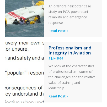
Excursion
An offshore helicopter case
and
study on PC2, powerplant
Collision
reliability and emergency
with
response.
Parked
Helicopter
A
Read Post »
S-
76C++
Professionalism and
Ditched
Integrity in Aviation
During
5 July 2026
a
PC2
We look at the characteristics
Take
of professionalism, some of
Off
the challenges and the relative
After
value of training and
an
leadership.
Engine
Professionalism
Read Post »
Failure
and