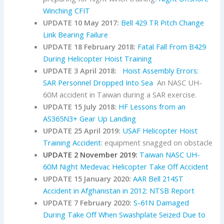
Winching CFIT
UPDATE 10 May 2017:
Bell 429 TR Pitch Change
Link Bearing Failure
UPDATE 18 February 2018:
Fatal Fall From B429
During Helicopter Hoist Training
UPDATE 3 April 2018:
Hoist Assembly Errors:
SAR Personnel Dropped Into Sea
An NASC UH-
60M accident in Taiwan during a SAR exercise.
UPDATE 15 July 2018:
HF Lessons from an
AS365N3+ Gear Up Landing
UPDATE 25 April 2019:
USAF Helicopter Hoist
Training Accident
: equipment snagged on obstacle
UPDATE 2 November 2019:
Taiwan NASC UH-
60M Night Medevac Helicopter Take Off Accident
UPDATE 15 January 2020:
AAR Bell 214ST
Accident in Afghanistan in 2012: NTSB Report
UPDATE 7 February 2020:
S-61N Damaged
During Take Off When Swashplate Seized Due to