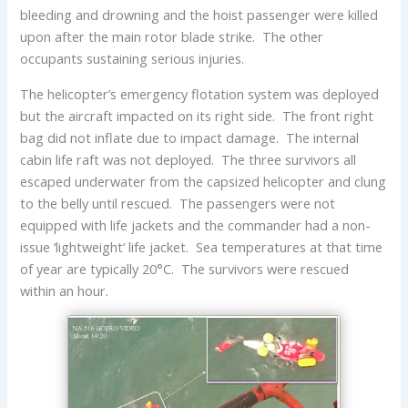
bleeding and drowning and the hoist passenger were killed
upon after the main rotor blade strike. The other
occupants sustaining serious injuries.
The helicopter’s emergency flotation system was deployed
but the aircraft impacted on its right side. The front right
bag did not inflate due to impact damage. The internal
cabin life raft was not deployed. The three survivors all
escaped underwater from the capsized helicopter and clung
to the belly until rescued. The passengers were not
equipped with life jackets and the commander had a non-
issue ‘lightweight’ life jacket. Sea temperatures at that time
of year are typically 20°C. The survivors were rescued
within an hour.