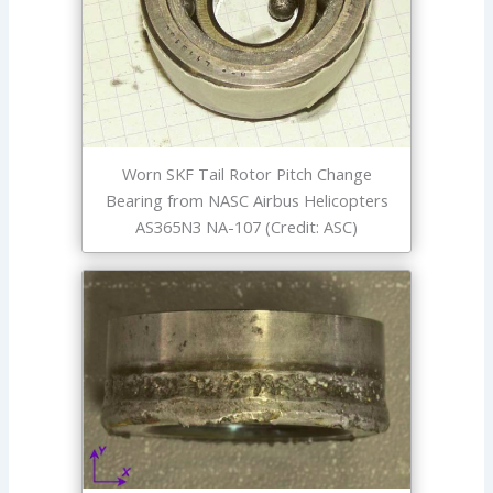
Worn SKF Tail Rotor Pitch Change
Bearing from NASC Airbus Helicopters
AS365N3 NA-107 (Credit: ASC)