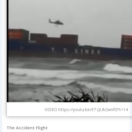
VIDEO https://youtu.be/ETzJUk2wnf0?t=14
The Accident Flight