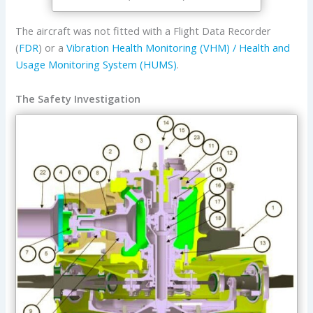
The aircraft was not fitted with a Flight Data Recorder
(
FDR
) or a
Vibration Health Monitoring (VHM) / Health and
Usage Monitoring System (HUMS)
.
The Safety Investigation