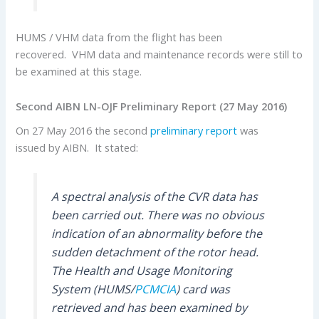
HUMS / VHM data from the flight has been
recovered. VHM data and maintenance records were still to
be examined at this stage.
Second AIBN LN-OJF Preliminary Report (27 May 2016)
On 27 May 2016 the second
preliminary report
was
issued by AIBN. It stated:
A spectral analysis of the CVR data has
been carried out. There was no obvious
indication of an abnormality before the
sudden detachment of the rotor head.
The Health and Usage Monitoring
System (HUMS/
PCMCIA
) card was
retrieved and has been examined by