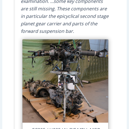
examination. …some key components
are still missing. These components are
in particular the epicyclical second stage
planet gear carrier and parts of the
forward suspension bar.