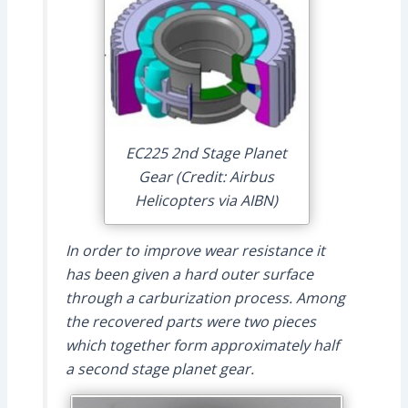
EC225 2nd Stage Planet
Gear (Credit: Airbus
Helicopters via AIBN)
In order to improve wear resistance it
has been given a hard outer surface
through a carburization process. Among
the recovered parts were two pieces
which together form approximately half
a second stage planet gear.