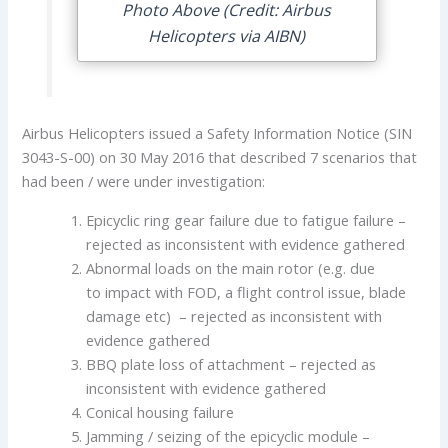
Photo Above (Credit: Airbus
Helicopters via AIBN)
Airbus Helicopters issued a Safety Information Notice (SIN
3043-S-00) on 30 May 2016 that described 7 scenarios that
had been / were under investigation:
Epicyclic ring gear failure due to fatigue failure –
rejected as inconsistent with evidence gathered
Abnormal loads on the main rotor (e.g. due
to impact with FOD, a flight control issue, blade
damage etc) – rejected as inconsistent with
evidence gathered
BBQ plate loss of attachment – rejected as
inconsistent with evidence gathered
Conical housing failure
Jamming / seizing of the epicyclic module –