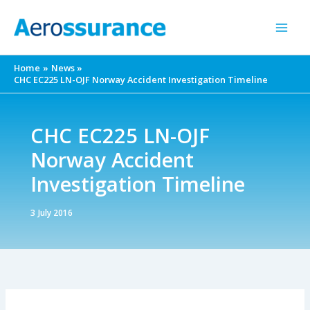
Skip
to
content
Home
News
CHC EC225 LN-OJF Norway Accident Investigation Timeline
CHC EC225 LN-OJF
Norway Accident
Investigation Timeline
3 July 2016