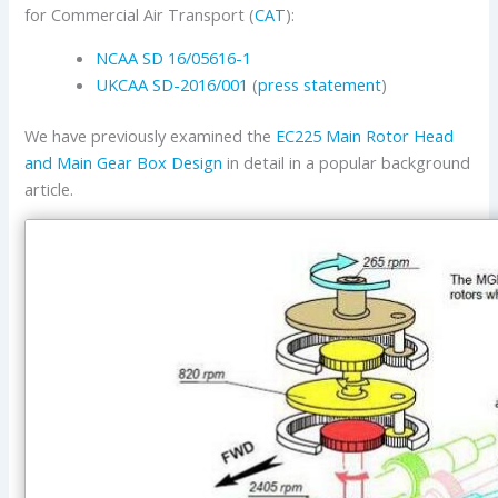
for Commercial Air Transport (
CAT
):
NCAA SD 16/05616-1
UKCAA
SD-2016/001
(
press statement
)
We have previously examined the
EC225 Main Rotor Head
and Main Gear Box Design
in detail in a popular background
article.