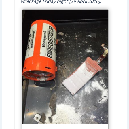
wreckage Friday night [29 April 2016].