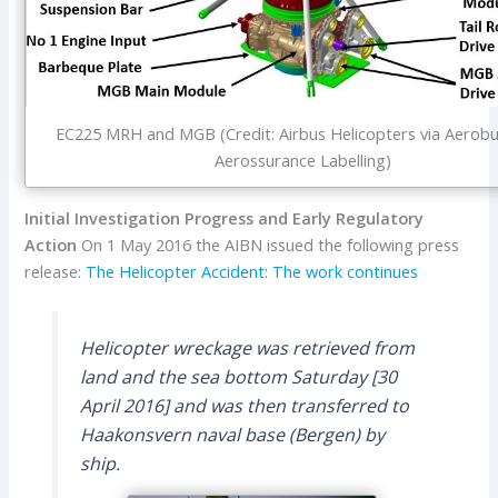
EC225 MRH and MGB (Credit: Airbus Helicopters via Aerobu
Aerossurance Labelling)
Initial Investigation Progress and Early Regulatory
Action
On 1 May 2016 the AIBN issued the following press
release:
The Helicopter Accident: The work continues
Helicopter wreckage was retrieved from
land and the sea bottom Saturday [30
April 2016] and was then transferred to
Haakonsvern naval base (Bergen) by
ship.