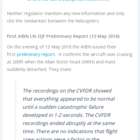
Neither regulator mention any new information and only
cite the ‘similarities’ between the helicopters.
First AIBN LN-OJF Preliminary Report (13 May 2016)
On the evening of 13 May 2016 the AIBN issued their
first
preliminary report
. It confirms the aircraft was cruising
at 200ft when the Main Rotor head (MRH) and mast
suddenly detached. They state:
The recordings on the CVFDR showed
that everything appeared to be normal
until a sudden catastrophic failure
developed in 1-2 seconds. The CVFDR
recordings ended abruptly at the same
time. There are no indications that flight
crew actions were a factor in the