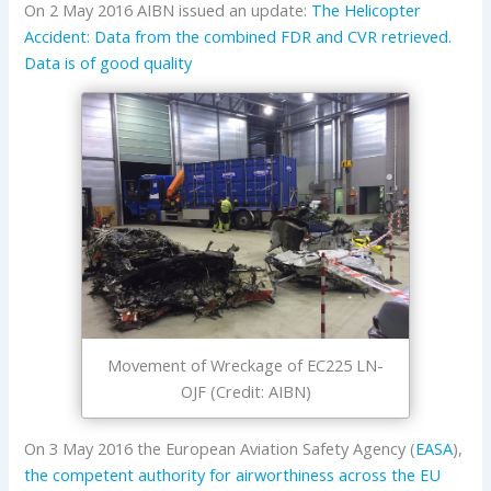
On 2 May 2016 AIBN issued an update:
The Helicopter
Accident: Data from the combined FDR and CVR retrieved.
Data is of good quality
Movement of Wreckage of EC225 LN-
OJF (Credit: AIBN)
On 3 May 2016 the European Aviation Safety Agency (
EASA
),
the competent authority for airworthiness across the EU