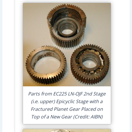
Parts from EC225 LN-OJF 2nd Stage
(i.e. upper) Epicyclic Stage with a
Fractured Planet Gear Placed on
Top of a New Gear (Credit: AIBN)