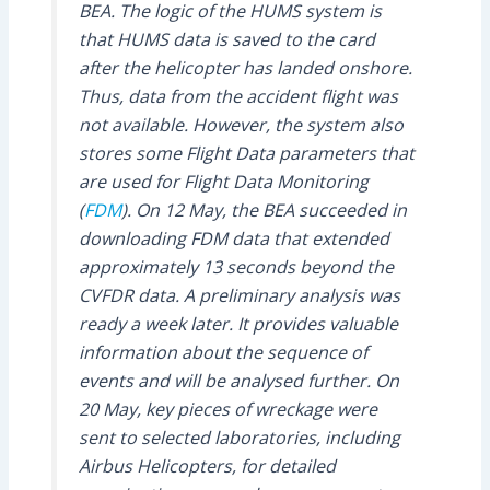
BEA. The logic of the HUMS system is
that HUMS data is saved to the card
after the helicopter has landed onshore.
Thus, data from the accident flight was
not available. However, the system also
stores some Flight Data parameters that
are used for Flight Data Monitoring
(
FDM
). On 12 May, the BEA succeeded in
downloading FDM data that extended
approximately 13 seconds beyond the
CVFDR data. A preliminary analysis was
ready a week later. It provides valuable
information about the sequence of
events and will be analysed further. On
20 May, key pieces of wreckage were
sent to selected laboratories, including
Airbus Helicopters, for detailed