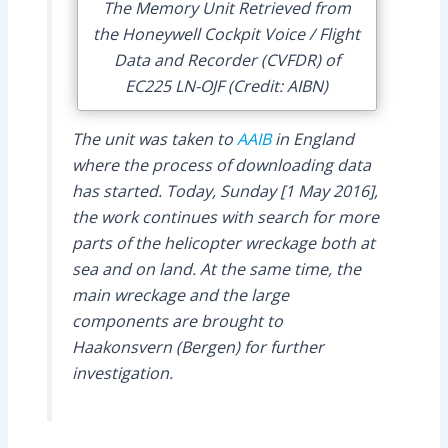
The Memory Unit Retrieved from
the Honeywell Cockpit Voice / Flight
Data and Recorder (CVFDR) of
EC225 LN-OJF (Credit: AIBN)
The unit was taken to
AAIB
in England
where the process of downloading data
has started. Today, Sunday [1 May 2016],
the work continues with search for more
parts of the helicopter wreckage both at
sea and on land. At the same time, the
main wreckage and the large
components are brought to
Haakonsvern (Bergen) for further
investigation.