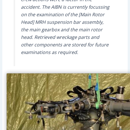
accident. The AIBN is currently focussing
on the examination of the [Main Rotor
Head] MRH suspension bar assembly,
the main gearbox and the main rotor
head. Retrieved wreckage parts and
other components are stored for future
examinations as required.