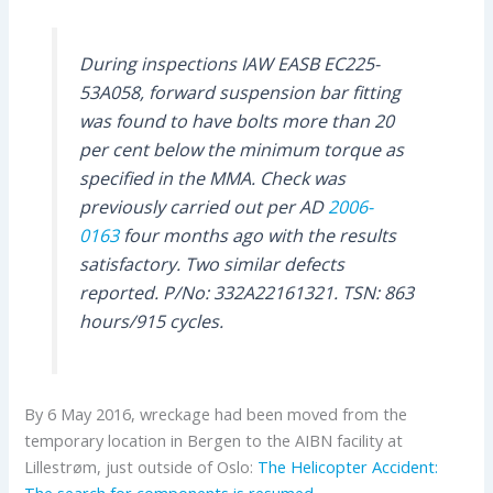
During inspections IAW EASB EC225-
53A058, forward suspension bar fitting
was found to have bolts more than 20
per cent below the minimum torque as
specified in the MMA. Check was
previously carried out per AD
2006-
0163
four months ago with the results
satisfactory. Two similar defects
reported. P/No: 332A22161321. TSN: 863
hours/915 cycles.
By 6 May 2016, wreckage had been moved from the
temporary location in Bergen to the AIBN facility at
Lillestrøm, just outside of Oslo:
The Helicopter Accident:
The search for components is resumed