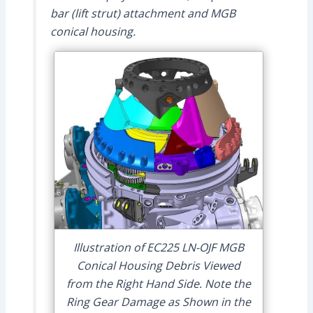
bar (lift strut) attachment and MGB
conical housing.
Illustration of EC225 LN-OJF MGB
Conical Housing Debris Viewed
from the Right Hand Side. Note the
Ring Gear Damage as Shown in the