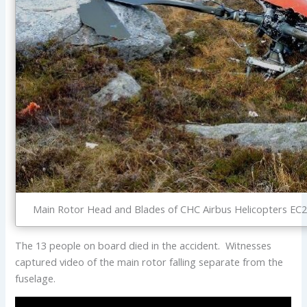
Main Rotor Head and Blades of CHC Airbus Helicopters EC2
The 13 people on board died in the accident. Witnesses
captured video of the main rotor falling separate from the
fuselage.