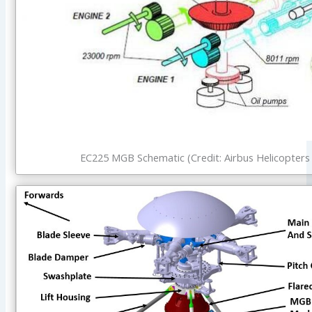
EC225 MGB Schematic (Credit: Airbus Helicopters 