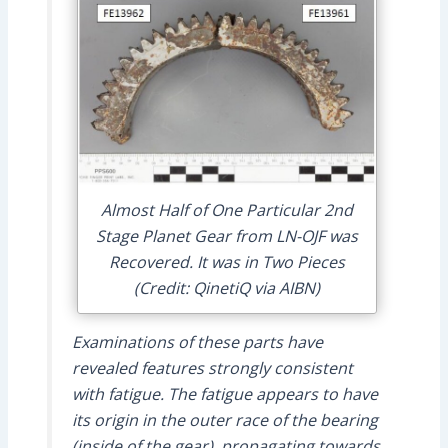
Almost Half of One Particular 2nd
Stage Planet Gear from LN-OJF was
Recovered. It was in Two Pieces
(Credit: QinetiQ via AIBN)
Examinations of these parts have
revealed features strongly consistent
with fatigue. The fatigue appears to have
its origin in the outer race of the bearing
(inside of the gear), propagating towards