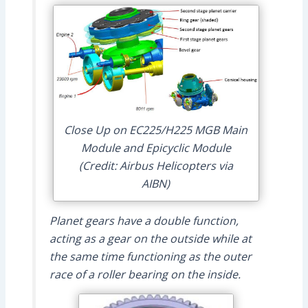
Close Up on EC225/H225 MGB Main
Module and Epicyclic Module
(Credit: Airbus Helicopters via
AIBN)
Planet gears have a double function,
acting as a gear on the outside while at
the same time functioning as the outer
race of a roller bearing on the inside.