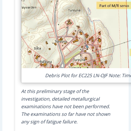
Debris Plot for EC225 LN-OJF Note: Ti
At this preliminary stage of the
investigation, detailed metallurgical
examinations have not been performed.
The examinations so far have not shown
any sign of fatigue failure.