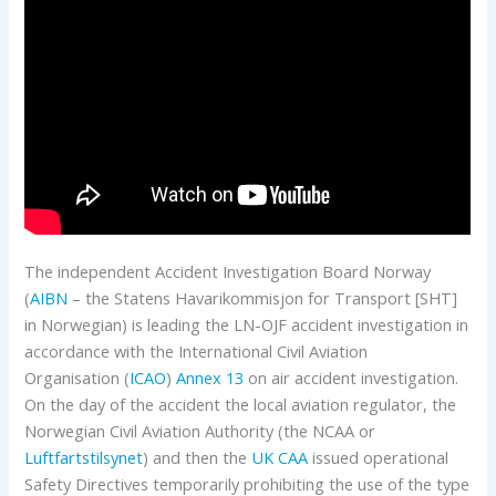
The independent Accident Investigation Board Norway
(
AIBN
– the Statens Havarikommisjon for Transport [SHT]
in Norwegian) is leading the LN-OJF accident investigation in
accordance with the International Civil Aviation
Organisation (
ICAO
)
Annex 13
on air accident investigation.
On the day of the accident the local aviation regulator, the
Norwegian Civil Aviation Authority (the NCAA or
Luftfartstilsynet
) and then the
UK CAA
issued operational
Safety Directives temporarily prohibiting the use of the type