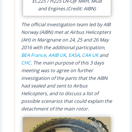
EC225 / H225 LN-OJF MRH, MGB
and Engines (Credit: AIBN)
The official investigation team led by AIB
Norway (AIBN) met at Airbus Helicopters
(AH) in Marignane on 24, 25 and 26 May
2016 with the additional participation,
BEA France
,
AAIB UK
,
EASA
,
CAA UK
and
CHC
. The main purpose of this 3 days
meeting was to agree on further
investigation of the parts that the AIBN
had sealed and sent to Airbus
Helicopters, and to discuss a list of
possible scenarios that could explain the
detachment of the main rotor.