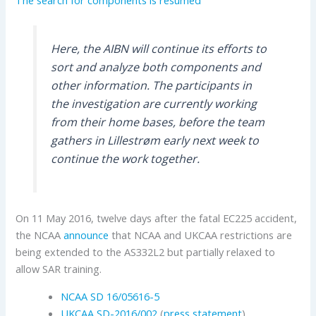
Here, the AIBN will continue its efforts to
sort and analyze both components and
other information. The participants in
the investigation are currently working
from their home bases, before the team
gathers in Lillestrøm early next week to
continue the work together.
On 11 May 2016, twelve days after the fatal EC225 accident,
the NCAA
announce
that NCAA and UKCAA restrictions are
being extended to the AS332L2 but partially relaxed to
allow SAR training.
NCAA SD 16/05616-5
UKCAA
SD-2016/002
(
press statement
)