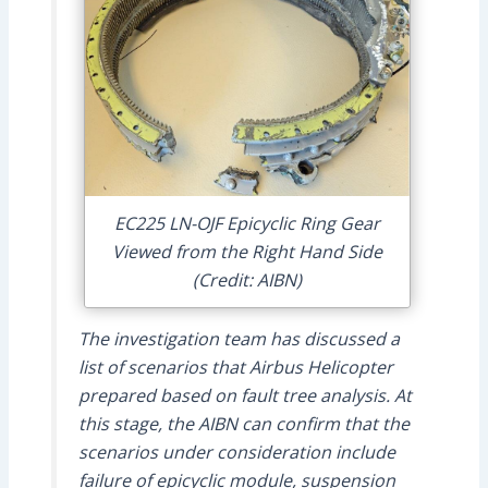
EC225 LN-OJF Epicyclic Ring Gear
Viewed from the Right Hand Side
(Credit: AIBN)
The investigation team has discussed a
list of scenarios that Airbus Helicopter
prepared based on fault tree analysis. At
this stage, the AIBN can confirm that the
scenarios under consideration include
failure of epicyclic module, suspension