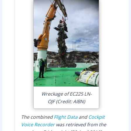
Wreckage of EC225 LN-
OJF (Credit: AIBN)
The combined
Flight Data
and
Cockpit
Voice Recorder
was retrieved from the