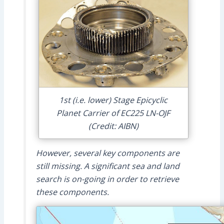
1st (i.e. lower) Stage Epicyclic
Planet Carrier of EC225 LN-OJF
(Credit: AIBN)
However, several key components are
still missing. A significant sea and land
search is on-going in order to retrieve
these components.