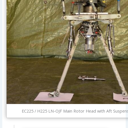
EC225 / H225 LN-OJF Main Rotor Head with Aft Suspens