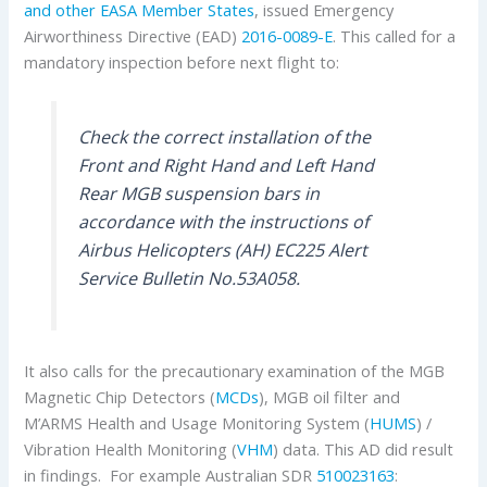
and other EASA Member States
, issued Emergency
Airworthiness Directive (EAD)
2016-0089-E
. This called for a
mandatory inspection before next flight to:
Check the correct installation of the
Front and Right Hand and Left Hand
Rear MGB suspension bars in
accordance with the instructions of
Airbus Helicopters (AH) EC225 Alert
Service Bulletin No.53A058.
It also calls for the precautionary examination of the MGB
Magnetic Chip Detectors (
MCDs
), MGB oil filter and
M’ARMS Health and Usage Monitoring System (
HUMS
) /
Vibration Health Monitoring (
VHM
) data. This AD did result
in findings. For example Australian SDR
510023163
: