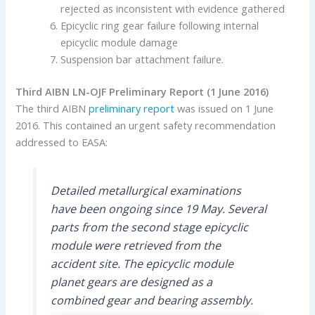
rejected as inconsistent with evidence gathered
Epicyclic ring gear failure following internal
epicyclic module damage
Suspension bar attachment failure.
T
hird AIBN LN-OJF Preliminary Report (1 June 2016)
The third AIBN
preliminary report
was issued on 1 June
2016. This contained an urgent safety recommendation
addressed to EASA:
Detailed metallurgical examinations
have been ongoing since 19 May. Several
parts from the second stage epicyclic
module were retrieved from the
accident site. The epicyclic module
planet gears are designed as a
combined gear and bearing assembly.