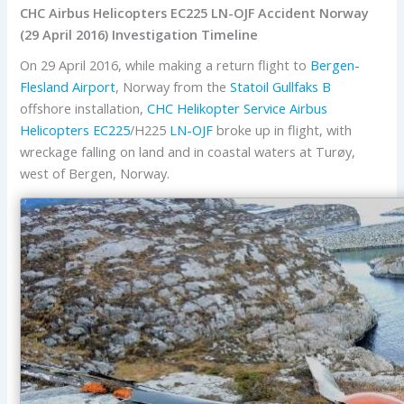
CHC Airbus Helicopters EC225 LN-OJF Accident Norway
(29 April 2016) Investigation Timeline
On 29 April 2016, while making a return flight to
Bergen-
Flesland Airport
, Norway from the
Statoil
Gullfaks B
offshore installation,
CHC Helikopter Service
Airbus
Helicopters
EC225
/H225
LN-OJF
broke up in flight, with
wreckage falling on land and in coastal waters at Turøy,
west of Bergen, Norway.