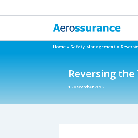
Skip
to
content
Home
Safety Management
Reversi
Reversing the 
15 December 2016