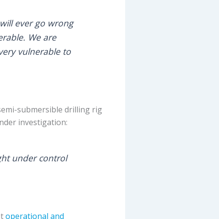
 will ever go wrong
erable. We are
very vulnerable to
emi-submersible drilling rig
nder investigation:
ught under control
at
operational and