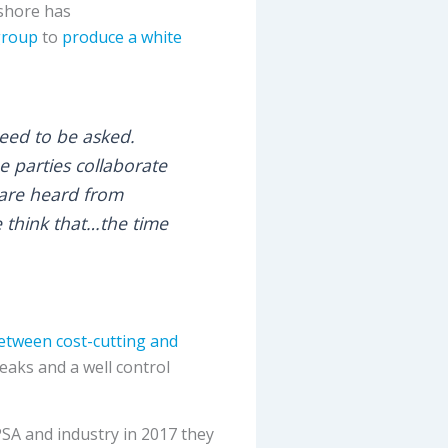
fshore has
group
to
produce a white
eed to be asked.
e parties collaborate
 are heard from
e think that…the time
between cost-cutting and
leaks and a well control
 PSA and industry in 2017 they