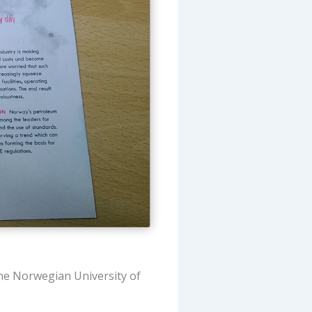
the Norwegian University of