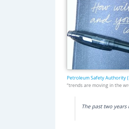
Petroleum Safety Authority 
“trends are moving in the wr
The past two years 