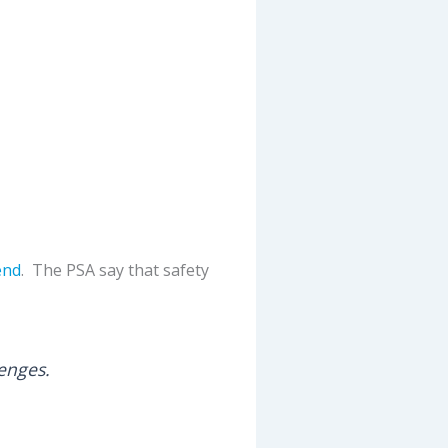
end
. The PSA say that safety
lenges.