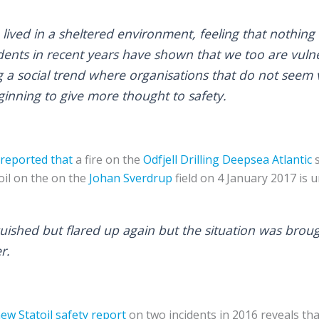
lived in a sheltered environment, feeling that nothing
dents in recent years have shown that we too are vuln
g a social trend where organisations that do not seem 
ginning to give more thought to safety.
s reported that
a fire on the
Odfjell Drilling
Deepsea Atlantic
s
oil on the on the
Johan Sverdrup
field on 4 January 2017 is u
inguished but flared up again but the situation was bro
r.
ew Statoil safety report
on two incidents in 2016 reveals th