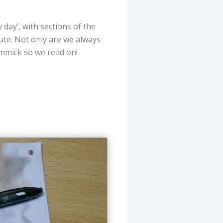
 day’, with sections of the
bute. Not only are we always
immick so we read on!