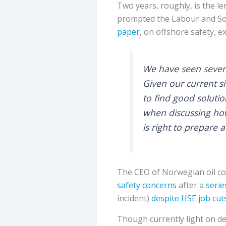
Two years, roughly, is the le
prompted the Labour and Soci
paper
, on offshore safety, e
We have seen severa
Given our current si
to find good soluti
when discussing how
is right to prepare 
The CEO of Norwegian oil 
safety concerns
after a
serie
incident)
despite HSE job cut
Though currently light on det