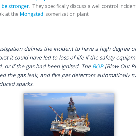
 be stronger
. They specifically discuss a well control incide
ak at the
Mongstad
isomerization plant.
nvestigation defines the incident to have a high degree 
rst it could have led to loss of life if the safety equipm
, or if the gas had been ignited. The
BOP
[Blow Out Pr
ed the gas leak, and five gas detectors automatically 
duced sparks.