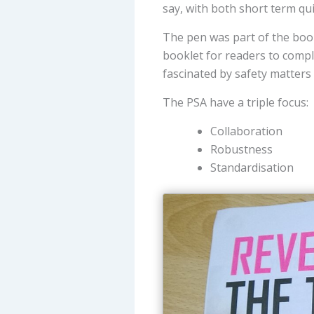
say, with both short term qu
The pen was part of the bookl
booklet for readers to compl
fascinated by safety matters
The PSA have a triple focus:
Collaboration
Robustness
Standardisation