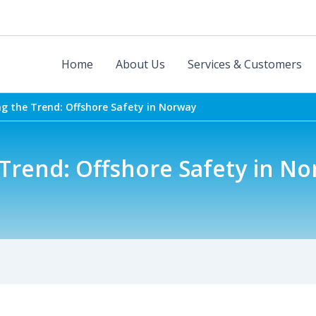
Home
About Us
Services & Customers
ng the Trend: Offshore Safety in Norway
Trend: Offshore Safety in N