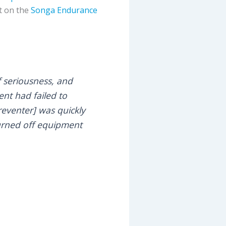
nt on the
Songa Endurance
of seriousness, and
ent had failed to
eventer] was quickly
turned off equipment