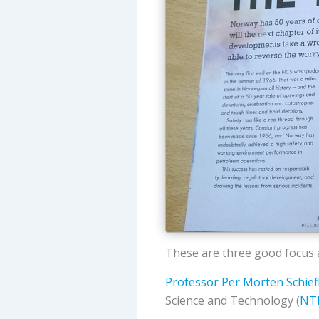
These are three good focus a
Professor Per Morten Schief
Science and Technology (
NT