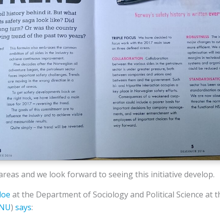
reas and we look forward to seeing this initiative develop.
loe
at the Department of Sociology and Political Science at 
NU
)
says
: