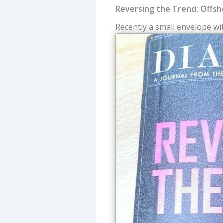
Reversing the Trend: Offsh
Recently a small envelope w