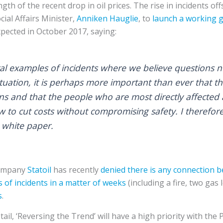
ngth of the recent drop in oil prices. The rise in incidents of
al Affairs Minister,
Anniken Hauglie
, to
launch a working 
xpected in October 2017, saying:
l examples of incidents where we believe questions n
tuation, it is perhaps more important than ever that th
ons and that the people who are most directly affected
 to cut costs without compromising safety. I therefor
a white paper.
company
Statoil
has recently
denied there is any connection 
s of incidents
in a matter of weeks
(including a fire, two gas 
s
.
ail, ‘Reversing the Trend’ will have a high priority with the