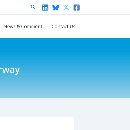
Search
News & Comment
Contact Us
orway