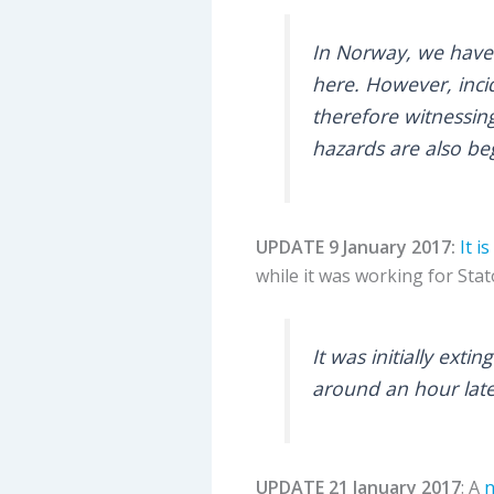
In Norway, we have 
here. However, inci
therefore witnessin
hazards are also be
UPDATE 9 January 2017:
It i
while it was working for Stat
It was initially ext
around an hour late
UPDATE 21 January 2017
: A
n