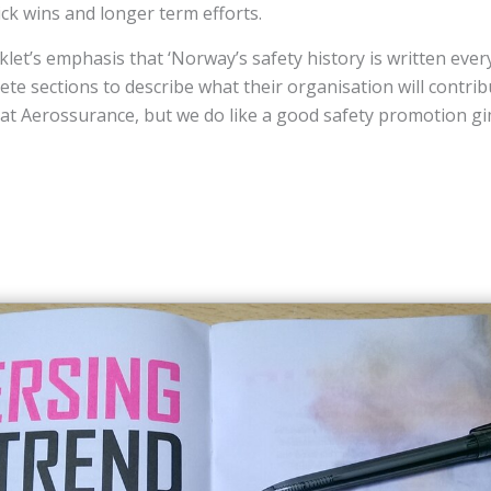
ick wins and longer term efforts.
et’s emphasis that ‘Norway’s safety history is written every
ete sections to describe what their organisation will contri
 at Aerossurance, but we do like a good safety promotion g