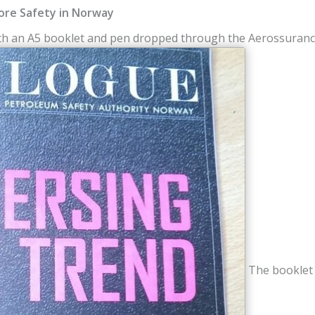
ore Safety in Norway
ith an A5 booklet and pen dropped through the Aerossurance
The booklet w