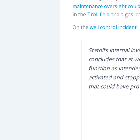
maintenance oversight could
in the
Troll field
and a gas le
On the
well control incident
:
Statoil’s internal i
concludes that at wo
function as intended
activated and stopp
that could have pro