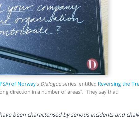
(PSA) of Norway
‘s
Dialogue
series, entitled
Reversing the Tr
ong direction in a number of areas”. They say that:
have been characterised by serious incidents and chal