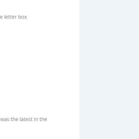
 letter box.
as the latest in the